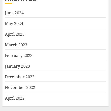
June 2024
May 2024
April 2023
March 2023
February 2023
January 2023
December 2022
November 2022
April 2022