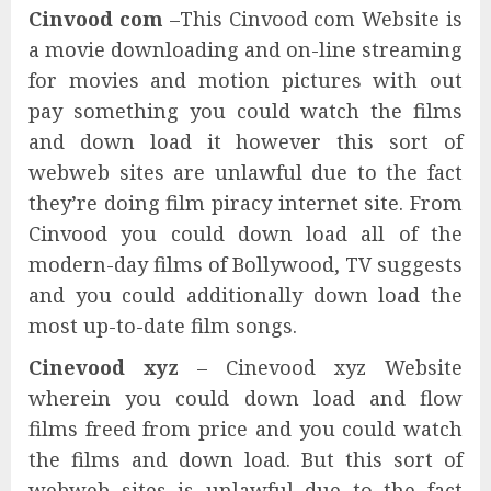
Cinvood com
–This Cinvood com Website is
a movie downloading and on-line streaming
for movies and motion pictures with out
pay something you could watch the films
and down load it however this sort of
webweb sites are unlawful due to the fact
they’re doing film piracy internet site. From
Cinvood you could down load all of the
modern-day films of Bollywood, TV suggests
and you could additionally down load the
most up-to-date film songs.
Cinevood xyz
– Cinevood xyz Website
wherein you could down load and flow
films freed from price and you could watch
the films and down load. But this sort of
webweb sites is unlawful due to the fact