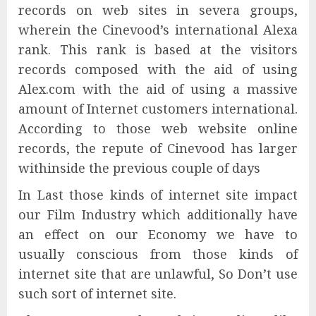
records on web sites in severa groups,
wherein the Cinevood’s international Alexa
rank. This rank is based at the visitors
records composed with the aid of using
Alex.com with the aid of using a massive
amount of Internet customers international.
According to those web website online
records, the repute of Cinevood has larger
withinside the previous couple of days
In Last those kinds of internet site impact
our Film Industry which additionally have
an effect on our Economy we have to
usually conscious from those kinds of
internet site that are unlawful, So Don’t use
such sort of internet site.