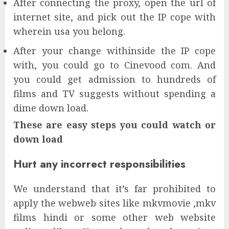
After connecting the proxy, open the url of
internet site, and pick out the IP cope with
wherein usa you belong.
After your change withinside the IP cope
with, you could go to Cinevood com. And
you could get admission to hundreds of
films and TV suggests without spending a
dime down load.
These are easy steps you could watch or
down load
Hurt any incorrect responsibilities
We understand that it’s far prohibited to
apply the webweb sites like mkvmovie ,mkv
films hindi or some other web website