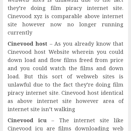
they’re doing film piracy internet site.
Cinevood xyz is comparable above internet
site however now no longer running
currently
Cinevood host
– As you already know that
Cinevood host Website wherein you could
down load and flow films freed from price
and you could watch the films and down
load. But this sort of webweb sites is
unlawful due to the fact they’re doing film
piracy internet site. Cinevood host identical
as above internet site however area of
internet site isn’t walking
Cinevood icu
– The internet site like
Cinevood icu are films downloading web