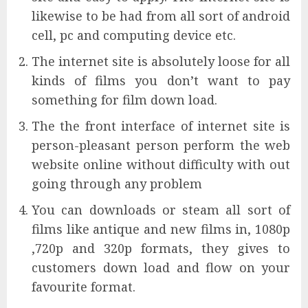
likewise to be had from all sort of android
cell, pc and computing device etc.
The internet site is absolutely loose for all
kinds of films you don’t want to pay
something for film down load.
The the front interface of internet site is
person-pleasant person perform the web
website online without difficulty with out
going through any problem
You can downloads or steam all sort of
films like antique and new films in, 1080p
,720p and 320p formats, they gives to
customers down load and flow on your
favourite format.