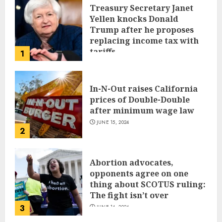
Treasury Secretary Janet
Yellen knocks Donald
Trump after he proposes
replacing income tax with
tariffs
1
JUNE 17, 2024
In-N-Out raises California
prices of Double-Double
after minimum wage law
JUNE 15, 2024
2
Abortion advocates,
opponents agree on one
thing about SCOTUS ruling:
The fight isn’t over
3
JUNE 14, 2024