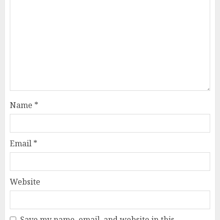
Name
*
Email
*
Website
Save my name, email, and website in this