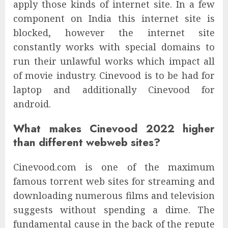
apply those kinds of internet site. In a few
component on India this internet site is
blocked, however the internet site
constantly works with special domains to
run their unlawful works which impact all
of movie industry. Cinevood is to be had for
laptop and additionally Cinevood for
android.
What makes Cinevood 2022 higher
than different webweb sites?
Cinevood.com is one of the maximum
famous torrent web sites for streaming and
downloading numerous films and television
suggests without spending a dime. The
fundamental cause in the back of the repute