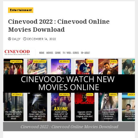
Entertainment
Cinevood 2022 : Cinevood Online
Movies Download
DAJJY
DECEMBER 14, 2022
Cinevood 2022 : Cinevood Online Movies Download