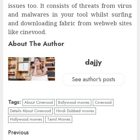
issues too. It consists of threats from virus
and malwares in your tool whilst surfing
and downloading fabric from webweb sites
like cinevood.
About The Author
dajjy
See author's posts
Tags:
About Cinevood
Bollywood movies
Cinevood
Details About Cinevood
Hindi Dubbed movies
Hollywood movies
Tamil Movies
Previous