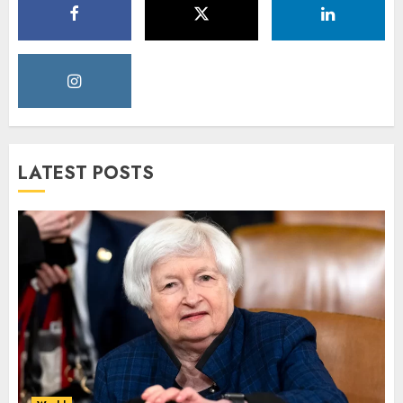
LATEST POSTS