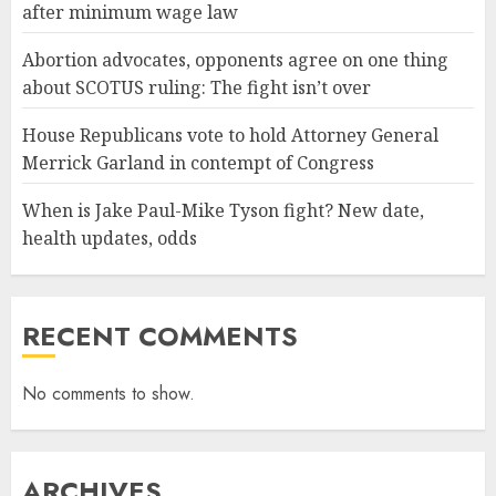
after minimum wage law
Abortion advocates, opponents agree on one thing
about SCOTUS ruling: The fight isn’t over
House Republicans vote to hold Attorney General
Merrick Garland in contempt of Congress
When is Jake Paul-Mike Tyson fight? New date,
health updates, odds
RECENT COMMENTS
No comments to show.
ARCHIVES