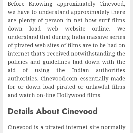
Before Knowing approximately Cinevood,
we have to understand approximately there
are plenty of person in net how surf films
down load web website online. We
understand that during India massive series
of pirated web sites of films are to be had on
internet that’s received notwithstanding the
policies and guidelines laid down with the
aid of using the Indian authorities
authorities. Cinevood.com essentially made
for or down load pirated or unlawful films
and watch on-line Hollywood films.
Details About Cinevood
Cinevood is ​​a pirated internet site normally