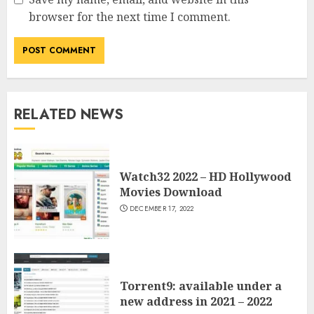
browser for the next time I comment.
RELATED NEWS
Watch32 2022 – HD Hollywood
Movies Download
DECEMBER 17, 2022
Torrent9: available under a
new address in 2021 – 2022