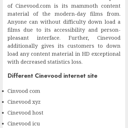
of Cinevood.com is its mammoth content
material of the modern-day films from.
Anyone can without difficulty down load a
films due to its accessibility and person-
pleasant interface. Further, Cinevood
additionally gives its customers to down
load any content material in HD exceptional
with decreased statistics loss.
Different Cinevood internet site
Cinvood com
Cinevood xyz
Cinevood host
Cinevood icu