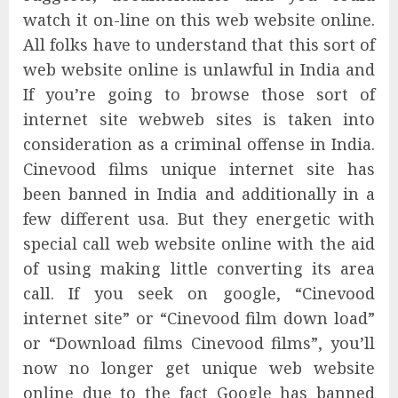
watch it on-line on this web website online.
All folks have to understand that this sort of
web website online is unlawful in India and
If you’re going to browse those sort of
internet site webweb sites is taken into
consideration as a criminal offense in India.
Cinevood films unique internet site has
been banned in India and additionally in a
few different usa. But they energetic with
special call web website online with the aid
of using making little converting its area
call. If you seek on google, “Cinevood
internet site” or “Cinevood film down load”
or “Download films Cinevood films”, you’ll
now no longer get unique web website
online due to the fact Google has banned