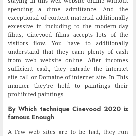
staying in this web website online without
spending a dime admittance. And the
exceptional of content material additionally
excessive in including to the modern-day
films, Cinevood films accepts lots of the
visitors flow. You have to additionally
understand that they earn plenty of cash
from web website online. After incomes
sufficient cash, they extrade the internet
site call or Domaine of internet site. In This
manner they’re hold to paintings their
prohibited paintings.
By Which technique Cinevood 2020 is
famous Enough
A Few web sites are to be had, they run