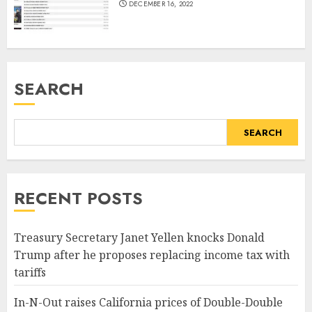
DECEMBER 16, 2022
SEARCH
SEARCH
RECENT POSTS
Treasury Secretary Janet Yellen knocks Donald
Trump after he proposes replacing income tax with
tariffs
In-N-Out raises California prices of Double-Double