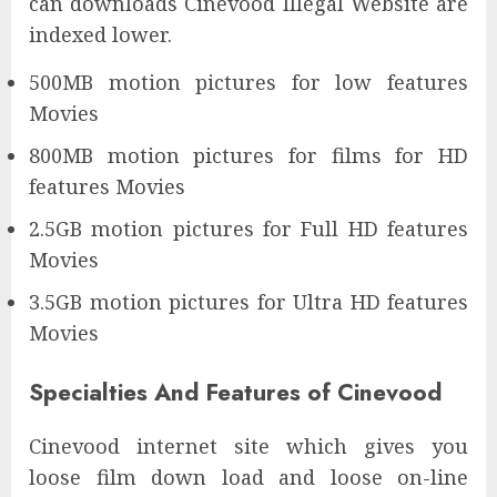
can downloads Cinevood Illegal Website are
indexed lower.
500MB motion pictures for low features
Movies
800MB motion pictures for films for HD
features Movies
2.5GB motion pictures for Full HD features
Movies
3.5GB motion pictures for Ultra HD features
Movies
Specialties And Features of Cinevood
Cinevood internet site which gives you
loose film down load and loose on-line