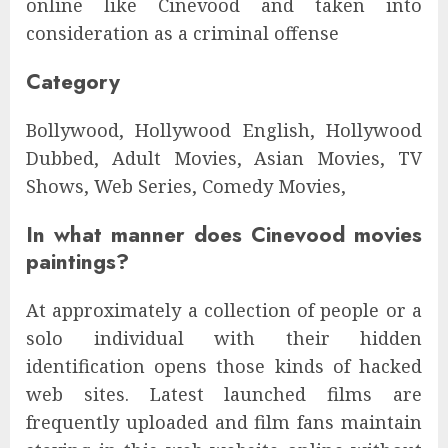
online like Cinevood and taken into
consideration as a criminal offense
Category
Bollywood, Hollywood English, Hollywood
Dubbed, Adult Movies, Asian Movies, TV
Shows, Web Series, Comedy Movies,
In what manner does Cinevood movies
paintings?
At approximately a collection of people or a
solo individual with their hidden
identification opens those kinds of hacked
web sites. Latest launched films are
frequently uploaded and film fans maintain