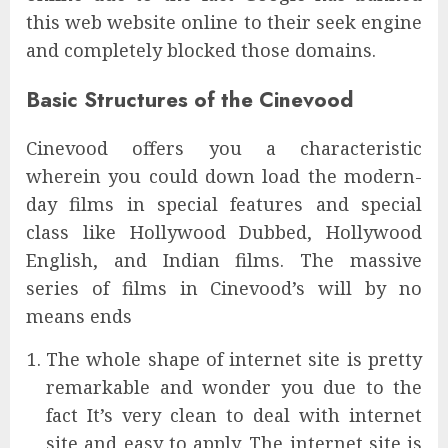
this web website online to their seek engine
and completely blocked those domains.
Basic Structures of the Cinevood
Cinevood offers you a characteristic
wherein you could down load the modern-
day films in special features and special
class like Hollywood Dubbed, Hollywood
English, and Indian films. The massive
series of films in Cinevood’s will by no
means ends
The whole shape of internet site is pretty
remarkable and wonder you due to the
fact It’s very clean to deal with internet
site and easy to apply. The internet site is