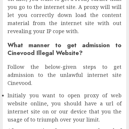
you go to the internet site. A proxy will will
let you correctly down load the content
material from the internet site with out
revealing your IP cope with.
What manner to get admission to
Cinevood Illegal Website?
Follow the below-given steps to get
admission to the unlawful internet site
Cinevood.
Initialy you want to open proxy of web
website online, you should have a url of
internet site on or our device that you the
usage of to triumph over your limit.