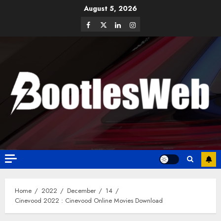
August 5, 2026
Home
2022
December
14
Cinevood 2022 : Cinevood Online Movies Download