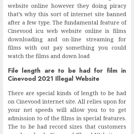
website online however they doing piracy
that’s why this sort of internet site banned
after a few type. The fundamental feature of
Cinevood icu web website online is films
downloading and on-line streaming for
films with out pay something you could
watch the films and down load
File length are to be had for film in
Cinevood 2021 Illegal Website
There are special kinds of length to be had
on Cinevood internet site. All relies upon for
your net speeds will allow you to to get
admission to of the films in special features.
The to be had record sizes that customers