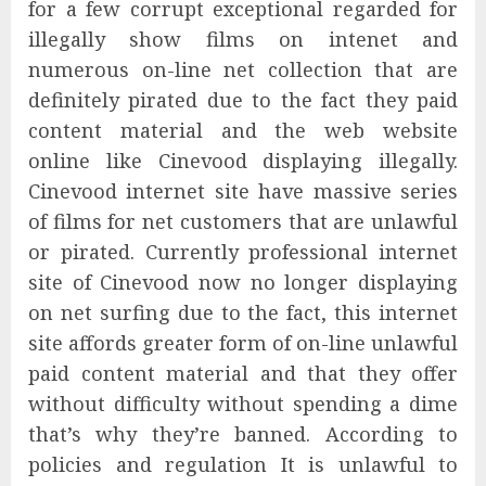
for a few corrupt exceptional regarded for
illegally show films on intenet and
numerous on-line net collection that are
definitely pirated due to the fact they paid
content material and the web website
online like Cinevood displaying illegally.
Cinevood internet site have massive series
of films for net customers that are unlawful
or pirated. Currently professional internet
site of Cinevood now no longer displaying
on net surfing due to the fact, this internet
site affords greater form of on-line unlawful
paid content material and that they offer
without difficulty without spending a dime
that’s why they’re banned. According to
policies and regulation It is unlawful to