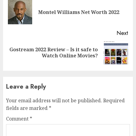
Montel Williams Net Worth 2022
Next
Gostream 2022 Review – Is it safe to
Watch Online Movies?
Leave a Reply
Your email address will not be published.
Required
fields are marked
*
Comment
*