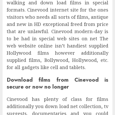
walking and down load films in special
formats. Cinevood internet site for the ones
visitors who needs all sorts of films, antique
and new in HD exceptional freed from price
that are unlawful. Cinevood modern-day is
to be had in special web sites on net The
web website online isn’t handiest supplied
Hollywood films however additionally
supplied films, Bollywood, Hollywood, etc.
for all gadgets like cell and tablets.
Download films from Cinevood is
secure or now no longer
Cinevood has plenty of class for films
additionally you down load net collection, tv
suggests, documentaries and you could