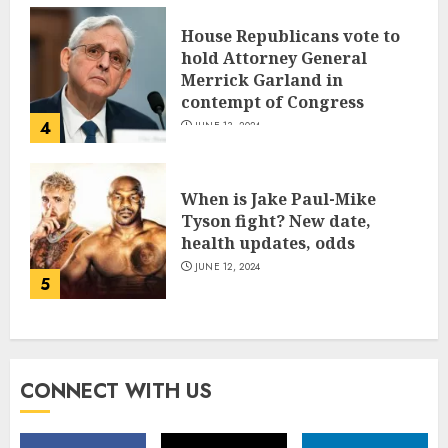
House Republicans vote to
hold Attorney General
Merrick Garland in
contempt of Congress
4
JUNE 13, 2024
When is Jake Paul-Mike
Tyson fight? New date,
health updates, odds
JUNE 12, 2024
5
CONNECT WITH US