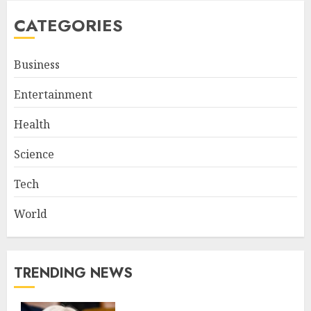
CATEGORIES
Business
Entertainment
Health
Science
Tech
World
TRENDING NEWS