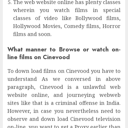
The web website online has plenty classes
wherein you watch films in special
classes of video like Bollywood films,
Hollywood Movies, Comedy films, Horror
films and soon.
What manner to Browse or watch on-
line films on Cinevood
To down load films on Cinevood you have to
understand As we conversed in above
paragraph, Cinevood is a unlawful web
website online, and journeying webweb
sites like that is a criminal offense in India.
However, in case you nevertheless need to
observe and down load Cinevood television
on-line, you want to get a Proxy earlier than