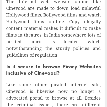
The Internet web website online like
Cinevood are made to down load unlawful
Hollywood films, Bollywood films and watch
Hollywood films on-line. Copy illegally
content material makes it difficult to make
films in theatres. In India somewhere lots of
pirated fabric is located which
notwithstanding the sturdy policies and
guidelines of regulation
Is it secure to browse Piracy Websites
inclusive of Cinevood?
Like some other pirated internet site,
Cinevood is likewise now no longer a
advocated portal to browse at all. Besides
the criminal issues, there are different