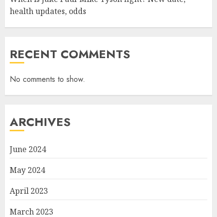
health updates, odds
RECENT COMMENTS
No comments to show.
ARCHIVES
June 2024
May 2024
April 2023
March 2023