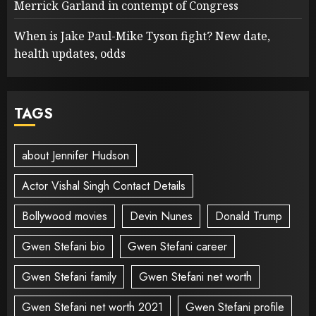
Merrick Garland in contempt of Congress
When is Jake Paul-Mike Tyson fight? New date,
health updates, odds
TAGS
about Jennifer Hudson
Actor Vishal Singh Contact Details
Bollywood movies
Devin Nunes
Donald Trump
Gwen Stefani bio
Gwen Stefani career
Gwen Stefani family
Gwen Stefani net worth
Gwen Stefani net worth 2021
Gwen Stefani profile