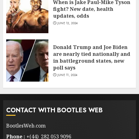
When is Jake Paul-Mike Tyson
fight? New date, health
updates, odds
JUNE 12, 2024
Donald Trump and Joe Biden
are nearly tied nationally and
in battleground states, new
poll says
JUNE 11, 2024
CONTACT WITH BOOTLES WEB
BootlesWeb.com
Phone :
+(44) 282 053 9096