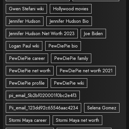
Gwen Stefani wiki
Hollywood movies
Jennifer Hudson
Jennifer Hudson Bio
Jennifer Hudson Net Worth 2023
Joe Biden
Logan Paul wiki
PewDiePie bio
PewDiePie career
PewDiePie family
PewDiePie net worth
PewDiePie net worth 2021
PewDiePie profile
PewDiePie wiki
pii_email_5b2bf020001f0bc2e4f3
Pii_email_123dd92c65546aac4234
Selena Gomez
Stormi Maya career
Stormi Maya net worth