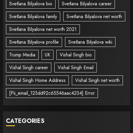
Svetlana Bilyalova bio
Svetlana Bilyalova career
Svetlana Bilyalova family
Svetlana Bilyalova net worth
Svetlana Bilyalova net worth 2021
Svetlana Bilyalova profile
Svetlana Bilyalova wiki
Trump Media
UK
Vishal Singh bio
Vishal Singh career
Vishal Singh Email
Vishal Singh Home Address
Vishal Singh net worth
[Pii_email_123dd92c65546aac4234] Error
CATEGORIES