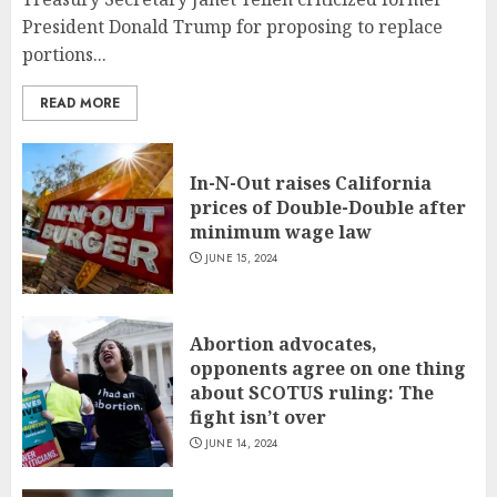
President Donald Trump for proposing to replace
portions...
READ MORE
In-N-Out raises California
prices of Double-Double after
minimum wage law
JUNE 15, 2024
Abortion advocates,
opponents agree on one thing
about SCOTUS ruling: The
fight isn’t over
JUNE 14, 2024