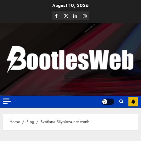
August 10, 2026
Home
Blog
Svetlana Bilyalova net worth