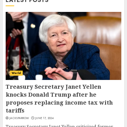
LATEST POSTS
World
Treasury Secretary Janet Yellen
knocks Donald Trump after he
proposes replacing income tax with
tariffs
JACKSPARROW
JUNE 17, 2024
Treasury Secretary Janet Yellen criticized former