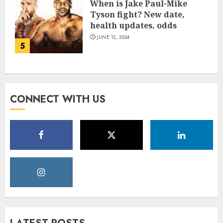
When is Jake Paul-Mike
Tyson fight? New date,
health updates, odds
JUNE 12, 2024
5
CONNECT WITH US