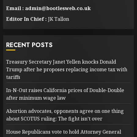
Email : admin@bootlesweb.co.uk
Editor In Chief :
JK Tallon
RECENT POSTS
Treasury Secretary Janet Yellen knocks Donald
Trump after he proposes replacing income tax with
tariffs
In-N-Out raises California prices of Double-Double
after minimum wage law
Abortion advocates, opponents agree on one thing
about SCOTUS ruling: The fight isn’t over
House Republicans vote to hold Attorney General