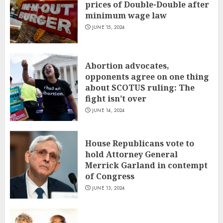
prices of Double-Double after
minimum wage law
JUNE 15, 2024
Abortion advocates,
opponents agree on one thing
about SCOTUS ruling: The
fight isn’t over
JUNE 14, 2024
House Republicans vote to
hold Attorney General
Merrick Garland in contempt
of Congress
JUNE 13, 2024