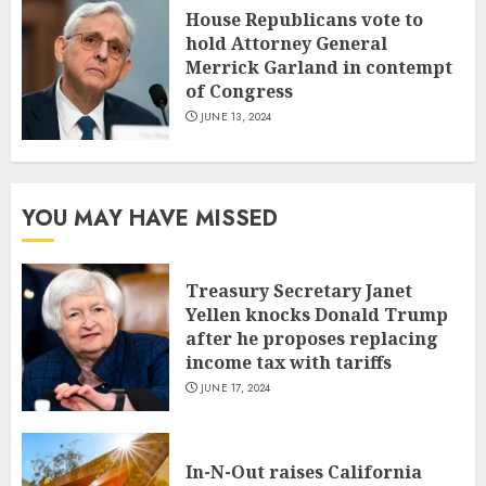
House Republicans vote to
hold Attorney General
Merrick Garland in contempt
of Congress
JUNE 13, 2024
YOU MAY HAVE MISSED
Treasury Secretary Janet
Yellen knocks Donald Trump
after he proposes replacing
income tax with tariffs
JUNE 17, 2024
In-N-Out raises California