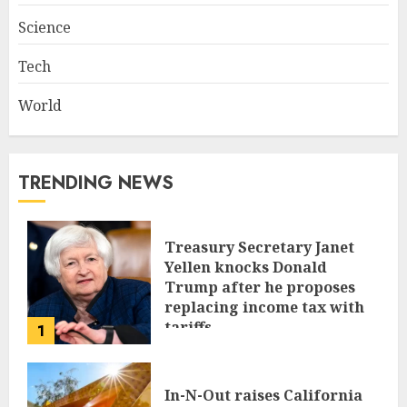
Science
Tech
World
TRENDING NEWS
Treasury Secretary Janet
Yellen knocks Donald
Trump after he proposes
replacing income tax with
tariffs
1
JUNE 17, 2024
In-N-Out raises California