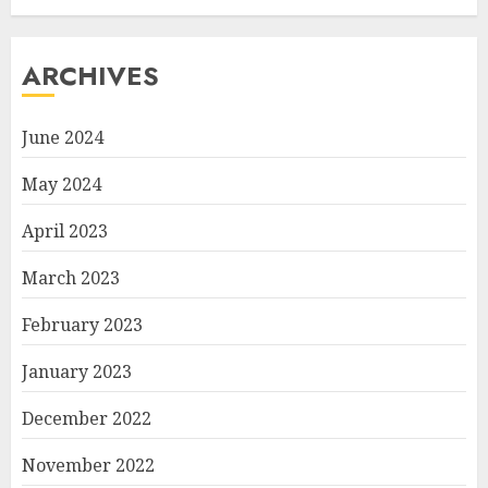
ARCHIVES
June 2024
May 2024
April 2023
March 2023
February 2023
January 2023
December 2022
November 2022