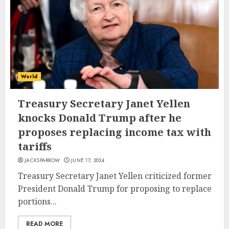
World
Treasury Secretary Janet Yellen
knocks Donald Trump after he
proposes replacing income tax with
tariffs
JACKSPARROW
JUNE 17, 2024
Treasury Secretary Janet Yellen criticized former
President Donald Trump for proposing to replace
portions...
READ MORE