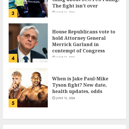
The fight isn’t over
3
JUNE 14, 2024
House Republicans vote to
hold Attorney General
Merrick Garland in
contempt of Congress
4
JUNE 13, 2024
When is Jake Paul-Mike
Tyson fight? New date,
health updates, odds
JUNE 12, 2024
5