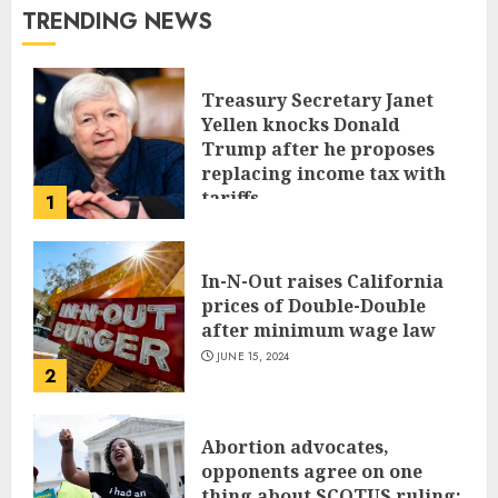
TRENDING NEWS
Treasury Secretary Janet
Yellen knocks Donald
Trump after he proposes
replacing income tax with
tariffs
1
JUNE 17, 2024
In-N-Out raises California
prices of Double-Double
after minimum wage law
JUNE 15, 2024
2
Abortion advocates,
opponents agree on one
thing about SCOTUS ruling: