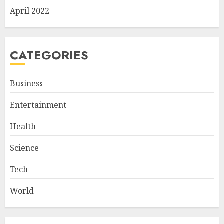
April 2022
CATEGORIES
Business
Entertainment
Health
Science
Tech
World