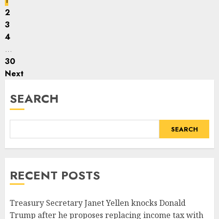
1
2
3
4
…
30
Next
SEARCH
SEARCH
RECENT POSTS
Treasury Secretary Janet Yellen knocks Donald
Trump after he proposes replacing income tax with