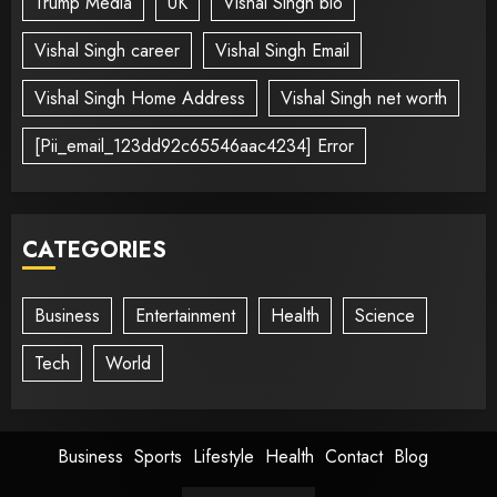
Trump Media
UK
Vishal Singh bio
Vishal Singh career
Vishal Singh Email
Vishal Singh Home Address
Vishal Singh net worth
[Pii_email_123dd92c65546aac4234] Error
CATEGORIES
Business
Entertainment
Health
Science
Tech
World
Business
Sports
Lifestyle
Health
Contact
Blog