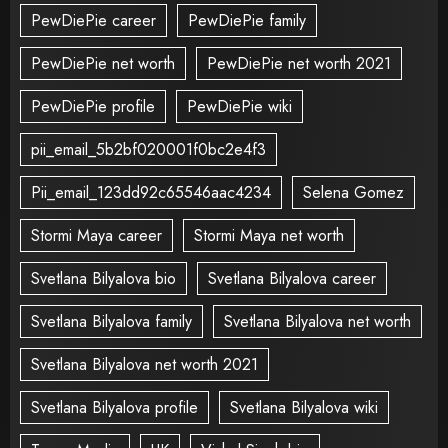
PewDiePie career
PewDiePie family
PewDiePie net worth
PewDiePie net worth 2021
PewDiePie profile
PewDiePie wiki
pii_email_5b2bf020001f0bc2e4f3
Pii_email_123dd92c65546aac4234
Selena Gomez
Stormi Maya career
Stormi Maya net worth
Svetlana Bilyalova bio
Svetlana Bilyalova career
Svetlana Bilyalova family
Svetlana Bilyalova net worth
Svetlana Bilyalova net worth 2021
Svetlana Bilyalova profile
Svetlana Bilyalova wiki