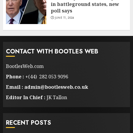
in battleground states, new
poll says
JUNE 11, 2024
CONTACT WITH BOOTLES WEB
BootlesWeb.com
Phone :
+(44) 282 053 9096
Email : admin@bootlesweb.co.uk
Editor In Chief :
JK Tallon
RECENT POSTS