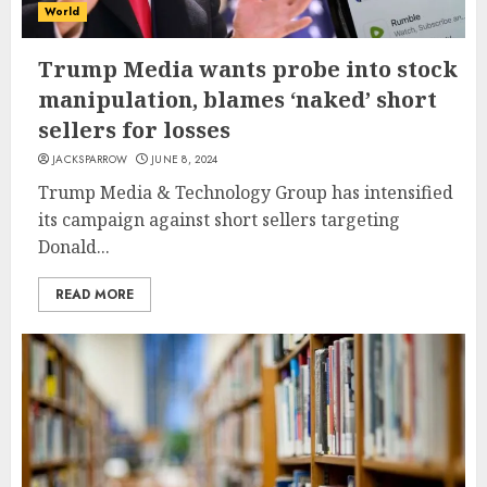
World
Trump Media wants probe into stock
manipulation, blames ‘naked’ short
sellers for losses
JACKSPARROW
JUNE 8, 2024
Trump Media & Technology Group has intensified
its campaign against short sellers targeting
Donald...
READ MORE