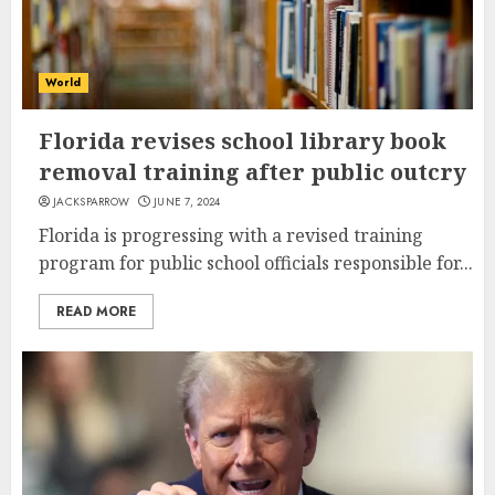
World
Florida revises school library book
removal training after public outcry
JACKSPARROW
JUNE 7, 2024
Florida is progressing with a revised training
program for public school officials responsible for...
READ MORE