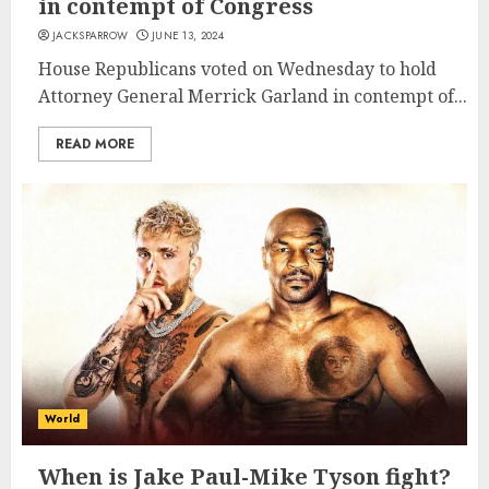
in contempt of Congress
JACKSPARROW
JUNE 13, 2024
House Republicans voted on Wednesday to hold
Attorney General Merrick Garland in contempt of...
READ MORE
World
When is Jake Paul-Mike Tyson fight?