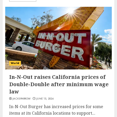
World
In-N-Out raises California prices of
Double-Double after minimum wage
law
JACKSPARROW
JUNE 15, 2024
In-N-Out Burger has increased prices for some
items at its California locations to support...