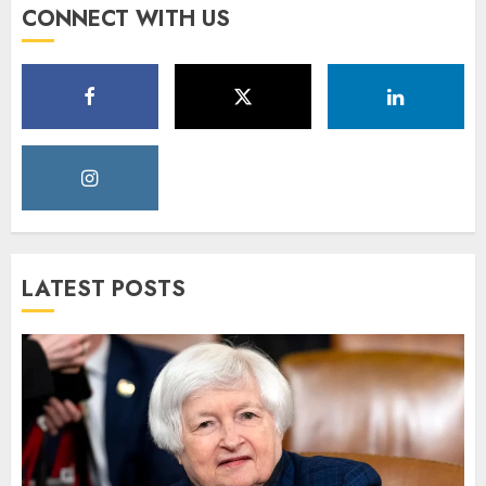
CONNECT WITH US
LATEST POSTS