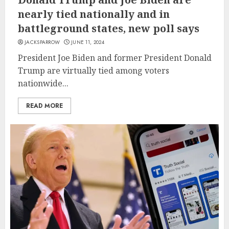
nearly tied nationally and in
battleground states, new poll says
JACKSPARROW
JUNE 11, 2024
President Joe Biden and former President Donald
Trump are virtually tied among voters
nationwide...
READ MORE