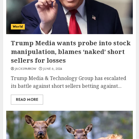
World
Trump Media wants probe into stock
manipulation, blames ‘naked’ short
sellers for losses
JACKSPARROW
JUNE 6, 2024
Trump Media & Technology Group has escalated
its battle against short sellers betting against...
READ MORE