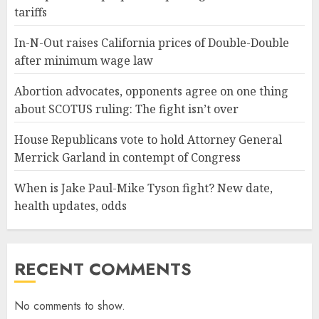
tariffs
In-N-Out raises California prices of Double-Double
after minimum wage law
Abortion advocates, opponents agree on one thing
about SCOTUS ruling: The fight isn’t over
House Republicans vote to hold Attorney General
Merrick Garland in contempt of Congress
When is Jake Paul-Mike Tyson fight? New date,
health updates, odds
RECENT COMMENTS
No comments to show.