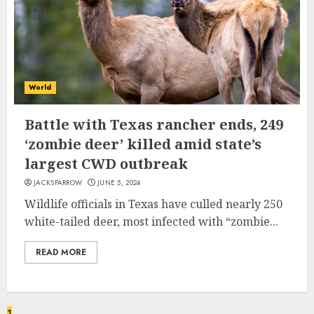
World
Battle with Texas rancher ends, 249
‘zombie deer’ killed amid state’s
largest CWD outbreak
JACKSPARROW
JUNE 5, 2024
Wildlife officials in Texas have culled nearly 250
white-tailed deer, most infected with “zombie...
READ MORE