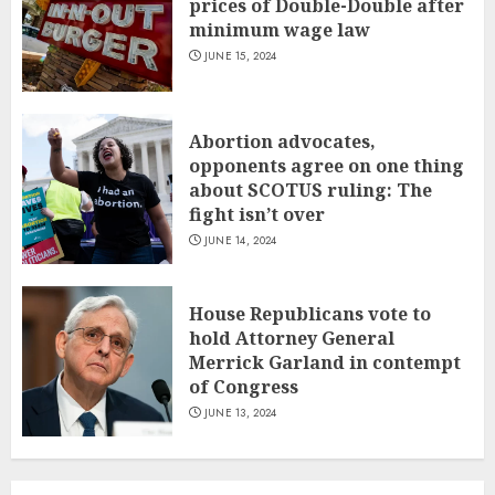
prices of Double-Double after
minimum wage law
JUNE 15, 2024
Abortion advocates,
opponents agree on one thing
about SCOTUS ruling: The
fight isn’t over
JUNE 14, 2024
House Republicans vote to
hold Attorney General
Merrick Garland in contempt
of Congress
JUNE 13, 2024