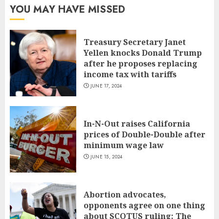
YOU MAY HAVE MISSED
Treasury Secretary Janet
Yellen knocks Donald Trump
after he proposes replacing
income tax with tariffs
JUNE 17, 2024
In-N-Out raises California
prices of Double-Double after
minimum wage law
JUNE 15, 2024
Abortion advocates,
opponents agree on one thing
about SCOTUS ruling: The