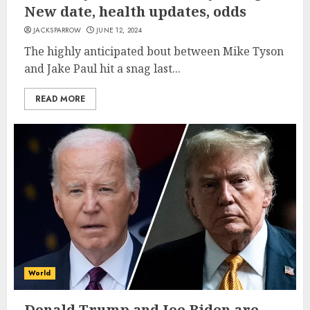
New date, health updates, odds
JACKSPARROW
JUNE 12, 2024
The highly anticipated bout between Mike Tyson
and Jake Paul hit a snag last...
READ MORE
World
Donald Trump and Joe Biden are