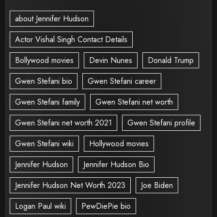
about Jennifer Hudson
Actor Vishal Singh Contact Details
Bollywood movies
Devin Nunes
Donald Trump
Gwen Stefani bio
Gwen Stefani career
Gwen Stefani family
Gwen Stefani net worth
Gwen Stefani net worth 2021
Gwen Stefani profile
Gwen Stefani wiki
Hollywood movies
Jennifer Hudson
Jennifer Hudson Bio
Jennifer Hudson Net Worth 2023
Joe Biden
Logan Paul wiki
PewDiePie bio