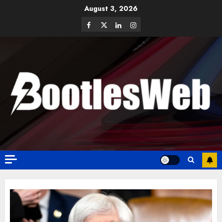
August 3, 2026