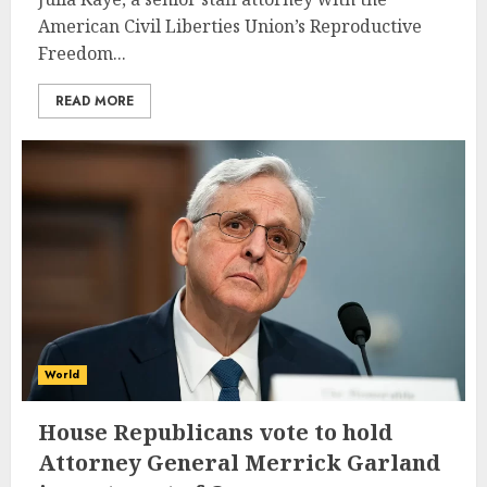
American Civil Liberties Union’s Reproductive
Freedom...
READ MORE
World
House Republicans vote to hold
Attorney General Merrick Garland