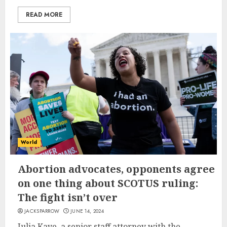
READ MORE
World
Abortion advocates, opponents agree
on one thing about SCOTUS ruling:
The fight isn’t over
JACKSPARROW
JUNE 14, 2024
Julia Kaye, a senior staff attorney with the