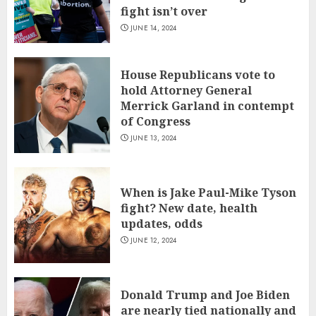
fight isn’t over
JUNE 14, 2024
House Republicans vote to
hold Attorney General
Merrick Garland in contempt
of Congress
JUNE 13, 2024
When is Jake Paul-Mike Tyson
fight? New date, health
updates, odds
JUNE 12, 2024
Donald Trump and Joe Biden
are nearly tied nationally and