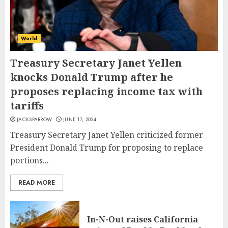
World
Treasury Secretary Janet Yellen
knocks Donald Trump after he
proposes replacing income tax with
tariffs
JACKSPARROW
JUNE 17, 2024
Treasury Secretary Janet Yellen criticized former
President Donald Trump for proposing to replace
portions...
READ MORE
In-N-Out raises California