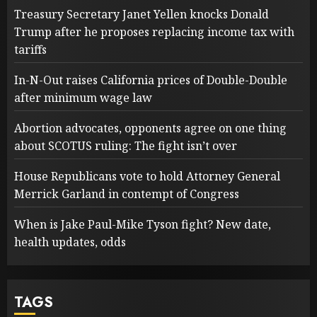
Treasury Secretary Janet Yellen knocks Donald
Trump after he proposes replacing income tax with
tariffs
In-N-Out raises California prices of Double-Double
after minimum wage law
Abortion advocates, opponents agree on one thing
about SCOTUS ruling: The fight isn’t over
House Republicans vote to hold Attorney General
Merrick Garland in contempt of Congress
When is Jake Paul-Mike Tyson fight? New date,
health updates, odds
TAGS