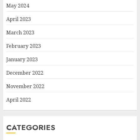
May 2024
April 2023
March 2023
February 2023
January 2023
December 2022
November 2022
April 2022
CATEGORIES