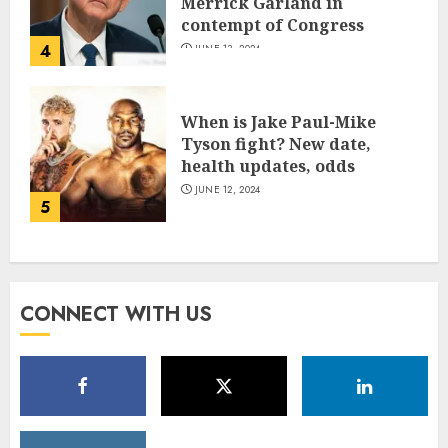
Merrick Garland in
contempt of Congress
4
JUNE 13, 2024
When is Jake Paul-Mike
Tyson fight? New date,
health updates, odds
JUNE 12, 2024
5
CONNECT WITH US