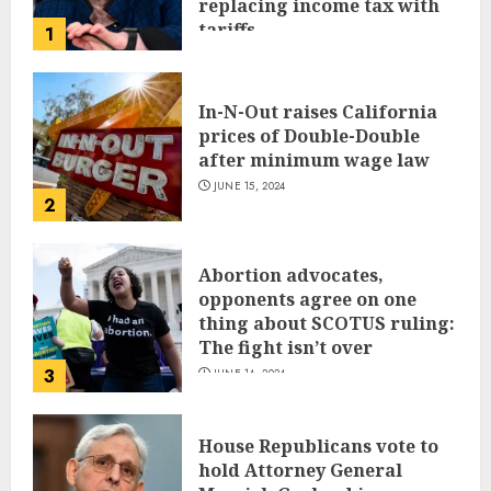
replacing income tax with
tariffs
1
JUNE 17, 2024
In-N-Out raises California
prices of Double-Double
after minimum wage law
JUNE 15, 2024
2
Abortion advocates,
opponents agree on one
thing about SCOTUS ruling:
The fight isn’t over
3
JUNE 14, 2024
House Republicans vote to
hold Attorney General