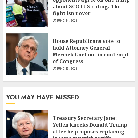
about SCOTUS ruling: The
fight isn’t over
JUNE 14, 2024
House Republicans vote to
hold Attorney General
Merrick Garland in contempt
of Congress
JUNE 13, 2024
YOU MAY HAVE MISSED
Treasury Secretary Janet
Yellen knocks Donald Trump
after he proposes replacing