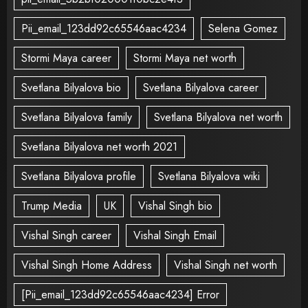
Pii_email_123dd92c65546aac4234
Selena Gomez
Stormi Maya career
Stormi Maya net worth
Svetlana Bilyalova bio
Svetlana Bilyalova career
Svetlana Bilyalova family
Svetlana Bilyalova net worth
Svetlana Bilyalova net worth 2021
Svetlana Bilyalova profile
Svetlana Bilyalova wiki
Trump Media
UK
Vishal Singh bio
Vishal Singh career
Vishal Singh Email
Vishal Singh Home Address
Vishal Singh net worth
[Pii_email_123dd92c65546aac4234] Error