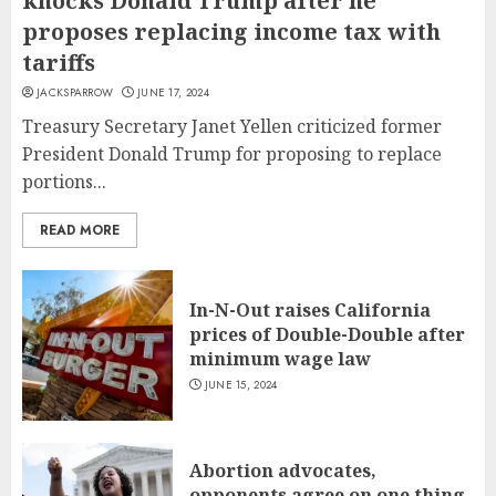
knocks Donald Trump after he
proposes replacing income tax with
tariffs
JACKSPARROW
JUNE 17, 2024
Treasury Secretary Janet Yellen criticized former
President Donald Trump for proposing to replace
portions...
READ MORE
In-N-Out raises California
prices of Double-Double after
minimum wage law
JUNE 15, 2024
Abortion advocates,
opponents agree on one thing