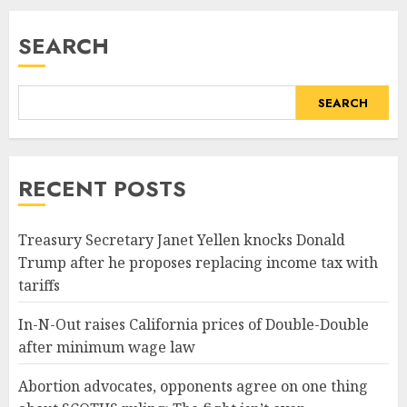
READ MORE
SEARCH
SEARCH
RECENT POSTS
Treasury Secretary Janet Yellen knocks Donald
Trump after he proposes replacing income tax with
tariffs
In-N-Out raises California prices of Double-Double
after minimum wage law
Abortion advocates, opponents agree on one thing