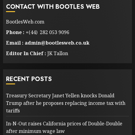
CONTACT WITH BOOTLES WEB
BootlesWeb.com
Phone :
+(44) 282 053 9096
Email : admin@bootlesweb.co.uk
Editor In Chief :
JK Tallon
RECENT POSTS
Treasury Secretary Janet Yellen knocks Donald
Trump after he proposes replacing income tax with
tariffs
In-N-Out raises California prices of Double-Double
after minimum wage law