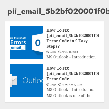
pii_email_5b2bf020001f0
How To Fix
[pii_email_5b2bf020001f0bc2e4
Error Code in 5 Easy
Steps?
DAJJY
APRIL 11, 2023
MS Outlook – Introduction
MS Outlook is one of the
Tech
How To Fix
maximum famous software
[pii_email_5b2bf020001f0bc2e4
program...
Error Code
DAJJY
FEBRUARY 8, 2023
READ MORE
MS Outlook – Introduction
MS Outlook is one of the
Tech
maximum famous software
program...