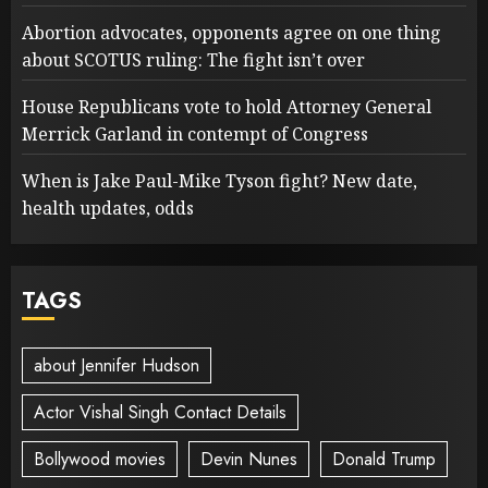
Abortion advocates, opponents agree on one thing
about SCOTUS ruling: The fight isn’t over
House Republicans vote to hold Attorney General
Merrick Garland in contempt of Congress
When is Jake Paul-Mike Tyson fight? New date,
health updates, odds
TAGS
about Jennifer Hudson
Actor Vishal Singh Contact Details
Bollywood movies
Devin Nunes
Donald Trump