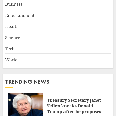
Business
Entertainment
Health
Science
Tech
World
TRENDING NEWS
Treasury Secretary Janet
Yellen knocks Donald
Trump after he proposes