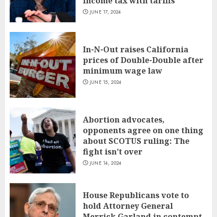
income tax with tariffs
JUNE 17, 2024
In-N-Out raises California
prices of Double-Double after
minimum wage law
JUNE 15, 2024
Abortion advocates,
opponents agree on one thing
about SCOTUS ruling: The
fight isn’t over
JUNE 14, 2024
House Republicans vote to
hold Attorney General
Merrick Garland in contempt