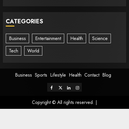
CATEGORIES
Business
Entertainment
Health
Science
Tech
World
Business
Sports
Lifestyle
Health
Contact
Blog
Copyright © All rights reserved.
|