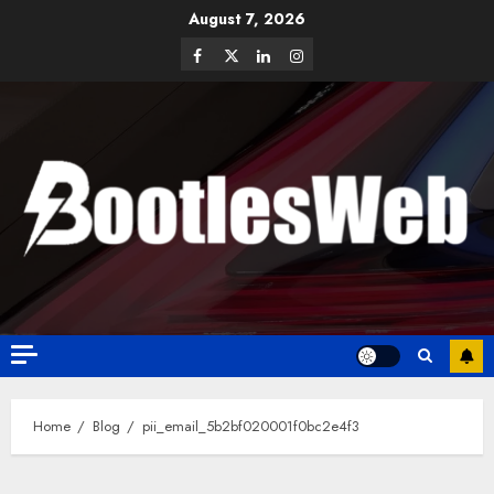
August 7, 2026
Home
Blog
pii_email_5b2bf020001f0bc2e4f3