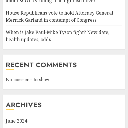
about SCOTUS ruling: The fight isn’t over
House Republicans vote to hold Attorney General
Merrick Garland in contempt of Congress
When is Jake Paul-Mike Tyson fight? New date,
health updates, odds
RECENT COMMENTS
No comments to show.
ARCHIVES
June 2024