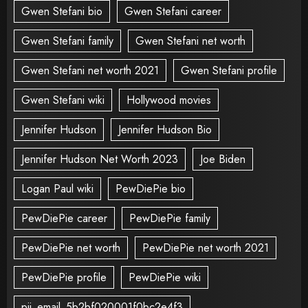
Gwen Stefani bio
Gwen Stefani career
Gwen Stefani family
Gwen Stefani net worth
Gwen Stefani net worth 2021
Gwen Stefani profile
Gwen Stefani wiki
Hollywood movies
Jennifer Hudson
Jennifer Hudson Bio
Jennifer Hudson Net Worth 2023
Joe Biden
Logan Paul wiki
PewDiePie bio
PewDiePie career
PewDiePie family
PewDiePie net worth
PewDiePie net worth 2021
PewDiePie profile
PewDiePie wiki
pii_email_5b2bf020001f0bc2e4f3