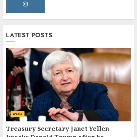
LATEST POSTS
World
Treasury Secretary Janet Yellen