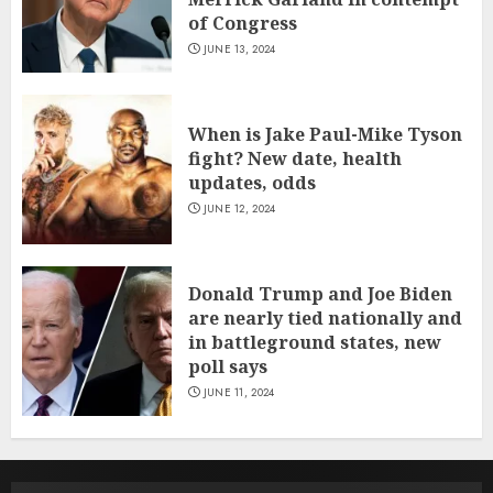
of Congress
JUNE 13, 2024
When is Jake Paul-Mike Tyson
fight? New date, health
updates, odds
JUNE 12, 2024
Donald Trump and Joe Biden
are nearly tied nationally and
in battleground states, new
poll says
JUNE 11, 2024