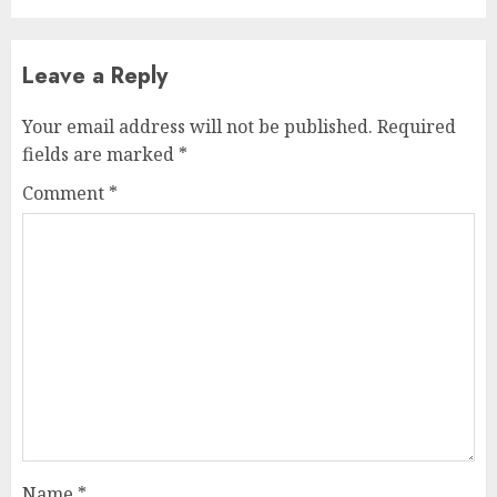
Leave a Reply
Your email address will not be published.
Required
fields are marked
*
Comment
*
Name
*