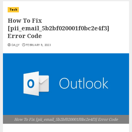
Tech
How To Fix
[pii_email_5b2bf020001f0bc2e4f3]
Error Code
DAJJY
FEBRUARY 8, 2023
How To Fix [pii_email_5b2bf020001f0bc2e4f3] Error Code