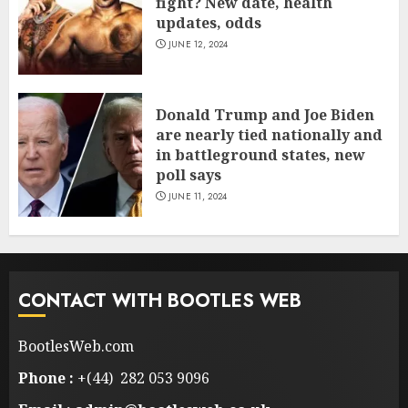
fight? New date, health
updates, odds
JUNE 12, 2024
Donald Trump and Joe Biden
are nearly tied nationally and
in battleground states, new
poll says
JUNE 11, 2024
CONTACT WITH BOOTLES WEB
BootlesWeb.com
Phone :
+(44) 282 053 9096