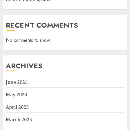
RECENT COMMENTS
No comments to show.
ARCHIVES
June 2024
May 2024
April 2023
March 2023