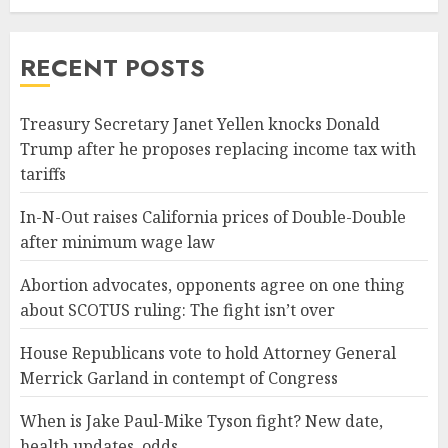
RECENT POSTS
Treasury Secretary Janet Yellen knocks Donald
Trump after he proposes replacing income tax with
tariffs
In-N-Out raises California prices of Double-Double
after minimum wage law
Abortion advocates, opponents agree on one thing
about SCOTUS ruling: The fight isn’t over
House Republicans vote to hold Attorney General
Merrick Garland in contempt of Congress
When is Jake Paul-Mike Tyson fight? New date,
health updates, odds