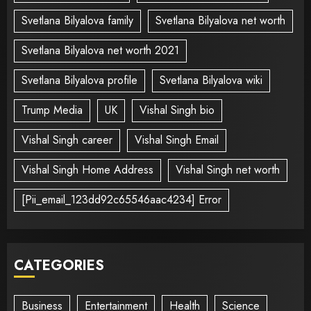
Svetlana Bilyalova family
Svetlana Bilyalova net worth
Svetlana Bilyalova net worth 2021
Svetlana Bilyalova profile
Svetlana Bilyalova wiki
Trump Media
UK
Vishal Singh bio
Vishal Singh career
Vishal Singh Email
Vishal Singh Home Address
Vishal Singh net worth
[Pii_email_123dd92c65546aac4234] Error
CATEGORIES
Business
Entertainment
Health
Science