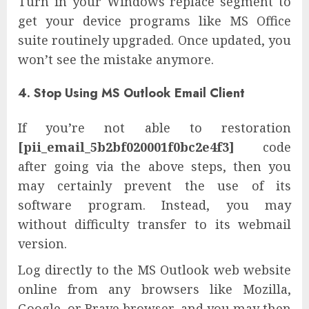
Turn in your Windows replace segment to
get your device programs like MS Office
suite routinely upgraded. Once updated, you
won’t see the mistake anymore.
4. Stop Using MS Outlook Email Client
If you’re not able to restoration
[pii_email_5b2bf020001f0bc2e4f3]
code
after going via the above steps, then you
may certainly prevent the use of its
software program. Instead, you may
without difficulty transfer to its webmail
version.
Log directly to the MS Outlook web website
online from any browsers like Mozilla,
Google, or Brave browser, and you may then