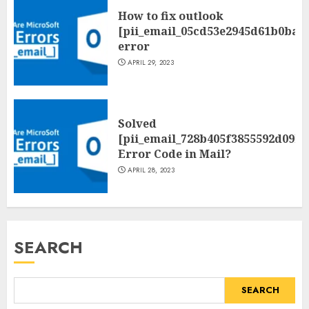
How to fix outlook
[pii_email_05cd53e2945d61b0ba0
error
APRIL 29, 2023
Solved
[pii_email_728b405f3855592d09be
Error Code in Mail?
APRIL 28, 2023
SEARCH
SEARCH