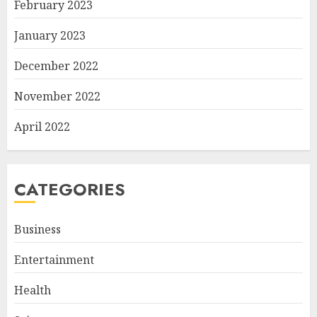
February 2023
January 2023
December 2022
November 2022
April 2022
CATEGORIES
Business
Entertainment
Health