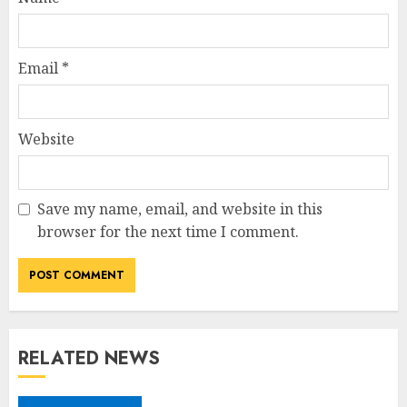
Email
*
Website
Save my name, email, and website in this
browser for the next time I comment.
RELATED NEWS