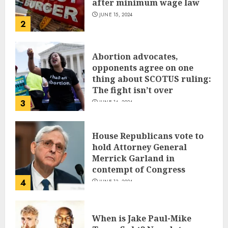
after minimum wage law
JUNE 15, 2024
2
Abortion advocates,
opponents agree on one
thing about SCOTUS ruling:
The fight isn’t over
3
JUNE 14, 2024
House Republicans vote to
hold Attorney General
Merrick Garland in
contempt of Congress
4
JUNE 13, 2024
When is Jake Paul-Mike