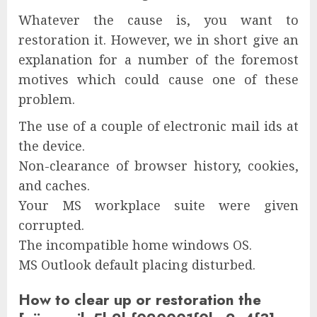
Whatever the cause is, you want to
restoration it. However, we in short give an
explanation for a number of the foremost
motives which could cause one of these
problem.
The use of a couple of electronic mail ids at
the device.
Non-clearance of browser history, cookies,
and caches.
Your MS workplace suite were given
corrupted.
The incompatible home windows OS.
MS Outlook default placing disturbed.
How to clear up or restoration the