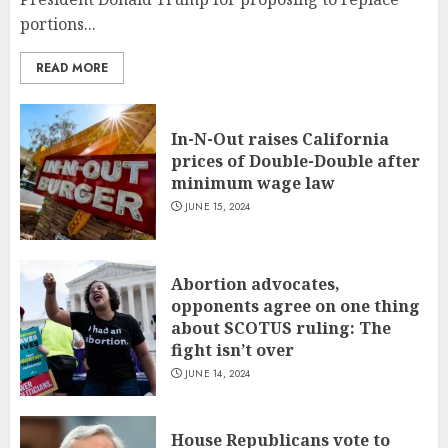
portions...
READ MORE
In-N-Out raises California
prices of Double-Double after
minimum wage law
JUNE 15, 2024
Abortion advocates,
opponents agree on one thing
about SCOTUS ruling: The
fight isn’t over
JUNE 14, 2024
House Republicans vote to