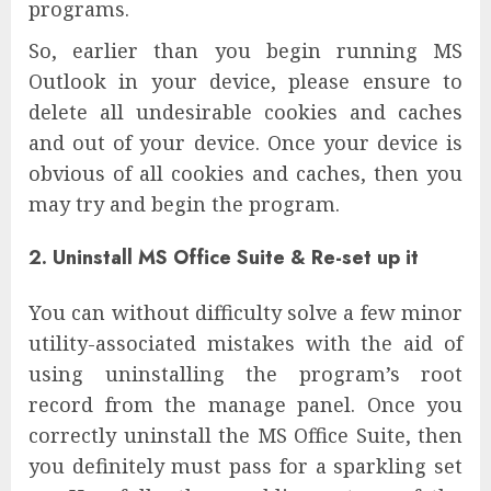
programs.
So, earlier than you begin running MS
Outlook in your device, please ensure to
delete all undesirable cookies and caches
and out of your device. Once your device is
obvious of all cookies and caches, then you
may try and begin the program.
2. Uninstall MS Office Suite & Re-set up it
You can without difficulty solve a few minor
utility-associated mistakes with the aid of
using uninstalling the program’s root
record from the manage panel. Once you
correctly uninstall the MS Office Suite, then
you definitely must pass for a sparkling set