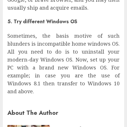
usually ship and acquire emails.
5. Try different Windows OS
Sometimes, the basis motive of such
blunders is incompatible home windows OS.
All you need to do is to uninstall your
modern-day Windows OS. Now, set up your
PC with a brand new Windows OS. For
example; in case you are the use of
Windows 8.1 then transfer to Windows 10
and above.
About The Author