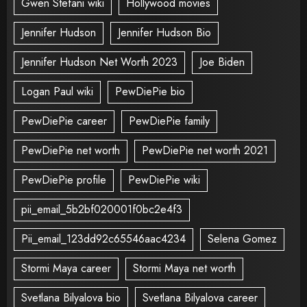
Gwen Stefani wiki
Hollywood movies
Jennifer Hudson
Jennifer Hudson Bio
Jennifer Hudson Net Worth 2023
Joe Biden
Logan Paul wiki
PewDiePie bio
PewDiePie career
PewDiePie family
PewDiePie net worth
PewDiePie net worth 2021
PewDiePie profile
PewDiePie wiki
pii_email_5b2bf020001f0bc2e4f3
Pii_email_123dd92c65546aac4234
Selena Gomez
Stormi Maya career
Stormi Maya net worth
Svetlana Bilyalova bio
Svetlana Bilyalova career