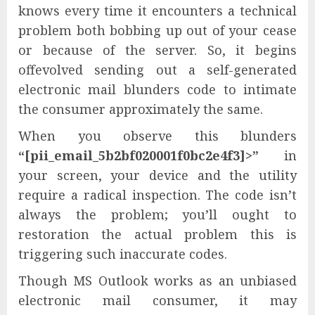
knows every time it encounters a technical
problem both bobbing up out of your cease
or because of the server. So, it begins
offevolved sending out a self-generated
electronic mail blunders code to intimate
the consumer approximately the same.
When you observe this blunders
“[pii_email_5b2bf020001f0bc2e4f3]>”
in
your screen, your device and the utility
require a radical inspection. The code isn’t
always the problem; you’ll ought to
restoration the actual problem this is
triggering such inaccurate codes.
Though MS Outlook works as an unbiased
electronic mail consumer, it may