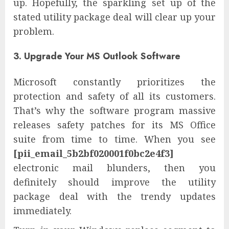
up. Hopefully, the sparkling set up of the
stated utility package deal will clear up your
problem.
3. Upgrade Your MS Outlook Software
Microsoft constantly prioritizes the
protection and safety of all its customers.
That’s why the software program massive
releases safety patches for its MS Office
suite from time to time. When you see
[pii_email_5b2bf020001f0bc2e4f3]
electronic mail blunders, then you
definitely should improve the utility
package deal with the trendy updates
immediately.