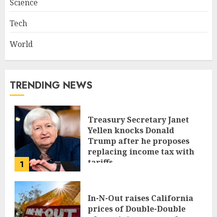
Science
Tech
World
TRENDING NEWS
Treasury Secretary Janet
Yellen knocks Donald
Trump after he proposes
replacing income tax with
tariffs
1
JUNE 17, 2024
In-N-Out raises California
prices of Double-Double