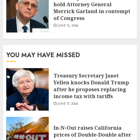
hold Attorney General
Merrick Garland in contempt
of Congress
JUNE 13, 2024
YOU MAY HAVE MISSED
Treasury Secretary Janet
Yellen knocks Donald Trump
after he proposes replacing
income tax with tariffs
JUNE 17, 2024
In-N-Out raises California
prices of Double-Double after