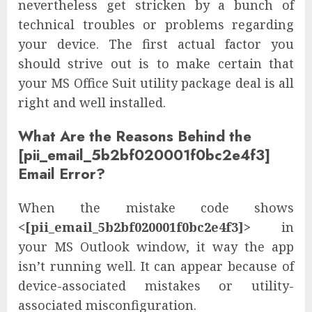
nevertheless get stricken by a bunch of
technical troubles or problems regarding
your device. The first actual factor you
should strive out is to make certain that
your MS Office Suit utility package deal is all
right and well installed.
What Are the Reasons Behind the
[pii_email_5b2bf020001f0bc2e4f3]
Email Error?
When the mistake code shows
<[pii_email_5b2bf020001f0bc2e4f3]>
in
your MS Outlook window, it way the app
isn’t running well. It can appear because of
device-associated mistakes or utility-
associated misconfiguration.