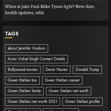
When is Jake Paul-Mike Tyson fight? New date,
health updates, odds
TAGS
about Jennifer Hudson
Actor Vishal Singh Contact Details
Bollywood movies
Devin Nunes
Donald Trump
Gwen Stefani bio
Gwen Stefani career
Gwen Stefani family
Gwen Stefani net worth
Gwen Stefani net worth 2021
Gwen Stefani profile