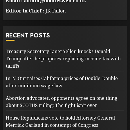
Email : admin@bootlesweb.co.uk
Editor In Chief :
JK Tallon
RECENT POSTS
Treasury Secretary Janet Yellen knocks Donald
Trump after he proposes replacing income tax with
tariffs
In-N-Out raises California prices of Double-Double
after minimum wage law
Abortion advocates, opponents agree on one thing
about SCOTUS ruling: The fight isn’t over
House Republicans vote to hold Attorney General
Merrick Garland in contempt of Congress