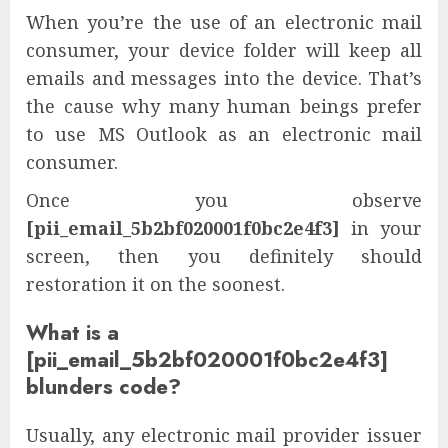
When you’re the use of an electronic mail
consumer, your device folder will keep all
emails and messages into the device. That’s
the cause why many human beings prefer
to use MS Outlook as an electronic mail
consumer.
Once you observe
[pii_email_5b2bf020001f0bc2e4f3]
in your
screen, then you definitely should
restoration it on the soonest.
What is a
[pii_email_5b2bf020001f0bc2e4f3]
blunders code?
Usually, any electronic mail provider issuer