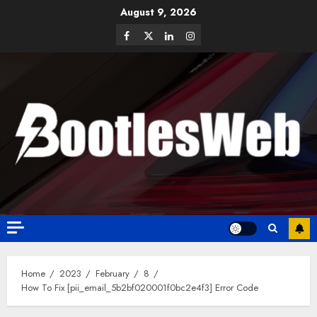
August 9, 2026
Home
2023
February
8
How To Fix [pii_email_5b2bf020001f0bc2e4f3] Error Code