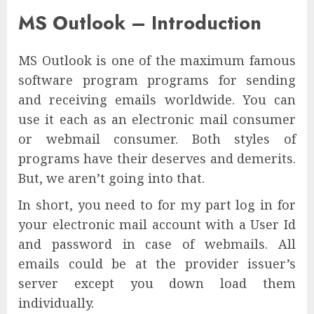
MS Outlook – Introduction
MS Outlook is one of the maximum famous
software program programs for sending
and receiving emails worldwide. You can
use it each as an electronic mail consumer
or webmail consumer. Both styles of
programs have their deserves and demerits.
But, we aren’t going into that.
In short, you need to for my part log in for
your electronic mail account with a User Id
and password in case of webmails. All
emails could be at the provider issuer’s
server except you down load them
individually.