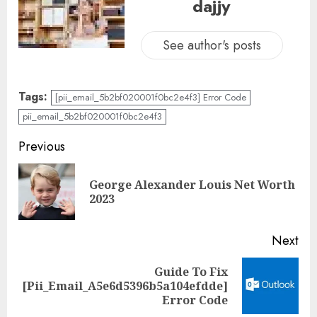
dajjy
See author's posts
Tags:
[pii_email_5b2bf020001f0bc2e4f3] Error Code
pii_email_5b2bf020001f0bc2e4f3
Previous
George Alexander Louis Net Worth
2023
Next
Guide To Fix
[Pii_Email_A5e6d5396b5a104efdde]
Error Code