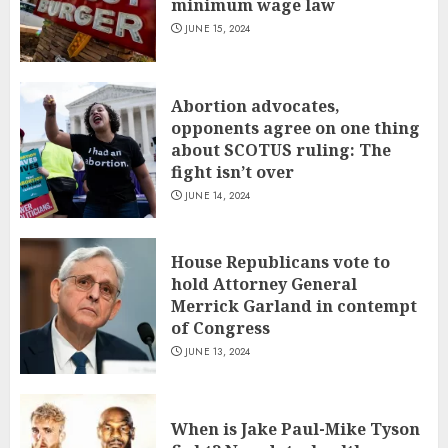
minimum wage law
JUNE 15, 2024
Abortion advocates,
opponents agree on one thing
about SCOTUS ruling: The
fight isn’t over
JUNE 14, 2024
House Republicans vote to
hold Attorney General
Merrick Garland in contempt
of Congress
JUNE 13, 2024
When is Jake Paul-Mike Tyson