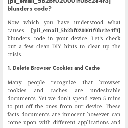
[pii_email_5b2bf020001f0bc2e4f3]
blunders code?
Now which you have understood what
causes
[pii_email_5b2bf020001f0bc2e4f3]
blunders code in your device. Let’s check
out a few clean DIY hints to clear up the
crisis.
1. Delete Browser Cookies and Cache
Many people recognize that browser
cookies and caches are undesirable
documents. Yet we don’t spend even 5 mins
to put off the ones from our device. These
facts documents are innocent however can
come upon with different applications and