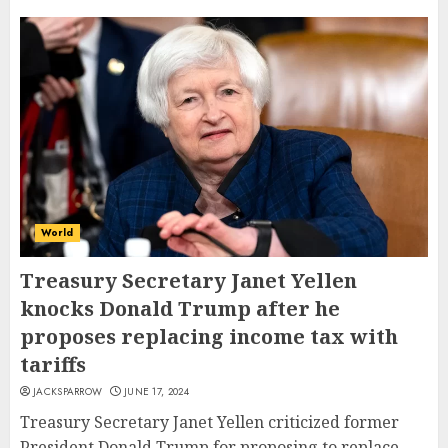
World
Treasury Secretary Janet Yellen
knocks Donald Trump after he
proposes replacing income tax with
tariffs
JACKSPARROW
JUNE 17, 2024
Treasury Secretary Janet Yellen criticized former
President Donald Trump for proposing to replace