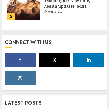
Tyson fight? New date,
health updates, odds
JUNE 12, 2024
5
CONNECT WITH US
LATEST POSTS