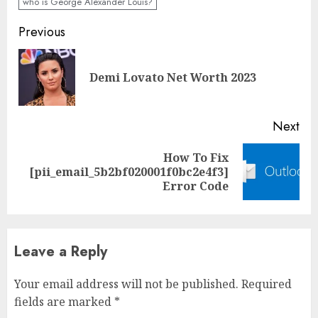
who is George Alexander Louis?
Previous
Demi Lovato Net Worth 2023
Next
How To Fix
[pii_email_5b2bf020001f0bc2e4f3]
Error Code
Leave a Reply
Your email address will not be published.
Required
fields are marked
*