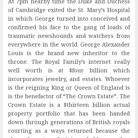
At 7pm nearby time the Duke and Duchess
of Cambridge exited the St. Mary’s Hospital
in which George turned into conceived and
confirmed his face to the gang of loads of
traumatic newshounds and watchers from
everywhere in the world. George Alexander
Louis is the brand new inheritor to the
throne. The Royal Family’s internet really
well worth is at $four billion which
incorporates jewelry, and estates. Whoever
is the reigning King or Queen of England is
is the benefactor of “The Crown Estate”. The
Crown Estate is a $thirteen billion actual
property portfolio that has been handed
down through generations of British royals
courting as a ways returned because the