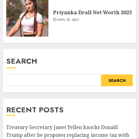
Priyanka Drall Net Worth 2023
APRIL 28, 2023
SEARCH
SEARCH
RECENT POSTS
Treasury Secretary Janet Yellen knocks Donald
Trump after he proposes replacing income tax with