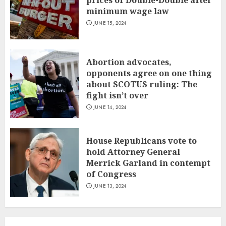
minimum wage law
JUNE 15, 2024
Abortion advocates,
opponents agree on one thing
about SCOTUS ruling: The
fight isn’t over
JUNE 14, 2024
House Republicans vote to
hold Attorney General
Merrick Garland in contempt
of Congress
JUNE 13, 2024