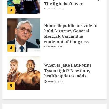
The fight isn’t over
3
JUNE 14, 2024
House Republicans vote to
hold Attorney General
Merrick Garland in
contempt of Congress
4
JUNE 13, 2024
When is Jake Paul-Mike
Tyson fight? New date,
health updates, odds
JUNE 12, 2024
5