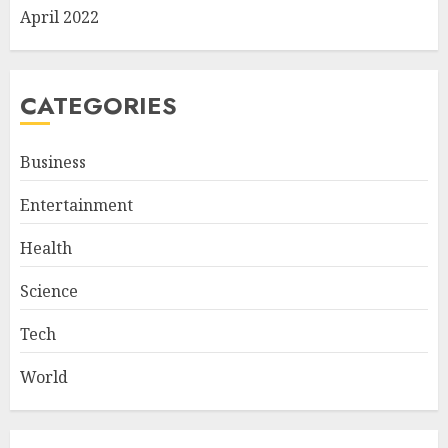
April 2022
CATEGORIES
Business
Entertainment
Health
Science
Tech
World