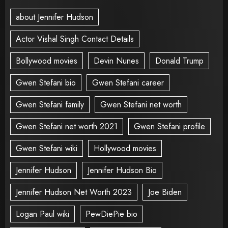
about Jennifer Hudson
Actor Vishal Singh Contact Details
Bollywood movies
Devin Nunes
Donald Trump
Gwen Stefani bio
Gwen Stefani career
Gwen Stefani family
Gwen Stefani net worth
Gwen Stefani net worth 2021
Gwen Stefani profile
Gwen Stefani wiki
Hollywood movies
Jennifer Hudson
Jennifer Hudson Bio
Jennifer Hudson Net Worth 2023
Joe Biden
Logan Paul wiki
PewDiePie bio