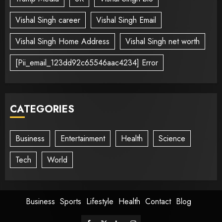
Vishal Singh career
Vishal Singh Email
Vishal Singh Home Address
Vishal Singh net worth
[Pii_email_123dd92c65546aac4234] Error
CATEGORIES
Business
Entertainment
Health
Science
Tech
World
Business
Sports
Lifestyle
Health
Contact
Blog