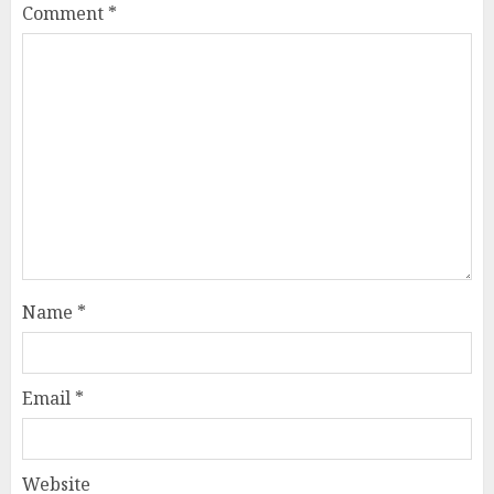
Comment
*
Name
*
Email
*
Website