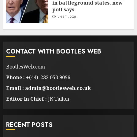
in battleground states, new
poll says
JUNE 11, 2024
CONTACT WITH BOOTLES WEB
BootlesWeb.com
Phone :
+(44) 282 053 9096
Email : admin@bootlesweb.co.uk
Editor In Chief :
JK Tallon
RECENT POSTS