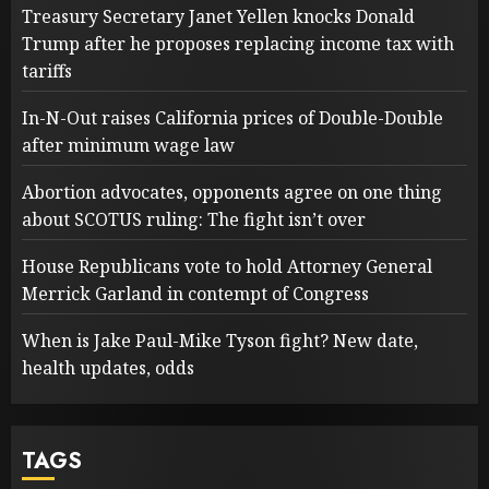
Treasury Secretary Janet Yellen knocks Donald
Trump after he proposes replacing income tax with
tariffs
In-N-Out raises California prices of Double-Double
after minimum wage law
Abortion advocates, opponents agree on one thing
about SCOTUS ruling: The fight isn’t over
House Republicans vote to hold Attorney General
Merrick Garland in contempt of Congress
When is Jake Paul-Mike Tyson fight? New date,
health updates, odds
TAGS