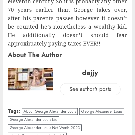
eleventh century. So it is probably any other
70 years earlier than George takes over,
after his parents passes however it doesn’t
be counted he’s nonetheless a wealthy kid.
He additionally doesn’t should fear
approximately paying taxes EVER!!
About The Author
dajjy
See author's posts
Tags:
About George Alexander Louis
George Alexander Louis
George Alexander Louis bio
George Alexander Louis Net Worth 2023