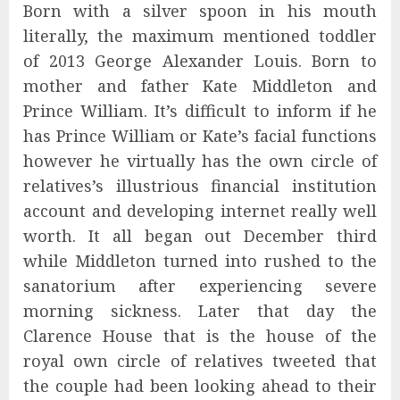
Born with a silver spoon in his mouth
literally, the maximum mentioned toddler
of 2013 George Alexander Louis. Born to
mother and father Kate Middleton and
Prince William. It’s difficult to inform if he
has Prince William or Kate’s facial functions
however he virtually has the own circle of
relatives’s illustrious financial institution
account and developing internet really well
worth. It all began out December third
while Middleton turned into rushed to the
sanatorium after experiencing severe
morning sickness. Later that day the
Clarence House that is the house of the
royal own circle of relatives tweeted that
the couple had been looking ahead to their