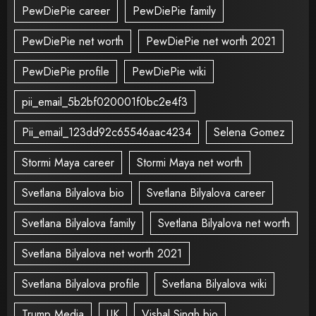
PewDiePie career
PewDiePie family
PewDiePie net worth
PewDiePie net worth 2021
PewDiePie profile
PewDiePie wiki
pii_email_5b2bf020001f0bc2e4f3
Pii_email_123dd92c65546aac4234
Selena Gomez
Stormi Maya career
Stormi Maya net worth
Svetlana Bilyalova bio
Svetlana Bilyalova career
Svetlana Bilyalova family
Svetlana Bilyalova net worth
Svetlana Bilyalova net worth 2021
Svetlana Bilyalova profile
Svetlana Bilyalova wiki
Trump Media
UK
Vishal Singh bio