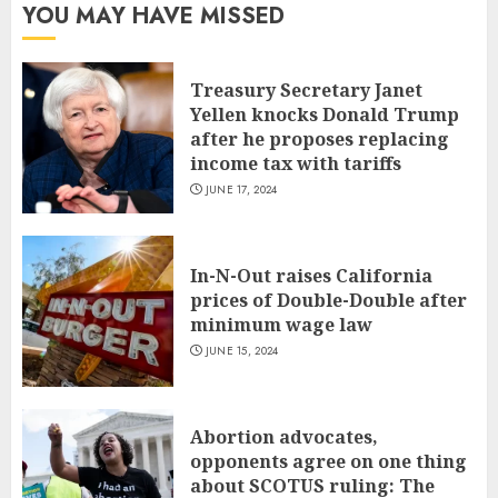
YOU MAY HAVE MISSED
Treasury Secretary Janet
Yellen knocks Donald Trump
after he proposes replacing
income tax with tariffs
JUNE 17, 2024
In-N-Out raises California
prices of Double-Double after
minimum wage law
JUNE 15, 2024
Abortion advocates,
opponents agree on one thing
about SCOTUS ruling: The