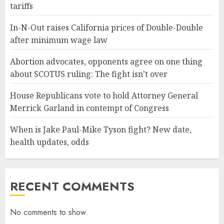
tariffs
In-N-Out raises California prices of Double-Double
after minimum wage law
Abortion advocates, opponents agree on one thing
about SCOTUS ruling: The fight isn’t over
House Republicans vote to hold Attorney General
Merrick Garland in contempt of Congress
When is Jake Paul-Mike Tyson fight? New date,
health updates, odds
RECENT COMMENTS
No comments to show.