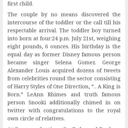
first child.
The couple by no means discovered the
intercourse of the toddler or the call till his
respectable arrival. The toddler boy turned
into born at four:24 p.m. July 21st, weighing
eight pounds, 6 ounces. His birthday is the
equal day as former Disney famous person
became singer Selena Gomez. George
Alexander Louis acquired dozens of tweets
from celebrities round the sector consisting
of Harry Styles of One Direction, “.. A King is
Born.” LeAnn Rhimes and truth famous
person Snooki additionally chimed in on
twitter with congratulations to the royal
own circle of relatives.