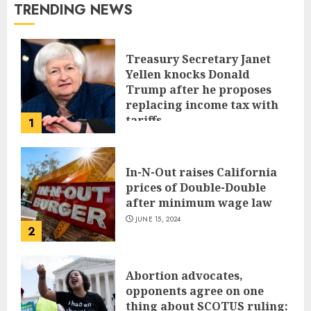
TRENDING NEWS
Treasury Secretary Janet
Yellen knocks Donald
Trump after he proposes
replacing income tax with
tariffs
1
JUNE 17, 2024
In-N-Out raises California
prices of Double-Double
after minimum wage law
JUNE 15, 2024
2
Abortion advocates,
opponents agree on one
thing about SCOTUS ruling: