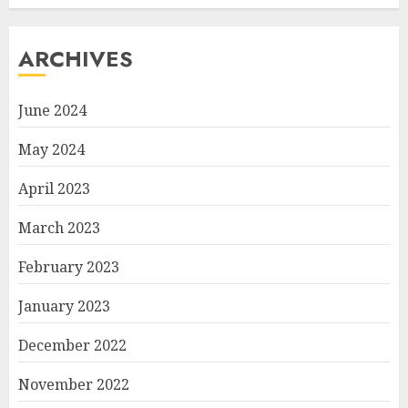
ARCHIVES
June 2024
May 2024
April 2023
March 2023
February 2023
January 2023
December 2022
November 2022