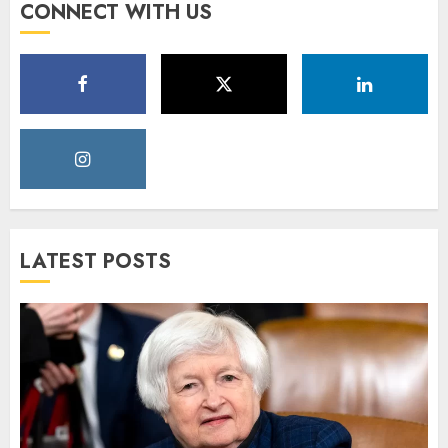
CONNECT WITH US
LATEST POSTS