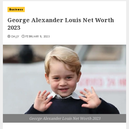
Business
George Alexander Louis Net Worth
2023
DAJJY
FEBRUARY 8, 2023
George Alexander Louis Net Worth 2023