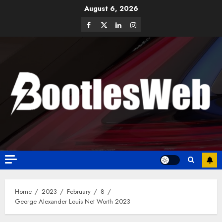
August 6, 2026
Home
2023
February
8
George Alexander Louis Net Worth 2023