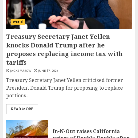
World
Treasury Secretary Janet Yellen
knocks Donald Trump after he
proposes replacing income tax with
tariffs
JACKSPARROW
JUNE 17, 2024
Treasury Secretary Janet Yellen criticized former
President Donald Trump for proposing to replace
portions...
READ MORE
In-N-Out raises California
prices of Double-Double after