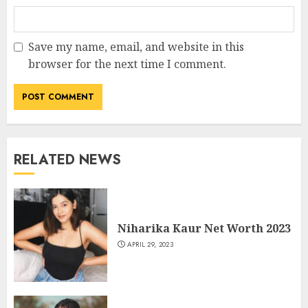
Save my name, email, and website in this
browser for the next time I comment.
RELATED NEWS
Niharika Kaur Net Worth 2023
APRIL 29, 2023