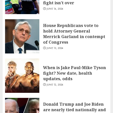
fight isn’t over
JUNE 14, 2024
House Republicans vote to
hold Attorney General
Merrick Garland in contempt
of Congress
JUNE 13, 2024
When is Jake Paul-Mike Tyson
fight? New date, health
updates, odds
JUNE 12, 2024
Donald Trump and Joe Biden
are nearly tied nationally and