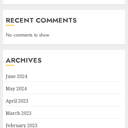
RECENT COMMENTS
No comments to show.
ARCHIVES
June 2024
May 2024
April 2023
March 2023
February 2023