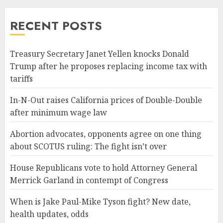
RECENT POSTS
Treasury Secretary Janet Yellen knocks Donald
Trump after he proposes replacing income tax with
tariffs
In-N-Out raises California prices of Double-Double
after minimum wage law
Abortion advocates, opponents agree on one thing
about SCOTUS ruling: The fight isn’t over
House Republicans vote to hold Attorney General
Merrick Garland in contempt of Congress
When is Jake Paul-Mike Tyson fight? New date,
health updates, odds