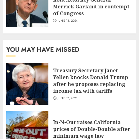
Merrick Garland in contempt
of Congress
JUNE 13, 2024
YOU MAY HAVE MISSED
Treasury Secretary Janet
Yellen knocks Donald Trump
after he proposes replacing
income tax with tariffs
JUNE 17, 2024
In-N-Out raises California
prices of Double-Double after
minimum wage law