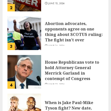
JUNE 15, 2024
2
Abortion advocates,
opponents agree on one
thing about SCOTUS ruling:
The fight isn’t over
3
JUNE 14, 2024
House Republicans vote to
hold Attorney General
Merrick Garland in
contempt of Congress
4
JUNE 13, 2024
When is Jake Paul-Mike
Tyson fight? New date,