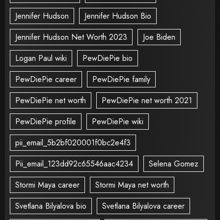
Jennifer Hudson
Jennifer Hudson Bio
Jennifer Hudson Net Worth 2023
Joe Biden
Logan Paul wiki
PewDiePie bio
PewDiePie career
PewDiePie family
PewDiePie net worth
PewDiePie net worth 2021
PewDiePie profile
PewDiePie wiki
pii_email_5b2bf020001f0bc2e4f3
Pii_email_123dd92c65546aac4234
Selena Gomez
Stormi Maya career
Stormi Maya net worth
Svetlana Bilyalova bio
Svetlana Bilyalova career