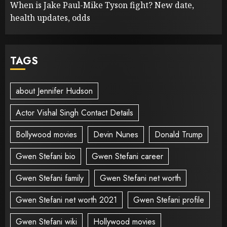
When is Jake Paul-Mike Tyson fight? New date,
health updates, odds
TAGS
about Jennifer Hudson
Actor Vishal Singh Contact Details
Bollywood movies
Devin Nunes
Donald Trump
Gwen Stefani bio
Gwen Stefani career
Gwen Stefani family
Gwen Stefani net worth
Gwen Stefani net worth 2021
Gwen Stefani profile
Gwen Stefani wiki
Hollywood movies