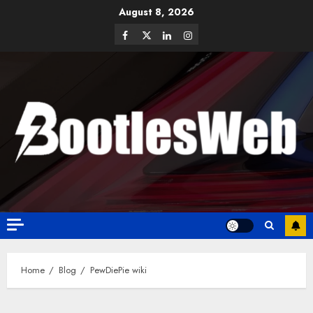
August 8, 2026
Home
Blog
PewDiePie wiki