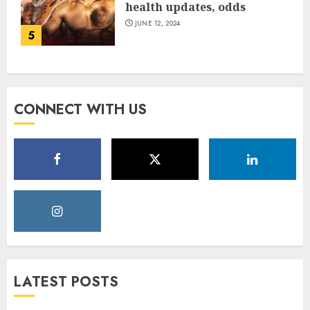
health updates, odds
JUNE 12, 2024
5
CONNECT WITH US
LATEST POSTS