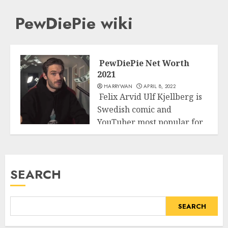
PewDiePie wiki
PewDiePie Net Worth
2021
HARRYWAN
APRIL 8, 2022
Felix Arvid Ulf Kjellberg is
Swedish comic and
YouTuber most popular for
Business
his nom...
READ MORE
SEARCH
SEARCH