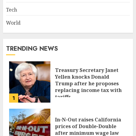
Tech
World
TRENDING NEWS
Treasury Secretary Janet
Yellen knocks Donald
Trump after he proposes
replacing income tax with
tariffs
1
JUNE 17, 2024
In-N-Out raises California
prices of Double-Double
after minimum wage law