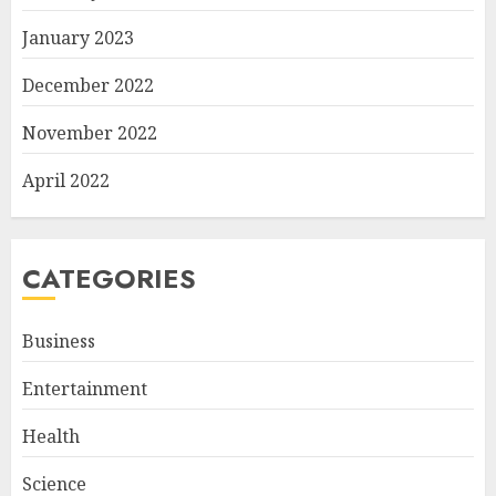
January 2023
December 2022
November 2022
April 2022
CATEGORIES
Business
Entertainment
Health
Science