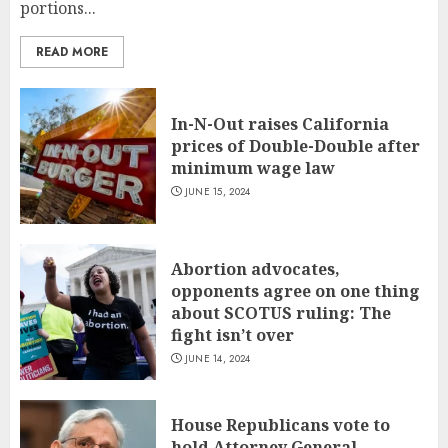
portions...
READ MORE
In-N-Out raises California
prices of Double-Double after
minimum wage law
JUNE 15, 2024
Abortion advocates,
opponents agree on one thing
about SCOTUS ruling: The
fight isn’t over
JUNE 14, 2024
House Republicans vote to
hold Attorney General