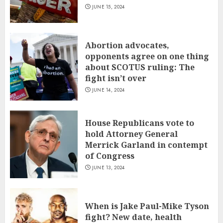
JUNE 15, 2024
Abortion advocates,
opponents agree on one thing
about SCOTUS ruling: The
fight isn’t over
JUNE 14, 2024
House Republicans vote to
hold Attorney General
Merrick Garland in contempt
of Congress
JUNE 13, 2024
When is Jake Paul-Mike Tyson
fight? New date, health