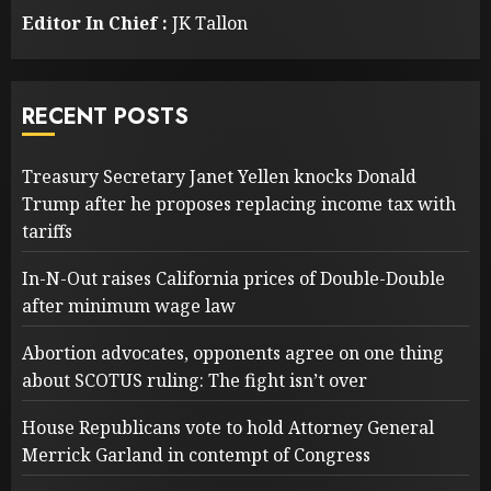
Editor In Chief :
JK Tallon
RECENT POSTS
Treasury Secretary Janet Yellen knocks Donald
Trump after he proposes replacing income tax with
tariffs
In-N-Out raises California prices of Double-Double
after minimum wage law
Abortion advocates, opponents agree on one thing
about SCOTUS ruling: The fight isn’t over
House Republicans vote to hold Attorney General
Merrick Garland in contempt of Congress