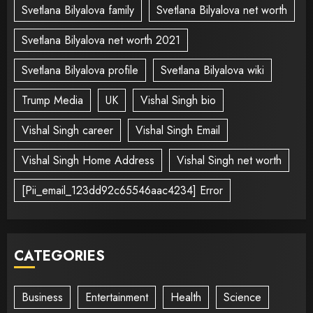
Svetlana Bilyalova family
Svetlana Bilyalova net worth
Svetlana Bilyalova net worth 2021
Svetlana Bilyalova profile
Svetlana Bilyalova wiki
Trump Media
UK
Vishal Singh bio
Vishal Singh career
Vishal Singh Email
Vishal Singh Home Address
Vishal Singh net worth
[Pii_email_123dd92c65546aac4234] Error
CATEGORIES
Business
Entertainment
Health
Science