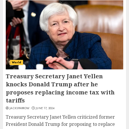
World
Treasury Secretary Janet Yellen
knocks Donald Trump after he
proposes replacing income tax with
tariffs
JACKSPARROW
JUNE 17, 2024
Treasury Secretary Janet Yellen criticized former
President Donald Trump for proposing to replace