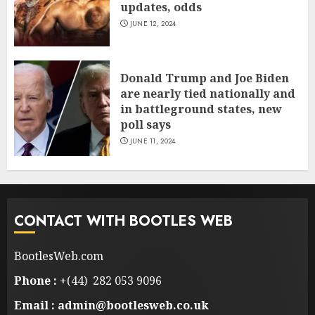
updates, odds
JUNE 12, 2024
Donald Trump and Joe Biden
are nearly tied nationally and
in battleground states, new
poll says
JUNE 11, 2024
CONTACT WITH BOOTLES WEB
BootlesWeb.com
Phone :
+(44) 282 053 9096
Email : admin@bootlesweb.co.uk