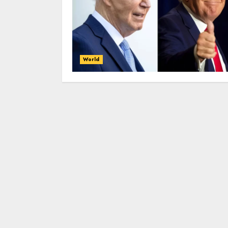
World