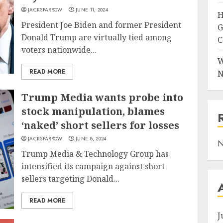
JACKSPARROW
JUNE 11, 2024
H
President Joe Biden and former President
G
Donald Trump are virtually tied among
C
voters nationwide...
W
READ MORE
N
Trump Media wants probe into
stock manipulation, blames
‘naked’ short sellers for losses
JACKSPARROW
JUNE 8, 2024
N
Trump Media & Technology Group has
intensified its campaign against short
sellers targeting Donald...
READ MORE
J