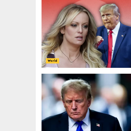
World