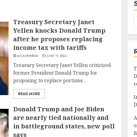
Treasury Secretary Janet
Yellen knocks Donald Trump
after he proposes replacing
income tax with tariffs
JACKSPARROW
JUNE 17, 2024
Treasury Secretary Janet Yellen criticized
T
former President Donald Trump for
D
proposing to replace portions...
r
READ MORE
I
D
Donald Trump and Joe Biden
are nearly tied nationally and
A
in battleground states, new poll
o
f
says