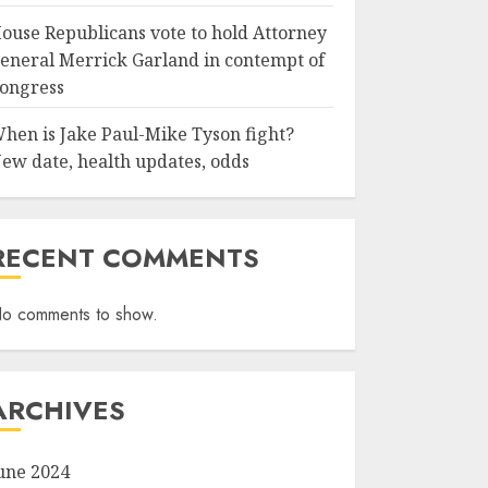
ouse Republicans vote to hold Attorney
eneral Merrick Garland in contempt of
ongress
hen is Jake Paul-Mike Tyson fight?
ew date, health updates, odds
RECENT COMMENTS
o comments to show.
ARCHIVES
une 2024