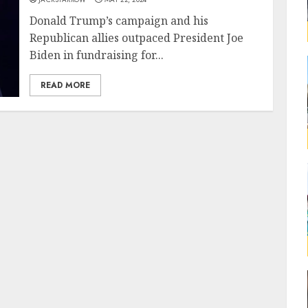
Donald Trump’s campaign and his
Republican allies outpaced President Joe
Biden in fundraising for...
READ MORE