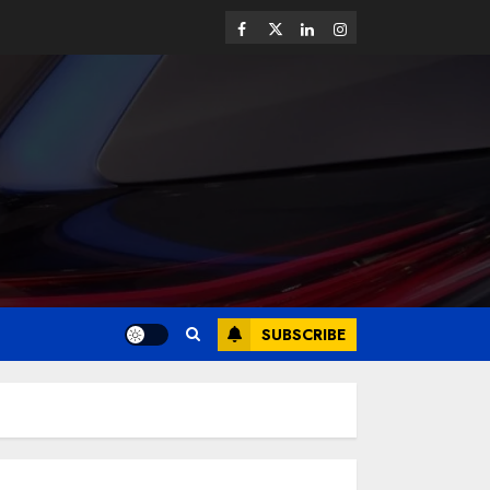
SUBSCRIBE