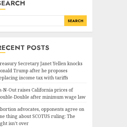
SEARCH
SEARCH
RECENT POSTS
reasury Secretary Janet Yellen knocks
onald Trump after he proposes
eplacing income tax with tariffs
n-N-Out raises California prices of
ouble-Double after minimum wage law
bortion advocates, opponents agree on
ne thing about SCOTUS ruling: The
ight isn’t over