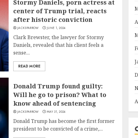
Stormy Daniels, porn actress at
M
center of Trump trial, reacts
after historic conviction
A
JACKSPARROW
JUNE 1, 2024
M
Clark Brewster, the lawyer for Stormy
Daniels, revealed that his client feels a
F
sense...
J
READ MORE
D
Donald Trump found guilty:
N
Will he go to prison? What to
A
know ahead of sentencing
JACKSPARROW
MAY 31, 2024
Donald Trump has become the first former
president to be convicted of a crime,...