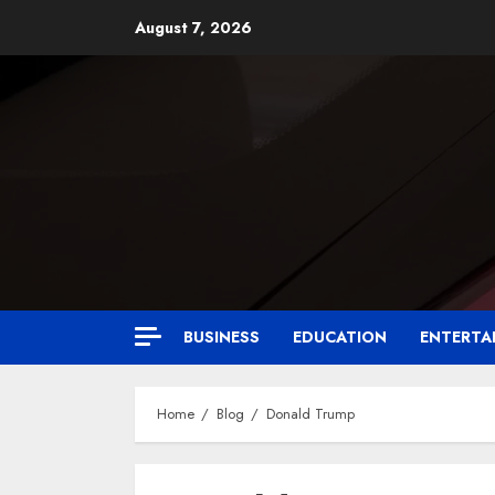
August 7, 2026
BUSINESS
EDUCATION
ENTERTA
Home
Blog
Donald Trump