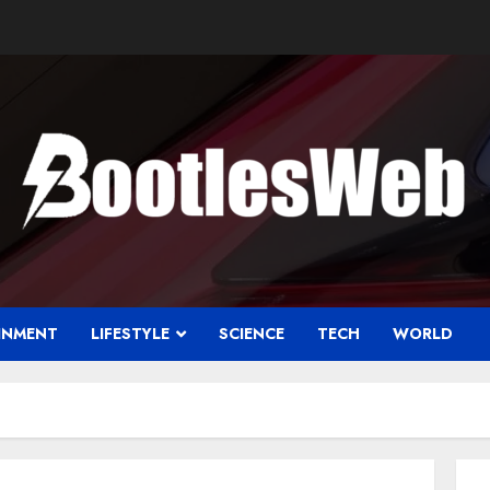
INMENT
LIFESTYLE
SCIENCE
TECH
WORLD