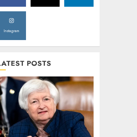
Instagram
LATEST POSTS