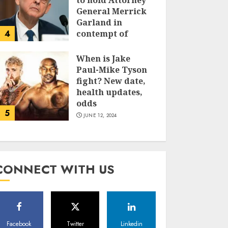
to hold Attorney
General Merrick
Garland in
4
contempt of
Congress
When is Jake
JUNE 13, 2024
Paul-Mike Tyson
fight? New date,
health updates,
odds
5
JUNE 12, 2024
CONNECT WITH US
Facebook
Twitter
Linkedin