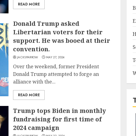
READ MORE
B
E
Donald Trump asked
Libertarian voters for their
H
support. He was booed at their
S
convention.
JACKSPARROW
MAY 27, 2024
T
Over the weekend, former President
W
Donald Trump attempted to forge an
alliance with the...
READ MORE
Trump tops Biden in monthly
fundraising for first time of
2024 campaign
JACKSPARROW
MAY 22, 2024