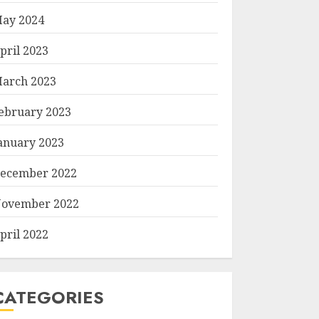
ay 2024
pril 2023
arch 2023
ebruary 2023
anuary 2023
ecember 2022
ovember 2022
pril 2022
CATEGORIES