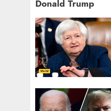
Donald Trump
World