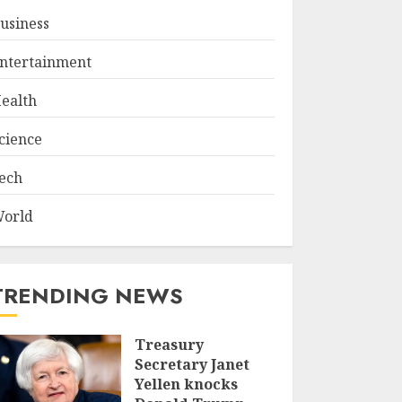
usiness
ntertainment
ealth
cience
ech
orld
TRENDING NEWS
Treasury
Secretary Janet
Yellen knocks