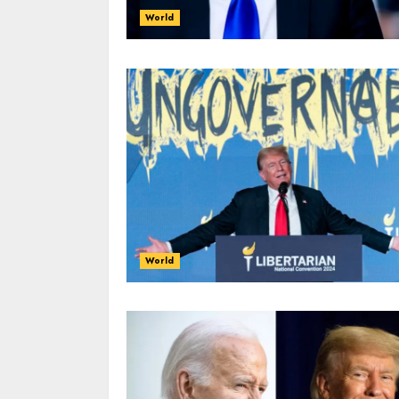
World
World