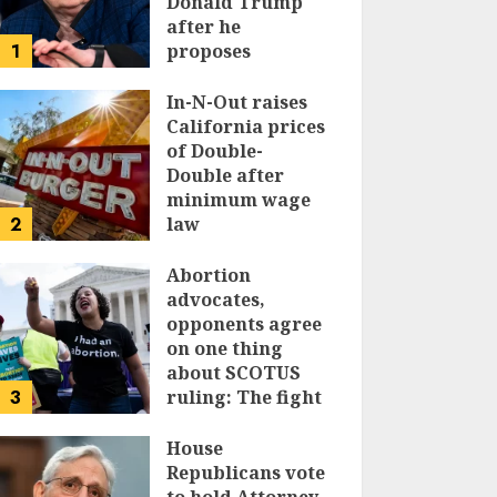
Donald Trump
after he
1
proposes
replacing
income tax with
In-N-Out raises
tariffs
California prices
of Double-
JUNE 17, 2024
Double after
minimum wage
2
law
JUNE 15, 2024
Abortion
advocates,
opponents agree
on one thing
about SCOTUS
3
ruling: The fight
isn’t over
House
JUNE 14, 2024
Republicans vote