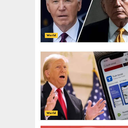
World
World