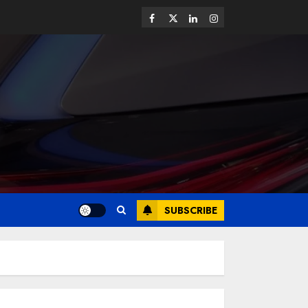
SUBSCRIBE