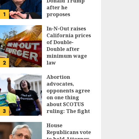
Donald Trump
after he
1
proposes
replacing
income tax with
In-N-Out raises
tariffs
California prices
of Double-
JUNE 17, 2024
Double after
minimum wage
2
law
JUNE 15, 2024
Abortion
advocates,
opponents agree
on one thing
about SCOTUS
3
ruling: The fight
isn’t over
House
JUNE 14, 2024
Republicans vote