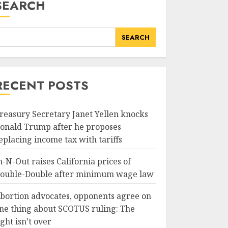
SEARCH
SEARCH
RECENT POSTS
reasury Secretary Janet Yellen knocks
onald Trump after he proposes
eplacing income tax with tariffs
n-N-Out raises California prices of
ouble-Double after minimum wage law
bortion advocates, opponents agree on
ne thing about SCOTUS ruling: The
ight isn’t over