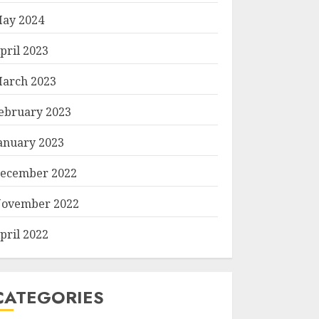
ay 2024
pril 2023
arch 2023
ebruary 2023
anuary 2023
ecember 2022
ovember 2022
pril 2022
CATEGORIES