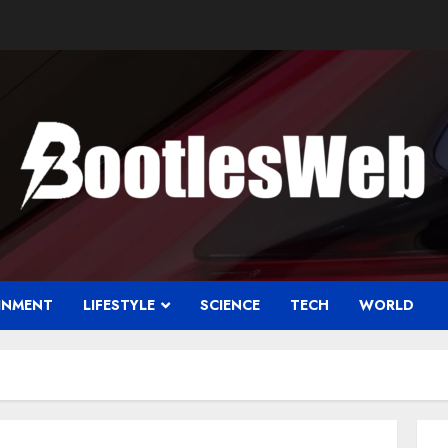
INMENT
LIFESTYLE
SCIENCE
TECH
WORLD