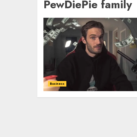
PewDiePie family
Business