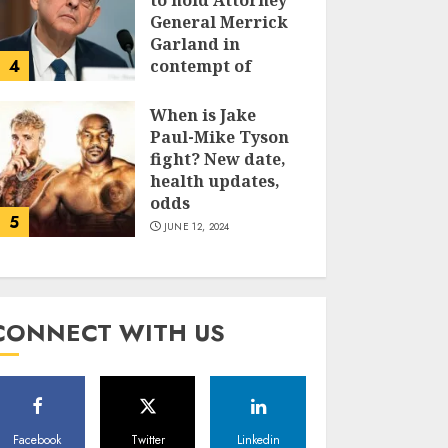
to hold Attorney
General Merrick
Garland in
4
contempt of
Congress
When is Jake
JUNE 13, 2024
Paul-Mike Tyson
fight? New date,
health updates,
odds
5
JUNE 12, 2024
CONNECT WITH US
Facebook
Twitter
Linkedin