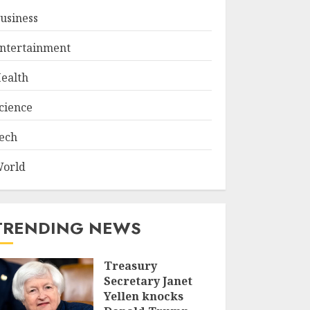
usiness
ntertainment
ealth
cience
ech
orld
TRENDING NEWS
Treasury
Secretary Janet
Yellen knocks