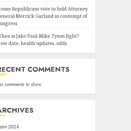
ouse Republicans vote to hold Attorney
eneral Merrick Garland in contempt of
ongress
hen is Jake Paul-Mike Tyson fight?
ew date, health updates, odds
RECENT COMMENTS
o comments to show.
ARCHIVES
une 2024