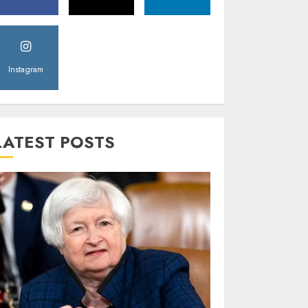
Instagram
LATEST POSTS