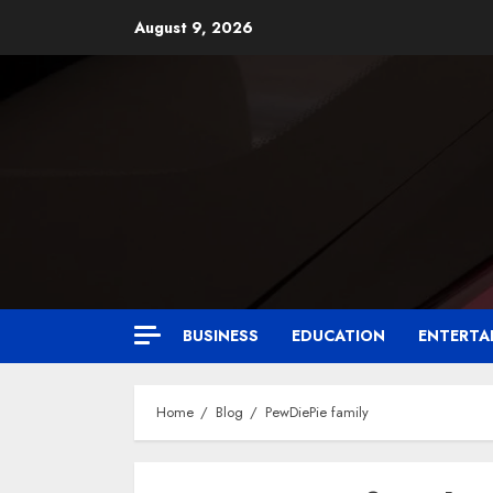
August 9, 2026
BUSINESS
EDUCATION
ENTERTA
Home
Blog
PewDiePie family