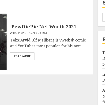
PewDiePie Net Worth 2021
HARRYWAN
APRIL 8, 2022
Felix Arvid Ulf Kjellberg is Swedish comic
and YouTuber most popular for his nom...
T
READ MORE
D
r
I
D
A
o
f