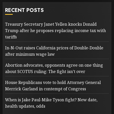
RECENT POSTS
Treasury Secretary Janet Yellen knocks Donald
Trump after he proposes replacing income tax with
tariffs
In-N-Out raises California prices of Double-Double
after minimum wage law
Abortion advocates, opponents agree on one thing
about SCOTUS ruling: The fight isn’t over
House Republicans vote to hold Attorney General
Merrick Garland in contempt of Congress
When is Jake Paul-Mike Tyson fight? New date,
health updates, odds