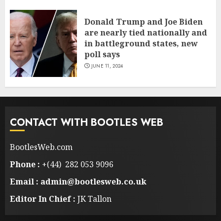
Donald Trump and Joe Biden
are nearly tied nationally and
in battleground states, new
poll says
JUNE 11, 2024
CONTACT WITH BOOTLES WEB
BootlesWeb.com
Phone :
+(44) 282 053 9096
Email : admin@bootlesweb.co.uk
Editor In Chief :
JK Tallon