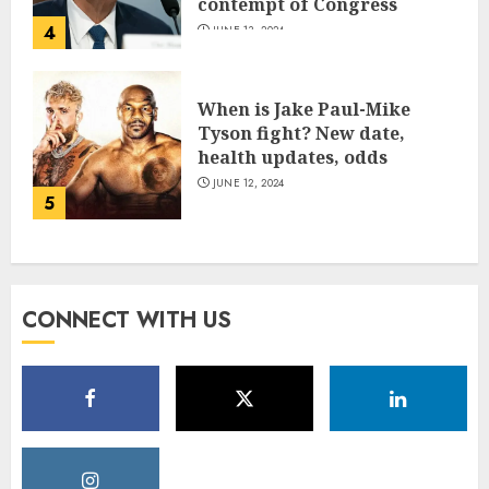
contempt of Congress
4
JUNE 13, 2024
When is Jake Paul-Mike
Tyson fight? New date,
health updates, odds
JUNE 12, 2024
5
CONNECT WITH US