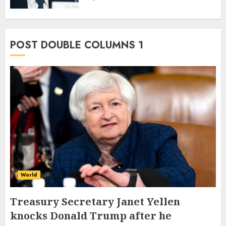
POST DOUBLE COLUMNS 1
World
Treasury Secretary Janet Yellen
knocks Donald Trump after he