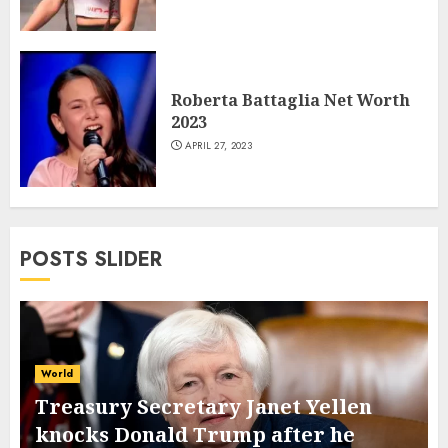
Roberta Battaglia Net Worth
2023
APRIL 27, 2023
POSTS SLIDER
World
Treasury Secretary Janet Yellen
knocks Donald Trump after he