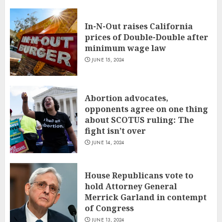
In-N-Out raises California
prices of Double-Double after
minimum wage law
JUNE 15, 2024
Abortion advocates,
opponents agree on one thing
about SCOTUS ruling: The
fight isn’t over
JUNE 14, 2024
House Republicans vote to
hold Attorney General
Merrick Garland in contempt
of Congress
JUNE 13, 2024