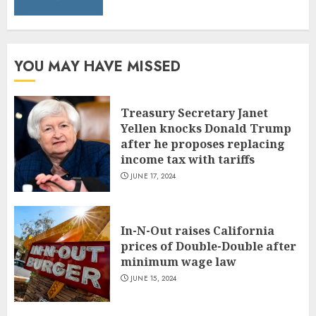
YOU MAY HAVE MISSED
Treasury Secretary Janet
Yellen knocks Donald Trump
after he proposes replacing
income tax with tariffs
JUNE 17, 2024
In-N-Out raises California
prices of Double-Double after
minimum wage law
JUNE 15, 2024