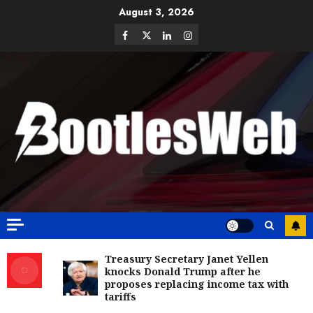
August 3, 2026
Treasury Secretary Janet Yellen
knocks Donald Trump after he
proposes replacing income tax with
tariffs