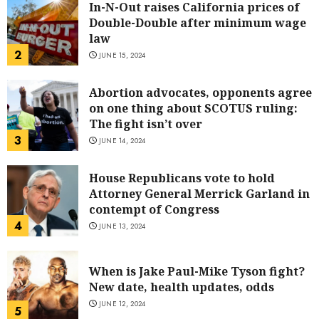
In-N-Out raises California prices of
Double-Double after minimum wage
law
2
JUNE 15, 2024
Abortion advocates, opponents agree
on one thing about SCOTUS ruling:
The fight isn’t over
3
JUNE 14, 2024
House Republicans vote to hold
Attorney General Merrick Garland in
contempt of Congress
4
JUNE 13, 2024
When is Jake Paul-Mike Tyson fight?
New date, health updates, odds
JUNE 12, 2024
5