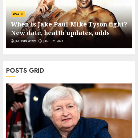
World
When is Jake Paul-Mike Tyson fight?
New date, health updates, odds
JACKSPARROW
JUNE 12, 2024
POSTS GRID