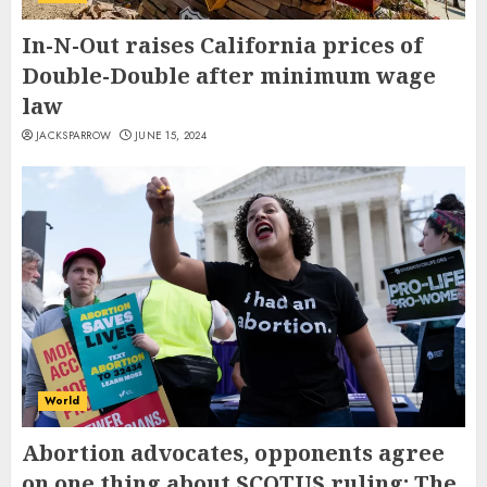
In-N-Out raises California prices of
Double-Double after minimum wage
law
JACKSPARROW
JUNE 15, 2024
World
Abortion advocates, opponents agree
on one thing about SCOTUS ruling: The