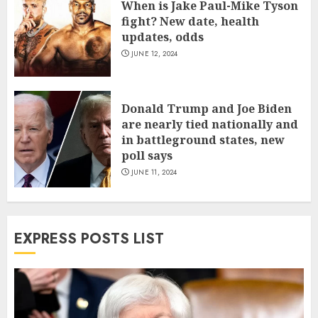
When is Jake Paul-Mike Tyson
fight? New date, health
updates, odds
JUNE 12, 2024
Donald Trump and Joe Biden
are nearly tied nationally and
in battleground states, new
poll says
JUNE 11, 2024
EXPRESS POSTS LIST