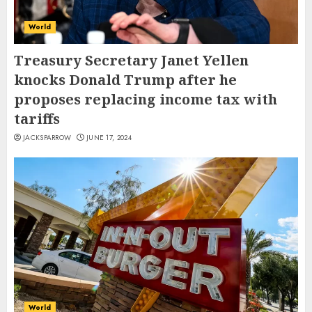
World
Treasury Secretary Janet Yellen
knocks Donald Trump after he
proposes replacing income tax with
tariffs
JACKSPARROW
JUNE 17, 2024
World