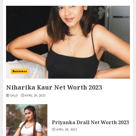
Business
Niharika Kaur Net Worth 2023
DAJJY
APRIL 29, 2023
Priyanka Drall Net Worth 2023
APRIL 28, 2023