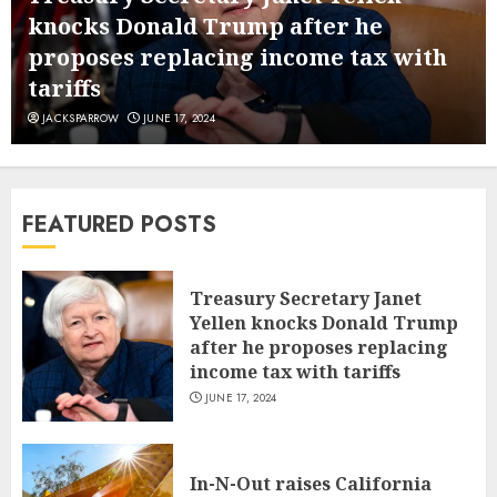
knocks Donald Trump after he
proposes replacing income tax with
tariffs
JACKSPARROW
JUNE 17, 2024
FEATURED POSTS
Treasury Secretary Janet
Yellen knocks Donald Trump
after he proposes replacing
income tax with tariffs
JUNE 17, 2024
In-N-Out raises California