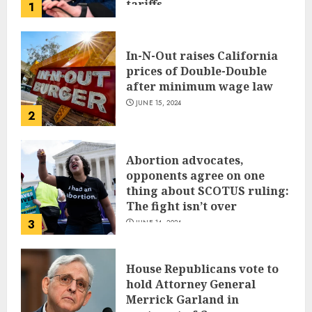
tariffs
1
JUNE 17, 2024
In-N-Out raises California
prices of Double-Double
after minimum wage law
JUNE 15, 2024
2
Abortion advocates,
opponents agree on one
thing about SCOTUS ruling:
The fight isn’t over
3
JUNE 14, 2024
House Republicans vote to
hold Attorney General
Merrick Garland in