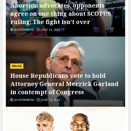
Abortion advocates, opponents
agree on one thing about SCOTUS
ruling: The fight isn’t over
JACKSPARROW
JUNE 14, 2024
World
House Republicans vote to hold
Attorney General Merrick Garland
in contempt of Congress
JACKSPARROW
JUNE 13, 2024