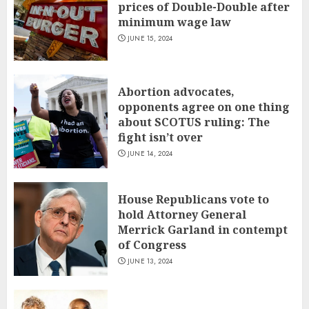
prices of Double-Double after
minimum wage law
JUNE 15, 2024
Abortion advocates,
opponents agree on one thing
about SCOTUS ruling: The
fight isn’t over
JUNE 14, 2024
House Republicans vote to
hold Attorney General
Merrick Garland in contempt
of Congress
JUNE 13, 2024