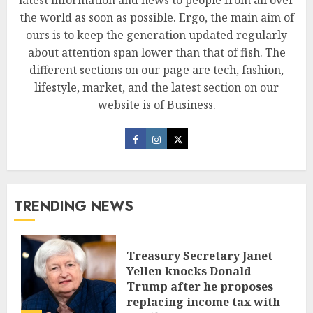
the world as soon as possible. Ergo, the main aim of
ours is to keep the generation updated regularly
about attention span lower than that of fish. The
different sections on our page are tech, fashion,
lifestyle, market, and the latest section on our
website is of Business.
TRENDING NEWS
Treasury Secretary Janet
Yellen knocks Donald
Trump after he proposes
replacing income tax with