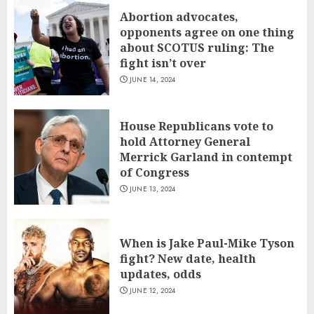
Abortion advocates,
opponents agree on one thing
about SCOTUS ruling: The
fight isn’t over
JUNE 14, 2024
House Republicans vote to
hold Attorney General
Merrick Garland in contempt
of Congress
JUNE 13, 2024
When is Jake Paul-Mike Tyson
fight? New date, health
updates, odds
JUNE 12, 2024