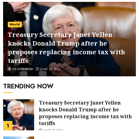
World
Treasury Secretary Janet Yellen
knocks Donald Trump after he
proposes replacing income tax with
tariffs
JACKSPARROW
JUNE 17, 2024
TRENDING NOW
Treasury Secretary Janet Yellen
knocks Donald Trump after he
proposes replacing income tax with
tariffs
1
JUNE 17, 2024