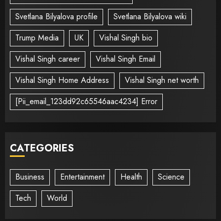
Svetlana Bilyalova profile
Svetlana Bilyalova wiki
Trump Media
UK
Vishal Singh bio
Vishal Singh career
Vishal Singh Email
Vishal Singh Home Address
Vishal Singh net worth
[Pii_email_123dd92c65546aac4234] Error
CATEGORIES
Business
Entertainment
Health
Science
Tech
World