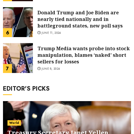
Donald Trump and Joe Biden are
nearly tied nationally and in
battleground states, new poll says
6
JUNE 11, 2024
Trump Media wants probe into stock
manipulation, blames ‘naked’ short
sellers for losses
7
JUNE 8, 2024
EDITOR'S PICKS
World
Treasury Secretary Janet Yellen