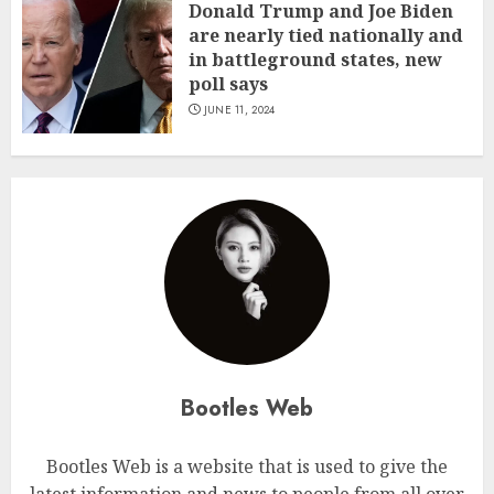
Donald Trump and Joe Biden
are nearly tied nationally and
in battleground states, new
poll says
JUNE 11, 2024
Bootles Web
Bootles Web is a website that is used to give the
latest information and news to people from all over