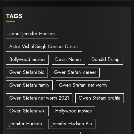
TAGS
about Jennifer Hudson
Actor Vishal Singh Contact Details
Bollywood movies
Devin Nunes
Donald Trump
Gwen Stefani bio
Gwen Stefani career
Gwen Stefani family
Gwen Stefani net worth
Gwen Stefani net worth 2021
Gwen Stefani profile
Gwen Stefani wiki
Hollywood movies
Jennifer Hudson
Jennifer Hudson Bio