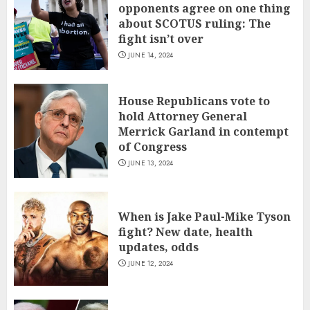
opponents agree on one thing
about SCOTUS ruling: The
fight isn’t over
JUNE 14, 2024
House Republicans vote to
hold Attorney General
Merrick Garland in contempt
of Congress
JUNE 13, 2024
When is Jake Paul-Mike Tyson
fight? New date, health
updates, odds
JUNE 12, 2024