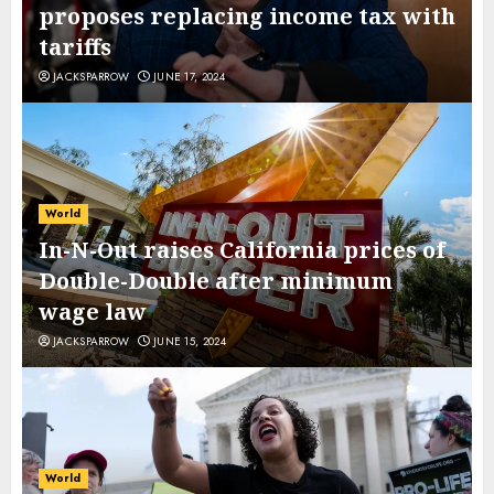
proposes replacing income tax with
tariffs
JACKSPARROW
JUNE 17, 2024
World
In-N-Out raises California prices of
Double-Double after minimum
wage law
JACKSPARROW
JUNE 15, 2024
World