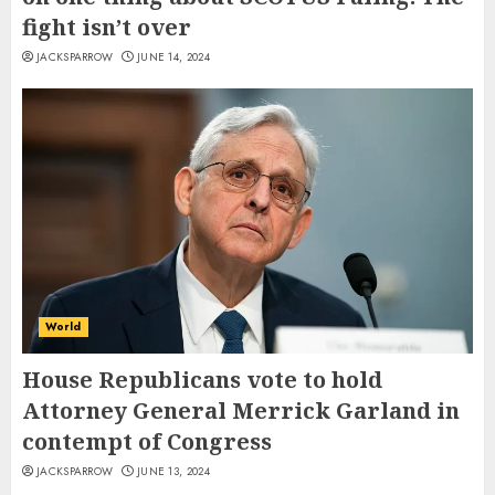
fight isn’t over
JACKSPARROW
JUNE 14, 2024
World
House Republicans vote to hold
Attorney General Merrick Garland in
contempt of Congress
JACKSPARROW
JUNE 13, 2024