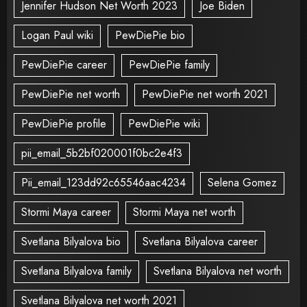
Jennifer Hudson Net Worth 2023
Joe Biden
Logan Paul wiki
PewDiePie bio
PewDiePie career
PewDiePie family
PewDiePie net worth
PewDiePie net worth 2021
PewDiePie profile
PewDiePie wiki
pii_email_5b2bf020001f0bc2e4f3
Pii_email_123dd92c65546aac4234
Selena Gomez
Stormi Maya career
Stormi Maya net worth
Svetlana Bilyalova bio
Svetlana Bilyalova career
Svetlana Bilyalova family
Svetlana Bilyalova net worth
Svetlana Bilyalova net worth 2021