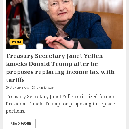
World
Treasury Secretary Janet Yellen
knocks Donald Trump after he
proposes replacing income tax with
tariffs
JACKSPARROW
JUNE 17, 2024
Treasury Secretary Janet Yellen criticized former
President Donald Trump for proposing to replace
portions...
READ MORE