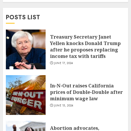
POSTS LIST
Treasury Secretary Janet
Yellen knocks Donald Trump
after he proposes replacing
income tax with tariffs
JUNE 17, 2024
In-N-Out raises California
prices of Double-Double after
minimum wage law
JUNE 15, 2024
Abortion advocates,