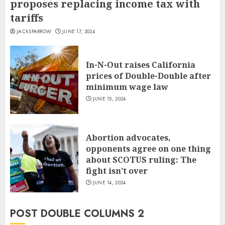
proposes replacing income tax with
tariffs
JACKSPARROW
JUNE 17, 2024
In-N-Out raises California
prices of Double-Double after
minimum wage law
JUNE 15, 2024
Abortion advocates,
opponents agree on one thing
about SCOTUS ruling: The
fight isn’t over
JUNE 14, 2024
POST DOUBLE COLUMNS 2