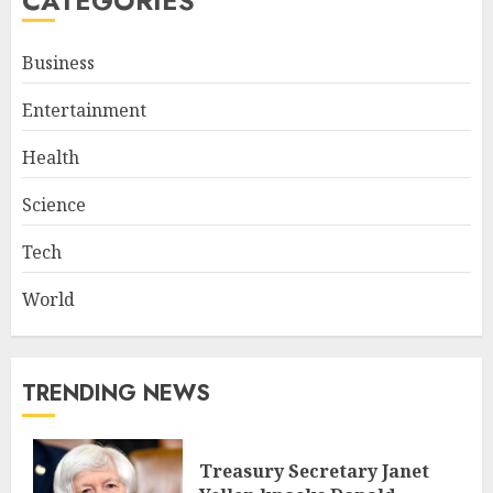
CATEGORIES
Business
Entertainment
Health
Science
Tech
World
TRENDING NEWS
Treasury Secretary Janet