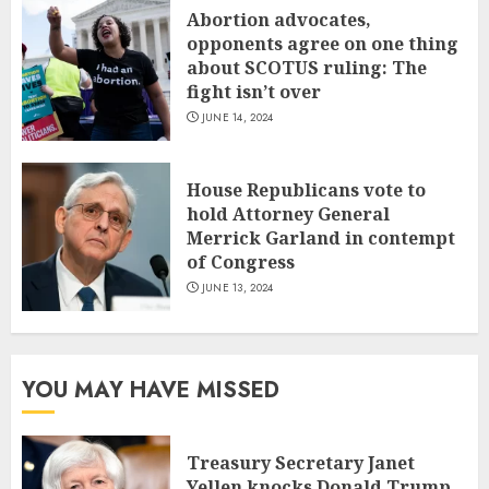
Abortion advocates,
opponents agree on one thing
about SCOTUS ruling: The
fight isn’t over
JUNE 14, 2024
House Republicans vote to
hold Attorney General
Merrick Garland in contempt
of Congress
JUNE 13, 2024
YOU MAY HAVE MISSED
Treasury Secretary Janet
Yellen knocks Donald Trump