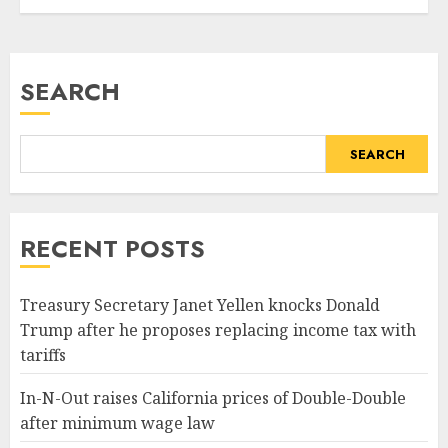
Tech
most effective packages
around. There...
READ MORE
SEARCH
SEARCH
RECENT POSTS
Treasury Secretary Janet Yellen knocks Donald
Trump after he proposes replacing income tax with
tariffs
In-N-Out raises California prices of Double-Double
after minimum wage law