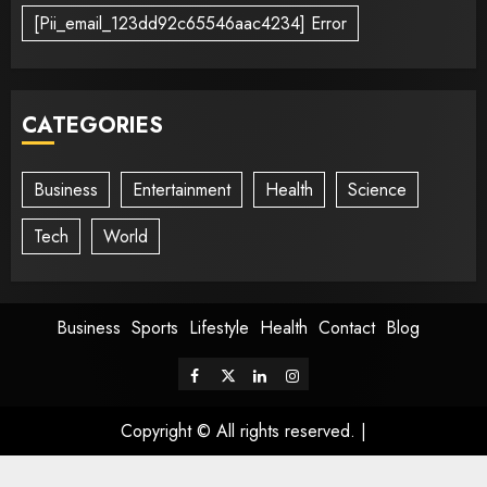
[Pii_email_123dd92c65546aac4234] Error
CATEGORIES
Business
Entertainment
Health
Science
Tech
World
Business
Sports
Lifestyle
Health
Contact
Blog
Copyright © All rights reserved.
|