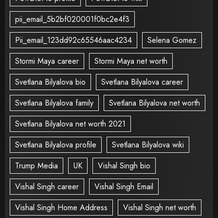
pii_email_5b2bf020001f0bc2e4f3
Pii_email_123dd92c65546aac4234
Selena Gomez
Stormi Maya career
Stormi Maya net worth
Svetlana Bilyalova bio
Svetlana Bilyalova career
Svetlana Bilyalova family
Svetlana Bilyalova net worth
Svetlana Bilyalova net worth 2021
Svetlana Bilyalova profile
Svetlana Bilyalova wiki
Trump Media
UK
Vishal Singh bio
Vishal Singh career
Vishal Singh Email
Vishal Singh Home Address
Vishal Singh net worth