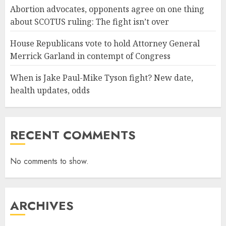
Abortion advocates, opponents agree on one thing
about SCOTUS ruling: The fight isn’t over
House Republicans vote to hold Attorney General
Merrick Garland in contempt of Congress
When is Jake Paul-Mike Tyson fight? New date,
health updates, odds
RECENT COMMENTS
No comments to show.
ARCHIVES