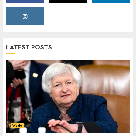
LATEST POSTS
World