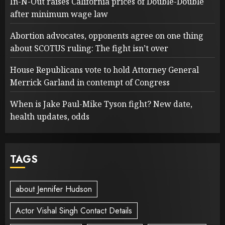
In-N-Out raises California prices of Double-Double
after minimum wage law
Abortion advocates, opponents agree on one thing
about SCOTUS ruling: The fight isn’t over
House Republicans vote to hold Attorney General
Merrick Garland in contempt of Congress
When is Jake Paul-Mike Tyson fight? New date,
health updates, odds
TAGS
about Jennifer Hudson
Actor Vishal Singh Contact Details