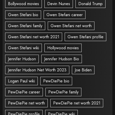
Bollywood movies
Devin Nunes
Donald Trump
Gwen Stefani bio
Gwen Stefani career
Gwen Stefani family
Gwen Stefani net worth
Gwen Stefani net worth 2021
Gwen Stefani profile
Gwen Stefani wiki
Hollywood movies
Jennifer Hudson
Jennifer Hudson Bio
Jennifer Hudson Net Worth 2023
Joe Biden
Logan Paul wiki
PewDiePie bio
PewDiePie career
PewDiePie family
PewDiePie net worth
PewDiePie net worth 2021
PewDiePie profile
PewDiePie wiki