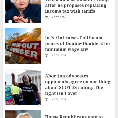
after he proposes replacing
income tax with tariffs
JUNE 17, 2024
In-N-Out raises California
prices of Double-Double after
minimum wage law
JUNE 15, 2024
Abortion advocates,
opponents agree on one thing
about SCOTUS ruling: The
fight isn’t over
JUNE 14, 2024
House Republicans vote to