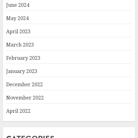
June 2024
May 2024
April 2023
March 2023
February 2023
January 2023
December 2022
November 2022
April 2022