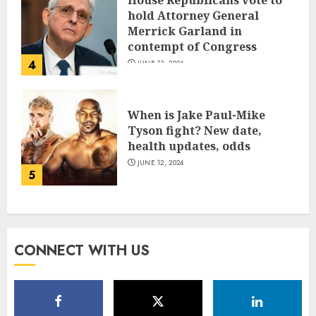
House Republicans vote to
hold Attorney General
Merrick Garland in
contempt of Congress
4
JUNE 13, 2024
When is Jake Paul-Mike
Tyson fight? New date,
health updates, odds
JUNE 12, 2024
5
CONNECT WITH US