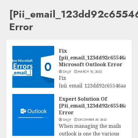
[Pii_email_123dd92c6554
Error
Fix
[pii_email_123dd92c65546aac4
Microsoft Outlook Error
DAJJY
MARCH 10, 2023
Fix
[pii_email_123dd92c65546aac423
Tech
A Complete Step through
Expert Solution Of
Step Guide to Solve
[Pii_email_123dd92c65546aac4
[pii_email_123dd92c65546aac423
Error
Error Code. Why...
DAJJY
DECEMBER 29, 2022
When managing the mails
READ MORE
outlook is one the various