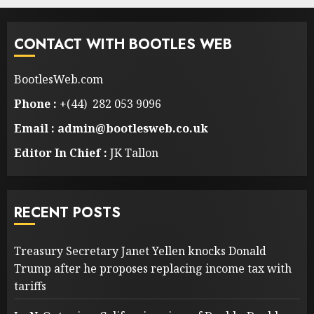
CONTACT WITH BOOTLES WEB
BootlesWeb.com
Phone :
+(44) 282 053 9096
Email : admin@bootlesweb.co.uk
Editor In Chief :
JK Tallon
RECENT POSTS
Treasury Secretary Janet Yellen knocks Donald
Trump after he proposes replacing income tax with
tariffs