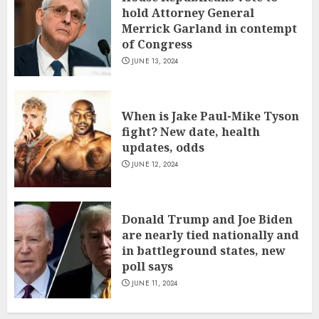
hold Attorney General
Merrick Garland in contempt
of Congress
JUNE 13, 2024
When is Jake Paul-Mike Tyson
fight? New date, health
updates, odds
JUNE 12, 2024
Donald Trump and Joe Biden
are nearly tied nationally and
in battleground states, new
poll says
JUNE 11, 2024