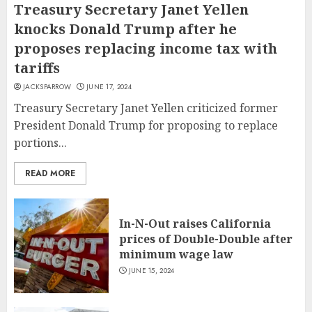
Treasury Secretary Janet Yellen
knocks Donald Trump after he
proposes replacing income tax with
tariffs
JACKSPARROW
JUNE 17, 2024
Treasury Secretary Janet Yellen criticized former
President Donald Trump for proposing to replace
portions...
READ MORE
In-N-Out raises California
prices of Double-Double after
minimum wage law
JUNE 15, 2024