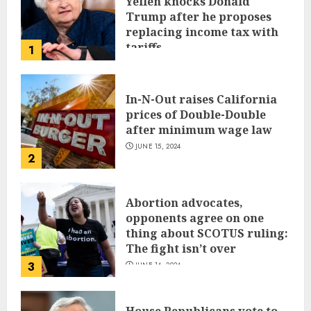
Yellen knocks Donald
Trump after he proposes
replacing income tax with
tariffs
1
JUNE 17, 2024
In-N-Out raises California
prices of Double-Double
after minimum wage law
JUNE 15, 2024
2
Abortion advocates,
opponents agree on one
thing about SCOTUS ruling:
The fight isn’t over
3
JUNE 14, 2024