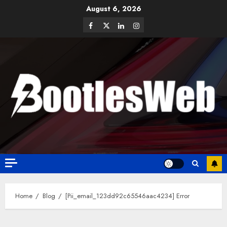
August 6, 2026
Home
Blog
[Pii_email_123dd92c65546aac4234] Error