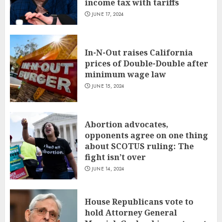
income tax with tariffs
JUNE 17, 2024
In-N-Out raises California
prices of Double-Double after
minimum wage law
JUNE 15, 2024
Abortion advocates,
opponents agree on one thing
about SCOTUS ruling: The
fight isn’t over
JUNE 14, 2024
House Republicans vote to
hold Attorney General