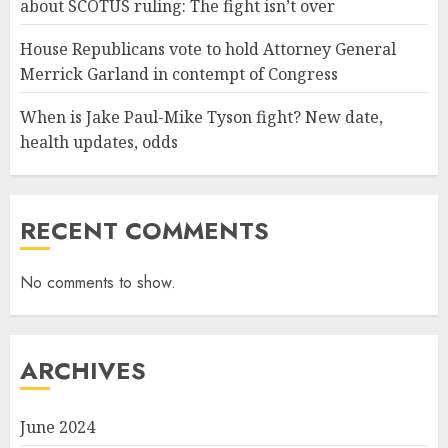
about SCOTUS ruling: The fight isn’t over
House Republicans vote to hold Attorney General
Merrick Garland in contempt of Congress
When is Jake Paul-Mike Tyson fight? New date,
health updates, odds
RECENT COMMENTS
No comments to show.
ARCHIVES
June 2024