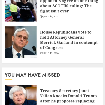
opponents agree on one thing
about SCOTUS ruling: The
fight isn’t over
JUNE 14, 2024
House Republicans vote to
hold Attorney General
Merrick Garland in contempt
of Congress
JUNE 13, 2024
YOU MAY HAVE MISSED
Treasury Secretary Janet
Yellen knocks Donald Trump
after he proposes replacing