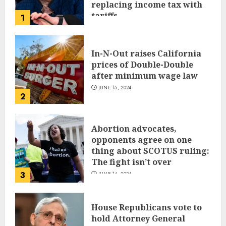
replacing income tax with
tariffs
1
JUNE 17, 2024
In-N-Out raises California
prices of Double-Double
after minimum wage law
JUNE 15, 2024
2
Abortion advocates,
opponents agree on one
thing about SCOTUS ruling:
The fight isn’t over
3
JUNE 14, 2024
House Republicans vote to
hold Attorney General