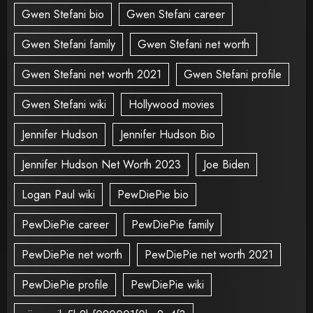
Gwen Stefani bio
Gwen Stefani career
Gwen Stefani family
Gwen Stefani net worth
Gwen Stefani net worth 2021
Gwen Stefani profile
Gwen Stefani wiki
Hollywood movies
Jennifer Hudson
Jennifer Hudson Bio
Jennifer Hudson Net Worth 2023
Joe Biden
Logan Paul wiki
PewDiePie bio
PewDiePie career
PewDiePie family
PewDiePie net worth
PewDiePie net worth 2021
PewDiePie profile
PewDiePie wiki