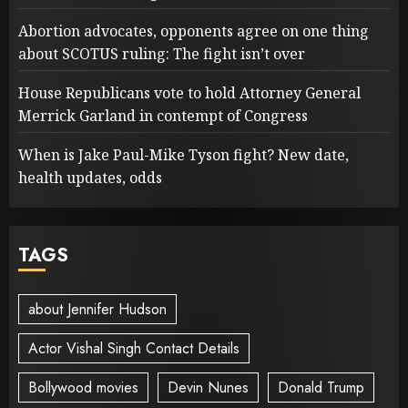
Abortion advocates, opponents agree on one thing
about SCOTUS ruling: The fight isn’t over
House Republicans vote to hold Attorney General
Merrick Garland in contempt of Congress
When is Jake Paul-Mike Tyson fight? New date,
health updates, odds
TAGS
about Jennifer Hudson
Actor Vishal Singh Contact Details
Bollywood movies
Devin Nunes
Donald Trump