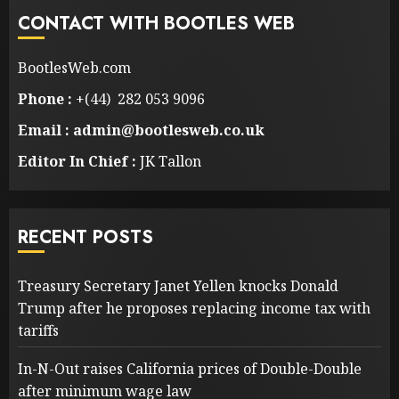
CONTACT WITH BOOTLES WEB
BootlesWeb.com
Phone :
+(44) 282 053 9096
Email : admin@bootlesweb.co.uk
Editor In Chief :
JK Tallon
RECENT POSTS
Treasury Secretary Janet Yellen knocks Donald
Trump after he proposes replacing income tax with
tariffs
In-N-Out raises California prices of Double-Double
after minimum wage law