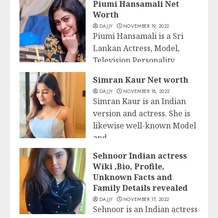
Piumi Hansamali Net
Worth
DAJJY
NOVEMBER 19, 2022
Piumi Hansamali is a Sri
Lankan Actress, Model,
Television Personality,
Business
Presenter, and Host from...
Simran Kaur Net worth
DAJJY
NOVEMBER 18, 2022
READ MORE
Simran Kaur is an Indian
version and actress. She is
likewise well-known Model
and...
Business
Sehnoor Indian actress
READ MORE
Wiki ,Bio, Profile,
Unknown Facts and
Family Details revealed
DAJJY
NOVEMBER 17, 2022
Sehnoor is an Indian actress