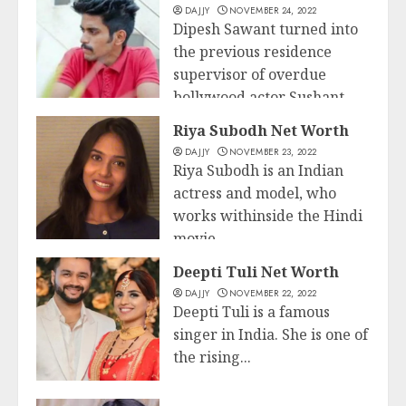
DAJJY
NOVEMBER 24, 2022
Dipesh Sawant turned into
the previous residence
supervisor of overdue
bollywood actor Sushant
Business
Singh...
Riya Subodh Net Worth
DAJJY
NOVEMBER 23, 2022
READ MORE
Riya Subodh is an Indian
actress and model, who
works withinside the Hindi
movie...
Business
Deepti Tuli Net Worth
READ MORE
DAJJY
NOVEMBER 22, 2022
Deepti Tuli is a famous
singer in India. She is one of
the rising...
Business
READ MORE