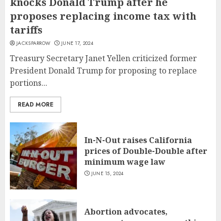
knocks Donald Trump after he
proposes replacing income tax with
tariffs
JACKSPARROW
JUNE 17, 2024
Treasury Secretary Janet Yellen criticized former
President Donald Trump for proposing to replace
portions...
READ MORE
In-N-Out raises California
prices of Double-Double after
minimum wage law
JUNE 15, 2024
Abortion advocates,