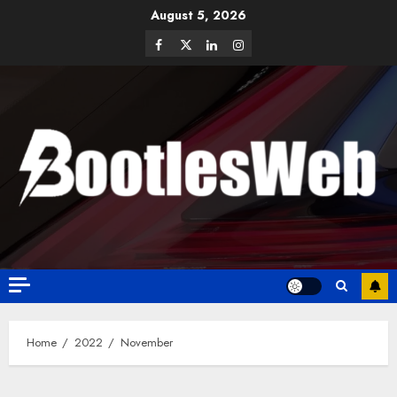
August 5, 2026
Home
2022
November