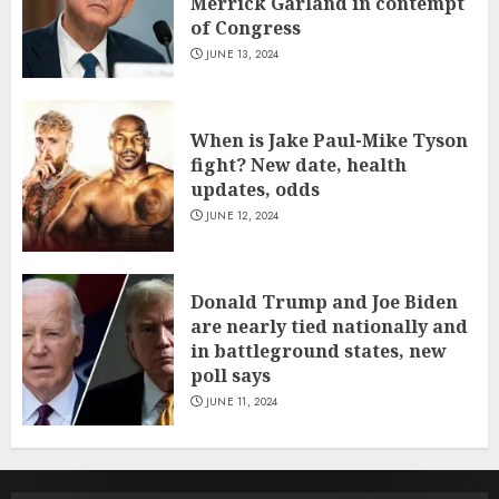
Merrick Garland in contempt
of Congress
JUNE 13, 2024
When is Jake Paul-Mike Tyson
fight? New date, health
updates, odds
JUNE 12, 2024
Donald Trump and Joe Biden
are nearly tied nationally and
in battleground states, new
poll says
JUNE 11, 2024