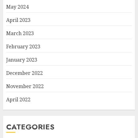
May 2024
April 2023
March 2023
February 2023
January 2023
December 2022
November 2022
April 2022
CATEGORIES