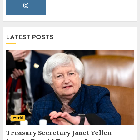
LATEST POSTS
World
Treasury Secretary Janet Yellen