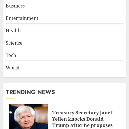
Business
Entertainment
Health
Science
Tech
World
TRENDING NEWS
Treasury Secretary Janet
Yellen knocks Donald
Trump after he proposes