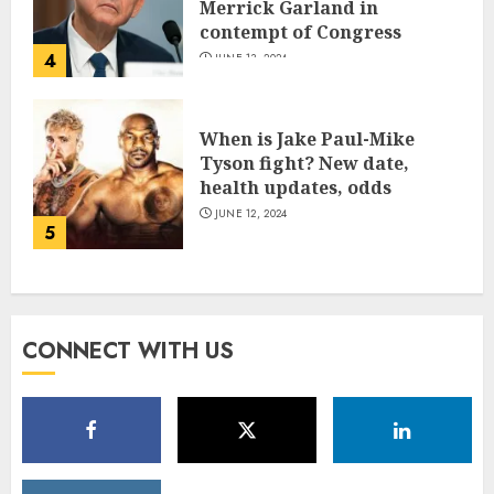
Merrick Garland in
contempt of Congress
4
JUNE 13, 2024
When is Jake Paul-Mike
Tyson fight? New date,
health updates, odds
JUNE 12, 2024
5
CONNECT WITH US