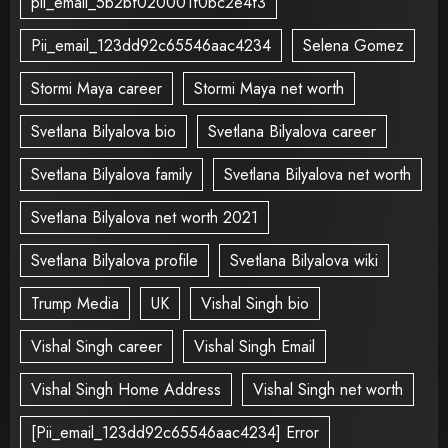
pii_email_5b2bf020001f0bc2e4f3
Pii_email_123dd92c65546aac4234
Selena Gomez
Stormi Maya career
Stormi Maya net worth
Svetlana Bilyalova bio
Svetlana Bilyalova career
Svetlana Bilyalova family
Svetlana Bilyalova net worth
Svetlana Bilyalova net worth 2021
Svetlana Bilyalova profile
Svetlana Bilyalova wiki
Trump Media
UK
Vishal Singh bio
Vishal Singh career
Vishal Singh Email
Vishal Singh Home Address
Vishal Singh net worth
[Pii_email_123dd92c65546aac4234] Error