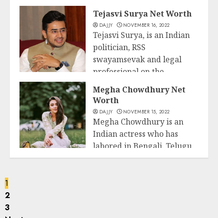
and version who has been
Business
Tejasvi Surya Net Worth
related to diverse huge...
DAJJY
NOVEMBER 16, 2022
Tejasvi Surya, is an Indian
READ MORE
politician, RSS
swayamsevak and legal
professional on the
Business
Karnataka...
Megha Chowdhury Net
Worth
READ MORE
DAJJY
NOVEMBER 15, 2022
Megha Chowdhury is an
Indian actress who has
labored in Bengali, Telugu,
Business
and Tamil-language...
READ MORE
1
2
3