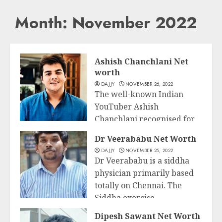
Month:
November 2022
Ashish Chanchlani Net
worth
DAJJY
NOVEMBER 26, 2022
The well-known Indian
YouTuber Ashish
Chanchlani recognised for
Business
his YouTube channel, Ashish
Dr Veerababu Net Worth
Chanchlani Vines,...
DAJJY
NOVEMBER 25, 2022
Dr Veerababu is a siddha
READ MORE
physician primarily based
totally on Chennai. The
Siddha exercise...
Business
Dipesh Sawant Net Worth
READ MORE