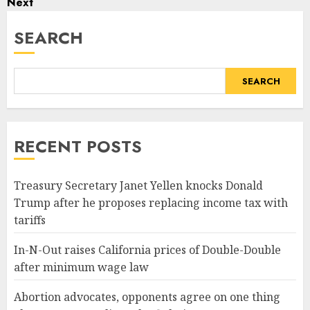
Next
SEARCH
SEARCH
RECENT POSTS
Treasury Secretary Janet Yellen knocks Donald
Trump after he proposes replacing income tax with
tariffs
In-N-Out raises California prices of Double-Double
after minimum wage law
Abortion advocates, opponents agree on one thing