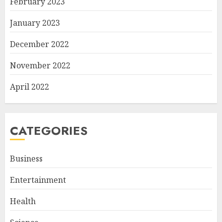
February 2023
January 2023
December 2022
November 2022
April 2022
CATEGORIES
Business
Entertainment
Health