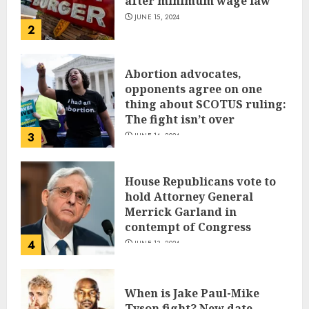
after minimum wage law
JUNE 15, 2024
2
Abortion advocates,
opponents agree on one
thing about SCOTUS ruling:
The fight isn’t over
3
JUNE 14, 2024
House Republicans vote to
hold Attorney General
Merrick Garland in
contempt of Congress
4
JUNE 13, 2024
When is Jake Paul-Mike
Tyson fight? New date,