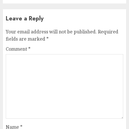
Leave a Reply
Your email address will not be published.
Required
fields are marked
*
Comment
*
Name
*