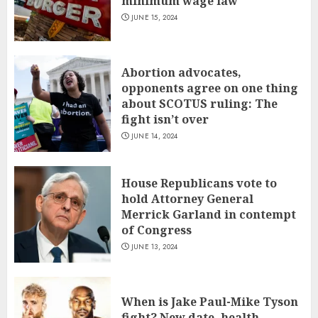
minimum wage law
JUNE 15, 2024
Abortion advocates,
opponents agree on one thing
about SCOTUS ruling: The
fight isn’t over
JUNE 14, 2024
House Republicans vote to
hold Attorney General
Merrick Garland in contempt
of Congress
JUNE 13, 2024
When is Jake Paul-Mike Tyson
fight? New date, health