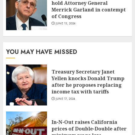
hold Attorney General
Merrick Garland in contempt
of Congress
JUNE 13, 2024
YOU MAY HAVE MISSED
Treasury Secretary Janet
Yellen knocks Donald Trump
after he proposes replacing
income tax with tariffs
JUNE 17, 2024
In-N-Out raises California
prices of Double-Double after