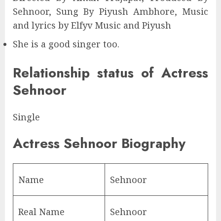
Sehnoor, Sung By Piyush Ambhore, Music
and lyrics by Elfyv Music and Piyush
She is a good singer too.
Relationship status of Actress
Sehnoor
Single
Actress Sehnoor Biography
Name
Sehnoor
Real Name
Sehnoor