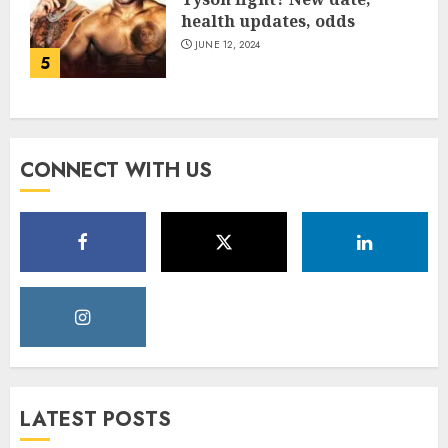
health updates, odds
JUNE 12, 2024
5
CONNECT WITH US
LATEST POSTS