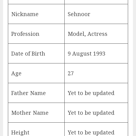
Nickname
Sehnoor
Profession
Model, Actress
Date of Birth
9 August 1993
Age
27
Father Name
Yet to be updated
Mother Name
Yet to be updated
Height
Yet to be updated