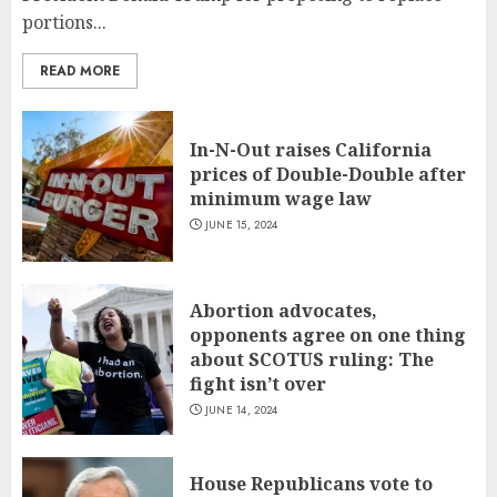
portions...
READ MORE
In-N-Out raises California
prices of Double-Double after
minimum wage law
JUNE 15, 2024
Abortion advocates,
opponents agree on one thing
about SCOTUS ruling: The
fight isn’t over
JUNE 14, 2024
House Republicans vote to