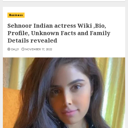
Business
Sehnoor Indian actress Wiki ,Bio,
Profile, Unknown Facts and Family
Details revealed
DAJJY
NOVEMBER 17, 2022