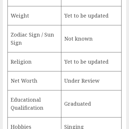
Weight
Yet to be updated
Zodiac Sign / Sun
Not known
Sign
Religion
Yet to be updated
Net Worth
Under Review
Educational
Graduated
Qualification
Hobbies
Singing