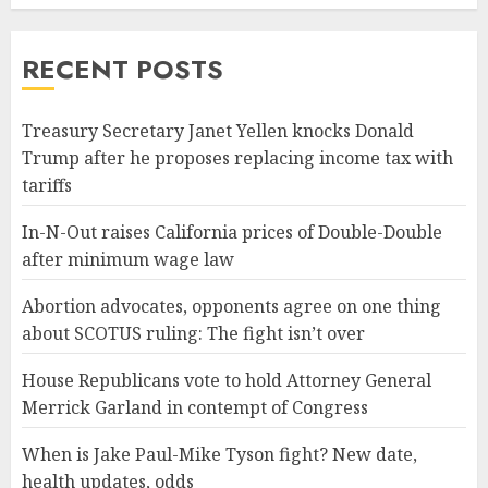
RECENT POSTS
Treasury Secretary Janet Yellen knocks Donald
Trump after he proposes replacing income tax with
tariffs
In-N-Out raises California prices of Double-Double
after minimum wage law
Abortion advocates, opponents agree on one thing
about SCOTUS ruling: The fight isn’t over
House Republicans vote to hold Attorney General
Merrick Garland in contempt of Congress
When is Jake Paul-Mike Tyson fight? New date,
health updates, odds