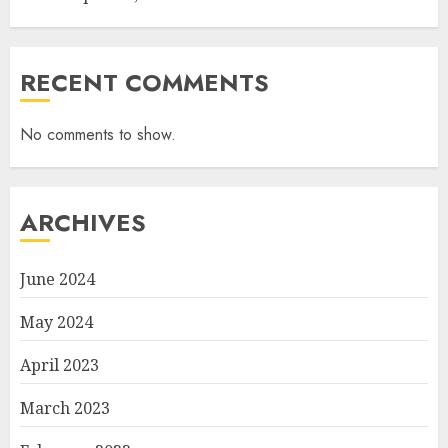
RECENT COMMENTS
No comments to show.
ARCHIVES
June 2024
May 2024
April 2023
March 2023