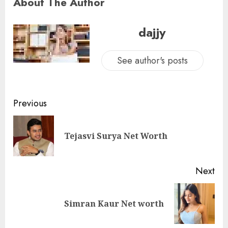
About The Author
dajjy
See author's posts
Previous
Tejasvi Surya Net Worth
Next
Simran Kaur Net worth