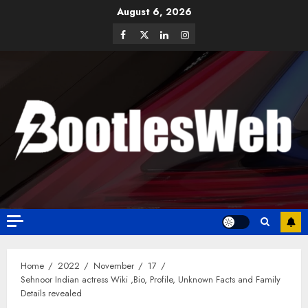
August 6, 2026
Home
2022
November
17
Sehnoor Indian actress Wiki ,Bio, Profile, Unknown Facts and Family
Details revealed