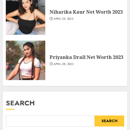
Niharika Kaur Net Worth 2023
APRIL 29, 2023
Priyanka Drall Net Worth 2023
APRIL 28, 2023
SEARCH
SEARCH