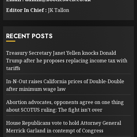
Editor In Chief :
JK Tallon
RECENT POSTS
Treasury Secretary Janet Yellen knocks Donald
Trump after he proposes replacing income tax with
tariffs
In-N-Out raises California prices of Double-Double
after minimum wage law
Abortion advocates, opponents agree on one thing
about SCOTUS ruling: The fight isn’t over
House Republicans vote to hold Attorney General
Merrick Garland in contempt of Congress