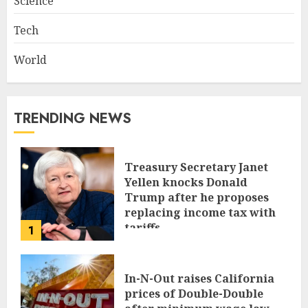
Science
Tech
World
TRENDING NEWS
Treasury Secretary Janet
Yellen knocks Donald
Trump after he proposes
replacing income tax with
tariffs
1
JUNE 17, 2024
In-N-Out raises California
prices of Double-Double