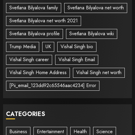
Svetlana Bilyalova family
Svetlana Bilyalova net worth
Svetlana Bilyalova net worth 2021
Svetlana Bilyalova profile
Svetlana Bilyalova wiki
Trump Media
UK
Vishal Singh bio
Vishal Singh career
Vishal Singh Email
Vishal Singh Home Address
Vishal Singh net worth
[Pii_email_123dd92c65546aac4234] Error
CATEGORIES
Business
Entertainment
Health
Science