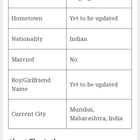
Hometown
Yet to be updated
Nationality
Indian
Married
No
Boy/Girlfriend
Yet to be updated
Name
Mumbai,
Current City
Maharashtra, India