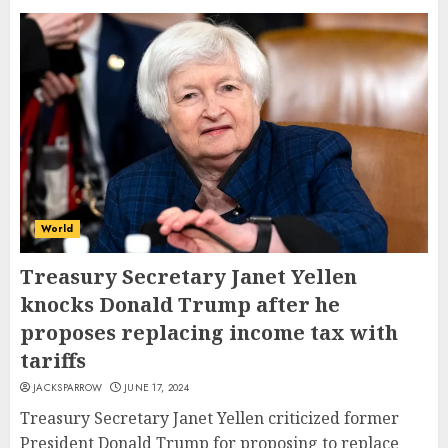
World
Treasury Secretary Janet Yellen
knocks Donald Trump after he
proposes replacing income tax with
tariffs
JACKSPARROW
JUNE 17, 2024
Treasury Secretary Janet Yellen criticized former
President Donald Trump for proposing to replace