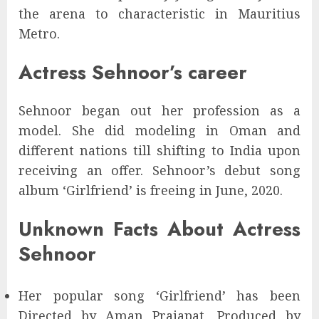
the arena to characteristic in Mauritius
Metro.
Actress Sehnoor’s career
Sehnoor began out her profession as a
model. She did modeling in Oman and
different nations till shifting to India upon
receiving an offer. Sehnoor’s debut song
album ‘Girlfriend’ is freeing in June, 2020.
Unknown Facts About Actress
Sehnoor
Her popular song ‘Girlfriend’ has been
Directed by Aman Prajapat, Produced by