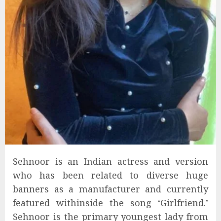
Sehnoor is an Indian actress and version
who has been related to diverse huge
banners as a manufacturer and currently
featured withinside the song ‘Girlfriend.’
Sehnoor is the primary youngest lady from