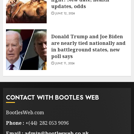
updates, odds
JUNE 12, 2024
Donald Trump and Joe Biden
are nearly tied nationally and
in battleground states, new
poll says
JUNE 11, 2024
CONTACT WITH BOOTLES WEB
BootlesWeb.com
Phone :
+(44) 282 053 9096
Email : admin@bootlesweb.co.uk