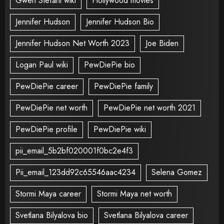
Gwen Stefani wiki
Hollywood movies
Jennifer Hudson
Jennifer Hudson Bio
Jennifer Hudson Net Worth 2023
Joe Biden
Logan Paul wiki
PewDiePie bio
PewDiePie career
PewDiePie family
PewDiePie net worth
PewDiePie net worth 2021
PewDiePie profile
PewDiePie wiki
pii_email_5b2bf020001f0bc2e4f3
Pii_email_123dd92c65546aac4234
Selena Gomez
Stormi Maya career
Stormi Maya net worth
Svetlana Bilyalova bio
Svetlana Bilyalova career