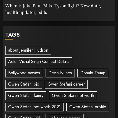
When is Jake Paul-Mike Tyson fight? New date,
health updates, odds
TAGS
about Jennifer Hudson
Actor Vishal Singh Contact Details
Bollywood movies
Devin Nunes
Donald Trump
Gwen Stefani bio
Gwen Stefani career
Gwen Stefani family
Gwen Stefani net worth
Gwen Stefani net worth 2021
Gwen Stefani profile