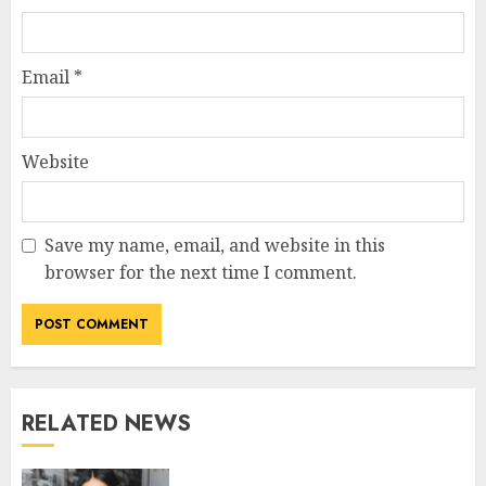
Email
*
Website
Save my name, email, and website in this
browser for the next time I comment.
RELATED NEWS