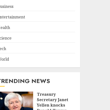
usiness
ntertainment
ealth
cience
ech
orld
TRENDING NEWS
Treasury
Secretary Janet
Yellen knocks