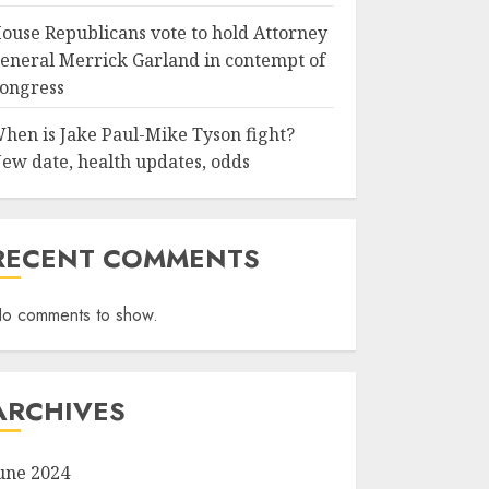
ouse Republicans vote to hold Attorney
eneral Merrick Garland in contempt of
ongress
hen is Jake Paul-Mike Tyson fight?
ew date, health updates, odds
RECENT COMMENTS
o comments to show.
ARCHIVES
une 2024