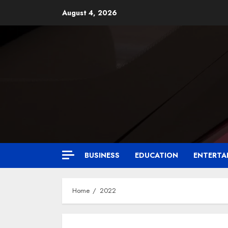
August 4, 2026
BUSINESS
EDUCATION
ENTERTA
Home
2022