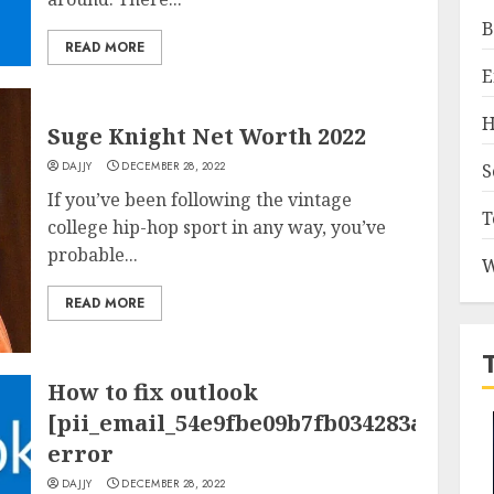
B
READ MORE
E
H
Suge Knight Net Worth 2022
DAJJY
DECEMBER 28, 2022
S
If you’ve been following the vintage
T
college hip-hop sport in any way, you’ve
probable...
W
READ MORE
How to fix outlook
[pii_email_54e9fbe09b7fb034283a]
error
DAJJY
DECEMBER 28, 2022