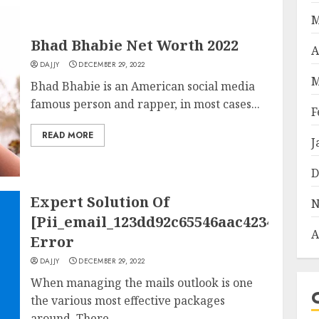
M
Bhad Bhabie Net Worth 2022
A
DAJJY
DECEMBER 29, 2022
M
Bhad Bhabie is an American social media
famous person and rapper, in most cases...
F
READ MORE
J
D
Expert Solution Of
N
[Pii_email_123dd92c65546aac4234]
A
Error
DAJJY
DECEMBER 29, 2022
When managing the mails outlook is one
the various most effective packages
around. There...