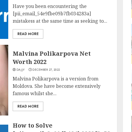
Have you been encountering the
[pii_email_54e9fbe09b7fb034283a]
mistakess at the same time as seeking to...
READ MORE
Malvina Polikarpova Net
Worth 2022
DAJJY
DECEMBER 27, 2022
Malvina Polikarpova is a version from
Moldova. She have become extensively
famous whilst she...
READ MORE
How to Solve