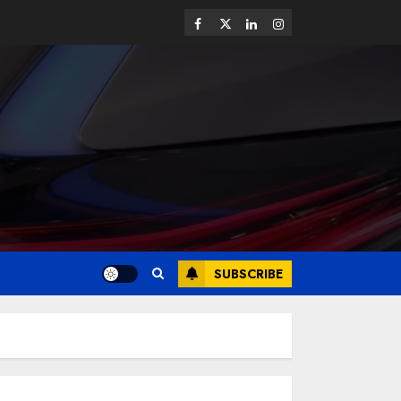
SUBSCRIBE