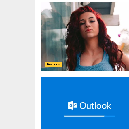
Business