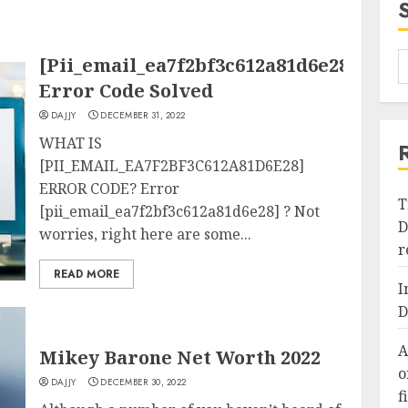
[Pii_email_ea7f2bf3c612a81d6e28]
Error Code Solved
DAJJY
DECEMBER 31, 2022
WHAT IS
[PII_EMAIL_EA7F2BF3C612A81D6E28]
ERROR CODE? Error
T
[pii_email_ea7f2bf3c612a81d6e28] ? Not
D
worries, right here are some...
r
READ MORE
I
D
A
Mikey Barone Net Worth 2022
o
DAJJY
DECEMBER 30, 2022
f