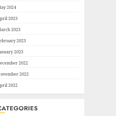
ay 2024
pril 2023
arch 2023
ebruary 2023
anuary 2023
ecember 2022
ovember 2022
pril 2022
CATEGORIES