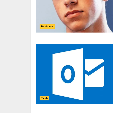
Business
Tech