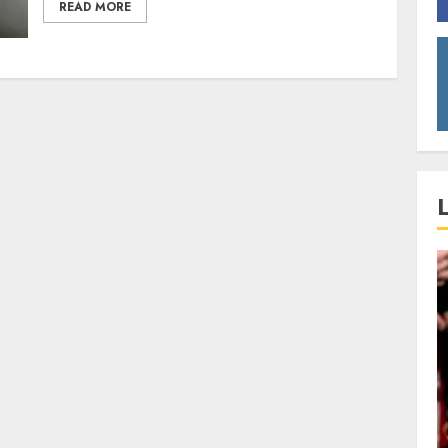
READ MORE