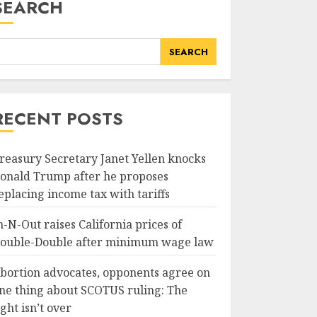
SEARCH
SEARCH
RECENT POSTS
reasury Secretary Janet Yellen knocks
onald Trump after he proposes
eplacing income tax with tariffs
n-N-Out raises California prices of
ouble-Double after minimum wage law
bortion advocates, opponents agree on
ne thing about SCOTUS ruling: The
ight isn’t over