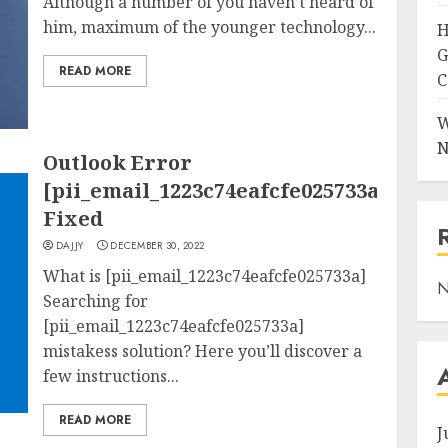
Although a number of you haven’t heard of
him, maximum of the younger technology...
H
G
READ MORE
C
W
N
Outlook Error
[pii_email_1223c74eafcfe025733a]
Fixed
DAJJY
DECEMBER 30, 2022
What is [pii_email_1223c74eafcfe025733a]
N
Searching for
[pii_email_1223c74eafcfe025733a]
mistakess solution? Here you’ll discover a
few instructions...
READ MORE
J