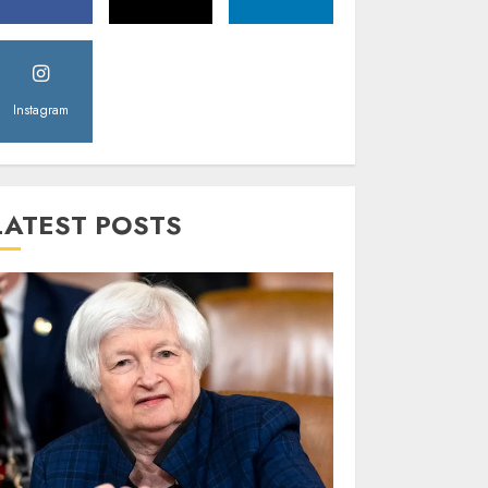
Instagram
LATEST POSTS