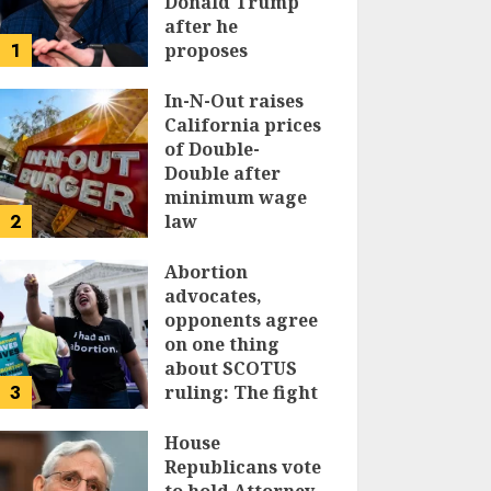
Donald Trump
after he
1
proposes
replacing
income tax with
In-N-Out raises
tariffs
California prices
of Double-
JUNE 17, 2024
Double after
minimum wage
2
law
JUNE 15, 2024
Abortion
advocates,
opponents agree
on one thing
about SCOTUS
3
ruling: The fight
isn’t over
House
JUNE 14, 2024
Republicans vote