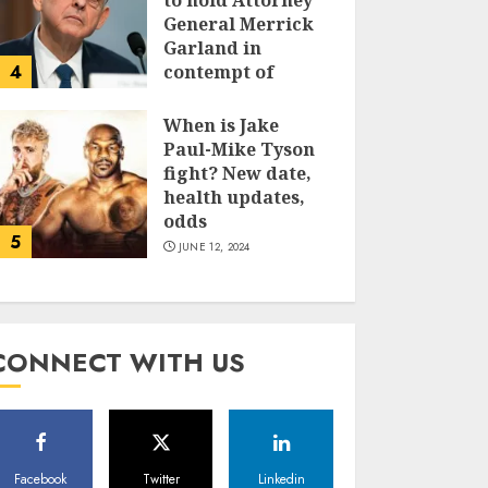
to hold Attorney
General Merrick
Garland in
4
contempt of
Congress
When is Jake
JUNE 13, 2024
Paul-Mike Tyson
fight? New date,
health updates,
odds
5
JUNE 12, 2024
CONNECT WITH US
Facebook
Twitter
Linkedin