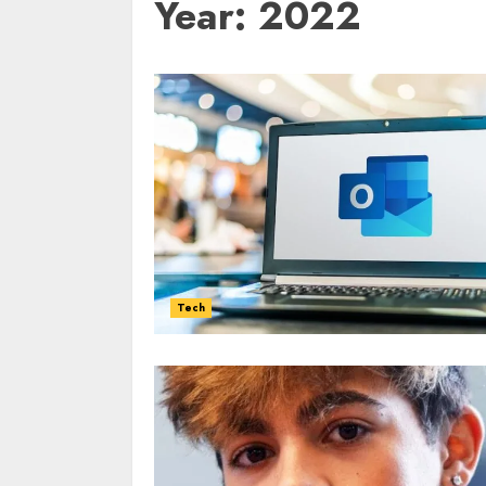
Year:
2022
Tech