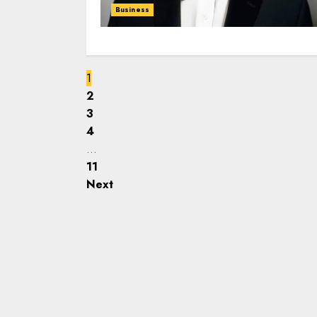
Business
1
2
3
4
…
11
Next