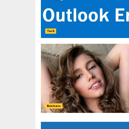
Tech
Business