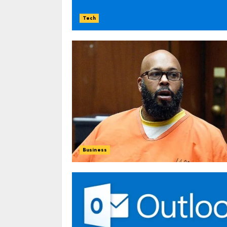
Tech
Business