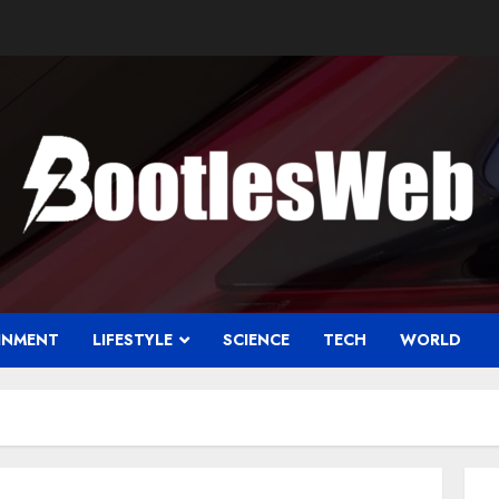
INMENT
LIFESTYLE
SCIENCE
TECH
WORLD