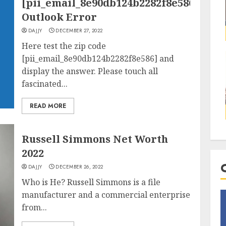
[pii_email_8e90db124b2282f8e586]
Outlook Error
DAJJY
DECEMBER 27, 2022
Here test the zip code
[pii_email_8e90db124b2282f8e586] and
display the answer. Please touch all
fascinated...
READ MORE
Russell Simmons Net Worth
2022
DAJJY
DECEMBER 26, 2022
Who is He? Russell Simmons is a file
manufacturer and a commercial enterprise
from...