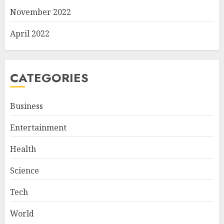
November 2022
April 2022
CATEGORIES
Business
Entertainment
Health
Science
Tech
World