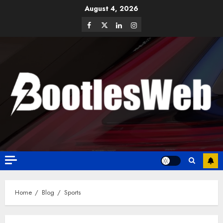
August 4, 2026
Home
Blog
Sports