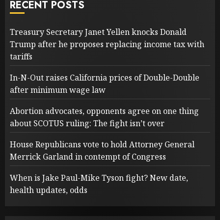
RECENT POSTS
Treasury Secretary Janet Yellen knocks Donald
Trump after he proposes replacing income tax with
tariffs
In-N-Out raises California prices of Double-Double
after minimum wage law
Abortion advocates, opponents agree on one thing
about SCOTUS ruling: The fight isn’t over
House Republicans vote to hold Attorney General
Merrick Garland in contempt of Congress
When is Jake Paul-Mike Tyson fight? New date,
health updates, odds