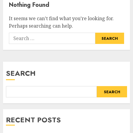
Nothing Found
It seems we can’t find what you’re looking for.
Perhaps searching can help.
SEARCH
SEARCH
RECENT POSTS