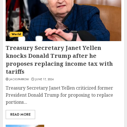
World
Treasury Secretary Janet Yellen
knocks Donald Trump after he
proposes replacing income tax with
tariffs
JACKSPARROW
JUNE 17, 2024
Treasury Secretary Janet Yellen criticized former
President Donald Trump for proposing to replace
portions...
READ MORE