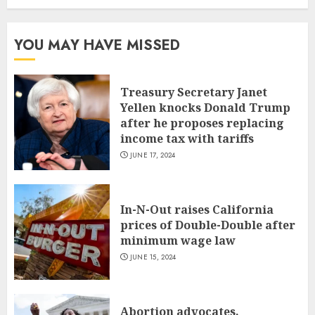
YOU MAY HAVE MISSED
Treasury Secretary Janet
Yellen knocks Donald Trump
after he proposes replacing
income tax with tariffs
JUNE 17, 2024
In-N-Out raises California
prices of Double-Double after
minimum wage law
JUNE 15, 2024
Abortion advocates,