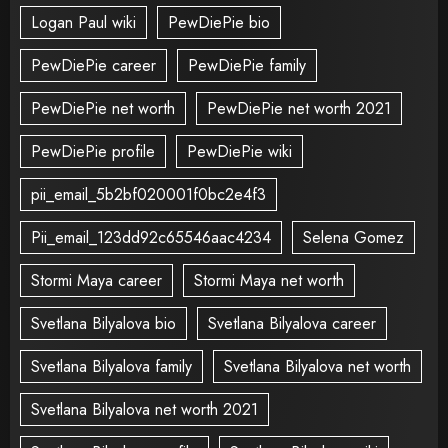
Logan Paul wiki
PewDiePie bio
PewDiePie career
PewDiePie family
PewDiePie net worth
PewDiePie net worth 2021
PewDiePie profile
PewDiePie wiki
pii_email_5b2bf020001f0bc2e4f3
Pii_email_123dd92c65546aac4234
Selena Gomez
Stormi Maya career
Stormi Maya net worth
Svetlana Bilyalova bio
Svetlana Bilyalova career
Svetlana Bilyalova family
Svetlana Bilyalova net worth
Svetlana Bilyalova net worth 2021