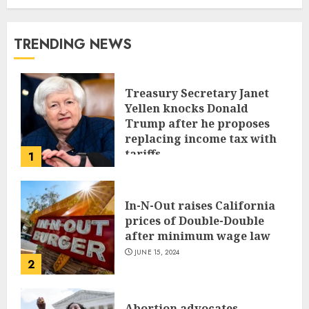
TRENDING NEWS
Treasury Secretary Janet
Yellen knocks Donald
Trump after he proposes
replacing income tax with
tariffs
1
JUNE 17, 2024
In-N-Out raises California
prices of Double-Double
after minimum wage law
JUNE 15, 2024
2
Abortion advocates,