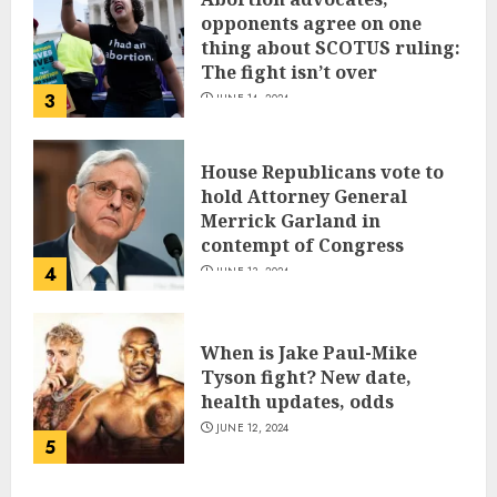
opponents agree on one
thing about SCOTUS ruling:
The fight isn’t over
3
JUNE 14, 2024
House Republicans vote to
hold Attorney General
Merrick Garland in
contempt of Congress
4
JUNE 13, 2024
When is Jake Paul-Mike
Tyson fight? New date,
health updates, odds
JUNE 12, 2024
5