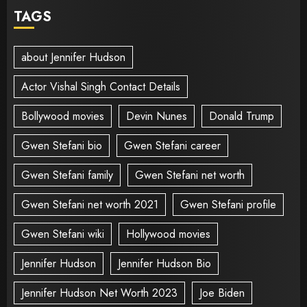
TAGS
about Jennifer Hudson
Actor Vishal Singh Contact Details
Bollywood movies
Devin Nunes
Donald Trump
Gwen Stefani bio
Gwen Stefani career
Gwen Stefani family
Gwen Stefani net worth
Gwen Stefani net worth 2021
Gwen Stefani profile
Gwen Stefani wiki
Hollywood movies
Jennifer Hudson
Jennifer Hudson Bio
Jennifer Hudson Net Worth 2023
Joe Biden