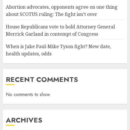
Abortion advocates, opponents agree on one thing
about SCOTUS ruling: The fight isn’t over
House Republicans vote to hold Attorney General
Merrick Garland in contempt of Congress
When is Jake Paul-Mike Tyson fight? New date,
health updates, odds
RECENT COMMENTS
No comments to show.
ARCHIVES