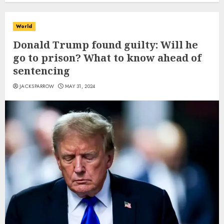
World
Donald Trump found guilty: Will he
go to prison? What to know ahead of
sentencing
JACKSPARROW
MAY 31, 2024