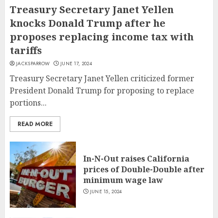
Treasury Secretary Janet Yellen
knocks Donald Trump after he
proposes replacing income tax with
tariffs
JACKSPARROW
JUNE 17, 2024
Treasury Secretary Janet Yellen criticized former
President Donald Trump for proposing to replace
portions...
READ MORE
In-N-Out raises California
prices of Double-Double after
minimum wage law
JUNE 15, 2024