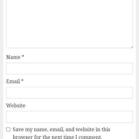
Name
*
Email
*
Website
Save my name, email, and website in this
browser for the next time I comment.