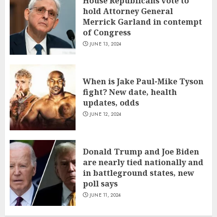
House Republicans vote to
hold Attorney General
Merrick Garland in contempt
of Congress
JUNE 13, 2024
When is Jake Paul-Mike Tyson
fight? New date, health
updates, odds
JUNE 12, 2024
Donald Trump and Joe Biden
are nearly tied nationally and
in battleground states, new
poll says
JUNE 11, 2024