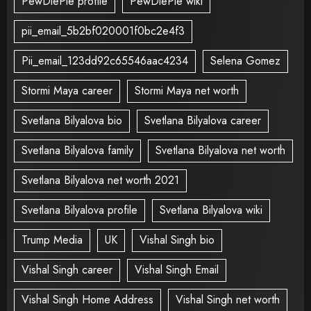
PewDiePie profile
PewDiePie wiki
pii_email_5b2bf020001f0bc2e4f3
Pii_email_123dd92c65546aac4234
Selena Gomez
Stormi Maya career
Stormi Maya net worth
Svetlana Bilyalova bio
Svetlana Bilyalova career
Svetlana Bilyalova family
Svetlana Bilyalova net worth
Svetlana Bilyalova net worth 2021
Svetlana Bilyalova profile
Svetlana Bilyalova wiki
Trump Media
UK
Vishal Singh bio
Vishal Singh career
Vishal Singh Email
Vishal Singh Home Address
Vishal Singh net worth