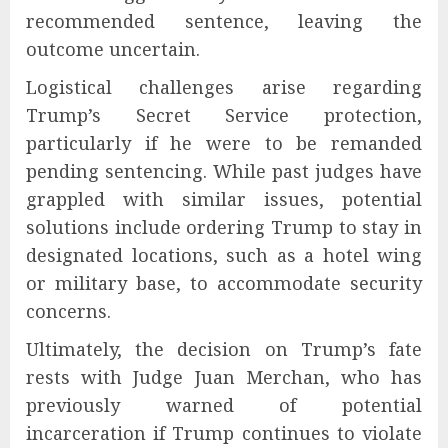
recommended sentence, leaving the
outcome uncertain.
Logistical challenges arise regarding
Trump’s Secret Service protection,
particularly if he were to be remanded
pending sentencing. While past judges have
grappled with similar issues, potential
solutions include ordering Trump to stay in
designated locations, such as a hotel wing
or military base, to accommodate security
concerns.
Ultimately, the decision on Trump’s fate
rests with Judge Juan Merchan, who has
previously warned of potential
incarceration if Trump continues to violate