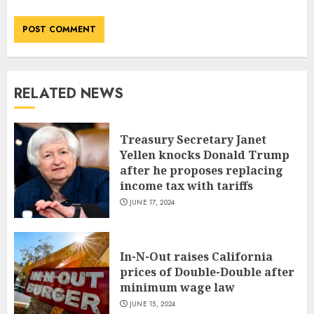
RELATED NEWS
Treasury Secretary Janet
Yellen knocks Donald Trump
after he proposes replacing
income tax with tariffs
JUNE 17, 2024
In-N-Out raises California
prices of Double-Double after
minimum wage law
JUNE 15, 2024