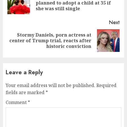
planned to adopt a child at 35 if
she was still single
Next
Stormy Daniels, porn actress at
center of Trump trial, reacts after
historic conviction
Leave a Reply
Your email address will not be published.
Required
fields are marked
*
Comment
*