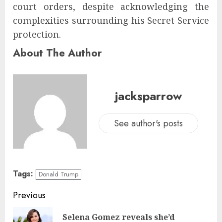
court orders, despite acknowledging the
complexities surrounding his Secret Service
protection.
About The Author
jacksparrow
See author's posts
Tags:
Donald Trump
Previous
Selena Gomez reveals she’d