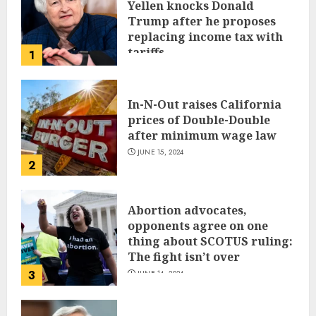
Yellen knocks Donald
Trump after he proposes
replacing income tax with
tariffs
1
JUNE 17, 2024
In-N-Out raises California
prices of Double-Double
after minimum wage law
JUNE 15, 2024
2
Abortion advocates,
opponents agree on one
thing about SCOTUS ruling:
The fight isn’t over
3
JUNE 14, 2024