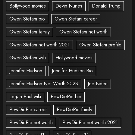
Bollywood movies
Devin Nunes
Donald Trump
Gwen Stefani bio
Gwen Stefani career
Gwen Stefani family
Gwen Stefani net worth
Gwen Stefani net worth 2021
Gwen Stefani profile
Gwen Stefani wiki
Hollywood movies
Jennifer Hudson
Jennifer Hudson Bio
Jennifer Hudson Net Worth 2023
Joe Biden
Logan Paul wiki
PewDiePie bio
PewDiePie career
PewDiePie family
PewDiePie net worth
PewDiePie net worth 2021