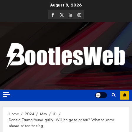
August 8, 2026
Home
2024
May
31
Donald Trump found guilty: Will he go to prison? What to know
ahead of sentencing