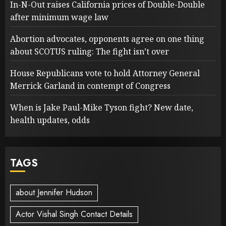
In-N-Out raises California prices of Double-Double
after minimum wage law
Abortion advocates, opponents agree on one thing
about SCOTUS ruling: The fight isn’t over
House Republicans vote to hold Attorney General
Merrick Garland in contempt of Congress
When is Jake Paul-Mike Tyson fight? New date,
health updates, odds
TAGS
about Jennifer Hudson
Actor Vishal Singh Contact Details