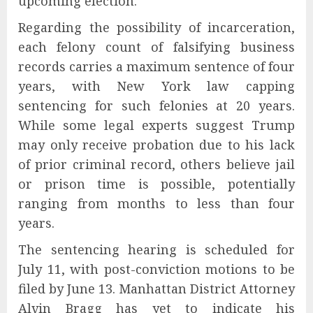
upcoming election.
Regarding the possibility of incarceration,
each felony count of falsifying business
records carries a maximum sentence of four
years, with New York law capping
sentencing for such felonies at 20 years.
While some legal experts suggest Trump
may only receive probation due to his lack
of prior criminal record, others believe jail
or prison time is possible, potentially
ranging from months to less than four
years.
The sentencing hearing is scheduled for
July 11, with post-conviction motions to be
filed by June 13. Manhattan District Attorney
Alvin Bragg has yet to indicate his