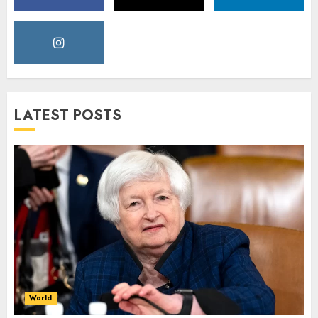
LATEST POSTS
World