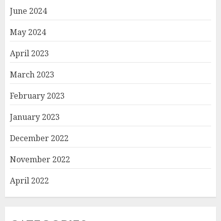
June 2024
May 2024
April 2023
March 2023
February 2023
January 2023
December 2022
November 2022
April 2022