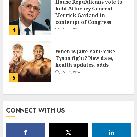
House Republicans vote to
hold Attorney General
Merrick Garland in
contempt of Congress
4
JUNE 13, 2024
When is Jake Paul-Mike
Tyson fight? New date,
health updates, odds
JUNE 12, 2024
5
CONNECT WITH US