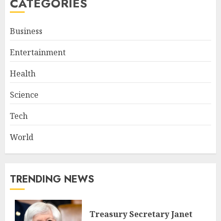
CATEGORIES
Business
Entertainment
Health
Science
Tech
World
TRENDING NEWS
Treasury Secretary Janet