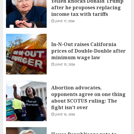
Yellen knocks Donald Trump
after he proposes replacing
income tax with tariffs
JUNE 17, 2024
In-N-Out raises California
prices of Double-Double after
minimum wage law
JUNE 15, 2024
Abortion advocates,
opponents agree on one thing
about SCOTUS ruling: The
fight isn’t over
JUNE 14, 2024