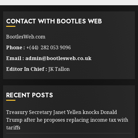
CONTACT WITH BOOTLES WEB
BootlesWeb.com
Phone :
+(44) 282 053 9096
Email : admin@bootlesweb.co.uk
Editor In Chief :
JK Tallon
RECENT POSTS
Treasury Secretary Janet Yellen knocks Donald
Trump after he proposes replacing income tax with
tariffs