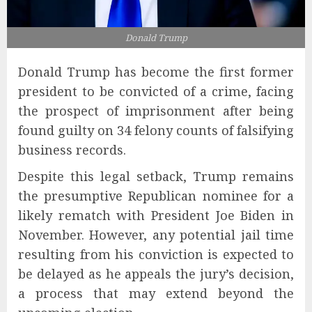
Donald Trump
Donald Trump has become the first former
president to be convicted of a crime, facing
the prospect of imprisonment after being
found guilty on 34 felony counts of falsifying
business records.
Despite this legal setback, Trump remains
the presumptive Republican nominee for a
likely rematch with President Joe Biden in
November. However, any potential jail time
resulting from his conviction is expected to
be delayed as he appeals the jury’s decision,
a process that may extend beyond the