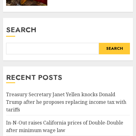
SEARCH
SEARCH
RECENT POSTS
Treasury Secretary Janet Yellen knocks Donald
Trump after he proposes replacing income tax with
tariffs
In-N-Out raises California prices of Double-Double
after minimum wage law