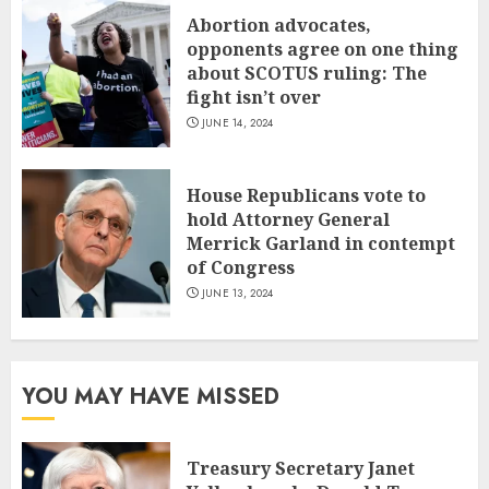
Abortion advocates,
opponents agree on one thing
about SCOTUS ruling: The
fight isn’t over
JUNE 14, 2024
House Republicans vote to
hold Attorney General
Merrick Garland in contempt
of Congress
JUNE 13, 2024
YOU MAY HAVE MISSED
Treasury Secretary Janet