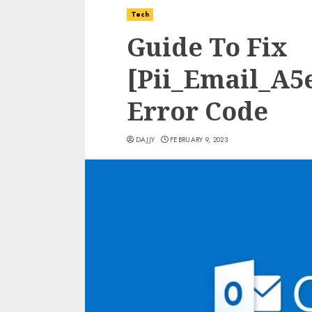
Tech
Guide To Fix
[Pii_Email_A5
Error Code
DAJJY
FEBRUARY 9, 2023