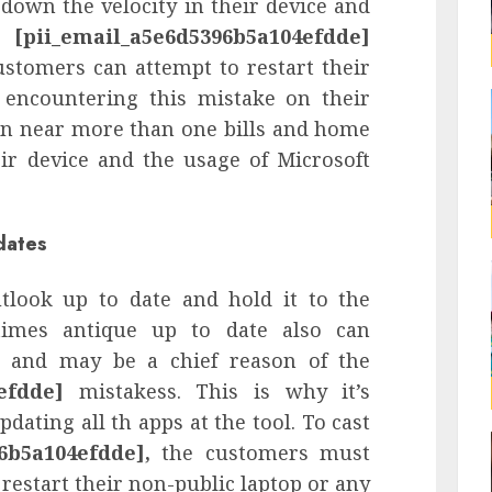
down the velocity in their device and
he
[pii_email_a5e6d5396b5a104efdde]
ustomers can attempt to restart their
r encountering this mistake on their
an near more than one bills and home
ir device and the usage of Microsoft
dates
tlook up to date and hold it to the
times antique up to date also can
 and may be a chief reason of the
efdde]
mistakess. This is why it’s
pdating all th apps at the tool. To cast
6b5a104efdde],
the customers must
 restart their non-public laptop or any