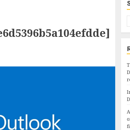
e6d5396b5a104efdde]
T
D
r
I
D
A
o
f