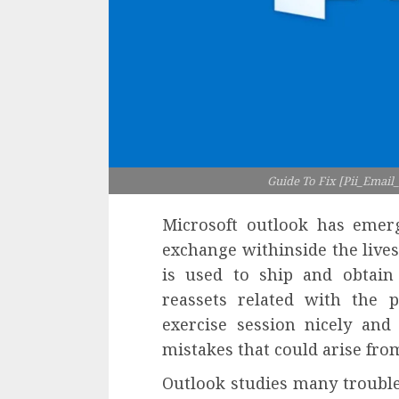
Guide To Fix [Pii_Emai
Microsoft outlook has emer
exchange withinside the lives
is used to ship and obtain
reassets related with the 
exercise session nicely an
mistakes that could arise fro
Outlook studies many trouble