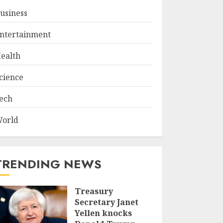
usiness
ntertainment
ealth
cience
ech
orld
TRENDING NEWS
Treasury
Secretary Janet
Yellen knocks