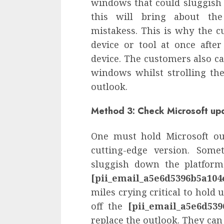
windows that could sluggish 
this will bring about t
mistakess. This is why the c
device or tool at once afte
device. The customers also c
windows whilst strolling the
outlook.
Method 3: Check Microsoft up
One must hold Microsoft ou
cutting-edge version. Some
sluggish down the platform
[pii_email_a5e6d5396b5a104
miles crying critical to hold u
off the
[pii_email_a5e6d539
replace the outlook. They can