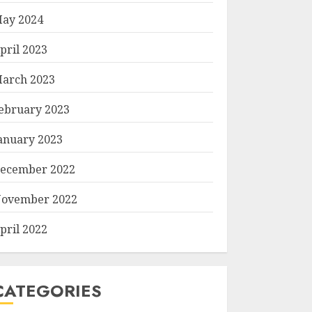
ay 2024
pril 2023
arch 2023
ebruary 2023
anuary 2023
ecember 2022
ovember 2022
pril 2022
CATEGORIES