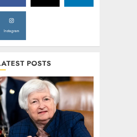
Instagram
LATEST POSTS