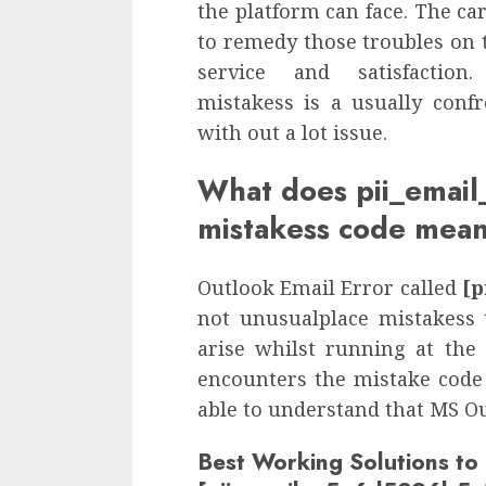
the platform can face. The car
to remedy those troubles on 
service and satisfactio
mistakess is a usually conf
with out a lot issue.
What does pii_ema
mistakess code mea
Outlook Email Error called
[p
not unusualplace mistakess 
arise whilst running at the
encounters the mistake code 
able to understand that MS Ou
Best Working Solutions to 