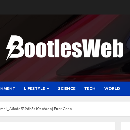
INMENT
LIFESTYLE
SCIENCE
TECH
WORLD
i_Email_A5e6d5396b5a104efdde] Error Code