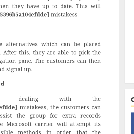
hen they have up to date. This will
d5396b5a104efdde]
mistakess.
e alternatives which can be placed
 After this, they are able to pick the
gation pane. The customers can then
nd signal up.
id
s dealing with the
efdde]
mistakess, the customers can
ssist the group for extra records
 Microsoft carrier will attempt its
easible methods in order that the