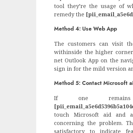
tool they’re the usage of w
remedy the
[pii_email_a5e6
Method 4: Use Web App
The customers can visit th
withinside the higher corner.
net Outlook App on the navi
sign in for the mild version a
Method 5: Contact Microsoft a
If one remain
[pii_email_a5e6d5396b5a104
touch Microsoft aid and a
concerning the problem. The
satisfactory to indicate f