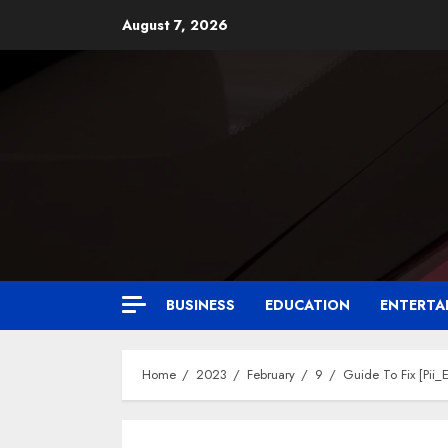
August 7, 2026
BUSINESS
EDUCATION
ENTERTA
Home
2023
February
9
Guide To Fix [Pi