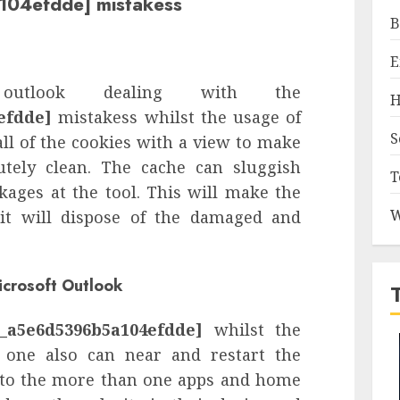
104efdde] mistakess
B
E
utlook dealing with the
H
efdde]
mistakess whilst the usage of
S
ll of the cookies with a view to make
utely clean. The cache can sluggish
T
ages at the tool. This will make the
W
e it will dispose of the damaged and
icrosoft Outlook
l_a5e6d5396b5a104efdde]
whilst the
, one also can near and restart the
 to the more than one apps and home