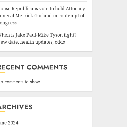
ouse Republicans vote to hold Attorney
eneral Merrick Garland in contempt of
ongress
hen is Jake Paul-Mike Tyson fight?
ew date, health updates, odds
RECENT COMMENTS
o comments to show.
ARCHIVES
une 2024