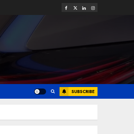
SUBSCRIBE