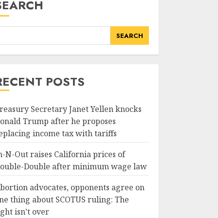
SEARCH
SEARCH
RECENT POSTS
reasury Secretary Janet Yellen knocks
onald Trump after he proposes
eplacing income tax with tariffs
n-N-Out raises California prices of
ouble-Double after minimum wage law
bortion advocates, opponents agree on
ne thing about SCOTUS ruling: The
ight isn’t over