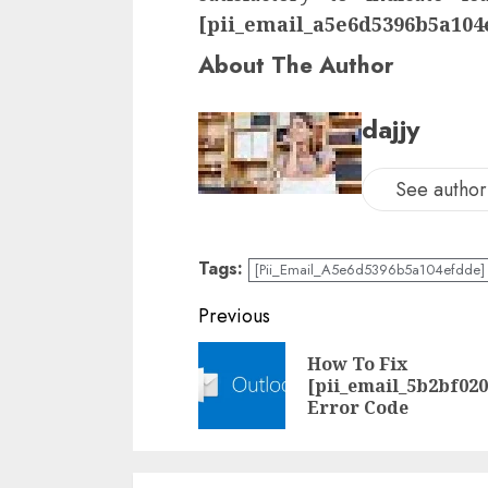
[pii_email_a5e6d5396b5a104
About The Author
dajjy
See author'
Tags:
[Pii_Email_A5e6d5396b5a104efdde] 
Previous
How To Fix
[pii_email_5b2bf02
Error Code