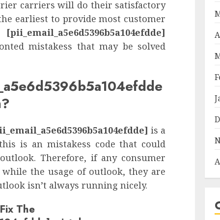
rier carriers will do their satisfactory
M
the earliest to provide most customer
n.
[pii_email_a5e6d5396b5a104efdde]
A
ronted mistakess that may be solved
M
F
il_a5e6d5396b5a104efdde
J
n?
D
ii_email_a5e6d5396b5a104efdde]
is a
N
this is an mistakess code that could
 outlook. Therefore, if any consumer
A
while the usage of outlook, they are
tlook isn’t always running nicely.
Fix The