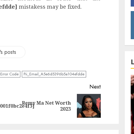
efdde]
mistakess may be fixed.
s posts
Error Code
Pii_Email_A5e6d5396b5a104efdde
Next
Remy Ma Net Worth
0001f0bc2e4f3]
2023