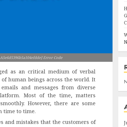
H
G
C
W
N
l_A5e6d5396b5a104efdde] Error Code
ged as an critical medium of verbal
 of human beings across the world. It
N
 emails and messages from diverse
platform. Most of the time, matters
d smoothly. However, there are some
m time to time.
s and mistakes that the customers of
J