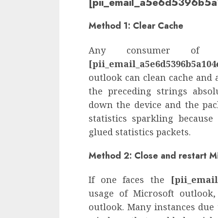
[pii_email_a5e6d5396b5a
Method 1: Clear Cache
Any consumer of o
[pii_email_a5e6d5396b5a104
outlook can clean cache and a
the preceding strings absol
down the device and the pack
statistics sparkling becaus
glued statistics packets.
Method 2: Close and restart M
If one faces the
[pii_emai
usage of Microsoft outlook
outlook. Many instances due