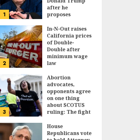
Donald Trump
after he
1
proposes
replacing
income tax with
In-N-Out raises
tariffs
California prices
of Double-
JUNE 17, 2024
Double after
minimum wage
2
law
JUNE 15, 2024
Abortion
advocates,
opponents agree
on one thing
about SCOTUS
3
ruling: The fight
isn’t over
House
JUNE 14, 2024
Republicans vote