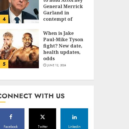
to hold Attorney
General Merrick
Garland in
4
contempt of
Congress
When is Jake
JUNE 13, 2024
Paul-Mike Tyson
fight? New date,
health updates,
odds
5
JUNE 12, 2024
CONNECT WITH US
Facebook
Twitter
Linkedin