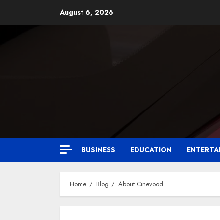
August 6, 2026
BUSINESS
EDUCATION
ENTERTA
Home
Blog
About Cinevood