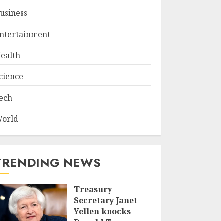
usiness
ntertainment
ealth
cience
ech
orld
TRENDING NEWS
Treasury
Secretary Janet
Yellen knocks