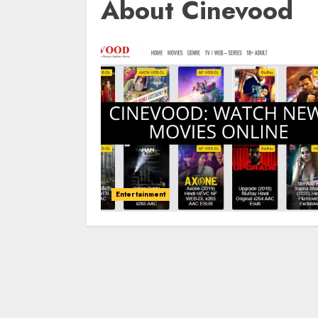
About Cinevood
Entertainment