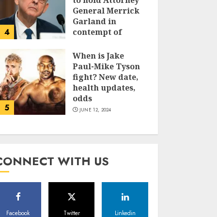
to hold Attorney
General Merrick
Garland in
4
contempt of
Congress
When is Jake
JUNE 13, 2024
Paul-Mike Tyson
fight? New date,
health updates,
odds
5
JUNE 12, 2024
CONNECT WITH US
Facebook
Twitter
Linkedin