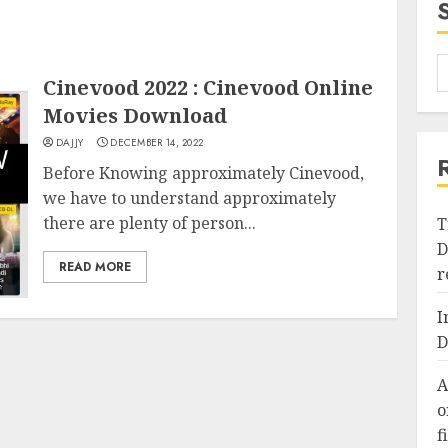
Cinevood 2022 : Cinevood Online
Movies Download
DAJJY
DECEMBER 14, 2022
Before Knowing approximately Cinevood,
we have to understand approximately
there are plenty of person...
T
D
READ MORE
r
I
D
A
o
f