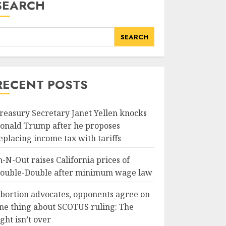
SEARCH
SEARCH
RECENT POSTS
reasury Secretary Janet Yellen knocks
onald Trump after he proposes
eplacing income tax with tariffs
n-N-Out raises California prices of
ouble-Double after minimum wage law
bortion advocates, opponents agree on
ne thing about SCOTUS ruling: The
ight isn’t over