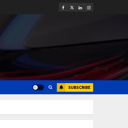
SUBSCRIBE