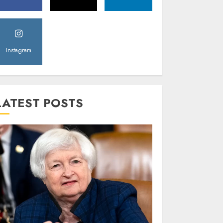
Instagram
LATEST POSTS