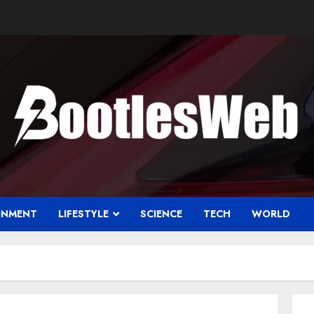
INMENT
LIFESTYLE
SCIENCE
TECH
WORLD