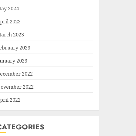
ay 2024
pril 2023
arch 2023
ebruary 2023
anuary 2023
ecember 2022
ovember 2022
pril 2022
CATEGORIES