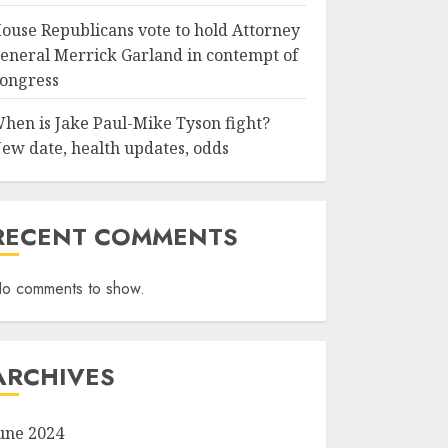
ouse Republicans vote to hold Attorney
eneral Merrick Garland in contempt of
ongress
hen is Jake Paul-Mike Tyson fight?
ew date, health updates, odds
RECENT COMMENTS
o comments to show.
ARCHIVES
une 2024