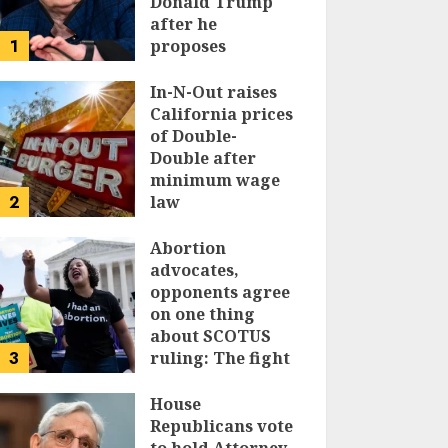
Donald Trump
after he
1
proposes
replacing
income tax with
In-N-Out raises
tariffs
California prices
of Double-
JUNE 17, 2024
Double after
minimum wage
2
law
JUNE 15, 2024
Abortion
advocates,
opponents agree
on one thing
about SCOTUS
3
ruling: The fight
isn’t over
House
JUNE 14, 2024
Republicans vote