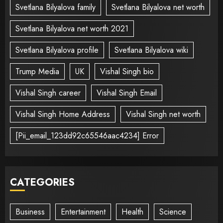
Svetlana Bilyalova family
Svetlana Bilyalova net worth
Svetlana Bilyalova net worth 2021
Svetlana Bilyalova profile
Svetlana Bilyalova wiki
Trump Media
UK
Vishal Singh bio
Vishal Singh career
Vishal Singh Email
Vishal Singh Home Address
Vishal Singh net worth
[Pii_email_123dd92c65546aac4234] Error
CATEGORIES
Business
Entertainment
Health
Science