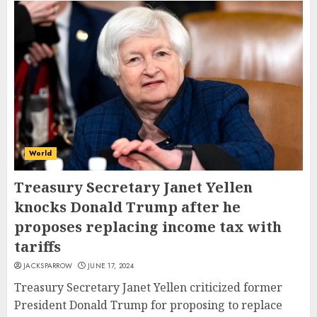
World
Treasury Secretary Janet Yellen
knocks Donald Trump after he
proposes replacing income tax with
tariffs
JACKSPARROW
JUNE 17, 2024
Treasury Secretary Janet Yellen criticized former
President Donald Trump for proposing to replace