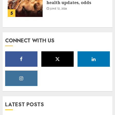
health updates, odds
JUNE 12, 2024
5
CONNECT WITH US
LATEST POSTS