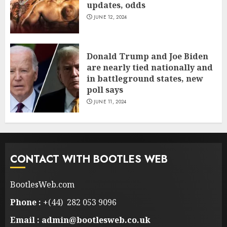
updates, odds
JUNE 12, 2024
Donald Trump and Joe Biden
are nearly tied nationally and
in battleground states, new
poll says
JUNE 11, 2024
CONTACT WITH BOOTLES WEB
BootlesWeb.com
Phone :
+(44) 282 053 9096
Email : admin@bootlesweb.co.uk