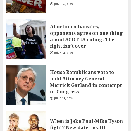
JUNE 15, 2024
Abortion advocates,
opponents agree on one thing
about SCOTUS ruling: The
fight isn’t over
JUNE 14, 2024
House Republicans vote to
hold Attorney General
Merrick Garland in contempt
of Congress
JUNE 13, 2024
When is Jake Paul-Mike Tyson
fight? New date, health