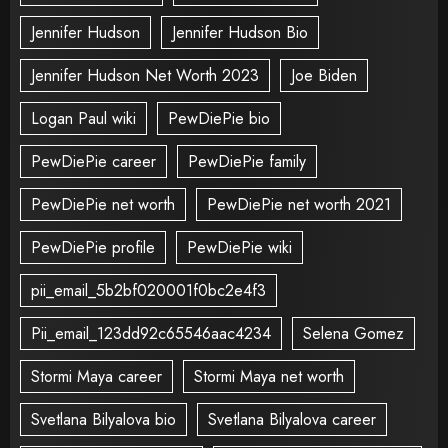
Jennifer Hudson
Jennifer Hudson Bio
Jennifer Hudson Net Worth 2023
Joe Biden
Logan Paul wiki
PewDiePie bio
PewDiePie career
PewDiePie family
PewDiePie net worth
PewDiePie net worth 2021
PewDiePie profile
PewDiePie wiki
pii_email_5b2bf020001f0bc2e4f3
Pii_email_123dd92c65546aac4234
Selena Gomez
Stormi Maya career
Stormi Maya net worth
Svetlana Bilyalova bio
Svetlana Bilyalova career