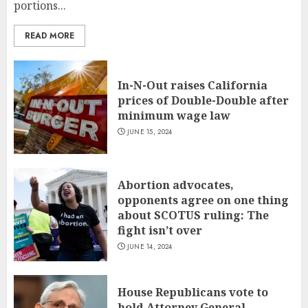
portions...
READ MORE
In-N-Out raises California
prices of Double-Double after
minimum wage law
JUNE 15, 2024
Abortion advocates,
opponents agree on one thing
about SCOTUS ruling: The
fight isn’t over
JUNE 14, 2024
House Republicans vote to
hold Attorney General