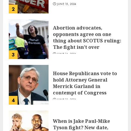
JUNE 15, 2024
2
Abortion advocates,
opponents agree on one
thing about SCOTUS ruling:
The fight isn’t over
3
JUNE 14, 2024
House Republicans vote to
hold Attorney General
Merrick Garland in
contempt of Congress
4
JUNE 13, 2024
When is Jake Paul-Mike
Tyson fight? New date,