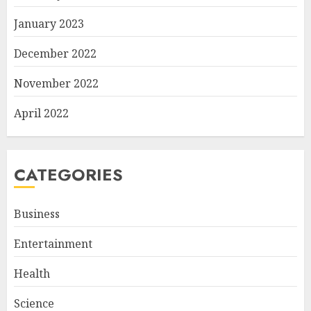
January 2023
December 2022
November 2022
April 2022
CATEGORIES
Business
Entertainment
Health
Science