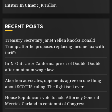
Editor In Chief :
JK Tallon
RECENT POSTS
Treasury Secretary Janet Yellen knocks Donald
Trump after he proposes replacing income tax with
tariffs
In-N-Out raises California prices of Double-Double
after minimum wage law
Abortion advocates, opponents agree on one thing
about SCOTUS ruling: The fight isn’t over
House Republicans vote to hold Attorney General
Merrick Garland in contempt of Congress