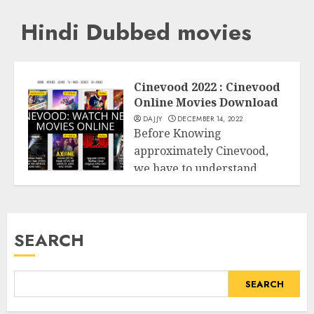
Hindi Dubbed movies
Cinevood 2022 : Cinevood
Online Movies Download
DAJJY
DECEMBER 14, 2022
Before Knowing
approximately Cinevood,
we have to understand
Entertainment
approximately there are
plenty of person...
SEARCH
READ MORE
SEARCH