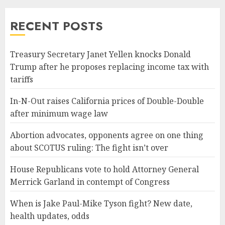
RECENT POSTS
Treasury Secretary Janet Yellen knocks Donald
Trump after he proposes replacing income tax with
tariffs
In-N-Out raises California prices of Double-Double
after minimum wage law
Abortion advocates, opponents agree on one thing
about SCOTUS ruling: The fight isn’t over
House Republicans vote to hold Attorney General
Merrick Garland in contempt of Congress
When is Jake Paul-Mike Tyson fight? New date,
health updates, odds