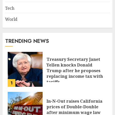
Tech
World
TRENDING NEWS
Treasury Secretary Janet
Yellen knocks Donald
Trump after he proposes
replacing income tax with
tariffs
1
JUNE 17, 2024
In-N-Out raises California
prices of Double-Double
after minimum wage law