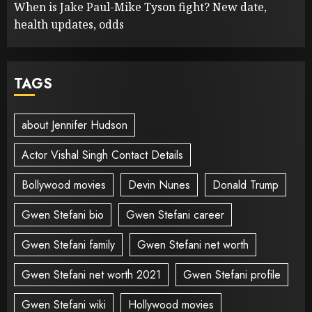
When is Jake Paul-Mike Tyson fight? New date,
health updates, odds
TAGS
about Jennifer Hudson
Actor Vishal Singh Contact Details
Bollywood movies
Devin Nunes
Donald Trump
Gwen Stefani bio
Gwen Stefani career
Gwen Stefani family
Gwen Stefani net worth
Gwen Stefani net worth 2021
Gwen Stefani profile
Gwen Stefani wiki
Hollywood movies