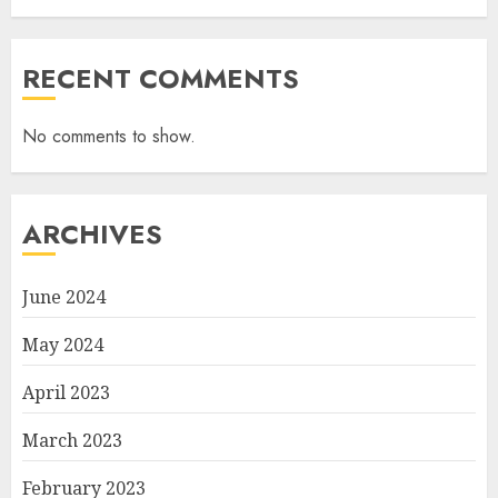
RECENT COMMENTS
No comments to show.
ARCHIVES
June 2024
May 2024
April 2023
March 2023
February 2023