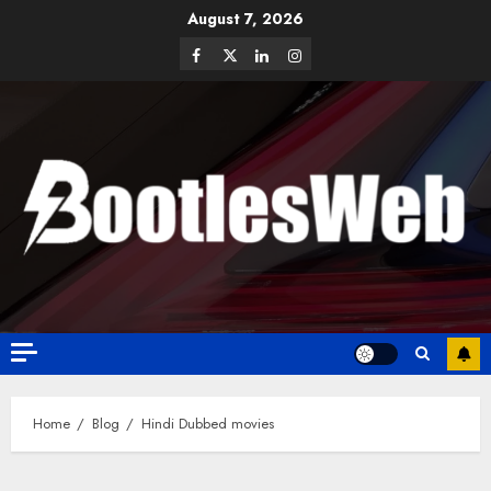
August 7, 2026
Home
Blog
Hindi Dubbed movies