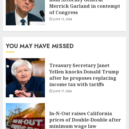
Merrick Garland in contempt
of Congress
JUNE 13, 2024
YOU MAY HAVE MISSED
Treasury Secretary Janet
Yellen knocks Donald Trump
after he proposes replacing
income tax with tariffs
JUNE 17, 2024
In-N-Out raises California
prices of Double-Double after
minimum wage law