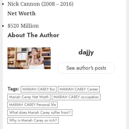
Nick Cannon (2008 – 2016)
Net Worth
$520 Million
About The Author
dajjy
See author's posts
Tags:
MARIAH CAREY Bio
MARIAH CAREY Career
Mariah Carey Net Worth
MARIAH CAREY occupation
MARIAH CAREY Personal life
What does Mariah Carey suffer from?
Why is Mariah Carey so rich?