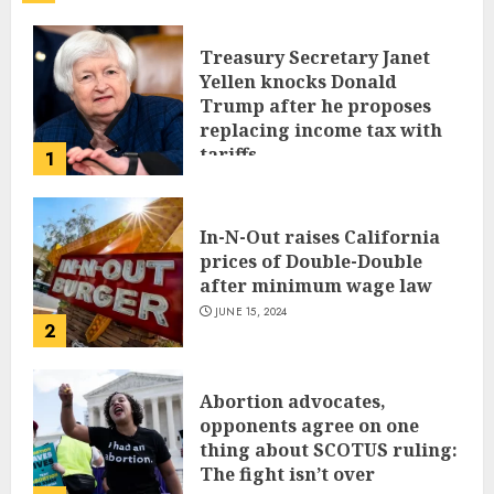
Treasury Secretary Janet
Yellen knocks Donald
Trump after he proposes
replacing income tax with
tariffs
1
JUNE 17, 2024
In-N-Out raises California
prices of Double-Double
after minimum wage law
JUNE 15, 2024
2
Abortion advocates,
opponents agree on one
thing about SCOTUS ruling:
The fight isn’t over