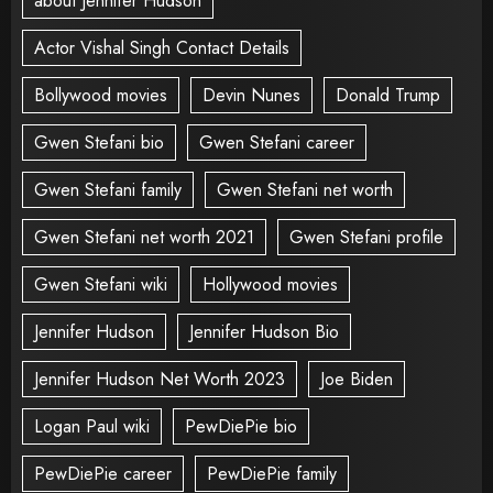
about Jennifer Hudson
Actor Vishal Singh Contact Details
Bollywood movies
Devin Nunes
Donald Trump
Gwen Stefani bio
Gwen Stefani career
Gwen Stefani family
Gwen Stefani net worth
Gwen Stefani net worth 2021
Gwen Stefani profile
Gwen Stefani wiki
Hollywood movies
Jennifer Hudson
Jennifer Hudson Bio
Jennifer Hudson Net Worth 2023
Joe Biden
Logan Paul wiki
PewDiePie bio
PewDiePie career
PewDiePie family