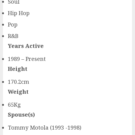
Soul
Hip Hop
Pop
R&B
Years Active
1989 – Present
Height
170.2cm
Weight
65Kg
Spouse(s)
Tommy Motola (1993 -1998)