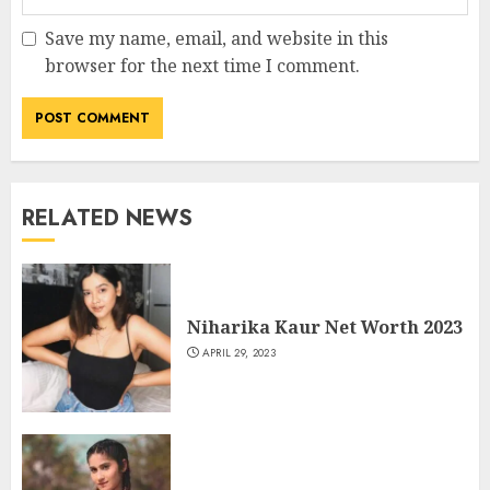
Save my name, email, and website in this
browser for the next time I comment.
RELATED NEWS
Niharika Kaur Net Worth 2023
APRIL 29, 2023