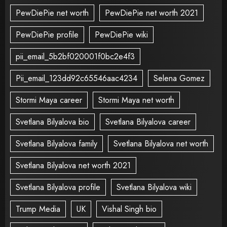
PewDiePie net worth
PewDiePie net worth 2021
PewDiePie profile
PewDiePie wiki
pii_email_5b2bf020001f0bc2e4f3
Pii_email_123dd92c65546aac4234
Selena Gomez
Stormi Maya career
Stormi Maya net worth
Svetlana Bilyalova bio
Svetlana Bilyalova career
Svetlana Bilyalova family
Svetlana Bilyalova net worth
Svetlana Bilyalova net worth 2021
Svetlana Bilyalova profile
Svetlana Bilyalova wiki
Trump Media
UK
Vishal Singh bio