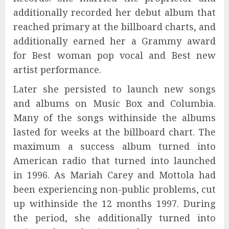
additionally recorded her debut album that
reached primary at the billboard charts, and
additionally earned her a Grammy award
for Best woman pop vocal and Best new
artist performance.
Later she persisted to launch new songs
and albums on Music Box and Columbia.
Many of the songs withinside the albums
lasted for weeks at the billboard chart. The
maximum a success album turned into
American radio that turned into launched
in 1996. As Mariah Carey and Mottola had
been experiencing non-public problems, cut
up withinside the 12 months 1997. During
the period, she additionally turned into