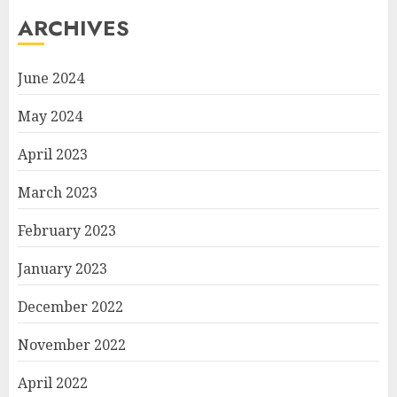
ARCHIVES
June 2024
May 2024
April 2023
March 2023
February 2023
January 2023
December 2022
November 2022
April 2022