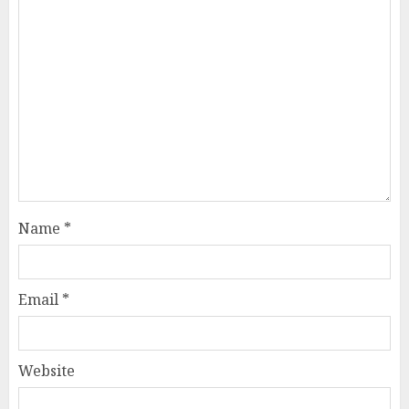
Name
*
Email
*
Website