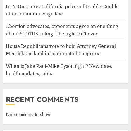
In-N-Out raises California prices of Double-Double
after minimum wage law
Abortion advocates, opponents agree on one thing
about SCOTUS ruling: The fight isn’t over
House Republicans vote to hold Attorney General
Merrick Garland in contempt of Congress
When is Jake Paul-Mike Tyson fight? New date,
health updates, odds
RECENT COMMENTS
No comments to show.