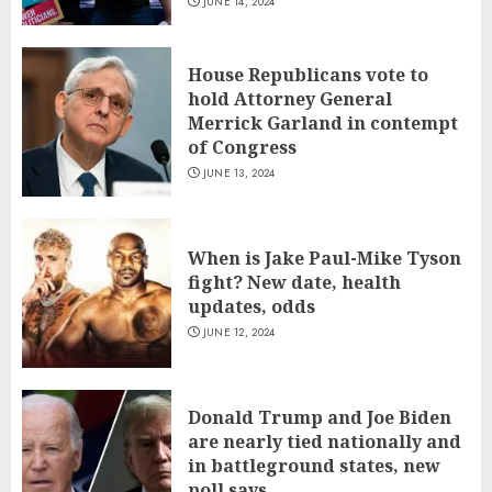
JUNE 14, 2024
House Republicans vote to
hold Attorney General
Merrick Garland in contempt
of Congress
JUNE 13, 2024
When is Jake Paul-Mike Tyson
fight? New date, health
updates, odds
JUNE 12, 2024
Donald Trump and Joe Biden
are nearly tied nationally and
in battleground states, new
poll says