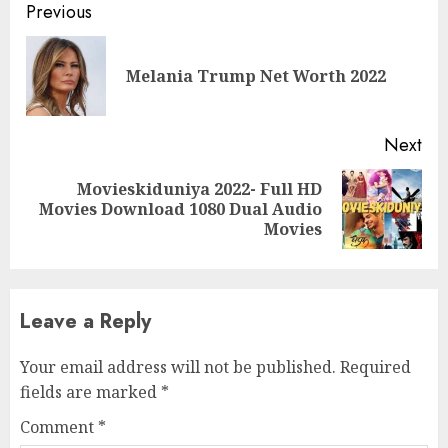
Previous
Melania Trump Net Worth 2022
Next
Movieskiduniya 2022- Full HD
Movies Download 1080 Dual Audio
Movies
Leave a Reply
Your email address will not be published.
Required
fields are marked
*
Comment
*