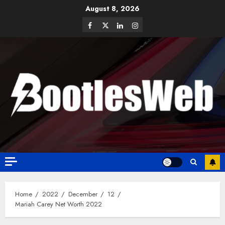
August 8, 2026
Home
2022
December
12
Mariah Carey Net Worth 2022