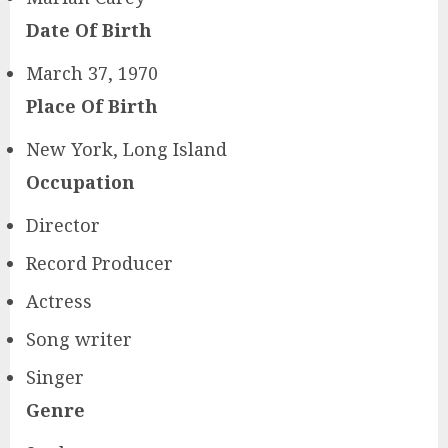
Date Of Birth
March 37, 1970
Place Of Birth
New York, Long Island
Occupation
Director
Record Producer
Actress
Song writer
Singer
Genre