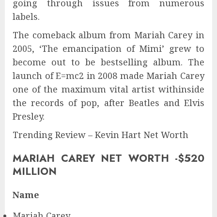
going through issues from numerous
labels.
The comeback album from Mariah Carey in
2005, ‘The emancipation of Mimi’ grew to
become out to be bestselling album. The
launch of E=mc2 in 2008 made Mariah Carey
one of the maximum vital artist withinside
the records of pop, after Beatles and Elvis
Presley.
Trending Review – Kevin Hart Net Worth
MARIAH CAREY NET WORTH -$520
MILLION
Name
Mariah Carey