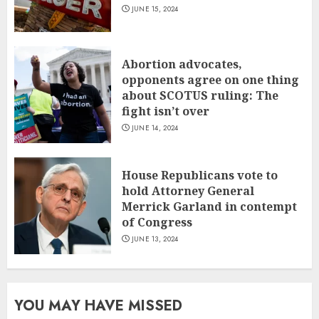
JUNE 15, 2024
Abortion advocates,
opponents agree on one thing
about SCOTUS ruling: The
fight isn’t over
JUNE 14, 2024
House Republicans vote to
hold Attorney General
Merrick Garland in contempt
of Congress
JUNE 13, 2024
YOU MAY HAVE MISSED