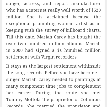
singer, actress, and report manufacturer
who has a internet really well worth of $520
million. She is acclaimed because the
exceptional promoting woman artist as in
keeping with the survey of billboard charts.
Till this date, Mariah Carey has bought the
over two hundred million albums. Mariah
in 2000 had signed a $a hundred million
settlement with Virgin recorders.
It stays as the largest settlement withinside
the song records. Before she have become a
singer Mariah Carey needed to paintings at
many component time jobs to complement
her career. During the route she met
Tommy Mottola the proprietor of Columbia
Records. She married the proprietor and