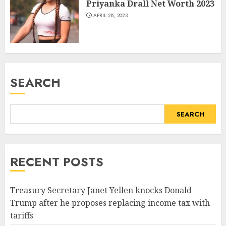
Priyanka Drall Net Worth 2023
APRIL 28, 2023
SEARCH
SEARCH
RECENT POSTS
Treasury Secretary Janet Yellen knocks Donald
Trump after he proposes replacing income tax with
tariffs