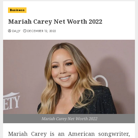
Business
Mariah Carey Net Worth 2022
DAJJY
DECEMBER 12, 2022
Mariah Carey Net Worth 2022
Mariah Carey is an American songwriter,