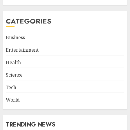
CATEGORIES
Business
Entertainment
Health
Science
Tech
World
TRENDING NEWS