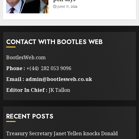
JUNE 11, 2024
CONTACT WITH BOOTLES WEB
BootlesWeb.com
Phone :
+(44) 282 053 9096
Email : admin@bootlesweb.co.uk
Editor In Chief :
JK Tallon
RECENT POSTS
Treasury Secretary Janet Yellen knocks Donald