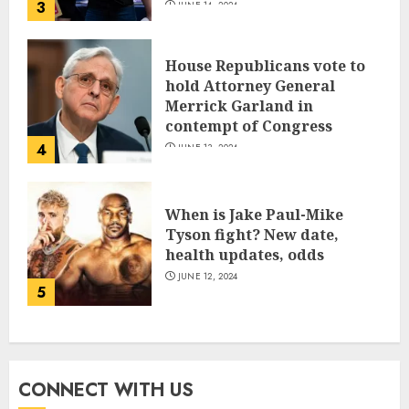
3
JUNE 14, 2024
House Republicans vote to
hold Attorney General
Merrick Garland in
contempt of Congress
4
JUNE 13, 2024
When is Jake Paul-Mike
Tyson fight? New date,
health updates, odds
JUNE 12, 2024
5
CONNECT WITH US