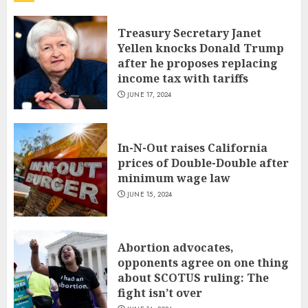
Treasury Secretary Janet
Yellen knocks Donald Trump
after he proposes replacing
income tax with tariffs
JUNE 17, 2024
In-N-Out raises California
prices of Double-Double after
minimum wage law
JUNE 15, 2024
Abortion advocates,
opponents agree on one thing
about SCOTUS ruling: The
fight isn’t over