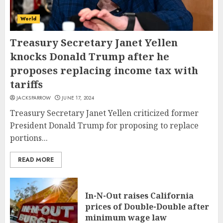
World
Treasury Secretary Janet Yellen
knocks Donald Trump after he
proposes replacing income tax with
tariffs
JACKSPARROW
JUNE 17, 2024
Treasury Secretary Janet Yellen criticized former
President Donald Trump for proposing to replace
portions...
READ MORE
In-N-Out raises California
prices of Double-Double after
minimum wage law