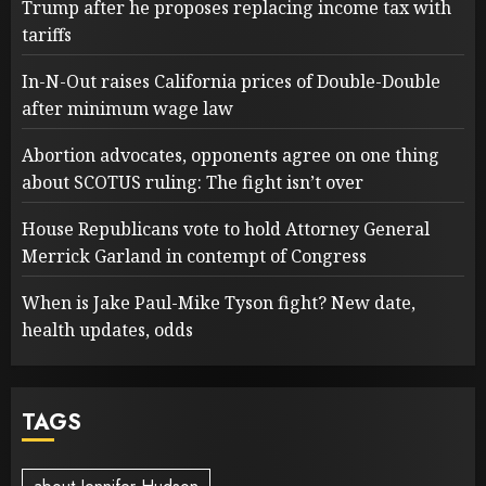
Trump after he proposes replacing income tax with
tariffs
In-N-Out raises California prices of Double-Double
after minimum wage law
Abortion advocates, opponents agree on one thing
about SCOTUS ruling: The fight isn’t over
House Republicans vote to hold Attorney General
Merrick Garland in contempt of Congress
When is Jake Paul-Mike Tyson fight? New date,
health updates, odds
TAGS