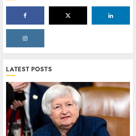
LATEST POSTS