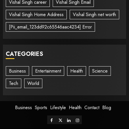
Vishal Singh career
Vishal Singh Email
Vishal Singh Home Address
Vishal Singh net worth
[Pii_email_123dd92c65546aac4234] Error
CATEGORIES
Business
Entertainment
Health
Science
Tech
World
Business
Sports
Lifestyle
Health
Contact
Blog