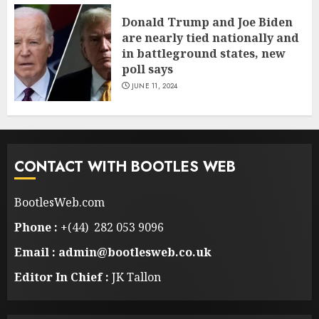
Donald Trump and Joe Biden
are nearly tied nationally and
in battleground states, new
poll says
JUNE 11, 2024
CONTACT WITH BOOTLES WEB
BootlesWeb.com
Phone :
+(44) 282 053 9096
Email : admin@bootlesweb.co.uk
Editor In Chief :
JK Tallon