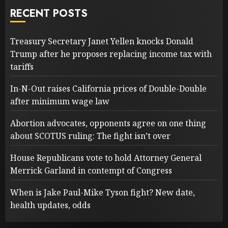
RECENT POSTS
Treasury Secretary Janet Yellen knocks Donald
Trump after he proposes replacing income tax with
tariffs
In-N-Out raises California prices of Double-Double
after minimum wage law
Abortion advocates, opponents agree on one thing
about SCOTUS ruling: The fight isn’t over
House Republicans vote to hold Attorney General
Merrick Garland in contempt of Congress
When is Jake Paul-Mike Tyson fight? New date,
health updates, odds