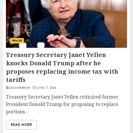
World
Treasury Secretary Janet Yellen
knocks Donald Trump after he
proposes replacing income tax with
tariffs
JACKSPARROW
JUNE 17, 2024
Treasury Secretary Janet Yellen criticized former
President Donald Trump for proposing to replace
portions...
READ MORE