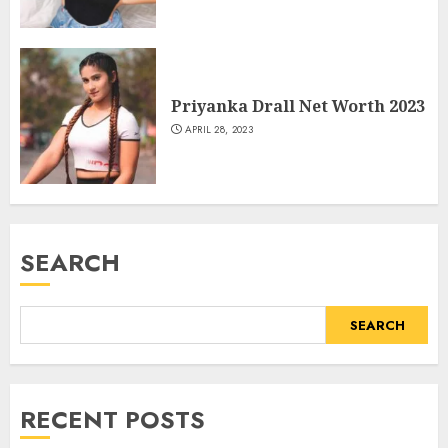
Priyanka Drall Net Worth 2023
APRIL 28, 2023
SEARCH
SEARCH
RECENT POSTS