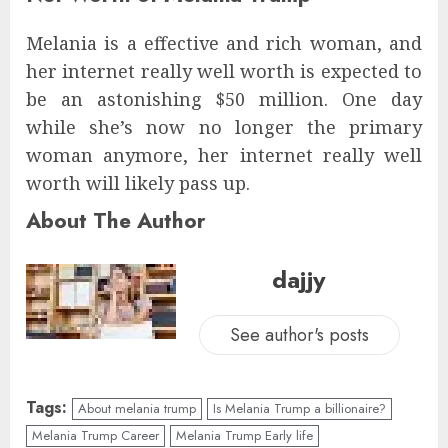
Melania is a effective and rich woman, and
her internet really well worth is expected to
be an astonishing $50 million. One day
while she’s now no longer the primary
woman anymore, her internet really well
worth will likely pass up.
About The Author
dajjy
See author's posts
Tags:
About melania trump
Is Melania Trump a billionaire?
Melania Trump Career
Melania Trump Early life