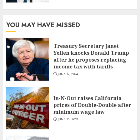
YOU MAY HAVE MISSED
Treasury Secretary Janet
Yellen knocks Donald Trump
after he proposes replacing
income tax with tariffs
JUNE 17, 2024
In-N-Out raises California
prices of Double-Double after
minimum wage law
JUNE 15, 2024