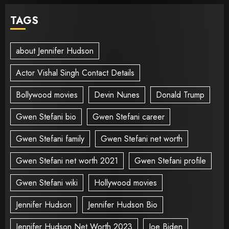
TAGS
about Jennifer Hudson
Actor Vishal Singh Contact Details
Bollywood movies
Devin Nunes
Donald Trump
Gwen Stefani bio
Gwen Stefani career
Gwen Stefani family
Gwen Stefani net worth
Gwen Stefani net worth 2021
Gwen Stefani profile
Gwen Stefani wiki
Hollywood movies
Jennifer Hudson
Jennifer Hudson Bio
Jennifer Hudson Net Worth 2023
Joe Biden