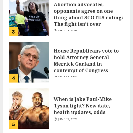
Abortion advocates,
opponents agree on one
thing about SCOTUS ruling:
The fight isn’t over
3
JUNE 14, 2024
House Republicans vote to
hold Attorney General
Merrick Garland in
contempt of Congress
4
JUNE 13, 2024
When is Jake Paul-Mike
Tyson fight? New date,
health updates, odds
JUNE 12, 2024
5