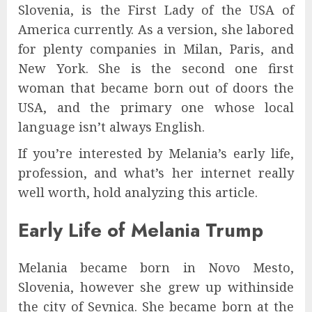
Slovenia, is the First Lady of the USA of
America currently. As a version, she labored
for plenty companies in Milan, Paris, and
New York. She is the second one first
woman that became born out of doors the
USA, and the primary one whose local
language isn’t always English.
If you’re interested by Melania’s early life,
profession, and what’s her internet really
well worth, hold analyzing this article.
Early Life of Melania Trump
Melania became born in Novo Mesto,
Slovenia, however she grew up withinside
the city of Sevnica. She became born at the