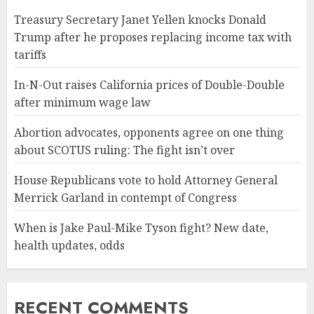
Treasury Secretary Janet Yellen knocks Donald
Trump after he proposes replacing income tax with
tariffs
In-N-Out raises California prices of Double-Double
after minimum wage law
Abortion advocates, opponents agree on one thing
about SCOTUS ruling: The fight isn’t over
House Republicans vote to hold Attorney General
Merrick Garland in contempt of Congress
When is Jake Paul-Mike Tyson fight? New date,
health updates, odds
RECENT COMMENTS