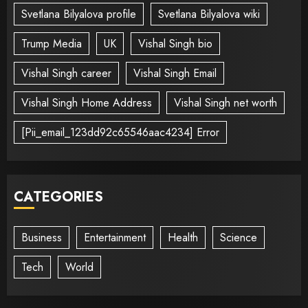
Svetlana Bilyalova profile
Svetlana Bilyalova wiki
Trump Media
UK
Vishal Singh bio
Vishal Singh career
Vishal Singh Email
Vishal Singh Home Address
Vishal Singh net worth
[Pii_email_123dd92c65546aac4234] Error
CATEGORIES
Business
Entertainment
Health
Science
Tech
World