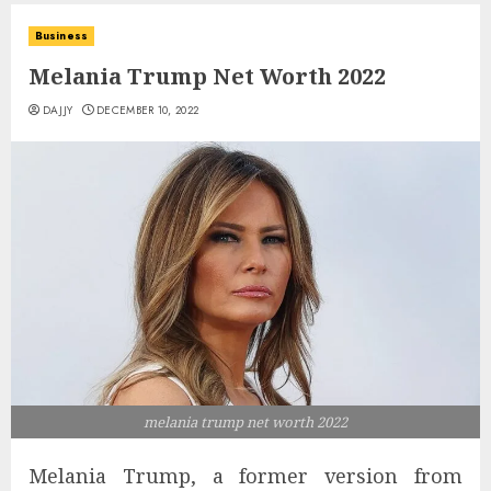
Business
Melania Trump Net Worth 2022
DAJJY
DECEMBER 10, 2022
melania trump net worth 2022
Melania Trump, a former version from