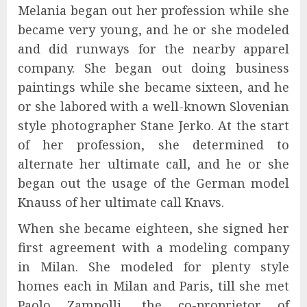
Melania began out her profession while she
became very young, and he or she modeled
and did runways for the nearby apparel
company. She began out doing business
paintings while she became sixteen, and he
or she labored with a well-known Slovenian
style photographer Stane Jerko. At the start
of her profession, she determined to
alternate her ultimate call, and he or she
began out the usage of the German model
Knauss of her ultimate call Knavs.
When she became eighteen, she signed her
first agreement with a modeling company
in Milan. She modeled for plenty style
homes each in Milan and Paris, till she met
Paolo Zampolli, the co-proprietor of