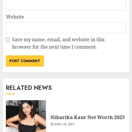
Website
Save my name, email, and website in this
browser for the next time I comment.
RELATED NEWS
Niharika Kaur Net Worth 2023
APRIL 29, 2023