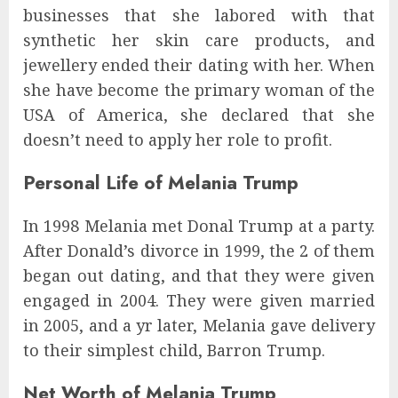
businesses that she labored with that
synthetic her skin care products, and
jewellery ended their dating with her. When
she have become the primary woman of the
USA of America, she declared that she
doesn’t need to apply her role to profit.
Personal Life of Melania Trump
In 1998 Melania met Donal Trump at a party.
After Donald’s divorce in 1999, the 2 of them
began out dating, and that they were given
engaged in 2004. They were given married
in 2005, and a yr later, Melania gave delivery
to their simplest child, Barron Trump.
Net Worth of Melania Trump