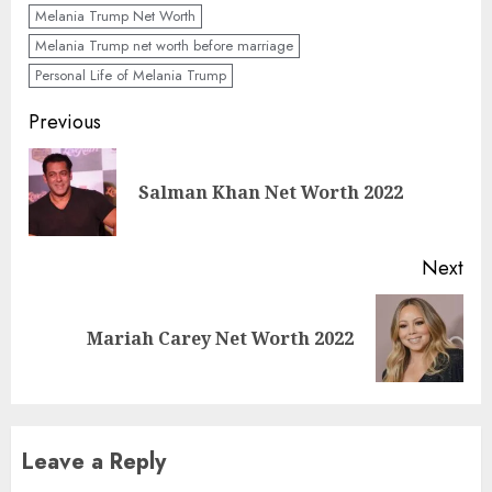
Melania Trump Net Worth
Melania Trump net worth before marriage
Personal Life of Melania Trump
Previous
Salman Khan Net Worth 2022
Next
Mariah Carey Net Worth 2022
Leave a Reply