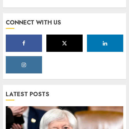
CONNECT WITH US
LATEST POSTS