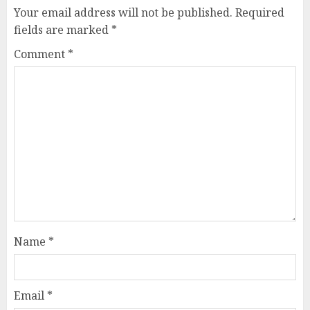
Your email address will not be published.
Required
fields are marked
*
Comment
*
Name
*
Email
*