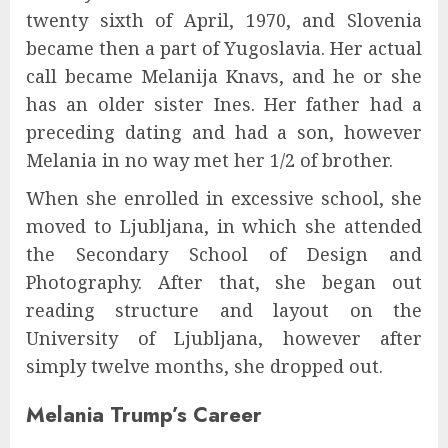
twenty sixth of April, 1970, and Slovenia
became then a part of Yugoslavia. Her actual
call became Melanija Knavs, and he or she
has an older sister Ines. Her father had a
preceding dating and had a son, however
Melania in no way met her 1/2 of brother.
When she enrolled in excessive school, she
moved to Ljubljana, in which she attended
the Secondary School of Design and
Photography. After that, she began out
reading structure and layout on the
University of Ljubljana, however after
simply twelve months, she dropped out.
Melania Trump’s Career