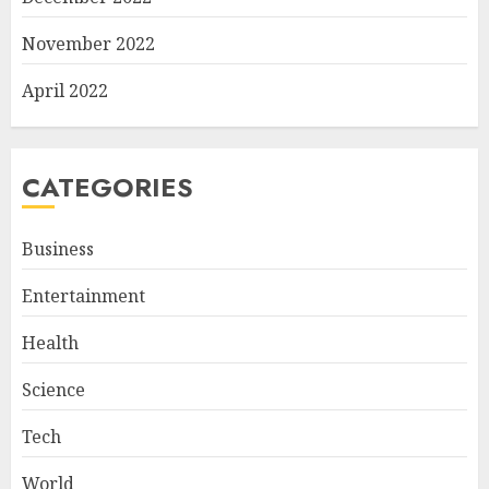
November 2022
April 2022
CATEGORIES
Business
Entertainment
Health
Science
Tech
World