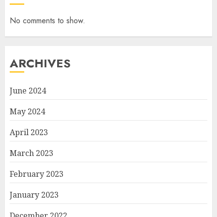
No comments to show.
ARCHIVES
June 2024
May 2024
April 2023
March 2023
February 2023
January 2023
December 2022