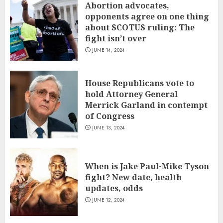
Abortion advocates,
opponents agree on one thing
about SCOTUS ruling: The
fight isn’t over
JUNE 14, 2024
House Republicans vote to
hold Attorney General
Merrick Garland in contempt
of Congress
JUNE 13, 2024
When is Jake Paul-Mike Tyson
fight? New date, health
updates, odds
JUNE 12, 2024