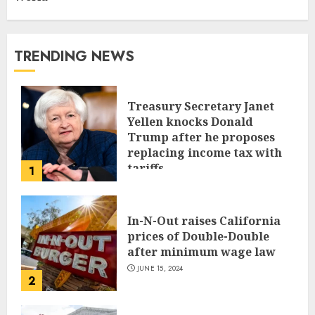
TRENDING NEWS
Treasury Secretary Janet
Yellen knocks Donald
Trump after he proposes
replacing income tax with
tariffs
1
JUNE 17, 2024
In-N-Out raises California
prices of Double-Double
after minimum wage law
JUNE 15, 2024
2