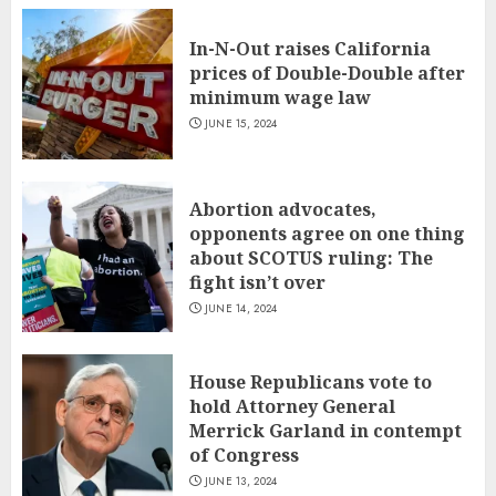
In-N-Out raises California
prices of Double-Double after
minimum wage law
JUNE 15, 2024
Abortion advocates,
opponents agree on one thing
about SCOTUS ruling: The
fight isn’t over
JUNE 14, 2024
House Republicans vote to
hold Attorney General
Merrick Garland in contempt
of Congress
JUNE 13, 2024