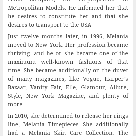
Metropolitan Models. He informed her that
he desires to constitute her and that she
desires to transport to the USA.
Just twelve months later, in 1996, Melania
moved to New York. Her profession became
thriving, and he or she became one of the
maximum well-known fashions of that
time. She became additionally on the duvet
of many magazines, like Vogue, Harper’s
Bazaar, Vanity Fair, Elle, Glamour, Allure,
Style, New York Magazine, and plenty of
more.
In 2010, she determined to release her rings
line, Melania Timepieces. She additionally
had a Melania Skin Care Collection. The