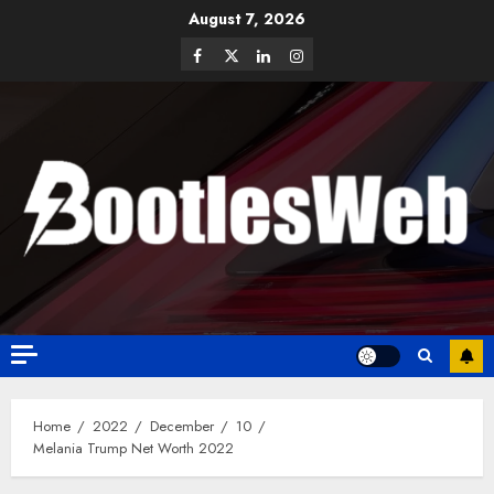
August 7, 2026
Home
2022
December
10
Melania Trump Net Worth 2022