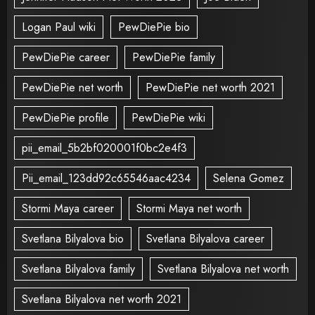
Logan Paul wiki
PewDiePie bio
PewDiePie career
PewDiePie family
PewDiePie net worth
PewDiePie net worth 2021
PewDiePie profile
PewDiePie wiki
pii_email_5b2bf020001f0bc2e4f3
Pii_email_123dd92c65546aac4234
Selena Gomez
Stormi Maya career
Stormi Maya net worth
Svetlana Bilyalova bio
Svetlana Bilyalova career
Svetlana Bilyalova family
Svetlana Bilyalova net worth
Svetlana Bilyalova net worth 2021