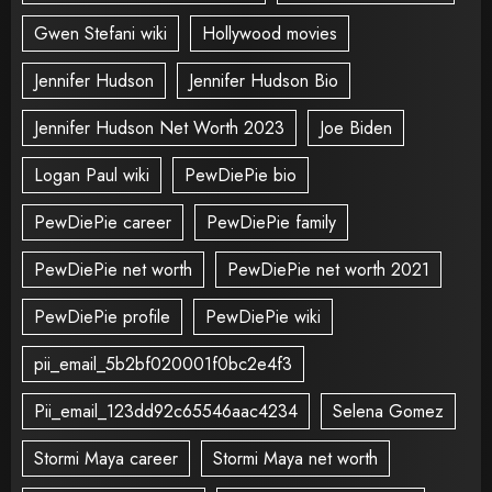
Gwen Stefani wiki
Hollywood movies
Jennifer Hudson
Jennifer Hudson Bio
Jennifer Hudson Net Worth 2023
Joe Biden
Logan Paul wiki
PewDiePie bio
PewDiePie career
PewDiePie family
PewDiePie net worth
PewDiePie net worth 2021
PewDiePie profile
PewDiePie wiki
pii_email_5b2bf020001f0bc2e4f3
Pii_email_123dd92c65546aac4234
Selena Gomez
Stormi Maya career
Stormi Maya net worth