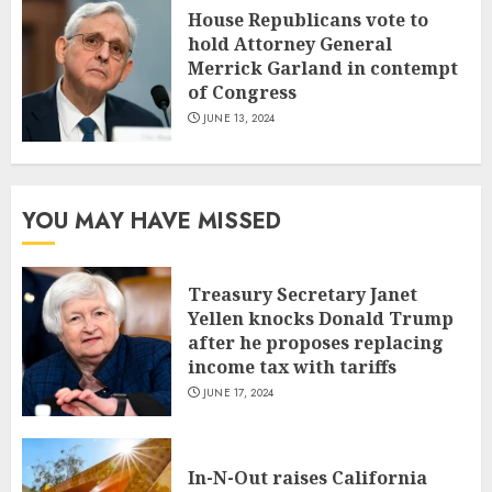
House Republicans vote to
hold Attorney General
Merrick Garland in contempt
of Congress
JUNE 13, 2024
YOU MAY HAVE MISSED
Treasury Secretary Janet
Yellen knocks Donald Trump
after he proposes replacing
income tax with tariffs
JUNE 17, 2024
In-N-Out raises California