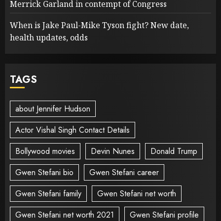
Merrick Garland in contempt of Congress
When is Jake Paul-Mike Tyson fight? New date,
health updates, odds
TAGS
about Jennifer Hudson
Actor Vishal Singh Contact Details
Bollywood movies
Devin Nunes
Donald Trump
Gwen Stefani bio
Gwen Stefani career
Gwen Stefani family
Gwen Stefani net worth
Gwen Stefani net worth 2021
Gwen Stefani profile