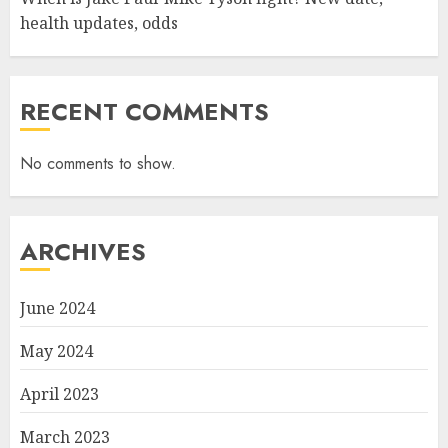
health updates, odds
RECENT COMMENTS
No comments to show.
ARCHIVES
June 2024
May 2024
April 2023
March 2023