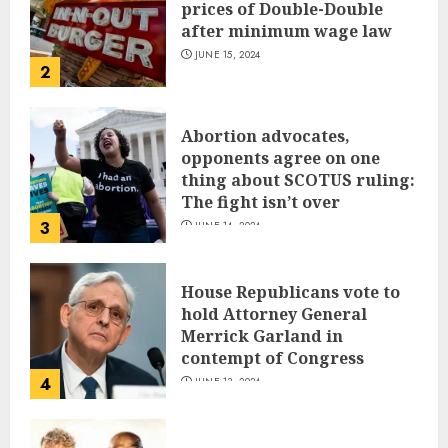
prices of Double-Double
after minimum wage law
JUNE 15, 2024
2
Abortion advocates,
opponents agree on one
thing about SCOTUS ruling:
The fight isn’t over
3
JUNE 14, 2024
House Republicans vote to
hold Attorney General
Merrick Garland in
contempt of Congress
4
JUNE 13, 2024