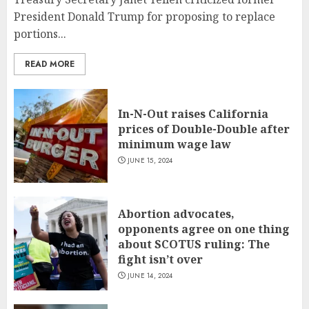
President Donald Trump for proposing to replace
portions...
READ MORE
In-N-Out raises California
prices of Double-Double after
minimum wage law
JUNE 15, 2024
Abortion advocates,
opponents agree on one thing
about SCOTUS ruling: The
fight isn’t over
JUNE 14, 2024