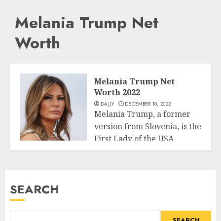
Melania Trump Net
Worth
Melania Trump Net
Worth 2022
DAJJY
DECEMBER 10, 2022
Melania Trump, a former
version from Slovenia, is the
First Lady of the USA...
Business
READ MORE
SEARCH
SEARCH