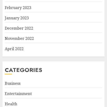
February 2023
January 2023
December 2022
November 2022
April 2022
CATEGORIES
Business
Entertainment
Health