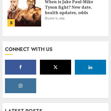
When is Jake Paul-Mike
Tyson fight? New date,
health updates, odds
JUNE 12, 2024
5
CONNECT WITH US