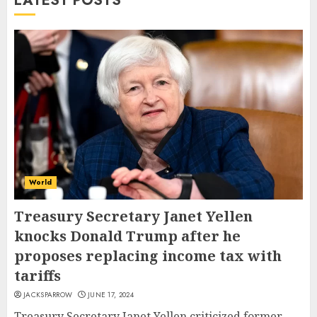
LATEST POSTS
World
Treasury Secretary Janet Yellen
knocks Donald Trump after he
proposes replacing income tax with
tariffs
JACKSPARROW
JUNE 17, 2024
Treasury Secretary Janet Yellen criticized former