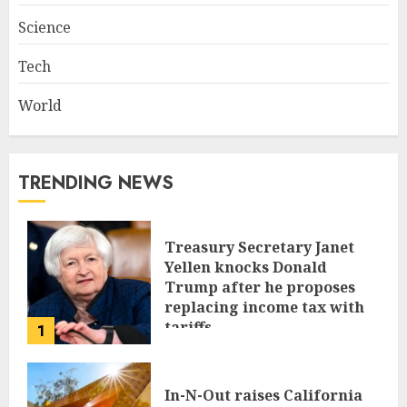
Science
Tech
World
TRENDING NEWS
Treasury Secretary Janet
Yellen knocks Donald
Trump after he proposes
replacing income tax with
tariffs
1
JUNE 17, 2024
In-N-Out raises California