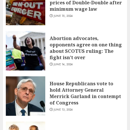
prices of Double-Double after
minimum wage law
JUNE 15, 2024
Abortion advocates,
opponents agree on one thing
about SCOTUS ruling: The
fight isn’t over
JUNE 14, 2024
House Republicans vote to
hold Attorney General
Merrick Garland in contempt
of Congress
JUNE 13, 2024