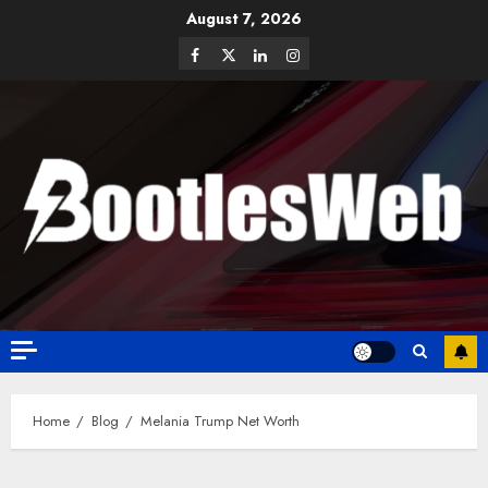
August 7, 2026
Home
Blog
Melania Trump Net Worth