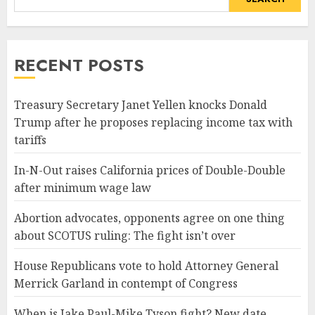
RECENT POSTS
Treasury Secretary Janet Yellen knocks Donald
Trump after he proposes replacing income tax with
tariffs
In-N-Out raises California prices of Double-Double
after minimum wage law
Abortion advocates, opponents agree on one thing
about SCOTUS ruling: The fight isn’t over
House Republicans vote to hold Attorney General
Merrick Garland in contempt of Congress
When is Jake Paul-Mike Tyson fight? New date,