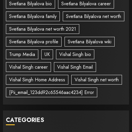
Svetlana Bilyalova bio
Svetlana Bilyalova career
Svetlana Bilyalova family
Svetlana Bilyalova net worth
Svetlana Bilyalova net worth 2021
Svetlana Bilyalova profile
Svetlana Bilyalova wiki
Trump Media
UK
Vishal Singh bio
Vishal Singh career
Vishal Singh Email
Vishal Singh Home Address
Vishal Singh net worth
[Pii_email_123dd92c65546aac4234] Error
CATEGORIES