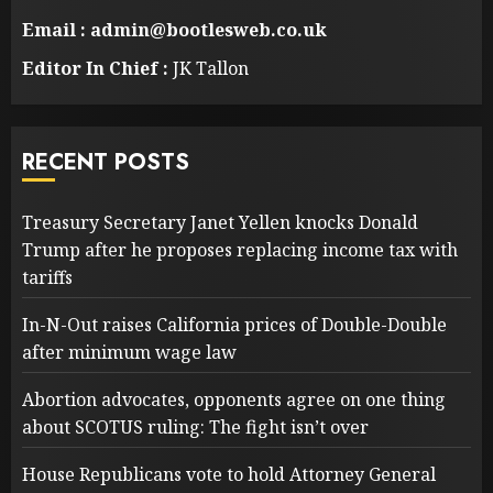
Email : admin@bootlesweb.co.uk
Editor In Chief :
JK Tallon
RECENT POSTS
Treasury Secretary Janet Yellen knocks Donald
Trump after he proposes replacing income tax with
tariffs
In-N-Out raises California prices of Double-Double
after minimum wage law
Abortion advocates, opponents agree on one thing
about SCOTUS ruling: The fight isn’t over
House Republicans vote to hold Attorney General