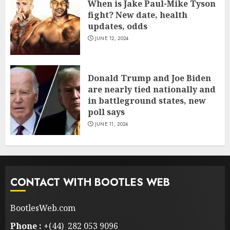
When is Jake Paul-Mike Tyson
fight? New date, health
updates, odds
JUNE 12, 2024
Donald Trump and Joe Biden
are nearly tied nationally and
in battleground states, new
poll says
JUNE 11, 2024
CONTACT WITH BOOTLES WEB
BootlesWeb.com
Phone :
+(44) 282 053 9096