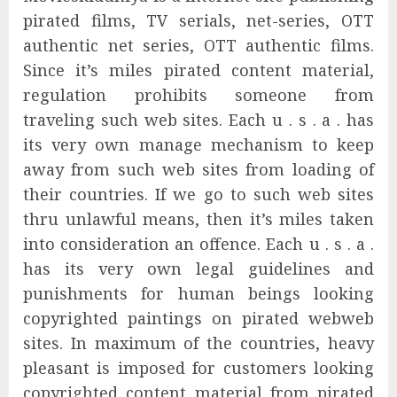
pirated films, TV serials, net-series, OTT
authentic net series, OTT authentic films.
Since it’s miles pirated content material,
regulation prohibits someone from
traveling such web sites. Each u . s . a . has
its very own manage mechanism to keep
away from such web sites from loading of
their countries. If we go to such web sites
thru unlawful means, then it’s miles taken
into consideration an offence. Each u . s . a .
has its very own legal guidelines and
punishments for human beings looking
copyrighted paintings on pirated webweb
sites. In maximum of the countries, heavy
pleasant is imposed for customers looking
copyrighted content material from pirated