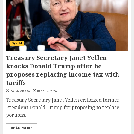
World
Treasury Secretary Janet Yellen
knocks Donald Trump after he
proposes replacing income tax with
tariffs
JACKSPARROW
JUNE 17, 2024
Treasury Secretary Janet Yellen criticized former
President Donald Trump for proposing to replace
portions...
READ MORE