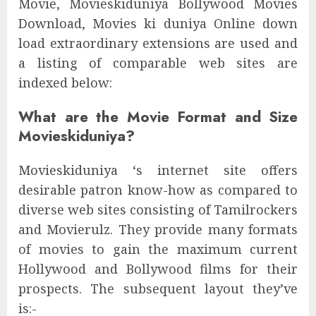
Movie, Movieskiduniya Bollywood Movies
Download, Movies ki duniya Online down
load extraordinary extensions are used and
a listing of comparable web sites are
indexed below:
What are the Movie Format and Size
Movieskiduniya?
Movieskiduniya ‘s internet site offers
desirable patron know-how as compared to
diverse web sites consisting of Tamilrockers
and Movierulz. They provide many formats
of movies to gain the maximum current
Hollywood and Bollywood films for their
prospects. The subsequent layout they’ve
is:-