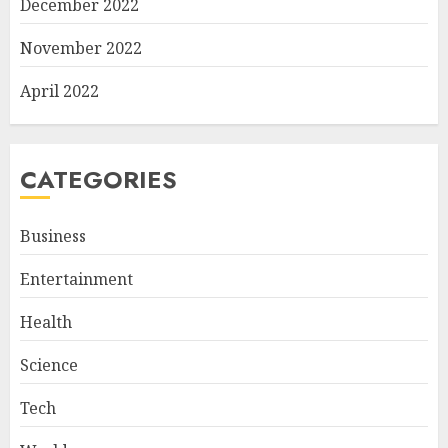
December 2022
November 2022
April 2022
CATEGORIES
Business
Entertainment
Health
Science
Tech