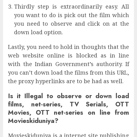
Thirdly step is extraordinarily easy. All
you want to do is pick out the film which
you need to observe and click on at the
down load option.
Lastly, you need to hold in thoughts that the
web website online is blocked as in line
with the Indian Government’s authority. If
you can’t down load the films from this URL,
the proxy hyperlinks are to be had as well.
Is it Illegal to observe or down load
films, net-series, TV Serials, OTT
Movies, OTT net-series on line from
Movieskiduniya?
Movieskiduniya is a internet site publishing