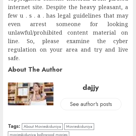
internet site. Despite the heavy pleasant, a
few u . s . a . has legal guidelines that may
even arrest someone for looking
unlawful/prohibited content material on
line. So, please examine the cyber
regulation on your area and try and live
safe.
About The Author
dajjy
See author's posts
Tags:
About Movieskiduniya
Movieskiduniya
movieskiduniya bollywood movies