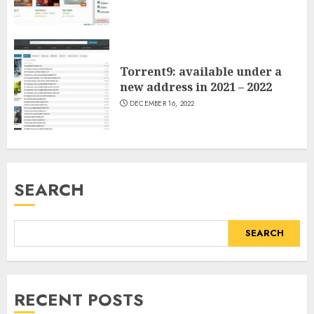
Torrent9: available under a
new address in 2021 – 2022
DECEMBER 16, 2022
SEARCH
SEARCH
RECENT POSTS