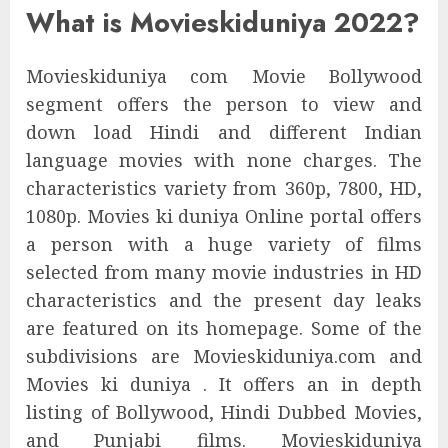
What is Movieskiduniya 2022?
Movieskiduniya com Movie Bollywood
segment offers the person to view and
down load Hindi and different Indian
language movies with none charges. The
characteristics variety from 360p, 7800, HD,
1080p. Movies ki duniya Online portal offers
a person with a huge variety of films
selected from many movie industries in HD
characteristics and the present day leaks
are featured on its homepage. Some of the
subdivisions are Movieskiduniya.com and
Movies ki duniya . It offers an in depth
listing of Bollywood, Hindi Dubbed Movies,
and Punjabi films. Movieskiduniya