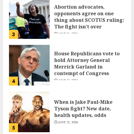
Abortion advocates,
opponents agree on one
thing about SCOTUS ruling:
The fight isn’t over
3
JUNE 14, 2024
House Republicans vote to
hold Attorney General
Merrick Garland in
contempt of Congress
4
JUNE 13, 2024
When is Jake Paul-Mike
Tyson fight? New date,
health updates, odds
JUNE 12, 2024
5