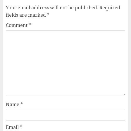
Your email address will not be published.
Required
fields are marked
*
Comment
*
Name
*
Email
*