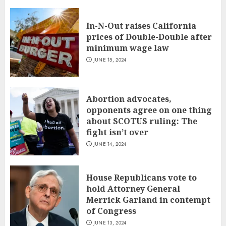
In-N-Out raises California
prices of Double-Double after
minimum wage law
JUNE 15, 2024
Abortion advocates,
opponents agree on one thing
about SCOTUS ruling: The
fight isn’t over
JUNE 14, 2024
House Republicans vote to
hold Attorney General
Merrick Garland in contempt
of Congress
JUNE 13, 2024