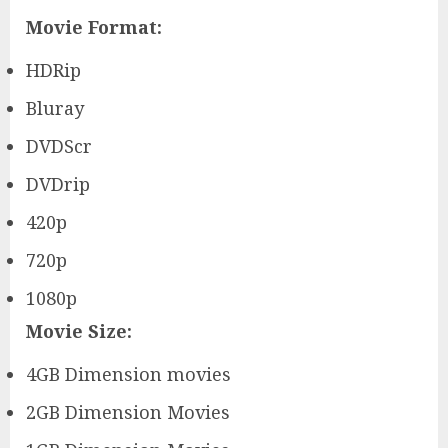
Movie Format:
HDRip
Bluray
DVDScr
DVDrip
420p
720p
1080p
Movie Size:
4GB Dimension movies
2GB Dimension Movies