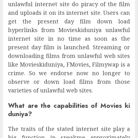
unlawful internet site do piracy of the film
and uploads it on its internet site. Users can
get the present day film down load
hyperlinks from Movieskiduniya unlawful
internet site in no time as soon as the
present day film is launched. Streaming or
downloading films from unlawful web sites
like Movieskiduniya, FMovies, Filmywap is a
crime. So we endorse now no longer to
observe or down load films from those
varieties of unlawful web sites.
What are the capabilities of Movies ki
duniya?
The traits of the stated internet site play a
big function in speakme approximately