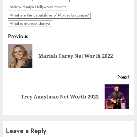
Mvieskiduniya Hollywood movies
What are the capabilities of Movies ki duniya?
What is movieskiduniya
Previous
Mariah Carey Net Worth 2022
Next
Trey Anastasio Net Worth 2022
Leave a Reply