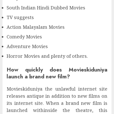
South Indian Hindi Dubbed Movies
TV suggests
Action Malayalam Movies
Comedy Movies
Adventure Movies
Horror Movies and plenty of others.
How quickly does Movieskiduniya
launch a brand new film?
Movieskiduniya the unlawful internet site
releases antique in addition to new films on
its internet site. When a brand new film is
launched withinside the theatre, this