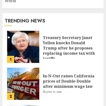
World
TRENDING NEWS
Treasury Secretary Janet
Yellen knocks Donald
Trump after he proposes
replacing income tax with
tariffs
1
JUNE 17, 2024
In-N-Out raises California
prices of Double-Double
after minimum wage law
JUNE 15, 2024
2