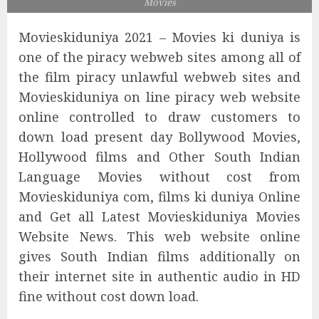
Movies
Movieskiduniya 2021 – Movies ki duniya is
one of the piracy webweb sites among all of
the film piracy unlawful webweb sites and
Movieskiduniya on line piracy web website
online controlled to draw customers to
down load present day Bollywood Movies,
Hollywood films and Other South Indian
Language Movies without cost from
Movieskiduniya com, films ki duniya Online
and Get all Latest Movieskiduniya Movies
Website News. This web website online
gives South Indian films additionally on
their internet site in authentic audio in HD
fine without cost down load.