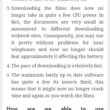
Downloading the films does now no
longer take in quite a few CPU power. In
fact, the documents are very small in
assessment to different downloading
webweb sites. Consequently, you may use
it pretty without problems for your
telephones and now no longer should
fear approximately it affecting the battery.
The pace of downloading is relatively fast.
The maximum lately up to date software
has quite a few its insects fixed, this
means that it might now no longer crash
time and again as you watch the films.
How are we able to use