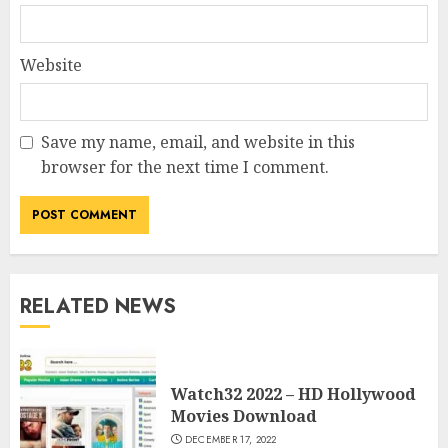
Website
Save my name, email, and website in this
browser for the next time I comment.
RELATED NEWS
Watch32 2022 – HD Hollywood
Movies Download
DECEMBER 17, 2022