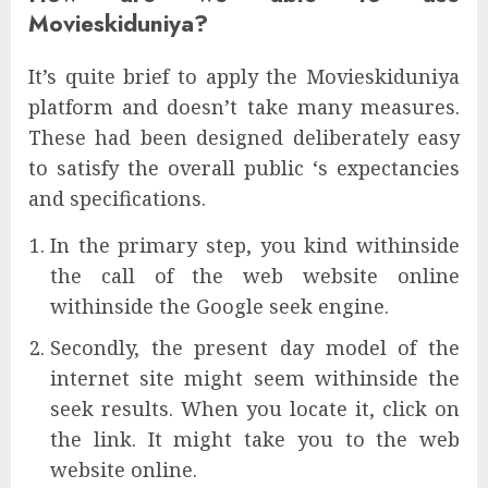
Movieskiduniya?
It’s quite brief to apply the Movieskiduniya
platform and doesn’t take many measures.
These had been designed deliberately easy
to satisfy the overall public ‘s expectancies
and specifications.
In the primary step, you kind withinside
the call of the web website online
withinside the Google seek engine.
Secondly, the present day model of the
internet site might seem withinside the
seek results. When you locate it, click on
the link. It might take you to the web
website online.