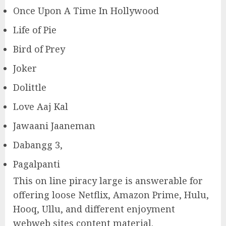
Once Upon A Time In Hollywood
Life of Pie
Bird of Prey
Joker
Dolittle
Love Aaj Kal
Jawaani Jaaneman
Dabangg 3,
Pagalpanti
This on line piracy large is answerable for
offering loose Netflix, Amazon Prime, Hulu,
Hooq, Ullu, and different enjoyment
webweb sites content material.