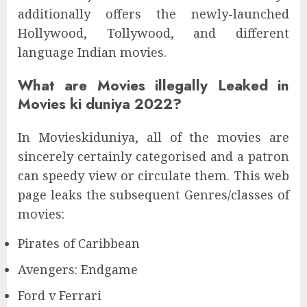
additionally offers the newly-launched
Hollywood, Tollywood, and different
language Indian movies.
What are Movies illegally Leaked in
Movies ki duniya 2022?
In Movieskiduniya, all of the movies are
sincerely certainly categorised and a patron
can speedy view or circulate them. This web
page leaks the subsequent Genres/classes of
movies:
Pirates of Caribbean
Avengers: Endgame
Ford v Ferrari