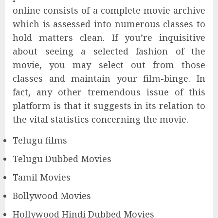
online consists of a complete movie archive
which is assessed into numerous classes to
hold matters clean. If you’re inquisitive
about seeing a selected fashion of the
movie, you may select out from those
classes and maintain your film-binge. In
fact, any other tremendous issue of this
platform is that it suggests in its relation to
the vital statistics concerning the movie.
Telugu films
Telugu Dubbed Movies
Tamil Movies
Bollywood Movies
Hollywood Hindi Dubbed Movies