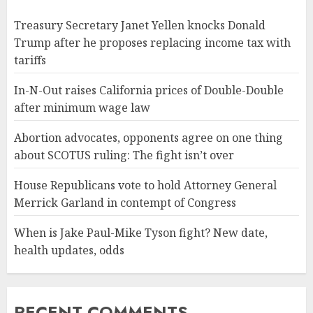
Treasury Secretary Janet Yellen knocks Donald
Trump after he proposes replacing income tax with
tariffs
In-N-Out raises California prices of Double-Double
after minimum wage law
Abortion advocates, opponents agree on one thing
about SCOTUS ruling: The fight isn’t over
House Republicans vote to hold Attorney General
Merrick Garland in contempt of Congress
When is Jake Paul-Mike Tyson fight? New date,
health updates, odds
RECENT COMMENTS