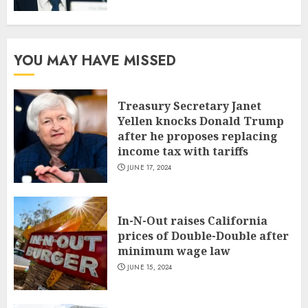
YOU MAY HAVE MISSED
Treasury Secretary Janet
Yellen knocks Donald Trump
after he proposes replacing
income tax with tariffs
JUNE 17, 2024
In-N-Out raises California
prices of Double-Double after
minimum wage law
JUNE 15, 2024