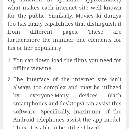
what makes each internet site well-known
for the public. Similarly, Movies ki duniya
too has many capabilities that distinguish it
from different pages. These are
furthermore the number one elements for
his or her popularity.
You can down load the films you need for
offline viewing.
The interface of the internet site isn’t
always too complex and may be utilized
by everyone.Many devices (each
smartphones and desktops) can assist this
software. Specifically, maximum of the
Android telephones assist the app model.
Thus, it is able to be utilized by all.