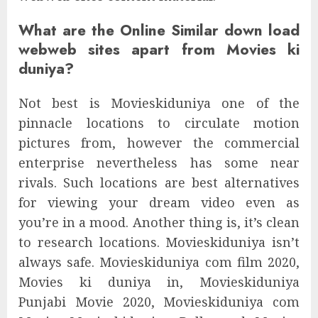
What are the Online Similar down load
webweb sites apart from Movies ki
duniya?
Not best is Movieskiduniya one of the
pinnacle locations to circulate motion
pictures from, however the commercial
enterprise nevertheless has some near
rivals. Such locations are best alternatives
for viewing your dream video even as
you’re in a mood. Another thing is, it’s clean
to research locations. Movieskiduniya isn’t
always safe. Movieskiduniya com film 2020,
Movies ki duniya in, Movieskiduniya
Punjabi Movie 2020, Movieskiduniya com