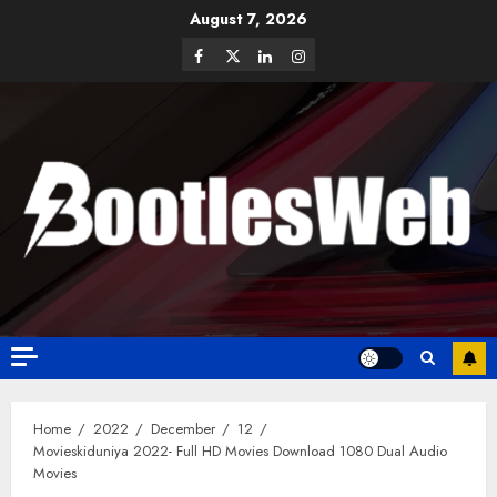
August 7, 2026
Home
2022
December
12
Movieskiduniya 2022- Full HD Movies Download 1080 Dual Audio
Movies