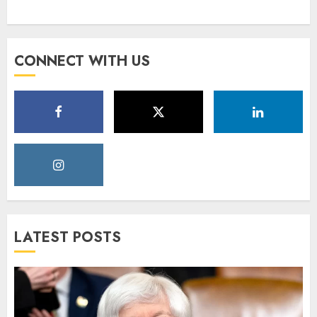
CONNECT WITH US
LATEST POSTS