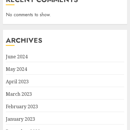
No comments to show.
ARCHIVES
June 2024
May 2024
April 2023
March 2023
February 2023
January 2023