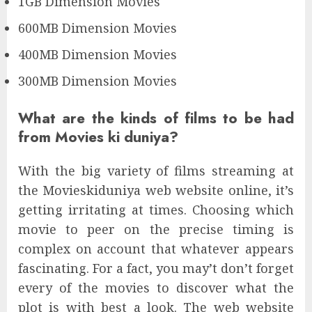
1GB Dimension Movies
600MB Dimension Movies
400MB Dimension Movies
300MB Dimension Movies
What are the kinds of films to be had
from Movies ki duniya?
With the big variety of films streaming at
the Movieskiduniya web website online, it’s
getting irritating at times. Choosing which
movie to peer on the precise timing is
complex on account that whatever appears
fascinating. For a fact, you may’t don’t forget
every of the movies to discover what the
plot is with best a look. The web website