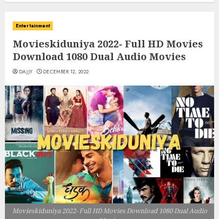
Entertainment
Movieskiduniya 2022- Full HD Movies
Download 1080 Dual Audio Movies
DAJJY
DECEMBER 12, 2022
Movieskiduniya 2022- Full HD Movies Download 1080 Dual Audio