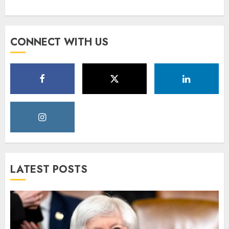
CONNECT WITH US
LATEST POSTS