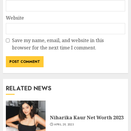
Website
Save my name, email, and website in this
browser for the next time I comment.
RELATED NEWS
Niharika Kaur Net Worth 2023
APRIL 29, 2023