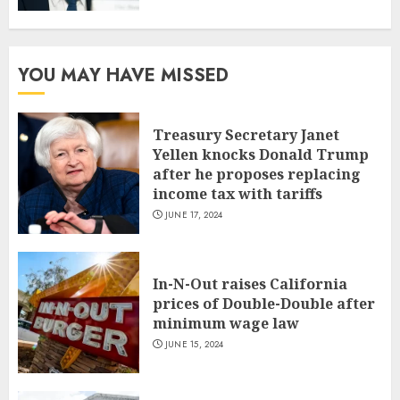
YOU MAY HAVE MISSED
Treasury Secretary Janet
Yellen knocks Donald Trump
after he proposes replacing
income tax with tariffs
JUNE 17, 2024
In-N-Out raises California
prices of Double-Double after
minimum wage law
JUNE 15, 2024