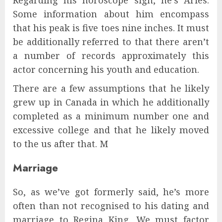
Regarding his horoscope sign, he’s Aries.
Some information about him encompass
that his peak is five toes nine inches. It must
be additionally referred to that there aren’t
a number of records approximately this
actor concerning his youth and education.
There are a few assumptions that he likely
grew up in Canada in which he additionally
completed as a minimum number one and
excessive college and that he likely moved
to the us after that. M
Marriage
So, as we’ve got formerly said, he’s more
often than not recognised to his dating and
marriage to Regina King. We must factor