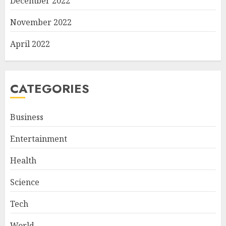
December 2022
November 2022
April 2022
CATEGORIES
Business
Entertainment
Health
Science
Tech
World