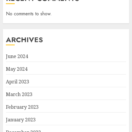
No comments to show.
ARCHIVES
June 2024
May 2024
April 2023
March 2023
February 2023
January 2023