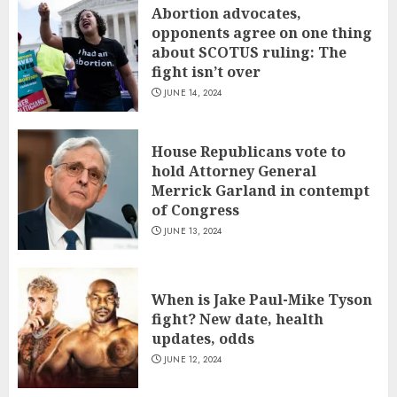
Abortion advocates,
opponents agree on one thing
about SCOTUS ruling: The
fight isn’t over
JUNE 14, 2024
House Republicans vote to
hold Attorney General
Merrick Garland in contempt
of Congress
JUNE 13, 2024
When is Jake Paul-Mike Tyson
fight? New date, health
updates, odds
JUNE 12, 2024