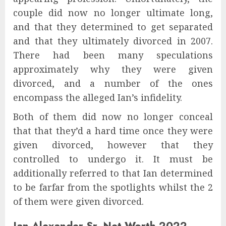
couple did now no longer ultimate long,
and that they determined to get separated
and that they ultimately divorced in 2007.
There had been many speculations
approximately why they were given
divorced, and a number of the ones
encompass the alleged Ian’s infidelity.
Both of them did now no longer conceal
that that they’d a hard time once they were
given divorced, however that they
controlled to undergo it. It must be
additionally referred to that Ian determined
to be farfar from the spotlights whilst the 2
of them were given divorced.
Ian Alexander Sr. Net Worth 2022