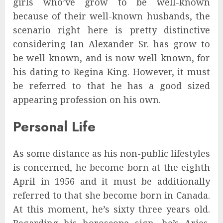
girls who’ve grow to be well-known
because of their well-known husbands, the
scenario right here is pretty distinctive
considering Ian Alexander Sr. has grow to
be well-known, and is now well-known, for
his dating to Regina King. However, it must
be referred to that he has a good sized
appearing profession on his own.
Personal Life
As some distance as his non-public lifestyles
is concerned, he become born at the eighth
April in 1956 and it must be additionally
referred to that she become born in Canada.
At this moment, he’s sixty three years old.