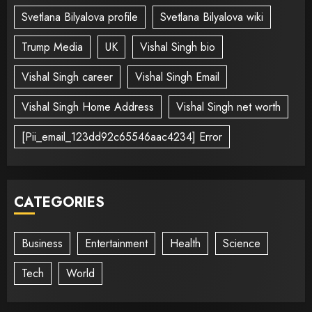
Svetlana Bilyalova profile
Svetlana Bilyalova wiki
Trump Media
UK
Vishal Singh bio
Vishal Singh career
Vishal Singh Email
Vishal Singh Home Address
Vishal Singh net worth
[Pii_email_123dd92c65546aac4234] Error
CATEGORIES
Business
Entertainment
Health
Science
Tech
World