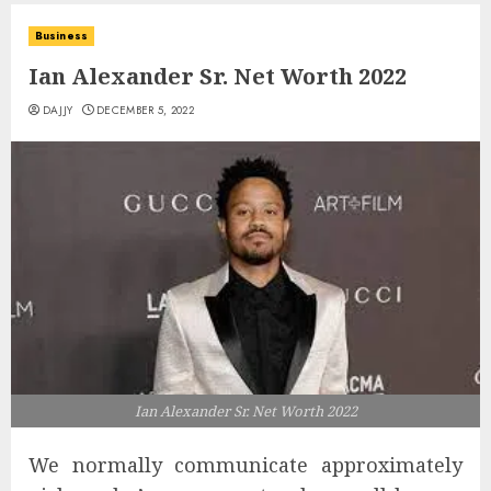
Business
Ian Alexander Sr. Net Worth 2022
DAJJY
DECEMBER 5, 2022
Ian Alexander Sr. Net Worth 2022
We normally communicate approximately