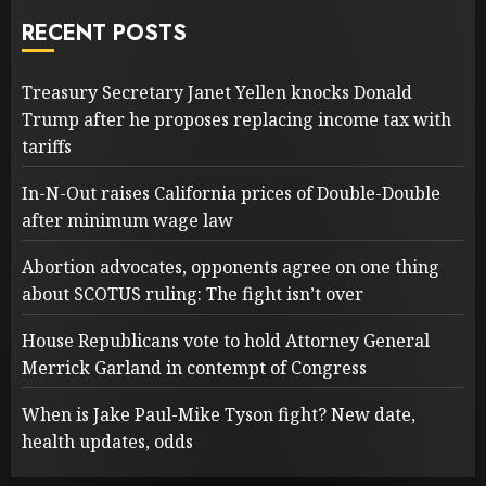
RECENT POSTS
Treasury Secretary Janet Yellen knocks Donald
Trump after he proposes replacing income tax with
tariffs
In-N-Out raises California prices of Double-Double
after minimum wage law
Abortion advocates, opponents agree on one thing
about SCOTUS ruling: The fight isn’t over
House Republicans vote to hold Attorney General
Merrick Garland in contempt of Congress
When is Jake Paul-Mike Tyson fight? New date,
health updates, odds