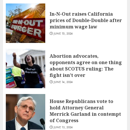
In-N-Out raises California
prices of Double-Double after
minimum wage law
JUNE 15, 2024
Abortion advocates,
opponents agree on one thing
about SCOTUS ruling: The
fight isn’t over
JUNE 14, 2024
House Republicans vote to
hold Attorney General
Merrick Garland in contempt
of Congress
JUNE 13, 2024