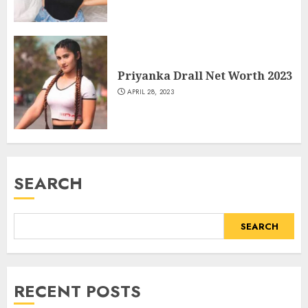
Priyanka Drall Net Worth 2023
APRIL 28, 2023
SEARCH
SEARCH
RECENT POSTS