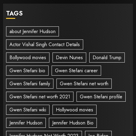
TAGS
about Jennifer Hudson
Actor Vishal Singh Contact Details
Bollywood movies
Devin Nunes
Donald Trump
Gwen Stefani bio
Gwen Stefani career
Gwen Stefani family
Gwen Stefani net worth
Gwen Stefani net worth 2021
Gwen Stefani profile
Gwen Stefani wiki
Hollywood movies
Jennifer Hudson
Jennifer Hudson Bio
Jennifer Hudson Net Worth 2023
Joe Biden