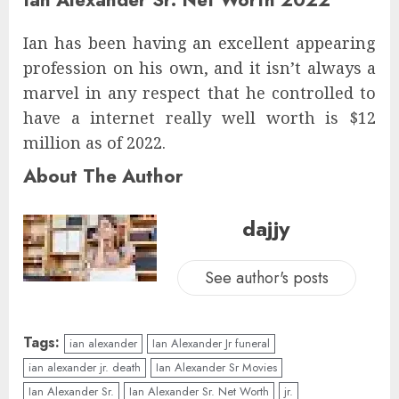
Ian has been having an excellent appearing
profession on his own, and it isn’t always a
marvel in any respect that he controlled to
have a internet really well worth is $12
million as of 2022.
About The Author
dajjy
See author's posts
Tags:
ian alexander
Ian Alexander Jr funeral
ian alexander jr. death
Ian Alexander Sr Movies
Ian Alexander Sr.
Ian Alexander Sr. Net Worth
jr.