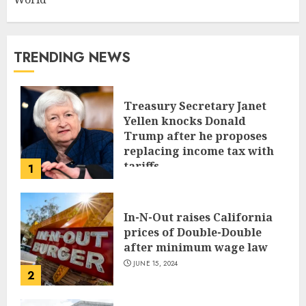
TRENDING NEWS
Treasury Secretary Janet
Yellen knocks Donald
Trump after he proposes
replacing income tax with
tariffs
1
JUNE 17, 2024
In-N-Out raises California
prices of Double-Double
after minimum wage law
JUNE 15, 2024
2