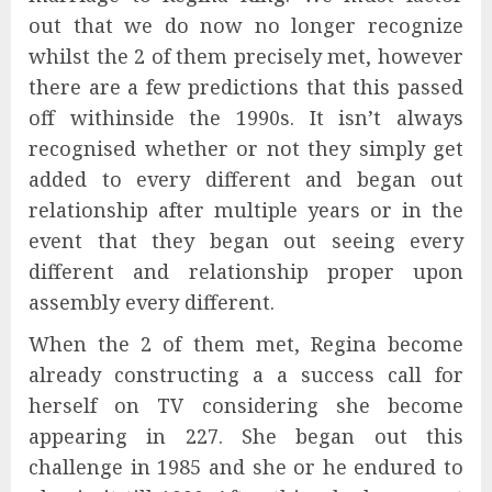
out that we do now no longer recognize
whilst the 2 of them precisely met, however
there are a few predictions that this passed
off withinside the 1990s. It isn’t always
recognised whether or not they simply get
added to every different and began out
relationship after multiple years or in the
event that they began out seeing every
different and relationship proper upon
assembly every different.
When the 2 of them met, Regina become
already constructing a a success call for
herself on TV considering she become
appearing in 227. She began out this
challenge in 1985 and she or he endured to