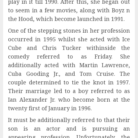
play in it till 1990. After this, she began out
to seem in a few movies, along with Boyz n
the Hood, which become launched in 1991.
One of the stepping stones in her profession
occurred in 1995 whilst she acted with Ice
Cube and Chris Tucker withinside the
comedy referred to as Friday. She
additionally acted with Martin Lawrence,
Cuba Gooding Jr., and Tom Cruise. The
couple determined to tie the knot in 1997.
Their marriage led to a boy referred to as
Ian Alexander Jr. who become born at the
twenty first of January in 1996.
It must be additionally referred to that their
son is an actor and is pursuing an
appearing profession. Unfortunately, the