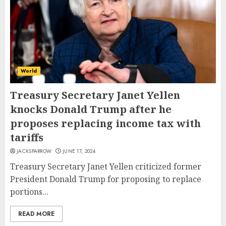
World
Treasury Secretary Janet Yellen
knocks Donald Trump after he
proposes replacing income tax with
tariffs
JACKSPARROW
JUNE 17, 2024
Treasury Secretary Janet Yellen criticized former
President Donald Trump for proposing to replace
portions...
READ MORE