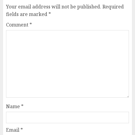
Your email address will not be published.
Required
fields are marked
*
Comment
*
Name
*
Email
*