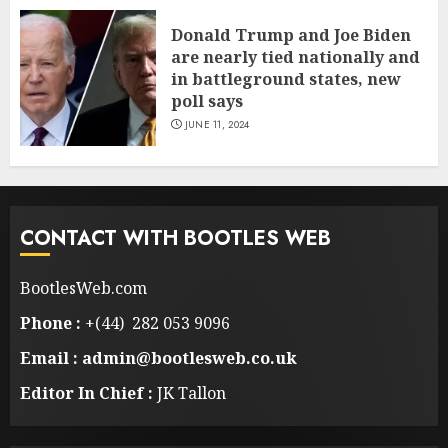
Donald Trump and Joe Biden
are nearly tied nationally and
in battleground states, new
poll says
JUNE 11, 2024
CONTACT WITH BOOTLES WEB
BootlesWeb.com
Phone :
+(44) 282 053 9096
Email : admin@bootlesweb.co.uk
Editor In Chief :
JK Tallon