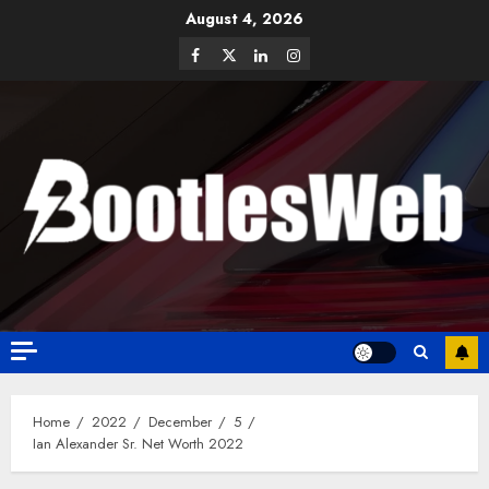
August 4, 2026
Home
2022
December
5
Ian Alexander Sr. Net Worth 2022