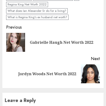
Regina King Net Worth 2022
What does Ian Alexander Sr do for a living?
What is Regina King's ex husband net worth?
Previous
Gabrielle Haugh Net Worth 2022
Next
Jordyn Woods Net Worth 2022
Leave a Reply