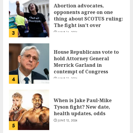
Abortion advocates,
opponents agree on one
thing about SCOTUS ruling:
The fight isn’t over
3
JUNE 14, 2024
House Republicans vote to
hold Attorney General
Merrick Garland in
contempt of Congress
4
JUNE 13, 2024
When is Jake Paul-Mike
Tyson fight? New date,
health updates, odds
JUNE 12, 2024
5