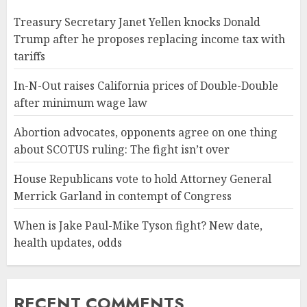
Treasury Secretary Janet Yellen knocks Donald
Trump after he proposes replacing income tax with
tariffs
In-N-Out raises California prices of Double-Double
after minimum wage law
Abortion advocates, opponents agree on one thing
about SCOTUS ruling: The fight isn’t over
House Republicans vote to hold Attorney General
Merrick Garland in contempt of Congress
When is Jake Paul-Mike Tyson fight? New date,
health updates, odds
RECENT COMMENTS