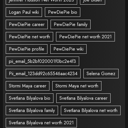
Logan Paul wiki
PewDiePie bio
PewDiePie career
PewDiePie family
PewDiePie net worth
PewDiePie net worth 2021
PewDiePie profile
PewDiePie wiki
pii_email_5b2bf020001f0bc2e4f3
Pii_email_123dd92c65546aac4234
Selena Gomez
Stormi Maya career
Stormi Maya net worth
Svetlana Bilyalova bio
Svetlana Bilyalova career
Svetlana Bilyalova family
Svetlana Bilyalova net worth
Svetlana Bilyalova net worth 2021