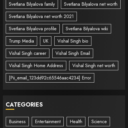
Svetlana Bilyalova family
Svetlana Bilyalova net worth
Svetlana Bilyalova net worth 2021
Svetlana Bilyalova profile
Svetlana Bilyalova wiki
Trump Media
UK
Vishal Singh bio
Vishal Singh career
Vishal Singh Email
Vishal Singh Home Address
Vishal Singh net worth
[Pii_email_123dd92c65546aac4234] Error
CATEGORIES
Business
Entertainment
Health
Science