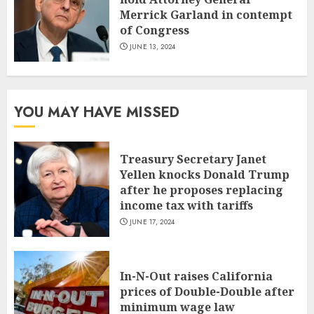
Merrick Garland in contempt
of Congress
JUNE 13, 2024
YOU MAY HAVE MISSED
Treasury Secretary Janet
Yellen knocks Donald Trump
after he proposes replacing
income tax with tariffs
JUNE 17, 2024
In-N-Out raises California
prices of Double-Double after
minimum wage law