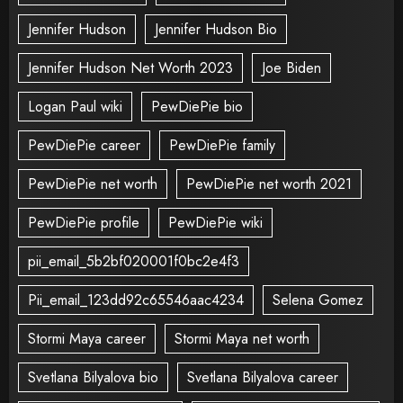
Jennifer Hudson
Jennifer Hudson Bio
Jennifer Hudson Net Worth 2023
Joe Biden
Logan Paul wiki
PewDiePie bio
PewDiePie career
PewDiePie family
PewDiePie net worth
PewDiePie net worth 2021
PewDiePie profile
PewDiePie wiki
pii_email_5b2bf020001f0bc2e4f3
Pii_email_123dd92c65546aac4234
Selena Gomez
Stormi Maya career
Stormi Maya net worth
Svetlana Bilyalova bio
Svetlana Bilyalova career