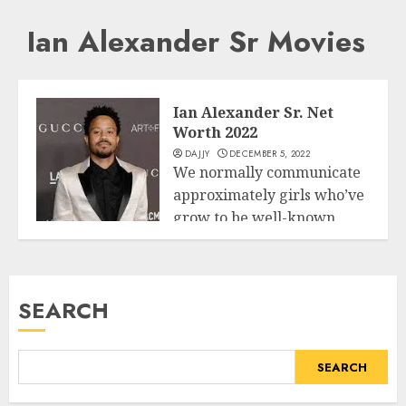
Ian Alexander Sr Movies
Ian Alexander Sr. Net
Worth 2022
DAJJY
DECEMBER 5, 2022
We normally communicate
approximately girls who’ve
grow to be well-known
Business
because of their well-
known...
SEARCH
READ MORE
SEARCH