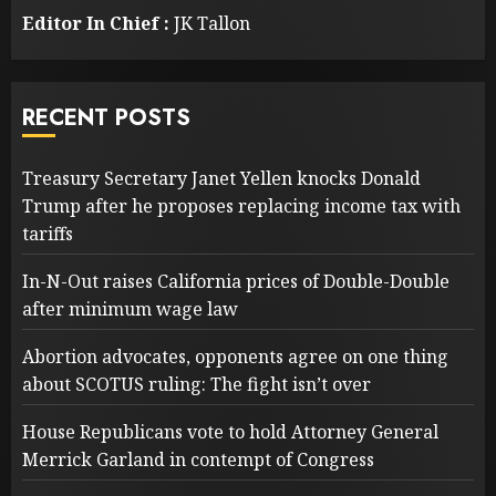
Editor In Chief :
JK Tallon
RECENT POSTS
Treasury Secretary Janet Yellen knocks Donald
Trump after he proposes replacing income tax with
tariffs
In-N-Out raises California prices of Double-Double
after minimum wage law
Abortion advocates, opponents agree on one thing
about SCOTUS ruling: The fight isn’t over
House Republicans vote to hold Attorney General
Merrick Garland in contempt of Congress