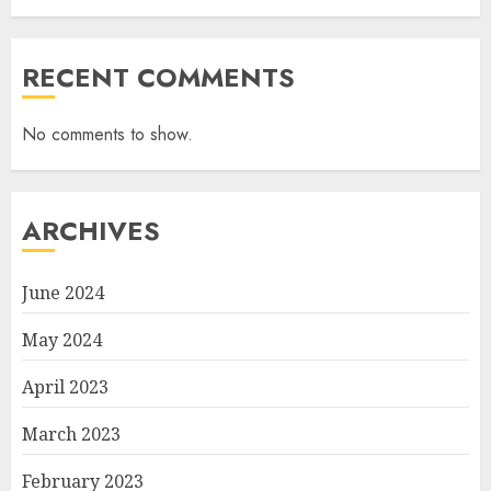
RECENT COMMENTS
No comments to show.
ARCHIVES
June 2024
May 2024
April 2023
March 2023
February 2023