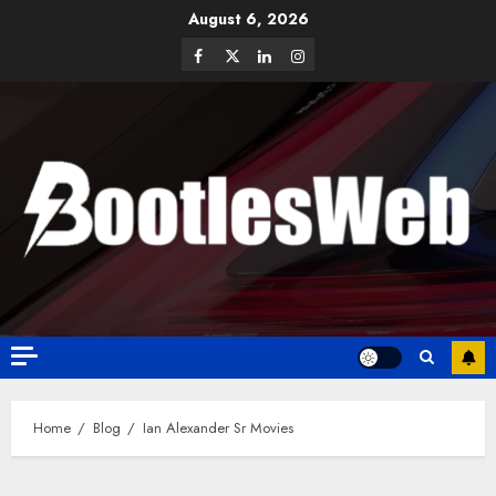
August 6, 2026
Home
Blog
Ian Alexander Sr Movies