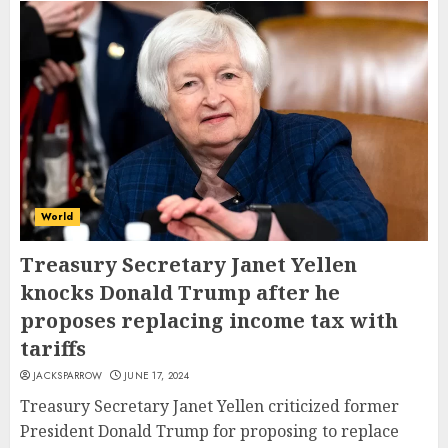
World
Treasury Secretary Janet Yellen
knocks Donald Trump after he
proposes replacing income tax with
tariffs
JACKSPARROW
JUNE 17, 2024
Treasury Secretary Janet Yellen criticized former
President Donald Trump for proposing to replace