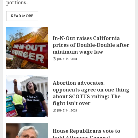
portions...
READ MORE
In-N-Out raises California
prices of Double-Double after
minimum wage law
JUNE 15, 2024
Abortion advocates,
opponents agree on one thing
about SCOTUS ruling: The
fight isn’t over
JUNE 14, 2024
House Republicans vote to
hold Attorney General