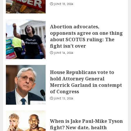
JUNE 15, 2024
Abortion advocates,
opponents agree on one thing
about SCOTUS ruling: The
fight isn’t over
JUNE 14, 2024
House Republicans vote to
hold Attorney General
Merrick Garland in contempt
of Congress
JUNE 13, 2024
When is Jake Paul-Mike Tyson
fight? New date, health