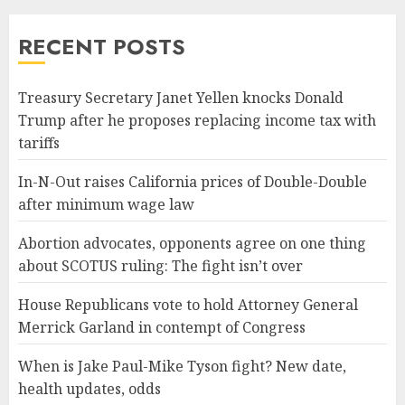
RECENT POSTS
Treasury Secretary Janet Yellen knocks Donald
Trump after he proposes replacing income tax with
tariffs
In-N-Out raises California prices of Double-Double
after minimum wage law
Abortion advocates, opponents agree on one thing
about SCOTUS ruling: The fight isn’t over
House Republicans vote to hold Attorney General
Merrick Garland in contempt of Congress
When is Jake Paul-Mike Tyson fight? New date,
health updates, odds