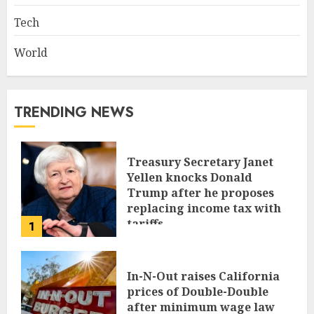
Tech
World
TRENDING NEWS
Treasury Secretary Janet
Yellen knocks Donald
Trump after he proposes
replacing income tax with
tariffs
1
JUNE 17, 2024
In-N-Out raises California
prices of Double-Double
after minimum wage law