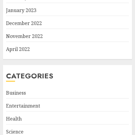
January 2023
December 2022
November 2022
April 2022
CATEGORIES
Business
Entertainment
Health
Science