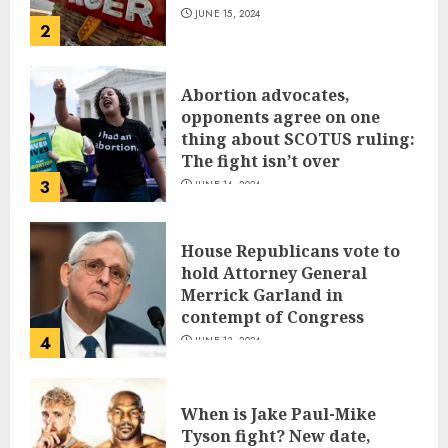
JUNE 15, 2024
2
Abortion advocates,
opponents agree on one
thing about SCOTUS ruling:
The fight isn’t over
3
JUNE 14, 2024
House Republicans vote to
hold Attorney General
Merrick Garland in
contempt of Congress
4
JUNE 13, 2024
When is Jake Paul-Mike
Tyson fight? New date,