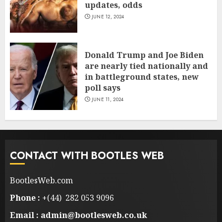
updates, odds
JUNE 12, 2024
Donald Trump and Joe Biden
are nearly tied nationally and
in battleground states, new
poll says
JUNE 11, 2024
CONTACT WITH BOOTLES WEB
BootlesWeb.com
Phone :
+(44) 282 053 9096
Email : admin@bootlesweb.co.uk