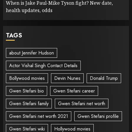
When is Jake Paul-Mike Tyson fight? New date,
health updates, odds
TAGS
about Jennifer Hudson
Actor Vishal Singh Contact Details
Bollywood movies
Devin Nunes
Donald Trump
Gwen Stefani bio
Gwen Stefani career
Gwen Stefani family
Gwen Stefani net worth
Gwen Stefani net worth 2021
Gwen Stefani profile
Gwen Stefani wiki
Hollywood movies