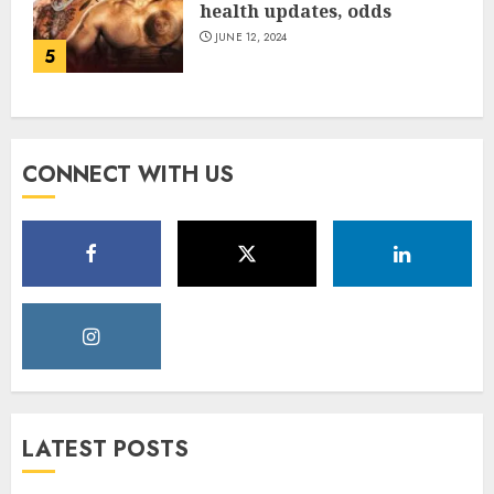
health updates, odds
JUNE 12, 2024
5
CONNECT WITH US
LATEST POSTS