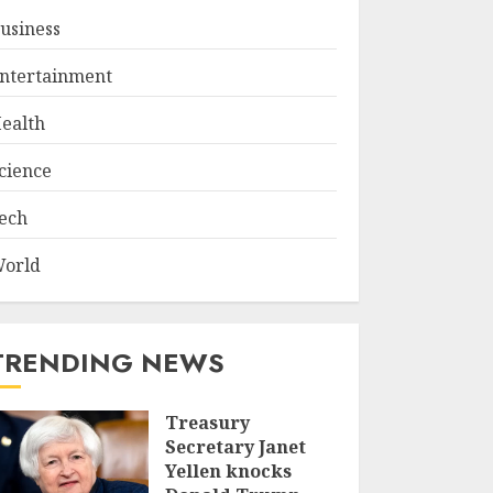
usiness
ntertainment
ealth
cience
ech
orld
TRENDING NEWS
Treasury
Secretary Janet
Yellen knocks