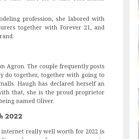
deling profession, she labored with
urers together with Forever 21, and
rand.
on Agron. The couple frequently posts
y do together, together with going to
 malls. Haugh has declared herself an
ith that, she is the proud proprietor
 being named Oliver.
th 2022
 internet really well worth for 2022 is