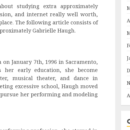
 about studying extra approximately
M
ssion, and internet really well worth,
A
lace. The following article consists of
pproximately Gabrielle Haugh.
M
F
J
 on January 7th, 1996 in Sacramento,
es her early education, she become
D
ter, musical theater, and dance in
N
leting excessive school, Haugh moved
o pursue her performing and modeling
A