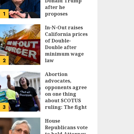
Donald Trump
after he
1
proposes
replacing
income tax with
In-N-Out raises
tariffs
California prices
of Double-
JUNE 17, 2024
Double after
minimum wage
2
law
JUNE 15, 2024
Abortion
advocates,
opponents agree
on one thing
about SCOTUS
3
ruling: The fight
isn’t over
House
JUNE 14, 2024
Republicans vote