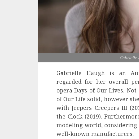
Gabrielle
Gabrielle Haugh is an Am
regarded for her overall p
opera Days of Our Lives. Not
of Our Life solid, however she
with Jeepers Creepers III (20
the Clock (2019). Furthermor
modeling world, considering 
well-known manufacturers.