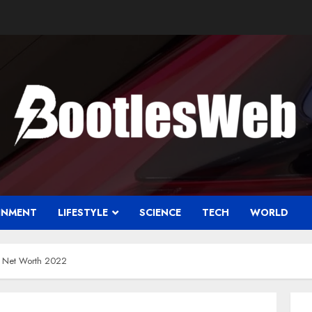
INMENT
LIFESTYLE
SCIENCE
TECH
WORLD
h Net Worth 2022