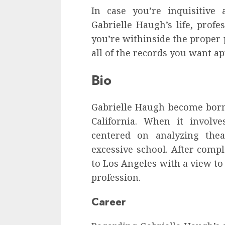
In case you’re inquisitive
Gabrielle Haugh’s life, profe
you’re withinside the proper p
all of the records you want a
Bio
Gabrielle Haugh become born
California. When it involv
centered on analyzing thea
excessive school. After comp
to Los Angeles with a view t
profession.
Career