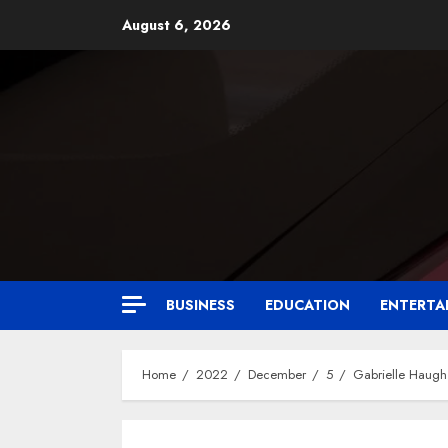
August 6, 2026
BUSINESS
EDUCATION
ENTERTA
Home
2022
December
5
Gabrielle Haug