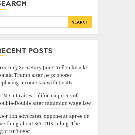
SEARCH
SEARCH
RECENT POSTS
reasury Secretary Janet Yellen knocks
onald Trump after he proposes
eplacing income tax with tariffs
n-N-Out raises California prices of
ouble-Double after minimum wage law
bortion advocates, opponents agree on
ne thing about SCOTUS ruling: The
ight isn’t over