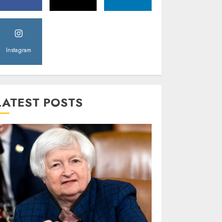
Instagram
LATEST POSTS