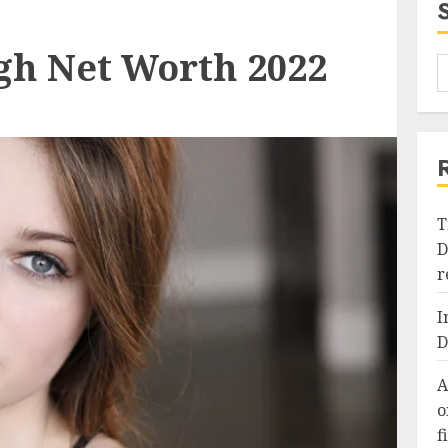
gh Net Worth 2022
T
D
r
I
D
A
o
f