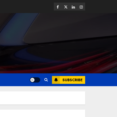
SUBSCRIBE