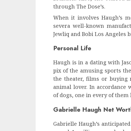
through The Dose’s.
When it involves Haugh’s mo
severa well-known manufact
Jewliq and Bobi Los Angeles b
Personal Life
Haugh is in a dating with Jas
pix of the amusing sports the
the theater, films or buying
animal lover. In accordance w
of dogs, one in every of them
Gabrielle Haugh Net Wor
Gabrielle Haugh’s anticipated