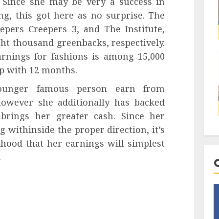
 Since she may be very a success in
g, this got here as no surprise. The
epers Creepers 3, and The Institute,
ht thousand greenbacks, respectively.
arnings for fashions is among 15,000
ep with 12 months.
younger famous person earn from
owever she additionally has backed
brings her greater cash. Since her
g withinside the proper direction, it’s
lihood that her earnings will simplest
.