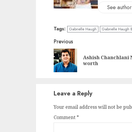
See author'
Tags:
Gabrielle Haugh
Gabrielle Haugh B
Previous
Ashish Chanchlani 
worth
Leave a Reply
Your email address will not be pub
Comment
*