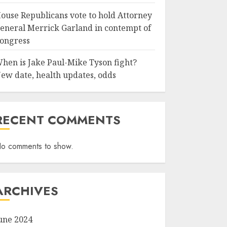
ouse Republicans vote to hold Attorney
eneral Merrick Garland in contempt of
ongress
hen is Jake Paul-Mike Tyson fight?
ew date, health updates, odds
RECENT COMMENTS
o comments to show.
ARCHIVES
une 2024