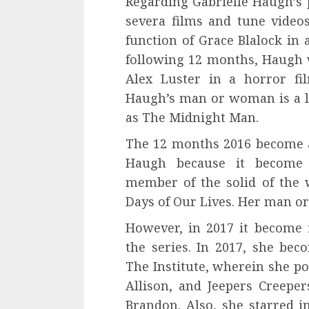
Regarding Gabrielle Haugh’s 
severa films and tune video
function of Grace Blalock i
following 12 months, Haugh w
Alex Luster in a horror fi
Haugh’s man or woman is a 
as The Midnight Man.
The 12 months 2016 become a
Haugh because it become
member of the solid of the
Days of Our Lives. Her man or
However, in 2017 it become
the series. In 2017, she be
The Institute, wherein she 
Allison, and Jeepers Creepe
Brandon. Also, she starred i