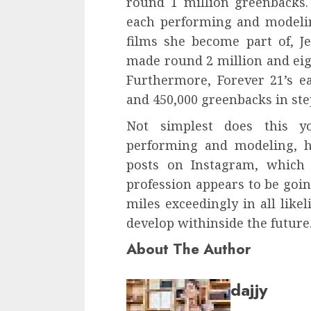
round 1 million greenbacks.
each performing and modelin
films she become part of, Je
made round 2 million and eig
Furthermore, Forever 21’s e
and 450,000 greenbacks in st
Not simplest does this 
performing and modeling, h
posts on Instagram, which 
profession appears to be goin
miles exceedingly in all like
develop withinside the future
About The Author
dajjy