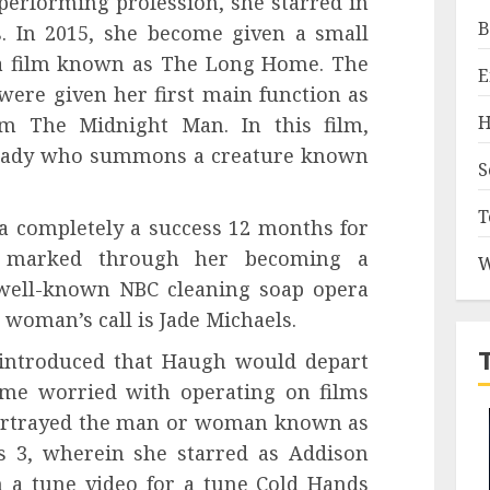
performing profession, she starred in
B
s. In 2015, she become given a small
n a film known as The Long Home. The
E
ere given her first main function as
H
lm The Midnight Man. In this film,
lady who summons a creature known
S
T
 completely a success 12 months for
 marked through her becoming a
W
 well-known NBC cleaning soap opera
 woman’s call is Jade Michaels.
 introduced that Haugh would depart
come worried with operating on films
portrayed the man or woman known as
rs 3, wherein she starred as Addison
n a tune video for a tune Cold Hands