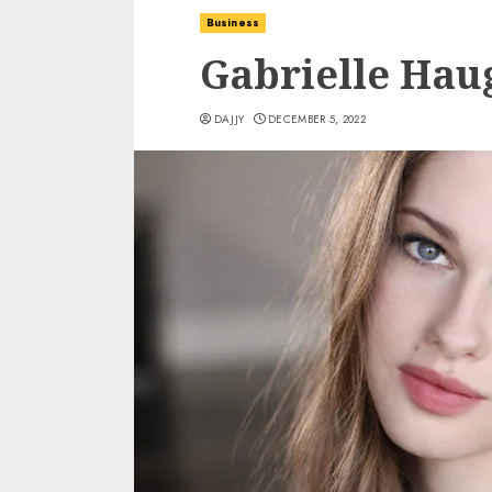
Business
Gabrielle Hau
DAJJY
DECEMBER 5, 2022