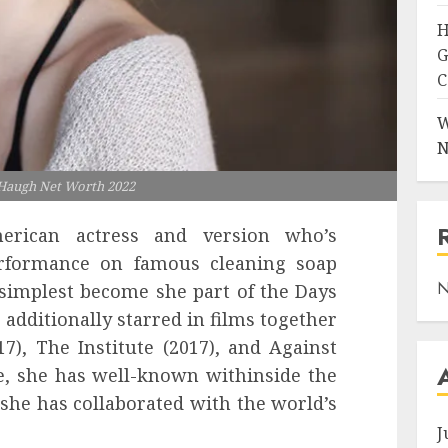
H
G
C
W
N
 Haugh Net Worth 2022
erican actress and version who’s
erformance on famous cleaning soap
N
 simplest become she part of the Days
 additionally starred in films together
17), The Institute (2017), and Against
e, she has well-known withinside the
she has collaborated with the world’s
J