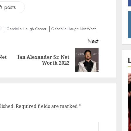
s posts
i
Gabrielle Haugh Career
Gabrielle Haugh Net Worth
Next
Net
Ian Alexander Sr. Net
Worth 2022
lished.
Required fields are marked
*