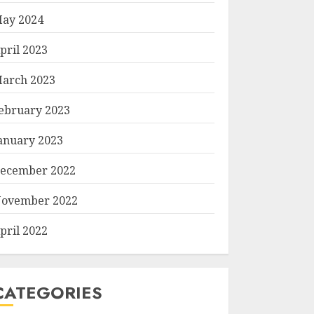
ay 2024
pril 2023
arch 2023
ebruary 2023
anuary 2023
ecember 2022
ovember 2022
pril 2022
CATEGORIES