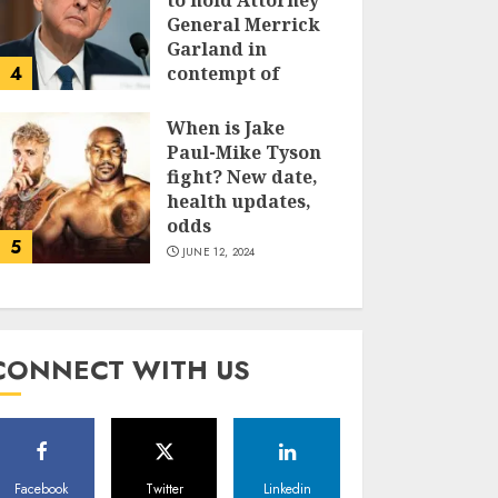
to hold Attorney
General Merrick
Garland in
4
contempt of
Congress
When is Jake
JUNE 13, 2024
Paul-Mike Tyson
fight? New date,
health updates,
odds
5
JUNE 12, 2024
CONNECT WITH US
Facebook
Twitter
Linkedin