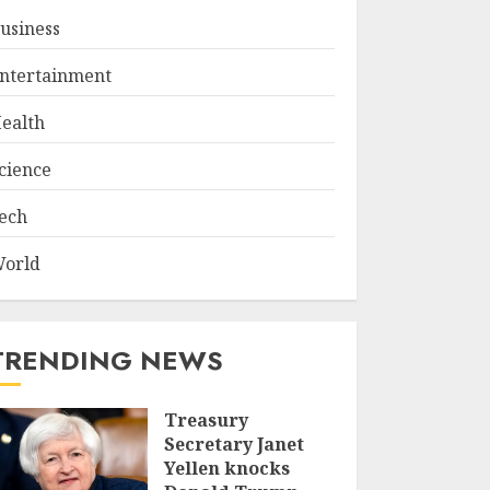
usiness
ntertainment
ealth
cience
ech
orld
TRENDING NEWS
Treasury
Secretary Janet
Yellen knocks