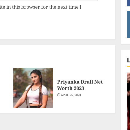
e in this browser for the next time I
Priyanka Drall Net
Worth 2023
APRIL 28, 2023