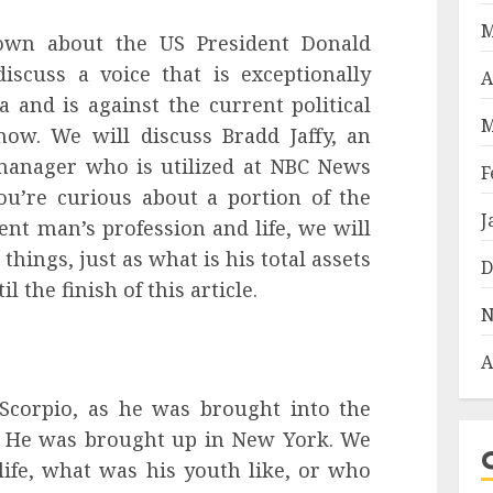
M
own about the US President Donald
scuss a voice that is exceptionally
A
and is against the current political
M
now. We will discuss Bradd Jaffy, an
 manager who is utilized at NBC News
F
ou’re curious about a portion of the
J
ent man’s profession and life, we will
hings, just as what is his total assets
D
l the finish of this article.
N
A
 Scorpio, as he was brought into the
. He was brought up in New York. We
 life, what was his youth like, or who