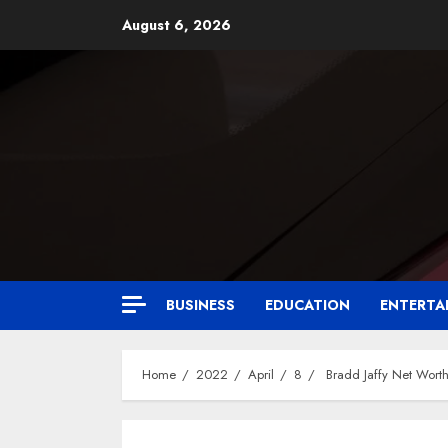
August 6, 2026
BUSINESS
EDUCATION
ENTERTA
Home
2022
April
8
Bradd Jaffy Net Worth