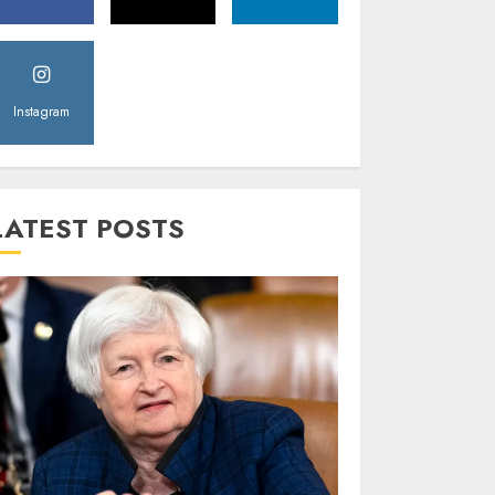
Instagram
LATEST POSTS