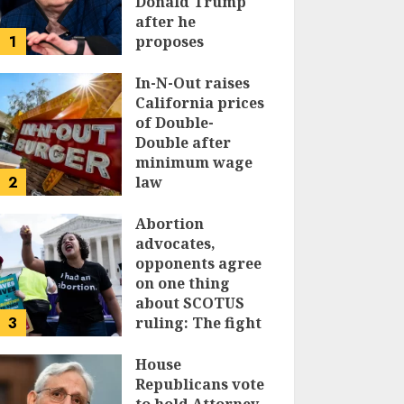
Donald Trump
after he
1
proposes
replacing
income tax with
In-N-Out raises
tariffs
California prices
of Double-
JUNE 17, 2024
Double after
minimum wage
2
law
JUNE 15, 2024
Abortion
advocates,
opponents agree
on one thing
about SCOTUS
3
ruling: The fight
isn’t over
House
JUNE 14, 2024
Republicans vote