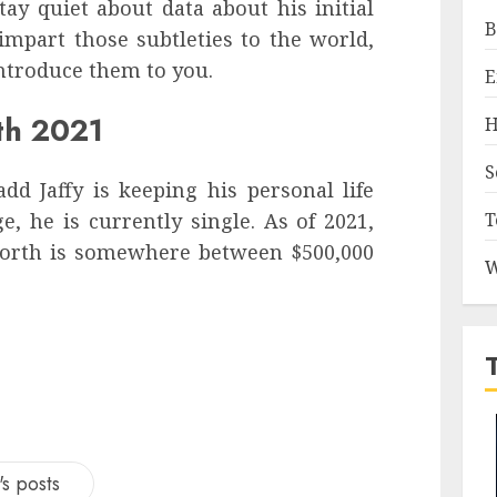
stay quiet about data about his initial
B
 impart those subtleties to the world,
ntroduce them to you.
E
th 2021
H
S
d Jaffy is keeping his personal life
T
, he is currently single. As of 2021,
 worth is somewhere between $500,000
W
s posts