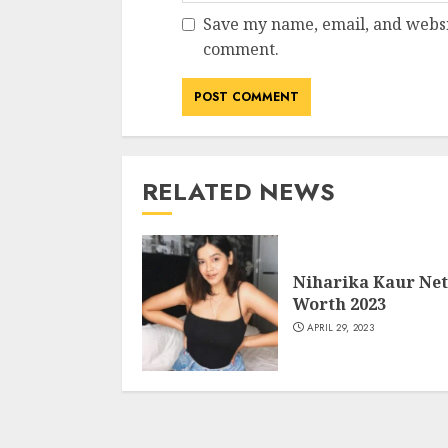
Save my name, email, and websit
comment.
RELATED NEWS
Niharika Kaur Net
Worth 2023
APRIL 29, 2023