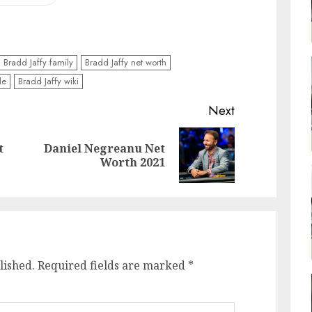
Bradd Jaffy family
Bradd Jaffy net worth
le
Bradd Jaffy wiki
Next
t
Daniel Negreanu Net
Worth 2021
lished.
Required fields are marked
*