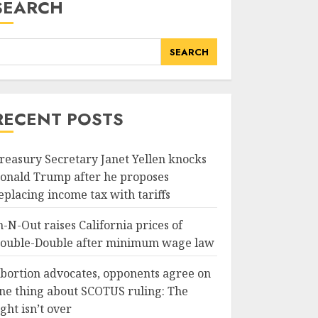
SEARCH
SEARCH
RECENT POSTS
reasury Secretary Janet Yellen knocks
onald Trump after he proposes
eplacing income tax with tariffs
n-N-Out raises California prices of
ouble-Double after minimum wage law
bortion advocates, opponents agree on
ne thing about SCOTUS ruling: The
ight isn’t over