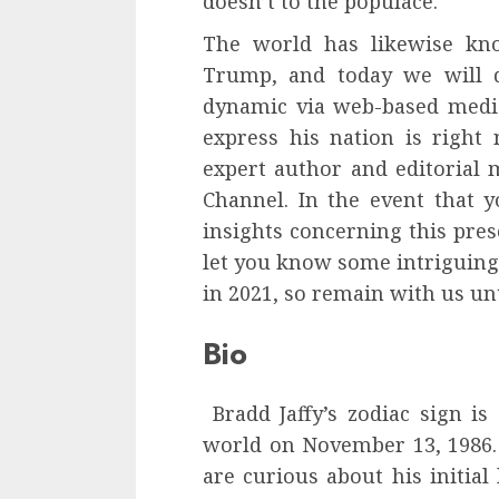
doesn’t to the populace.
The world has likewise kn
Trump, and today we will di
dynamic via web-based media 
express his nation is right 
expert author and editorial
Channel. In the event that y
insights concerning this pres
let you know some intriguing t
in 2021, so remain with us unti
Bio
Bradd Jaffy’s zodiac sign is
world on November 13, 1986
are curious about his initial