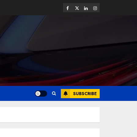
SUBSCRIBE