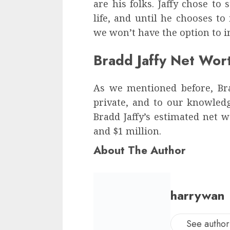
are his folks. Jaffy chose to 
life, and until he chooses to
we won’t have the option to i
Bradd Jaffy Net Wor
As we mentioned before, Brad
private, and to our knowledge
Bradd Jaffy’s estimated net
and $1 million.
About The Author
harrywan
See author'