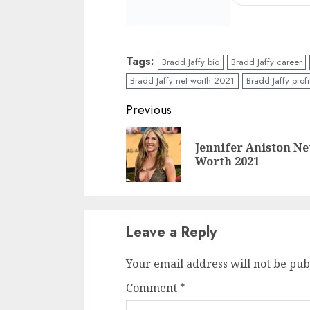
Tags:
Bradd Jaffy bio
Bradd Jaffy career
Bradd Jaffy net worth 2021
Bradd Jaffy profi
Previous
Jennifer Aniston Ne
Worth 2021
Leave a Reply
Your email address will not be pub
Comment
*