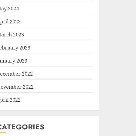
ay 2024
pril 2023
arch 2023
ebruary 2023
anuary 2023
ecember 2022
ovember 2022
pril 2022
CATEGORIES