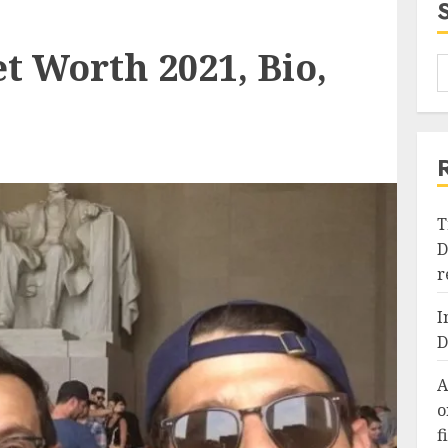
t Worth 2021, Bio,
T
D
r
I
D
A
o
f