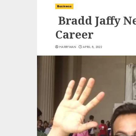
Business
Bradd Jaffy Ne
Career
HARRYWAN
APRIL 8, 2022