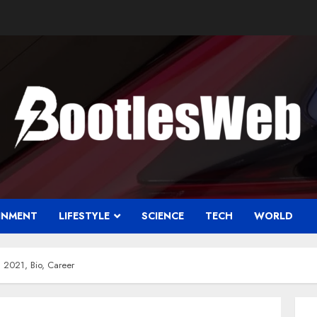
INMENT
LIFESTYLE
SCIENCE
TECH
WORLD
 2021, Bio, Career