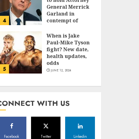
to hold Attorney
General Merrick
Garland in
4
contempt of
Congress
When is Jake
JUNE 13, 2024
Paul-Mike Tyson
fight? New date,
health updates,
odds
5
JUNE 12, 2024
CONNECT WITH US
Facebook
Twitter
Linkedin