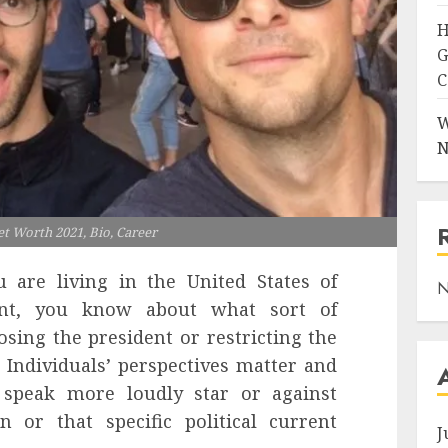
H
G
C
W
N
et Worth 2021, Bio, Career
 are living in the United States of
N
int, you know about what sort of
ing the president or restricting the
. Individuals’ perspectives matter and
 speak more loudly star or against
 or that specific political current
J