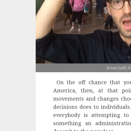
Bradd Jaffy N
On the off chance that you
America, then, at that po
movements and changes choos
decisions does to individuals
everybody is attempting to
something an administration