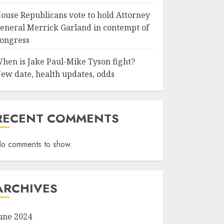
ouse Republicans vote to hold Attorney
eneral Merrick Garland in contempt of
ongress
hen is Jake Paul-Mike Tyson fight?
ew date, health updates, odds
RECENT COMMENTS
o comments to show.
ARCHIVES
une 2024