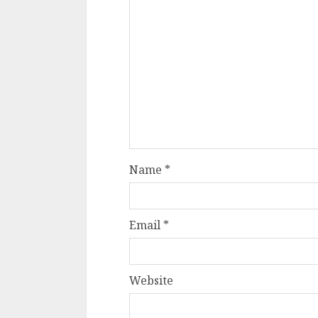
Name
*
Email
*
Website