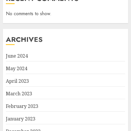
No comments to show.
ARCHIVES
June 2024
May 2024
April 2023
March 2023
February 2023
January 2023