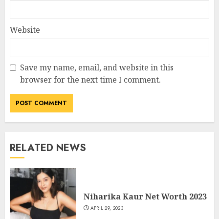
Website
Save my name, email, and website in this
browser for the next time I comment.
RELATED NEWS
Niharika Kaur Net Worth 2023
APRIL 29, 2023