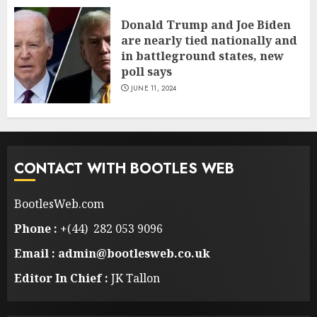
Donald Trump and Joe Biden
are nearly tied nationally and
in battleground states, new
poll says
JUNE 11, 2024
CONTACT WITH BOOTLES WEB
BootlesWeb.com
Phone :
+(44) 282 053 9096
Email : admin@bootlesweb.co.uk
Editor In Chief :
JK Tallon