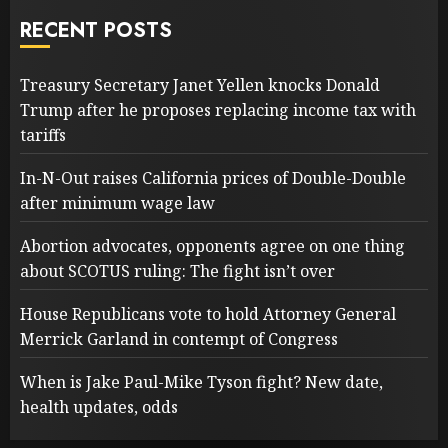
RECENT POSTS
Treasury Secretary Janet Yellen knocks Donald
Trump after he proposes replacing income tax with
tariffs
In-N-Out raises California prices of Double-Double
after minimum wage law
Abortion advocates, opponents agree on one thing
about SCOTUS ruling: The fight isn’t over
House Republicans vote to hold Attorney General
Merrick Garland in contempt of Congress
When is Jake Paul-Mike Tyson fight? New date,
health updates, odds