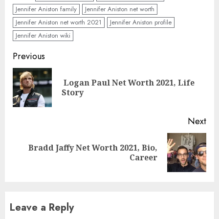
Jennifer Aniston family
Jennifer Aniston net worth
Jennifer Aniston net worth 2021
Jennifer Aniston profile
Jennifer Aniston wiki
Previous
Logan Paul Net Worth 2021, Life
Story
Next
Bradd Jaffy Net Worth 2021, Bio,
Career
Leave a Reply