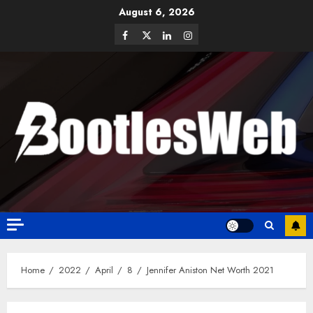
August 6, 2026
Home
2022
April
8
Jennifer Aniston Net Worth 2021