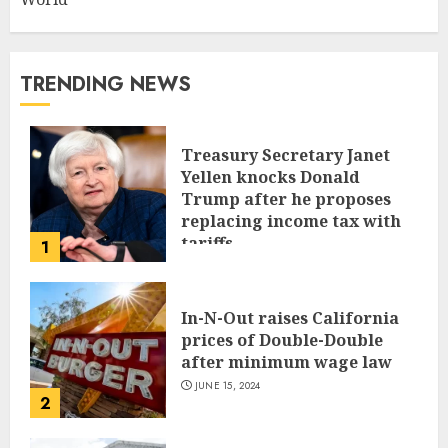
TRENDING NEWS
Treasury Secretary Janet
Yellen knocks Donald
Trump after he proposes
replacing income tax with
tariffs
1
JUNE 17, 2024
In-N-Out raises California
prices of Double-Double
after minimum wage law
JUNE 15, 2024
2