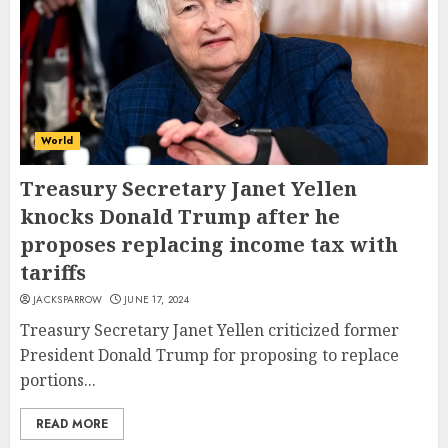
World
Treasury Secretary Janet Yellen
knocks Donald Trump after he
proposes replacing income tax with
tariffs
JACKSPARROW
JUNE 17, 2024
Treasury Secretary Janet Yellen criticized former
President Donald Trump for proposing to replace
portions...
READ MORE