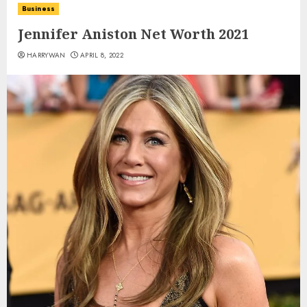
Business
Jennifer Aniston Net Worth 2021
HARRYWAN
APRIL 8, 2022