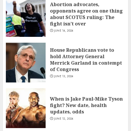
Abortion advocates,
opponents agree on one thing
about SCOTUS ruling: The
fight isn’t over
JUNE 14, 2024
House Republicans vote to
hold Attorney General
Merrick Garland in contempt
of Congress
JUNE 13, 2024
When is Jake Paul-Mike Tyson
fight? New date, health
updates, odds
JUNE 12, 2024