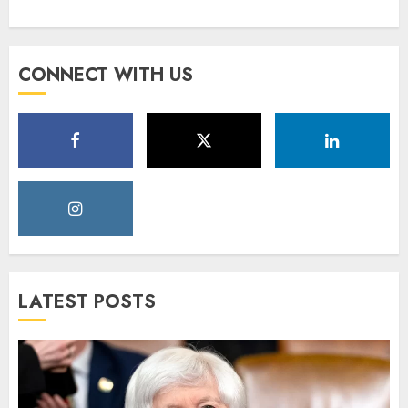
CONNECT WITH US
LATEST POSTS