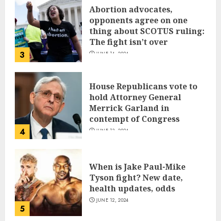
Abortion advocates,
opponents agree on one
thing about SCOTUS ruling:
The fight isn’t over
3
JUNE 14, 2024
House Republicans vote to
hold Attorney General
Merrick Garland in
contempt of Congress
4
JUNE 13, 2024
When is Jake Paul-Mike
Tyson fight? New date,
health updates, odds
JUNE 12, 2024
5