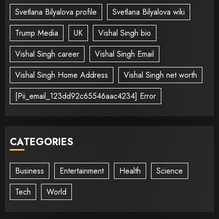
Svetlana Bilyalova profile
Svetlana Bilyalova wiki
Trump Media
UK
Vishal Singh bio
Vishal Singh career
Vishal Singh Email
Vishal Singh Home Address
Vishal Singh net worth
[Pii_email_123dd92c65546aac4234] Error
CATEGORIES
Business
Entertainment
Health
Science
Tech
World