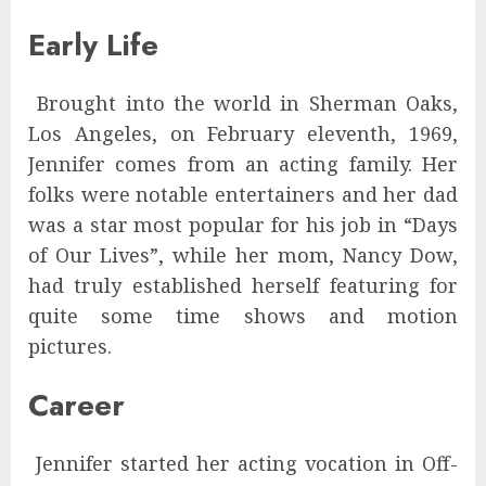
Early Life
Brought into the world in Sherman Oaks,
Los Angeles, on February eleventh, 1969,
Jennifer comes from an acting family. Her
folks were notable entertainers and her dad
was a star most popular for his job in “Days
of Our Lives”, while her mom, Nancy Dow,
had truly established herself featuring for
quite some time shows and motion
pictures.
Career
Jennifer started her acting vocation in Off-