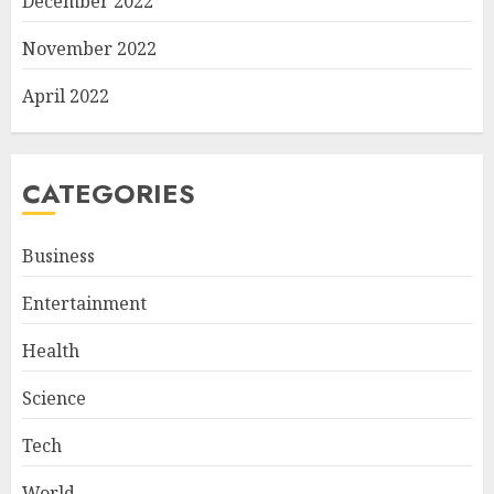
December 2022
November 2022
April 2022
CATEGORIES
Business
Entertainment
Health
Science
Tech
World