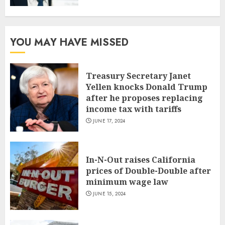
YOU MAY HAVE MISSED
Treasury Secretary Janet
Yellen knocks Donald Trump
after he proposes replacing
income tax with tariffs
JUNE 17, 2024
In-N-Out raises California
prices of Double-Double after
minimum wage law
JUNE 15, 2024