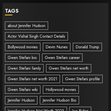
TAGS
about Jennifer Hudson
Actor Vishal Singh Contact Details
Bollywood movies
Devin Nunes
Donald Trump
Gwen Stefani bio
Gwen Stefani career
Gwen Stefani family
Gwen Stefani net worth
Gwen Stefani net worth 2021
Gwen Stefani profile
Gwen Stefani wiki
Hollywood movies
Jennifer Hudson
Jennifer Hudson Bio
Jennifer Hudson Net Worth 2023
Joe Biden