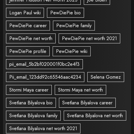
Logan Paul wiki
PewDiePie bio
PewDiePie career
PewDiePie family
PewDiePie net worth
PewDiePie net worth 2021
PewDiePie profile
PewDiePie wiki
pii_email_5b2bf020001f0bc2e4f3
Pii_email_123dd92c65546aac4234
Selena Gomez
Stormi Maya career
Stormi Maya net worth
Svetlana Bilyalova bio
Svetlana Bilyalova career
Svetlana Bilyalova family
Svetlana Bilyalova net worth
Svetlana Bilyalova net worth 2021