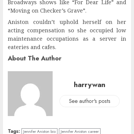
Broadways shows like “For Dear Life” and
“Moving on Checker’s Grave”.
Aniston couldn’t uphold herself on her
acting compensation so she occupied low
maintenance occupations as a server in
eateries and cafes.
About The Author
harrywan
See author's posts
Tags:
Jennifer Aniston bio
Jennifer Aniston career