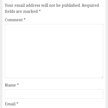
Your email address will not be published.
Required
fields are marked
*
Comment
*
Name
*
Email
*