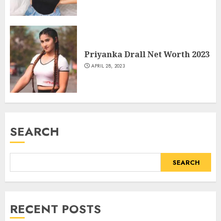
Priyanka Drall Net Worth 2023
APRIL 28, 2023
SEARCH
SEARCH
RECENT POSTS