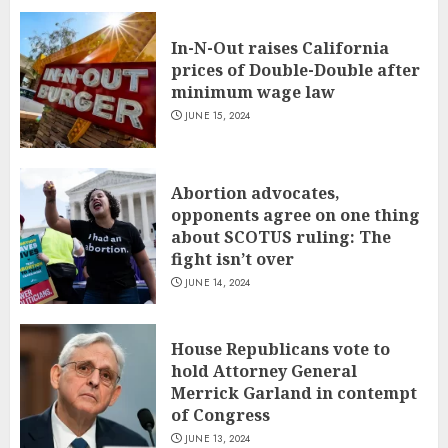
In-N-Out raises California
prices of Double-Double after
minimum wage law
JUNE 15, 2024
Abortion advocates,
opponents agree on one thing
about SCOTUS ruling: The
fight isn’t over
JUNE 14, 2024
House Republicans vote to
hold Attorney General
Merrick Garland in contempt
of Congress
JUNE 13, 2024