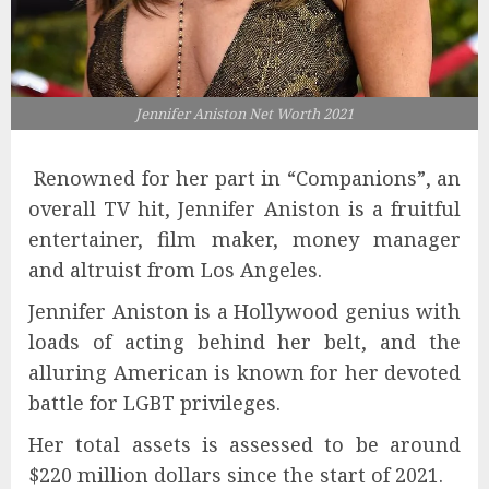
Jennifer Aniston Net Worth 2021
Renowned for her part in “Companions”, an
overall TV hit, Jennifer Aniston is a fruitful
entertainer, film maker, money manager
and altruist from Los Angeles.
Jennifer Aniston is a Hollywood genius with
loads of acting behind her belt, and the
alluring American is known for her devoted
battle for LGBT privileges.
Her total assets is assessed to be around
$220 million dollars since the start of 2021.