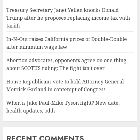
Treasury Secretary Janet Yellen knocks Donald
Trump after he proposes replacing income tax with
tariffs
In-N-Out raises California prices of Double-Double
after minimum wage law
Abortion advocates, opponents agree on one thing
about SCOTUS ruling: The fight isn’t over
House Republicans vote to hold Attorney General
Merrick Garland in contempt of Congress
When is Jake Paul-Mike Tyson fight? New date,
health updates, odds
RECENT COMMENTS