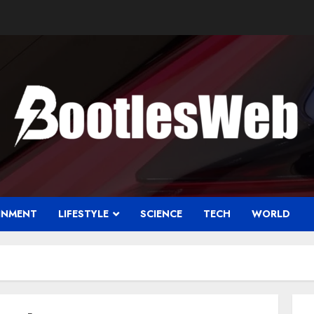
INMENT
LIFESTYLE
SCIENCE
TECH
WORLD