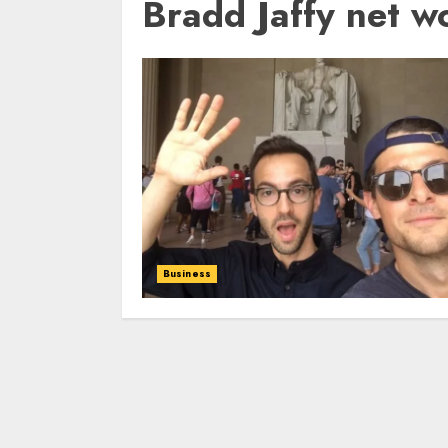
Bradd Jaffy net w
Business