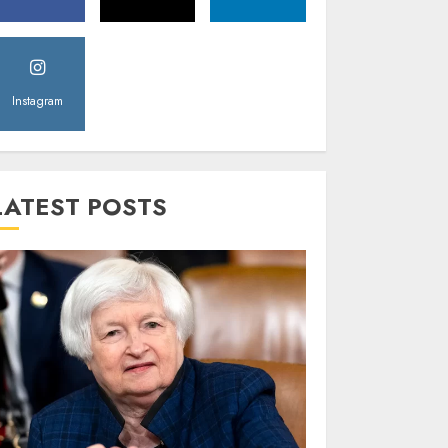
Instagram
LATEST POSTS