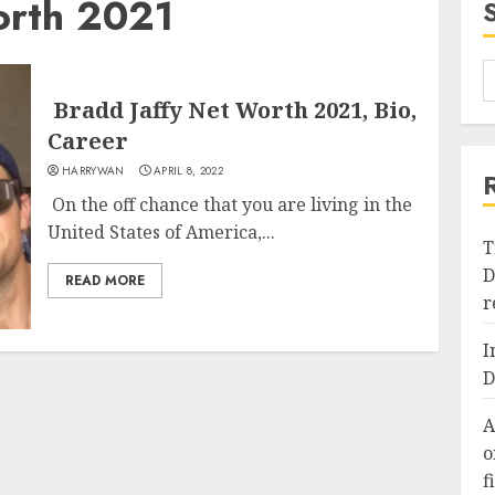
orth 2021
Bradd Jaffy Net Worth 2021, Bio,
Career
HARRYWAN
APRIL 8, 2022
On the off chance that you are living in the
United States of America,...
T
D
READ MORE
r
I
D
A
o
f