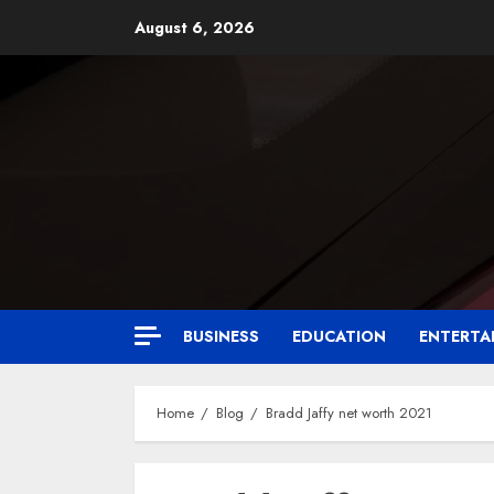
August 6, 2026
BUSINESS
EDUCATION
ENTERTA
Home
Blog
Bradd Jaffy net worth 2021