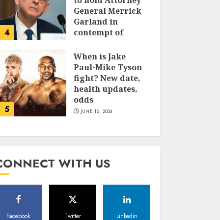
to hold Attorney
General Merrick
Garland in
4
contempt of
Congress
When is Jake
JUNE 13, 2024
Paul-Mike Tyson
fight? New date,
health updates,
odds
5
JUNE 12, 2024
CONNECT WITH US
Facebook
Twitter
Linkedin