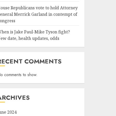
ouse Republicans vote to hold Attorney
eneral Merrick Garland in contempt of
ongress
hen is Jake Paul-Mike Tyson fight?
ew date, health updates, odds
RECENT COMMENTS
o comments to show.
ARCHIVES
une 2024