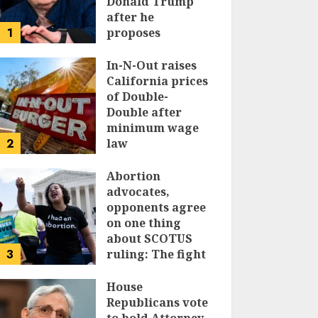
Donald Trump
after he
1
proposes
replacing
income tax with
In-N-Out raises
tariffs
California prices
of Double-
JUNE 17, 2024
Double after
minimum wage
2
law
JUNE 15, 2024
Abortion
advocates,
opponents agree
on one thing
about SCOTUS
3
ruling: The fight
isn’t over
House
JUNE 14, 2024
Republicans vote