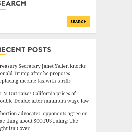
SEARCH
SEARCH
RECENT POSTS
reasury Secretary Janet Yellen knocks
onald Trump after he proposes
eplacing income tax with tariffs
n-N-Out raises California prices of
ouble-Double after minimum wage law
bortion advocates, opponents agree on
ne thing about SCOTUS ruling: The
ight isn’t over