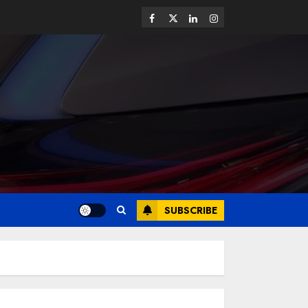
SUBSCRIBE