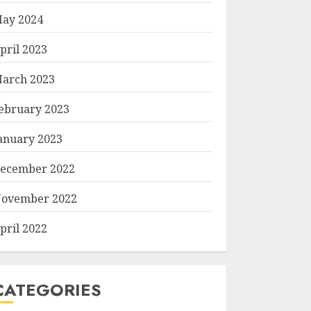
ay 2024
pril 2023
arch 2023
ebruary 2023
anuary 2023
ecember 2022
ovember 2022
pril 2022
CATEGORIES