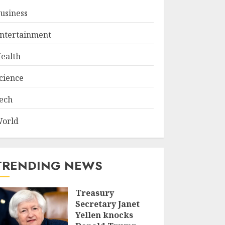
usiness
ntertainment
ealth
cience
ech
orld
TRENDING NEWS
Treasury
Secretary Janet
Yellen knocks