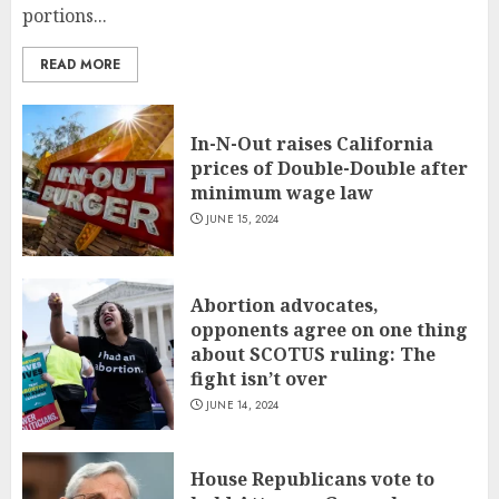
portions...
READ MORE
In-N-Out raises California
prices of Double-Double after
minimum wage law
JUNE 15, 2024
Abortion advocates,
opponents agree on one thing
about SCOTUS ruling: The
fight isn’t over
JUNE 14, 2024
House Republicans vote to