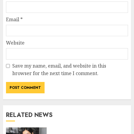
Email
*
Website
Save my name, email, and website in this
browser for the next time I comment.
RELATED NEWS