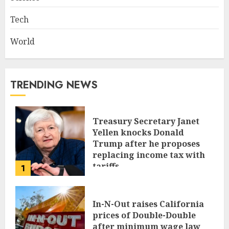
Tech
World
TRENDING NEWS
Treasury Secretary Janet
Yellen knocks Donald
Trump after he proposes
replacing income tax with
tariffs
1
JUNE 17, 2024
In-N-Out raises California
prices of Double-Double
after minimum wage law