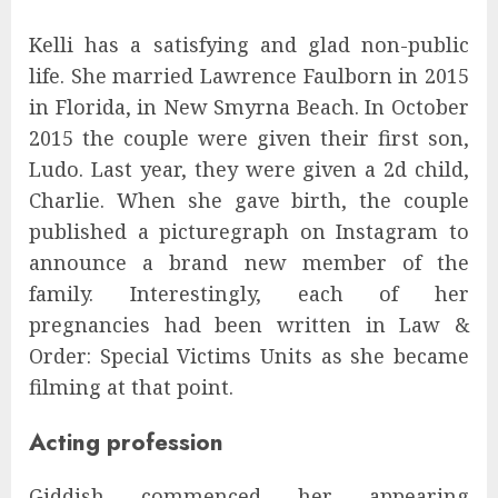
Kelli has a satisfying and glad non-public
life. She married Lawrence Faulborn in 2015
in Florida, in New Smyrna Beach. In October
2015 the couple were given their first son,
Ludo. Last year, they were given a 2d child,
Charlie. When she gave birth, the couple
published a picturegraph on Instagram to
announce a brand new member of the
family. Interestingly, each of her
pregnancies had been written in Law &
Order: Special Victims Units as she became
filming at that point.
Acting profession
Giddish commenced her appearing