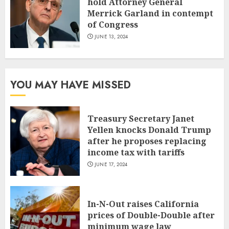
hold Attorney General
Merrick Garland in contempt
of Congress
JUNE 13, 2024
YOU MAY HAVE MISSED
Treasury Secretary Janet
Yellen knocks Donald Trump
after he proposes replacing
income tax with tariffs
JUNE 17, 2024
In-N-Out raises California
prices of Double-Double after
minimum wage law