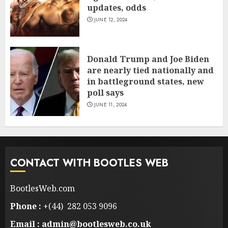
updates, odds
JUNE 12, 2024
Donald Trump and Joe Biden
are nearly tied nationally and
in battleground states, new
poll says
JUNE 11, 2024
CONTACT WITH BOOTLES WEB
BootlesWeb.com
Phone :
+(44) 282 053 9096
Email : admin@bootlesweb.co.uk