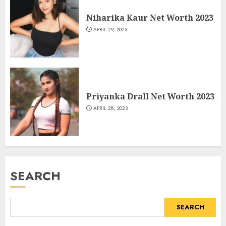
Niharika Kaur Net Worth 2023
APRIL 29, 2023
Priyanka Drall Net Worth 2023
APRIL 28, 2023
SEARCH
SEARCH