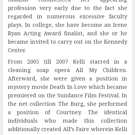
profession very early due to the fact she
regarded in numerous excessive faculty
plays. In college, she have become an Irene
Ryan Acting Award finalist, and she or he
became invited to carry out on the Kennedy
Center.
From 2005 till 2007 Kelli starred in a
cleaning soap opera All My Children.
Afterward, she were given a position in
mystery movie Death In Love which became
premiered on the Sundance Film Festival. In
the net collection The Burg, she performed
a position of Courtney. The identical
individuals who made this collection
additionally created All’s Faire wherein Kelli