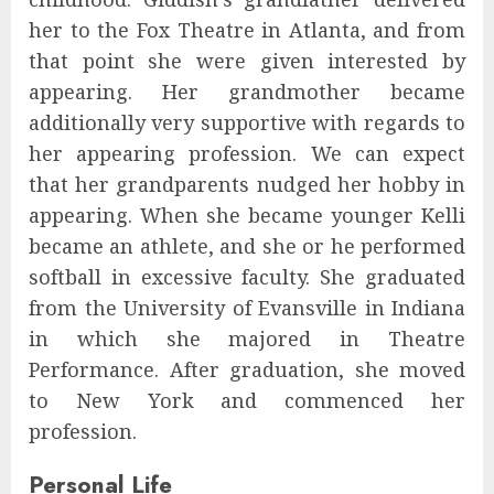
her to the Fox Theatre in Atlanta, and from
that point she were given interested by
appearing. Her grandmother became
additionally very supportive with regards to
her appearing profession. We can expect
that her grandparents nudged her hobby in
appearing. When she became younger Kelli
became an athlete, and she or he performed
softball in excessive faculty. She graduated
from the University of Evansville in Indiana
in which she majored in Theatre
Performance. After graduation, she moved
to New York and commenced her
profession.
Personal Life