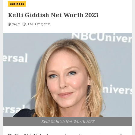
Business
Kelli Giddish Net Worth 2023
DAJJY
JANUARY 7, 2023
Kelli Giddish Net Worth 2023