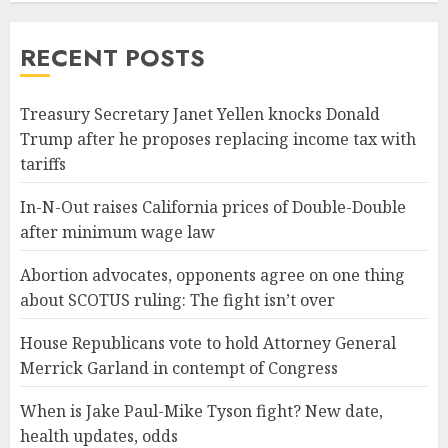
RECENT POSTS
Treasury Secretary Janet Yellen knocks Donald
Trump after he proposes replacing income tax with
tariffs
In-N-Out raises California prices of Double-Double
after minimum wage law
Abortion advocates, opponents agree on one thing
about SCOTUS ruling: The fight isn’t over
House Republicans vote to hold Attorney General
Merrick Garland in contempt of Congress
When is Jake Paul-Mike Tyson fight? New date,
health updates, odds