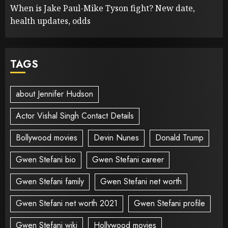
When is Jake Paul-Mike Tyson fight? New date,
health updates, odds
TAGS
about Jennifer Hudson
Actor Vishal Singh Contact Details
Bollywood movies
Devin Nunes
Donald Trump
Gwen Stefani bio
Gwen Stefani career
Gwen Stefani family
Gwen Stefani net worth
Gwen Stefani net worth 2021
Gwen Stefani profile
Gwen Stefani wiki
Hollywood movies