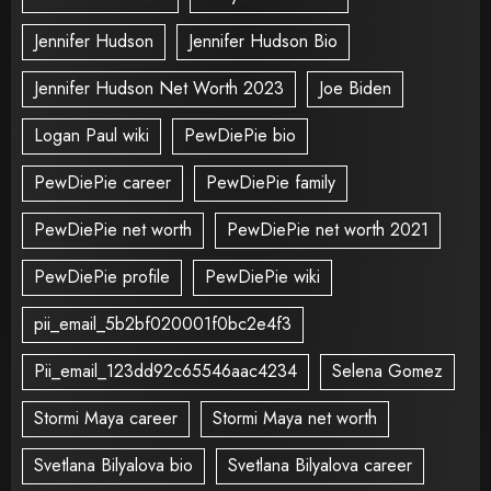
Jennifer Hudson
Jennifer Hudson Bio
Jennifer Hudson Net Worth 2023
Joe Biden
Logan Paul wiki
PewDiePie bio
PewDiePie career
PewDiePie family
PewDiePie net worth
PewDiePie net worth 2021
PewDiePie profile
PewDiePie wiki
pii_email_5b2bf020001f0bc2e4f3
Pii_email_123dd92c65546aac4234
Selena Gomez
Stormi Maya career
Stormi Maya net worth
Svetlana Bilyalova bio
Svetlana Bilyalova career