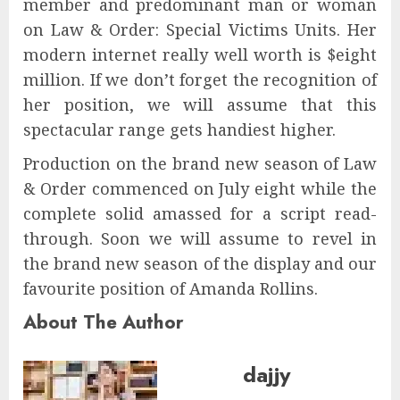
member and predominant man or woman
on Law & Order: Special Victims Units. Her
modern internet really well worth is $eight
million. If we don’t forget the recognition of
her position, we will assume that this
spectacular range gets handiest higher.
Production on the brand new season of Law
& Order commenced on July eight while the
complete solid amassed for a script read-
through. Soon we will assume to revel in
the brand new season of the display and our
favourite position of Amanda Rollins.
About The Author
dajjy