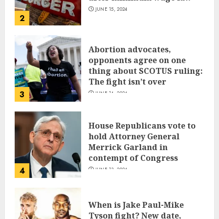
JUNE 15, 2024
2
Abortion advocates,
opponents agree on one
thing about SCOTUS ruling:
The fight isn’t over
3
JUNE 14, 2024
House Republicans vote to
hold Attorney General
Merrick Garland in
contempt of Congress
4
JUNE 13, 2024
When is Jake Paul-Mike
Tyson fight? New date,