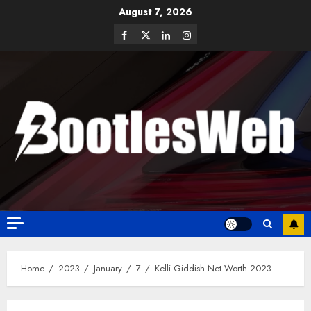
August 7, 2026
Home
2023
January
7
Kelli Giddish Net Worth 2023