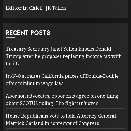
Editor In Chief :
JK Tallon
RECENT POSTS
Treasury Secretary Janet Yellen knocks Donald
Trump after he proposes replacing income tax with
tariffs
In-N-Out raises California prices of Double-Double
after minimum wage law
Abortion advocates, opponents agree on one thing
about SCOTUS ruling: The fight isn’t over
House Republicans vote to hold Attorney General
Merrick Garland in contempt of Congress