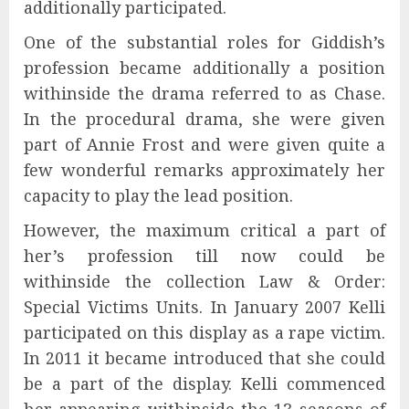
additionally participated.
One of the substantial roles for Giddish’s
profession became additionally a position
withinside the drama referred to as Chase.
In the procedural drama, she were given
part of Annie Frost and were given quite a
few wonderful remarks approximately her
capacity to play the lead position.
However, the maximum critical a part of
her’s profession till now could be
withinside the collection Law & Order:
Special Victims Units. In January 2007 Kelli
participated on this display as a rape victim.
In 2011 it became introduced that she could
be a part of the display. Kelli commenced
her appearing withinside the 13 seasons of