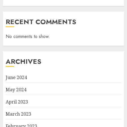
RECENT COMMENTS
No comments to show.
ARCHIVES
June 2024
May 2024
April 2023
March 2023
February 2023