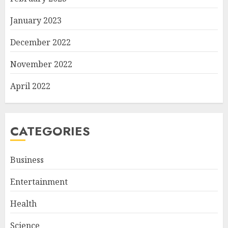
January 2023
December 2022
November 2022
April 2022
CATEGORIES
Business
Entertainment
Health
Science