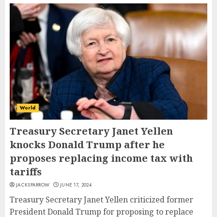
World
Treasury Secretary Janet Yellen
knocks Donald Trump after he
proposes replacing income tax with
tariffs
JACKSPARROW
JUNE 17, 2024
Treasury Secretary Janet Yellen criticized former
President Donald Trump for proposing to replace