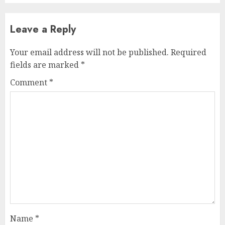
Leave a Reply
Your email address will not be published.
Required
fields are marked
*
Comment
*
Name
*