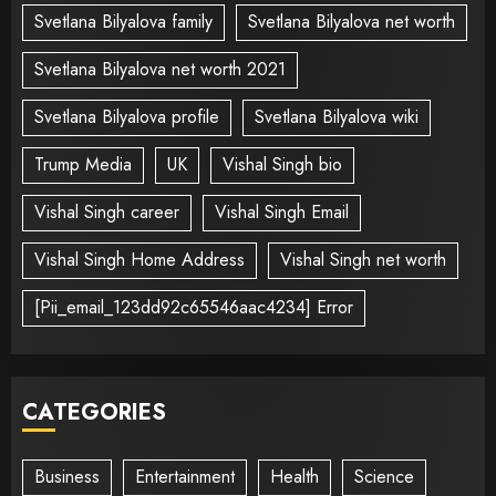
Svetlana Bilyalova family
Svetlana Bilyalova net worth
Svetlana Bilyalova net worth 2021
Svetlana Bilyalova profile
Svetlana Bilyalova wiki
Trump Media
UK
Vishal Singh bio
Vishal Singh career
Vishal Singh Email
Vishal Singh Home Address
Vishal Singh net worth
[Pii_email_123dd92c65546aac4234] Error
CATEGORIES
Business
Entertainment
Health
Science