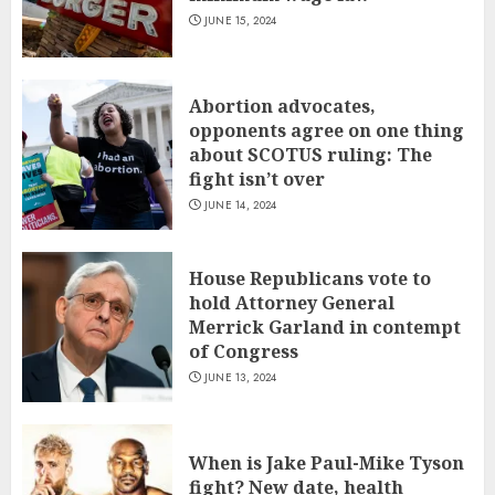
JUNE 15, 2024
Abortion advocates,
opponents agree on one thing
about SCOTUS ruling: The
fight isn’t over
JUNE 14, 2024
House Republicans vote to
hold Attorney General
Merrick Garland in contempt
of Congress
JUNE 13, 2024
When is Jake Paul-Mike Tyson
fight? New date, health