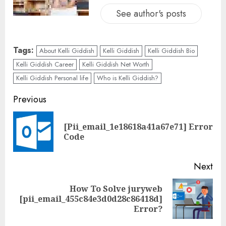
See author's posts
Tags:
About Kelli Giddish
Kelli Giddish
Kelli Giddish Bio
Kelli Giddish Career
Kelli Giddish Net Worth
Kelli Giddish Personal life
Who is Kelli Giddish?
Previous
[Pii_email_1e18618a41a67e71] Error
Code
Next
How To Solve juryweb
[pii_email_455c84e3d0d28c86418d]
Error?