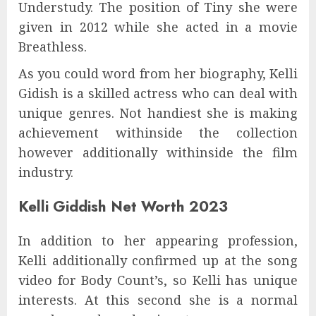
Understudy. The position of Tiny she were
given in 2012 while she acted in a movie
Breathless.
As you could word from her biography, Kelli
Gidish is a skilled actress who can deal with
unique genres. Not handiest she is making
achievement withinside the collection
however additionally withinside the film
industry.
Kelli Giddish Net Worth 2023
In addition to her appearing profession,
Kelli additionally confirmed up at the song
video for Body Count’s, so Kelli has unique
interests. At this second she is a normal