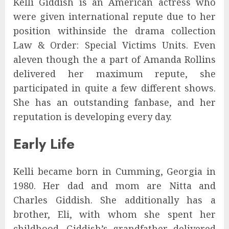
Kelli Giddish is an American actress who
were given international repute due to her
position withinside the drama collection
Law & Order: Special Victims Units. Even
aleven though the a part of Amanda Rollins
delivered her maximum repute, she
participated in quite a few different shows.
She has an outstanding fanbase, and her
reputation is developing every day.
Early Life
Kelli became born in Cumming, Georgia in
1980. Her dad and mom are Nitta and
Charles Giddish. She additionally has a
brother, Eli, with whom she spent her
childhood. Giddish’s grandfather delivered