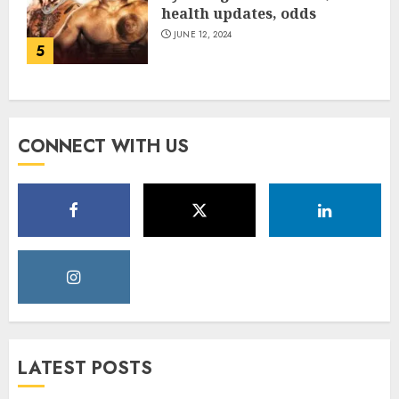
health updates, odds
JUNE 12, 2024
5
CONNECT WITH US
LATEST POSTS