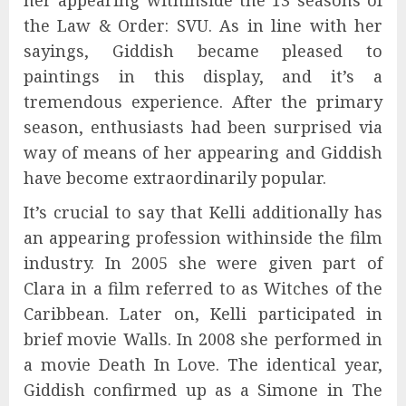
the Law & Order: SVU. As in line with her
sayings, Giddish became pleased to
paintings in this display, and it’s a
tremendous experience. After the primary
season, enthusiasts had been surprised via
way of means of her appearing and Giddish
have become extraordinarily popular.
It’s crucial to say that Kelli additionally has
an appearing profession withinside the film
industry. In 2005 she were given part of
Clara in a film referred to as Witches of the
Caribbean. Later on, Kelli participated in
brief movie Walls. In 2008 she performed in
a movie Death In Love. The identical year,
Giddish confirmed up as a Simone in The