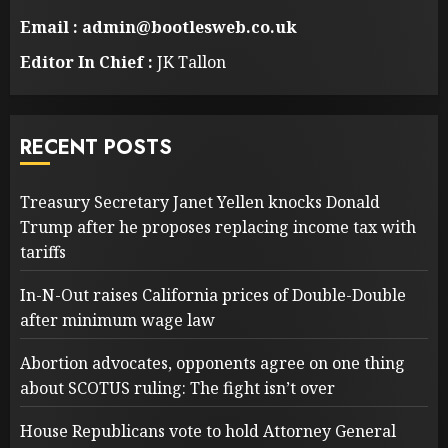
Email : admin@bootlesweb.co.uk
Editor In Chief :
JK Tallon
RECENT POSTS
Treasury Secretary Janet Yellen knocks Donald
Trump after he proposes replacing income tax with
tariffs
In-N-Out raises California prices of Double-Double
after minimum wage law
Abortion advocates, opponents agree on one thing
about SCOTUS ruling: The fight isn’t over
House Republicans vote to hold Attorney General