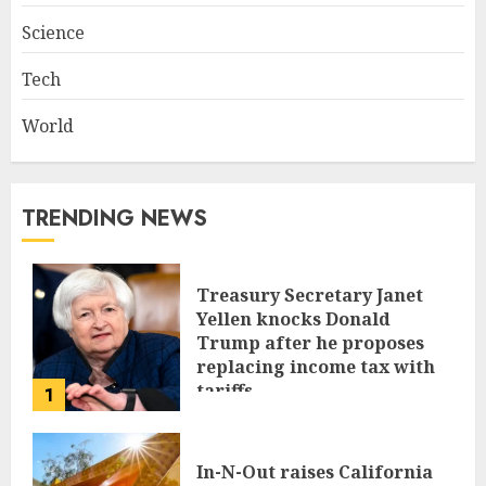
Science
Tech
World
TRENDING NEWS
Treasury Secretary Janet
Yellen knocks Donald
Trump after he proposes
replacing income tax with
tariffs
1
JUNE 17, 2024
In-N-Out raises California