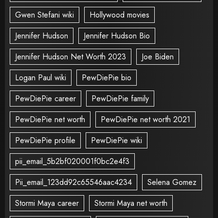
Gwen Stefani wiki
Hollywood movies
Jennifer Hudson
Jennifer Hudson Bio
Jennifer Hudson Net Worth 2023
Joe Biden
Logan Paul wiki
PewDiePie bio
PewDiePie career
PewDiePie family
PewDiePie net worth
PewDiePie net worth 2021
PewDiePie profile
PewDiePie wiki
pii_email_5b2bf020001f0bc2e4f3
Pii_email_123dd92c65546aac4234
Selena Gomez
Stormi Maya career
Stormi Maya net worth