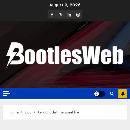
August 9, 2026
Home
Blog
Kelli Giddish Personal life