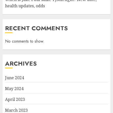
health updates, odds
RECENT COMMENTS
No comments to show.
ARCHIVES
June 2024
May 2024
April 2023
March 2023