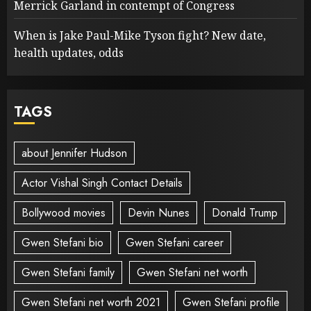
Merrick Garland in contempt of Congress
When is Jake Paul-Mike Tyson fight? New date,
health updates, odds
TAGS
about Jennifer Hudson
Actor Vishal Singh Contact Details
Bollywood movies
Devin Nunes
Donald Trump
Gwen Stefani bio
Gwen Stefani career
Gwen Stefani family
Gwen Stefani net worth
Gwen Stefani net worth 2021
Gwen Stefani profile