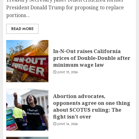
President Donald Trump for proposing to replace
portions...
READ MORE
In-N-Out raises California
prices of Double-Double after
minimum wage law
JUNE 15, 2024
Abortion advocates,
opponents agree on one thing
about SCOTUS ruling: The
fight isn’t over
JUNE 14, 2024