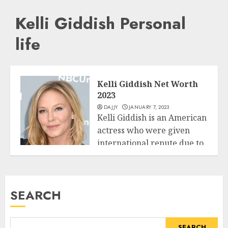
Kelli Giddish Personal
life
Kelli Giddish Net Worth
2023
DAJJY
JANUARY 7, 2023
Kelli Giddish is an American
actress who were given
international repute due to
Business
her...
READ MORE
SEARCH
SEARCH