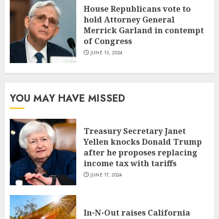
House Republicans vote to
hold Attorney General
Merrick Garland in contempt
of Congress
JUNE 13, 2024
YOU MAY HAVE MISSED
Treasury Secretary Janet
Yellen knocks Donald Trump
after he proposes replacing
income tax with tariffs
JUNE 17, 2024
In-N-Out raises California