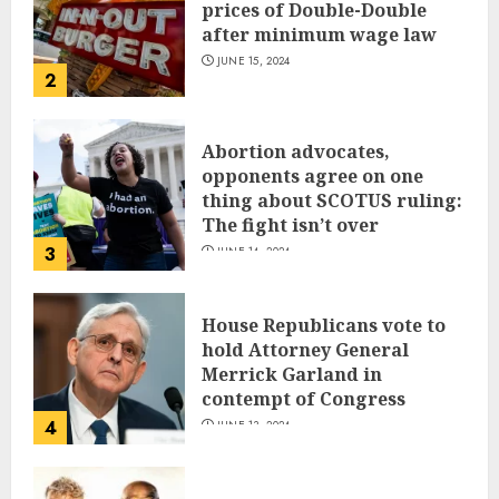
prices of Double-Double
after minimum wage law
JUNE 15, 2024
2
Abortion advocates,
opponents agree on one
thing about SCOTUS ruling:
The fight isn’t over
3
JUNE 14, 2024
House Republicans vote to
hold Attorney General
Merrick Garland in
contempt of Congress
4
JUNE 13, 2024