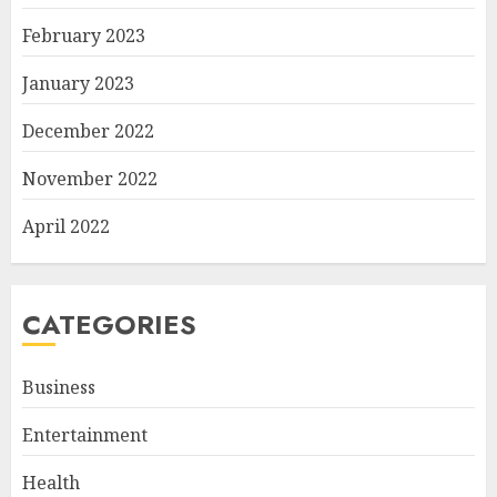
February 2023
January 2023
December 2022
November 2022
April 2022
CATEGORIES
Business
Entertainment
Health