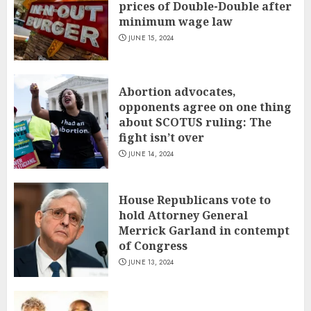
prices of Double-Double after
minimum wage law
JUNE 15, 2024
Abortion advocates,
opponents agree on one thing
about SCOTUS ruling: The
fight isn’t over
JUNE 14, 2024
House Republicans vote to
hold Attorney General
Merrick Garland in contempt
of Congress
JUNE 13, 2024