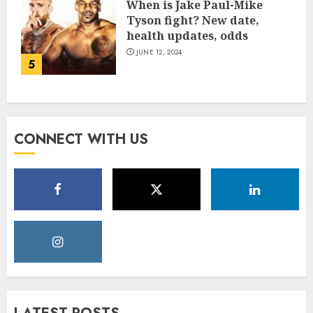
When is Jake Paul-Mike
Tyson fight? New date,
health updates, odds
JUNE 12, 2024
5
CONNECT WITH US