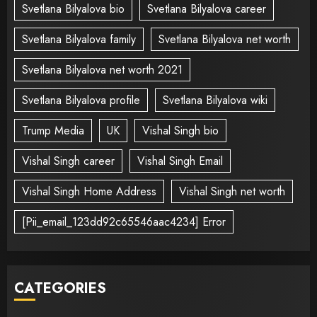
Svetlana Bilyalova bio
Svetlana Bilyalova career
Svetlana Bilyalova family
Svetlana Bilyalova net worth
Svetlana Bilyalova net worth 2021
Svetlana Bilyalova profile
Svetlana Bilyalova wiki
Trump Media
UK
Vishal Singh bio
Vishal Singh career
Vishal Singh Email
Vishal Singh Home Address
Vishal Singh net worth
[Pii_email_123dd92c65546aac4234] Error
CATEGORIES