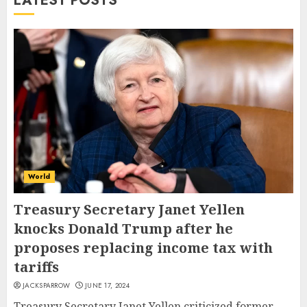
LATEST POSTS
World
Treasury Secretary Janet Yellen
knocks Donald Trump after he
proposes replacing income tax with
tariffs
JACKSPARROW
JUNE 17, 2024
Treasury Secretary Janet Yellen criticized former