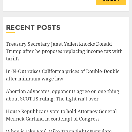
RECENT POSTS
Treasury Secretary Janet Yellen knocks Donald
Trump after he proposes replacing income tax with
tariffs
In-N-Out raises California prices of Double-Double
after minimum wage law
Abortion advocates, opponents agree on one thing
about SCOTUS ruling: The fight isn’t over
House Republicans vote to hold Attorney General
Merrick Garland in contempt of Congress
When is Jake Paul-Mike Tyson fight? New date,