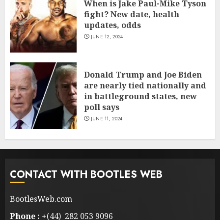
When is Jake Paul-Mike Tyson
fight? New date, health
updates, odds
JUNE 12, 2024
Donald Trump and Joe Biden
are nearly tied nationally and
in battleground states, new
poll says
JUNE 11, 2024
CONTACT WITH BOOTLES WEB
BootlesWeb.com
Phone :
+(44) 282 053 9096