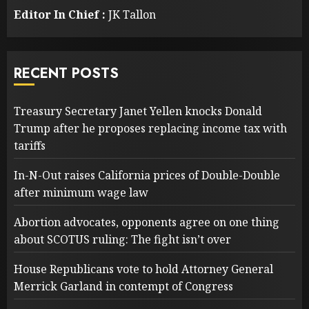
Editor In Chief :
JK Tallon
RECENT POSTS
Treasury Secretary Janet Yellen knocks Donald
Trump after he proposes replacing income tax with
tariffs
In-N-Out raises California prices of Double-Double
after minimum wage law
Abortion advocates, opponents agree on one thing
about SCOTUS ruling: The fight isn’t over
House Republicans vote to hold Attorney General
Merrick Garland in contempt of Congress