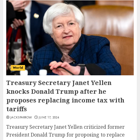
World
Treasury Secretary Janet Yellen
knocks Donald Trump after he
proposes replacing income tax with
tariffs
JACKSPARROW
JUNE 17, 2024
Treasury Secretary Janet Yellen criticized former
President Donald Trump for proposing to replace