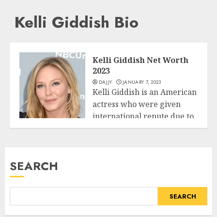
Kelli Giddish Bio
Kelli Giddish Net Worth
2023
DAJJY
JANUARY 7, 2023
Kelli Giddish is an American
actress who were given
international repute due to
Business
her...
READ MORE
SEARCH
SEARCH