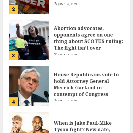
JUNE 15, 2024
2
Abortion advocates,
opponents agree on one
thing about SCOTUS ruling:
The fight isn’t over
3
JUNE 14, 2024
House Republicans vote to
hold Attorney General
Merrick Garland in
contempt of Congress
4
JUNE 13, 2024
When is Jake Paul-Mike
Tyson fight? New date,