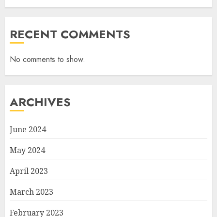
RECENT COMMENTS
No comments to show.
ARCHIVES
June 2024
May 2024
April 2023
March 2023
February 2023