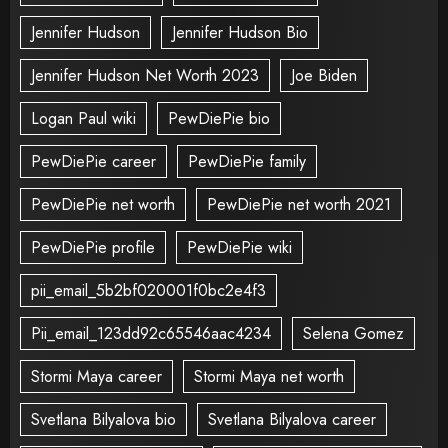
Jennifer Hudson
Jennifer Hudson Bio
Jennifer Hudson Net Worth 2023
Joe Biden
Logan Paul wiki
PewDiePie bio
PewDiePie career
PewDiePie family
PewDiePie net worth
PewDiePie net worth 2021
PewDiePie profile
PewDiePie wiki
pii_email_5b2bf020001f0bc2e4f3
Pii_email_123dd92c65546aac4234
Selena Gomez
Stormi Maya career
Stormi Maya net worth
Svetlana Bilyalova bio
Svetlana Bilyalova career