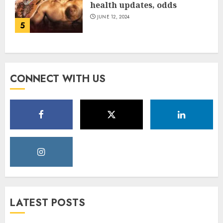
health updates, odds
JUNE 12, 2024
5
CONNECT WITH US
LATEST POSTS