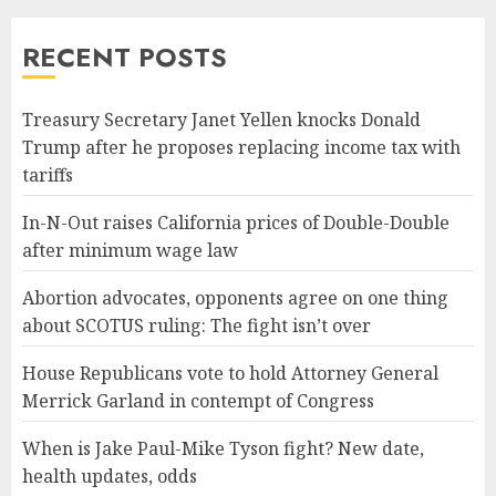
RECENT POSTS
Treasury Secretary Janet Yellen knocks Donald
Trump after he proposes replacing income tax with
tariffs
In-N-Out raises California prices of Double-Double
after minimum wage law
Abortion advocates, opponents agree on one thing
about SCOTUS ruling: The fight isn’t over
House Republicans vote to hold Attorney General
Merrick Garland in contempt of Congress
When is Jake Paul-Mike Tyson fight? New date,
health updates, odds