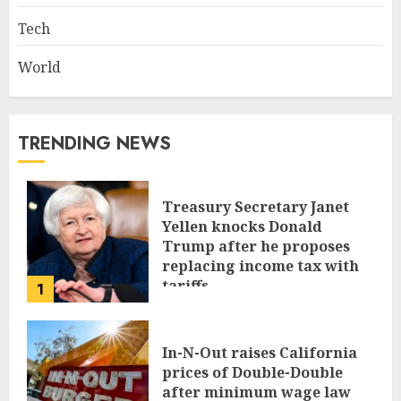
Tech
World
TRENDING NEWS
Treasury Secretary Janet
Yellen knocks Donald
Trump after he proposes
replacing income tax with
tariffs
1
JUNE 17, 2024
In-N-Out raises California
prices of Double-Double
after minimum wage law