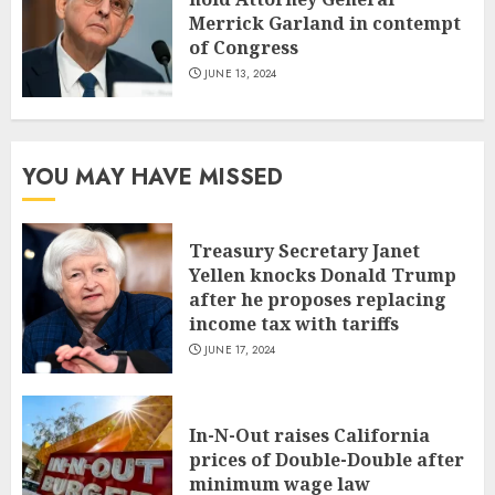
Merrick Garland in contempt
of Congress
JUNE 13, 2024
YOU MAY HAVE MISSED
Treasury Secretary Janet
Yellen knocks Donald Trump
after he proposes replacing
income tax with tariffs
JUNE 17, 2024
In-N-Out raises California
prices of Double-Double after
minimum wage law