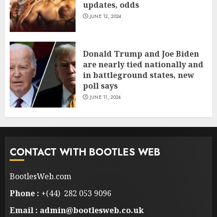
updates, odds
JUNE 12, 2024
Donald Trump and Joe Biden
are nearly tied nationally and
in battleground states, new
poll says
JUNE 11, 2024
CONTACT WITH BOOTLES WEB
BootlesWeb.com
Phone :
+(44) 282 053 9096
Email : admin@bootlesweb.co.uk