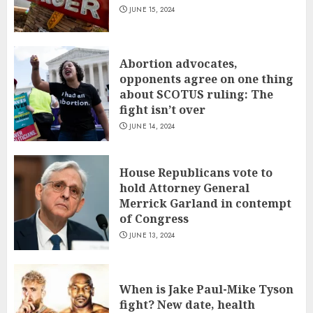
JUNE 15, 2024
Abortion advocates,
opponents agree on one thing
about SCOTUS ruling: The
fight isn’t over
JUNE 14, 2024
House Republicans vote to
hold Attorney General
Merrick Garland in contempt
of Congress
JUNE 13, 2024
When is Jake Paul-Mike Tyson
fight? New date, health