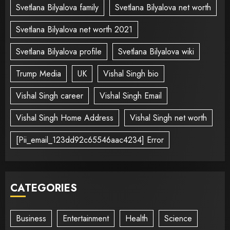
Svetlana Bilyalova family
Svetlana Bilyalova net worth
Svetlana Bilyalova net worth 2021
Svetlana Bilyalova profile
Svetlana Bilyalova wiki
Trump Media
UK
Vishal Singh bio
Vishal Singh career
Vishal Singh Email
Vishal Singh Home Address
Vishal Singh net worth
[Pii_email_123dd92c65546aac4234] Error
CATEGORIES
Business
Entertainment
Health
Science