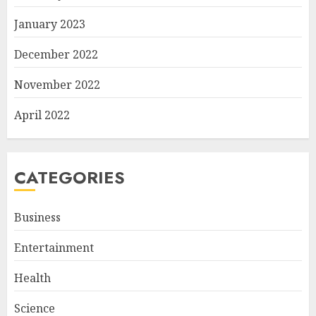
January 2023
December 2022
November 2022
April 2022
CATEGORIES
Business
Entertainment
Health
Science