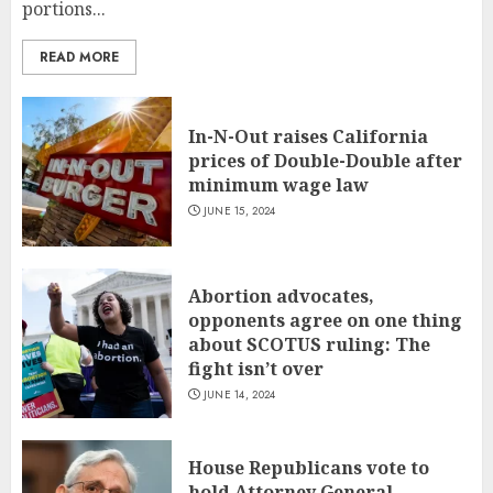
portions...
READ MORE
In-N-Out raises California
prices of Double-Double after
minimum wage law
JUNE 15, 2024
Abortion advocates,
opponents agree on one thing
about SCOTUS ruling: The
fight isn’t over
JUNE 14, 2024
House Republicans vote to
hold Attorney General