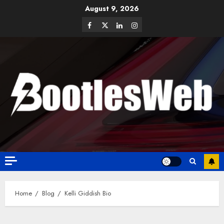
August 9, 2026
Home
Blog
Kelli Giddish Bio