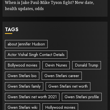
When is Jake Paul-Mike Tyson fight? New date,
health updates, odds
TAGS
about Jennifer Hudson
Actor Vishal Singh Contact Details
Bollywood movies
Devin Nunes
Donald Trump
Gwen Stefani bio
Gwen Stefani career
Gwen Stefani family
Gwen Stefani net worth
Gwen Stefani net worth 2021
Gwen Stefani profile
Gwen Stefani wiki
Hollywood movies