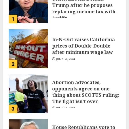
Trump after he proposes
replacing income tax with
tariffs
1
JUNE 17, 2024
In-N-Out raises California
prices of Double-Double
after minimum wage law
JUNE 15, 2024
2
Abortion advocates,
opponents agree on one
thing about SCOTUS ruling:
The fight isn’t over
3
JUNE 14, 2024
House Republicans vote to