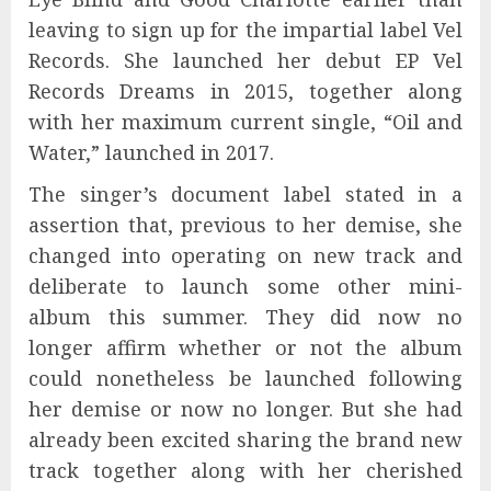
leaving to sign up for the impartial label Vel
Records. She launched her debut EP Vel
Records Dreams in 2015, together along
with her maximum current single, “Oil and
Water,” launched in 2017.
The singer’s document label stated in a
assertion that, previous to her demise, she
changed into operating on new track and
deliberate to launch some other mini-
album this summer. They did now no
longer affirm whether or not the album
could nonetheless be launched following
her demise or now no longer. But she had
already been excited sharing the brand new
track together along with her cherished