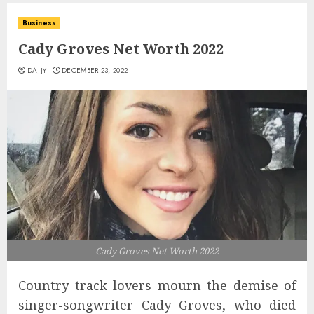
Business
Cady Groves Net Worth 2022
DAJJY
DECEMBER 23, 2022
Cady Groves Net Worth 2022
Country track lovers mourn the demise of
singer-songwriter Cady Groves, who died