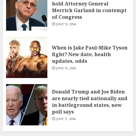
hold Attorney General
Merrick Garland in contempt
of Congress
JUNE 13, 2024
When is Jake Paul-Mike Tyson
fight? New date, health
updates, odds
JUNE 12, 2024
Donald Trump and Joe Biden
are nearly tied nationally and
in battleground states, new
poll says
JUNE 11, 2024