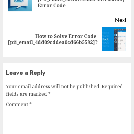
Error Code
Next
How to Solve Error Code
[pii_email_4dd09cddea0cd66b5592]?
Leave a Reply
Your email address will not be published.
Required
fields are marked
*
Comment
*