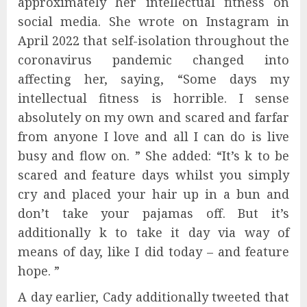
approximately her intellectual fitness on
social media. She wrote on Instagram in
April 2022 that self-isolation throughout the
coronavirus pandemic changed into
affecting her, saying, “Some days my
intellectual fitness is horrible. I sense
absolutely on my own and scared and farfar
from anyone I love and all I can do is live
busy and flow on. ” She added: “It’s k to be
scared and feature days whilst you simply
cry and placed your hair up in a bun and
don’t take your pajamas off. But it’s
additionally k to take it day via way of
means of day, like I did today – and feature
hope. ”
A day earlier, Cady additionally tweeted that