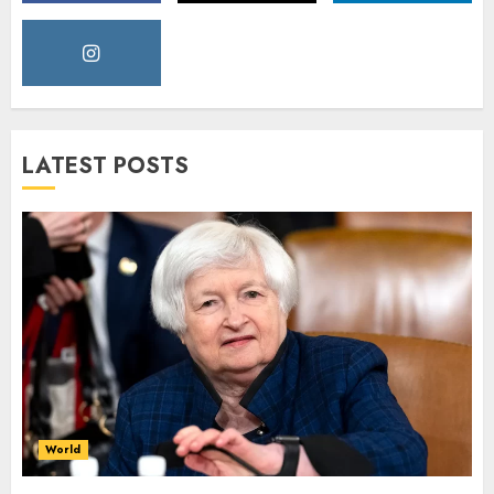
LATEST POSTS
World