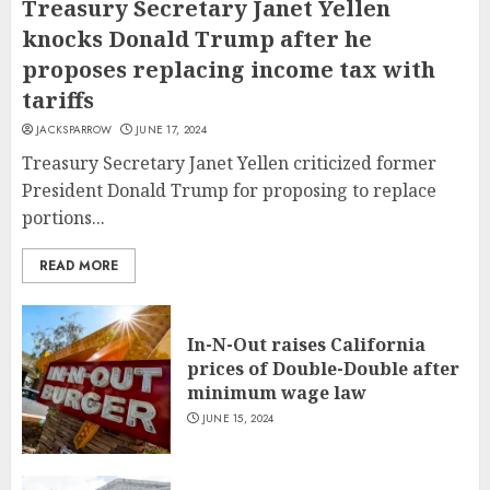
Treasury Secretary Janet Yellen
knocks Donald Trump after he
proposes replacing income tax with
tariffs
JACKSPARROW
JUNE 17, 2024
Treasury Secretary Janet Yellen criticized former
President Donald Trump for proposing to replace
portions...
READ MORE
In-N-Out raises California
prices of Double-Double after
minimum wage law
JUNE 15, 2024