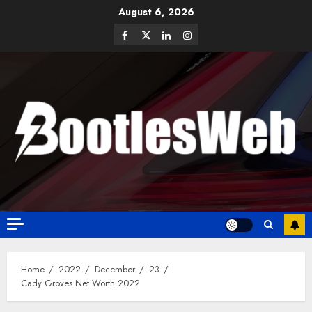
August 6, 2026
Home
2022
December
23
Cady Groves Net Worth 2022