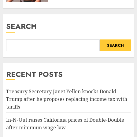
SEARCH
SEARCH
RECENT POSTS
Treasury Secretary Janet Yellen knocks Donald
Trump after he proposes replacing income tax with
tariffs
In-N-Out raises California prices of Double-Double
after minimum wage law