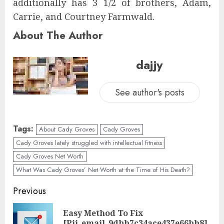
additionally has 3 1/2 of brothers, Adam,
Carrie, and Courtney Farmwald.
About The Author
dajjy
See author's posts
Tags:
About Cady Groves
Cady Groves
Cady Groves lately struggled with intellectual fitness
Cady Groves Net Worth
What Was Cady Groves’ Net Worth at the Time of His Death?
Previous
Easy Method To Fix
[Pii_email_9dbb7c34ace437e66bb8]