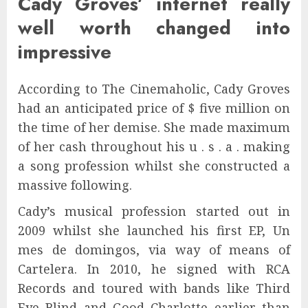
Cady Groves’ internet really
well worth changed into
impressive
According to The Cinemaholic, Cady Groves
had an anticipated price of $ five million on
the time of her demise. She made maximum
of her cash throughout his u . s . a . making
a song profession whilst she constructed a
massive following.
Cady’s musical profession started out in
2009 whilst she launched his first EP, Un
mes de domingos, via way of means of
Cartelera. In 2010, he signed with RCA
Records and toured with bands like Third
Eye Blind and Good Charlotte earlier than