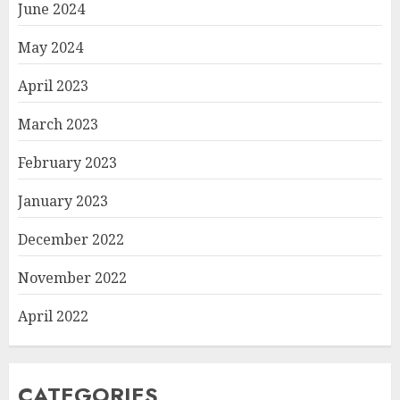
June 2024
May 2024
April 2023
March 2023
February 2023
January 2023
December 2022
November 2022
April 2022
CATEGORIES