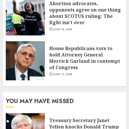
Abortion advocates,
opponents agree on one thing
about SCOTUS ruling: The
fight isn’t over
JUNE 14, 2024
House Republicans vote to
hold Attorney General
Merrick Garland in contempt
of Congress
JUNE 13, 2024
YOU MAY HAVE MISSED
Treasury Secretary Janet
Yellen knocks Donald Trump