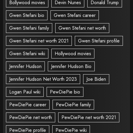
Bollywood movies
Devin Nunes
Donald Trump
Gwen Stefani bio
Gwen Stefani career
Gwen Stefani family
Gwen Stefani net worth
Gwen Stefani net worth 2021
Gwen Stefani profile
Gwen Stefani wiki
Hollywood movies
Jennifer Hudson
Jennifer Hudson Bio
Jennifer Hudson Net Worth 2023
Joe Biden
Logan Paul wiki
PewDiePie bio
PewDiePie career
PewDiePie family
PewDiePie net worth
PewDiePie net worth 2021
PewDiePie profile
PewDiePie wiki