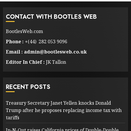
CONTACT WITH BOOTLES WEB
BootlesWeb.com
Phone :
+(44) 282 053 9096
Email : admin@bootlesweb.co.uk
Editor In Chief :
JK Tallon
RECENT POSTS
Treasury Secretary Janet Yellen knocks Donald
Trump after he proposes replacing income tax with
tariffs
In-N-Out raises California prices of Double-Double