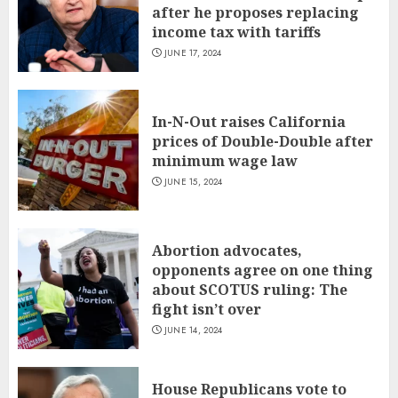
after he proposes replacing
income tax with tariffs
JUNE 17, 2024
In-N-Out raises California
prices of Double-Double after
minimum wage law
JUNE 15, 2024
Abortion advocates,
opponents agree on one thing
about SCOTUS ruling: The
fight isn’t over
JUNE 14, 2024
House Republicans vote to