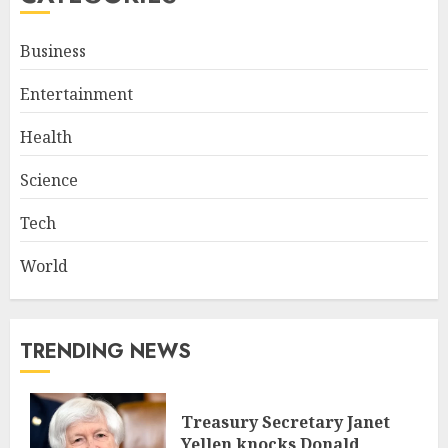
Business
Entertainment
Health
Science
Tech
World
TRENDING NEWS
Treasury Secretary Janet
Yellen knocks Donald