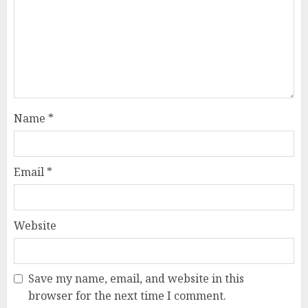
Name
*
Email
*
Website
Save my name, email, and website in this
browser for the next time I comment.