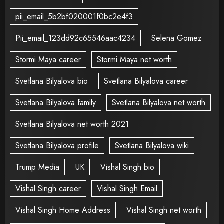
pii_email_5b2bf020001f0bc2e4f3
Pii_email_123dd92c65546aac4234
Selena Gomez
Stormi Maya career
Stormi Maya net worth
Svetlana Bilyalova bio
Svetlana Bilyalova career
Svetlana Bilyalova family
Svetlana Bilyalova net worth
Svetlana Bilyalova net worth 2021
Svetlana Bilyalova profile
Svetlana Bilyalova wiki
Trump Media
UK
Vishal Singh bio
Vishal Singh career
Vishal Singh Email
Vishal Singh Home Address
Vishal Singh net worth