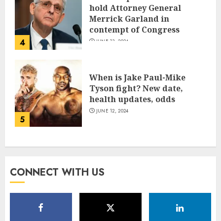
hold Attorney General
Merrick Garland in
contempt of Congress
4
JUNE 13, 2024
When is Jake Paul-Mike
Tyson fight? New date,
health updates, odds
JUNE 12, 2024
5
CONNECT WITH US