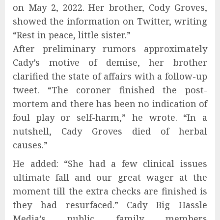
on May 2, 2022. Her brother, Cody Groves,
showed the information on Twitter, writing
“Rest in peace, little sister.”
After preliminary rumors approximately
Cady’s motive of demise, her brother
clarified the state of affairs with a follow-up
tweet. “The coroner finished the post-
mortem and there has been no indication of
foul play or self-harm,” he wrote. “In a
nutshell, Cady Groves died of herbal
causes.”
He added: “She had a few clinical issues
ultimate fall and our great wager at the
moment till the extra checks are finished is
they had resurfaced.” Cady Big Hassle
Media’s public family members