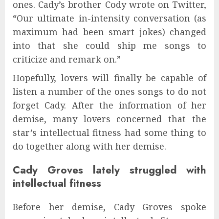
ones. Cady’s brother Cody wrote on Twitter,
“Our ultimate in-intensity conversation (as
maximum had been smart jokes) changed
into that she could ship me songs to
criticize and remark on.”
Hopefully, lovers will finally be capable of
listen a number of the ones songs to do not
forget Cady. After the information of her
demise, many lovers concerned that the
star’s intellectual fitness had some thing to
do together along with her demise.
Cady Groves lately struggled with
intellectual fitness
Before her demise, Cady Groves spoke