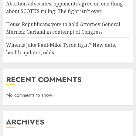
Abortion advocates, opponents agree on one thing
about SCOTUS ruling: The fight isn’t over
House Republicans vote to hold Attorney General
Merrick Garland in contempt of Congress
When is Jake Paul-Mike Tyson fight? New date,
health updates, odds
RECENT COMMENTS
No comments to show.
ARCHIVES