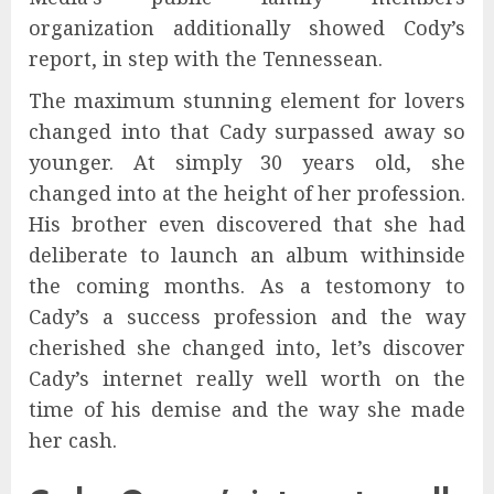
organization additionally showed Cody’s
report, in step with the Tennessean.
The maximum stunning element for lovers
changed into that Cady surpassed away so
younger. At simply 30 years old, she
changed into at the height of her profession.
His brother even discovered that she had
deliberate to launch an album withinside
the coming months. As a testomony to
Cady’s a success profession and the way
cherished she changed into, let’s discover
Cady’s internet really well worth on the
time of his demise and the way she made
her cash.