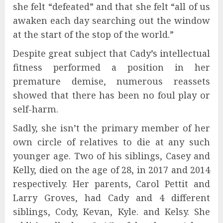
she felt “defeated” and that she felt “all of us
awaken each day searching out the window
at the start of the stop of the world.”
Despite great subject that Cady’s intellectual
fitness performed a position in her
premature demise, numerous reassets
showed that there has been no foul play or
self-harm.
Sadly, she isn’t the primary member of her
own circle of relatives to die at any such
younger age. Two of his siblings, Casey and
Kelly, died on the age of 28, in 2017 and 2014
respectively. Her parents, Carol Pettit and
Larry Groves, had Cady and 4 different
siblings, Cody, Kevan, Kyle. and Kelsy. She