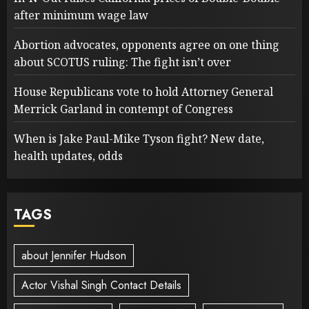
after minimum wage law
Abortion advocates, opponents agree on one thing
about SCOTUS ruling: The fight isn’t over
House Republicans vote to hold Attorney General
Merrick Garland in contempt of Congress
When is Jake Paul-Mike Tyson fight? New date,
health updates, odds
TAGS
about Jennifer Hudson
Actor Vishal Singh Contact Details