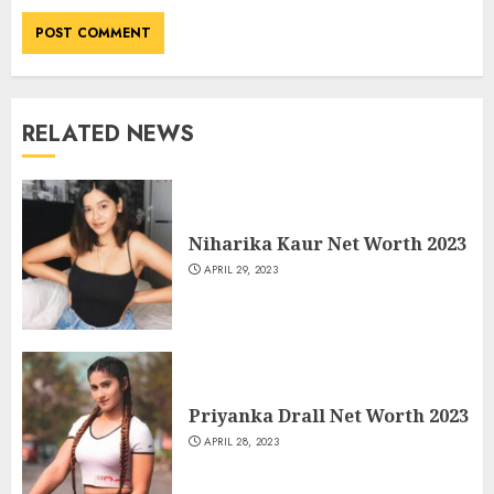
RELATED NEWS
Niharika Kaur Net Worth 2023
APRIL 29, 2023
Priyanka Drall Net Worth 2023
APRIL 28, 2023