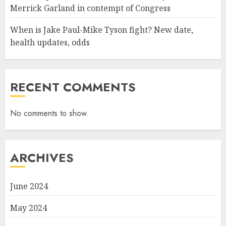
Merrick Garland in contempt of Congress
When is Jake Paul-Mike Tyson fight? New date,
health updates, odds
RECENT COMMENTS
No comments to show.
ARCHIVES
June 2024
May 2024