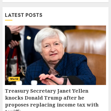
LATEST POSTS
World
Treasury Secretary Janet Yellen
knocks Donald Trump after he
proposes replacing income tax with