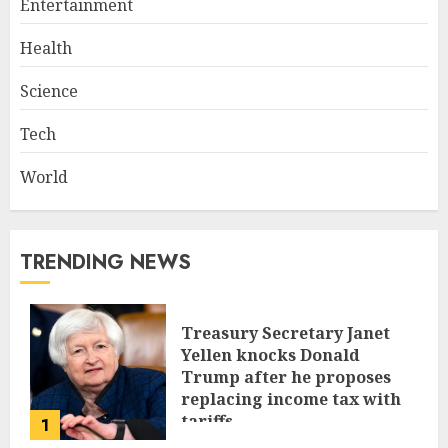
Entertainment
Health
Science
Tech
World
TRENDING NEWS
Treasury Secretary Janet
Yellen knocks Donald
Trump after he proposes
replacing income tax with
tariffs
1
JUNE 17, 2024