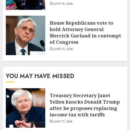
JUNE 14, 2024
House Republicans vote to
hold Attorney General
Merrick Garland in contempt
of Congress
JUNE 13, 2024
YOU MAY HAVE MISSED
Treasury Secretary Janet
Yellen knocks Donald Trump
after he proposes replacing
income tax with tariffs
JUNE 17, 2024