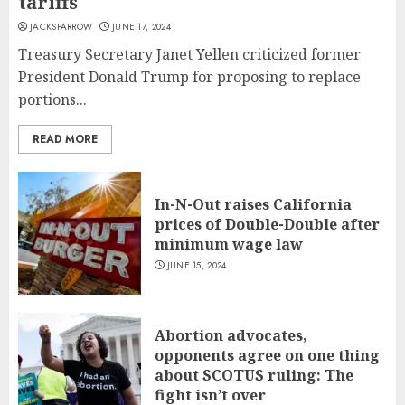
tariffs
JACKSPARROW
JUNE 17, 2024
Treasury Secretary Janet Yellen criticized former
President Donald Trump for proposing to replace
portions...
READ MORE
In-N-Out raises California
prices of Double-Double after
minimum wage law
JUNE 15, 2024
Abortion advocates,
opponents agree on one thing
about SCOTUS ruling: The
fight isn’t over