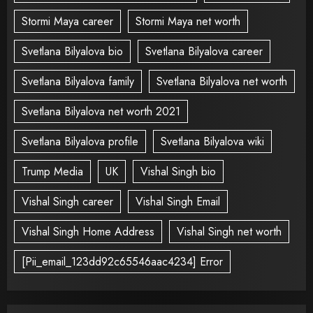
Stormi Maya career
Stormi Maya net worth
Svetlana Bilyalova bio
Svetlana Bilyalova career
Svetlana Bilyalova family
Svetlana Bilyalova net worth
Svetlana Bilyalova net worth 2021
Svetlana Bilyalova profile
Svetlana Bilyalova wiki
Trump Media
UK
Vishal Singh bio
Vishal Singh career
Vishal Singh Email
Vishal Singh Home Address
Vishal Singh net worth
[Pii_email_123dd92c65546aac4234] Error