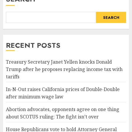
SEARCH
RECENT POSTS
Treasury Secretary Janet Yellen knocks Donald
Trump after he proposes replacing income tax with
tariffs
In-N-Out raises California prices of Double-Double
after minimum wage law
Abortion advocates, opponents agree on one thing
about SCOTUS ruling: The fight isn’t over
House Republicans vote to hold Attorney General