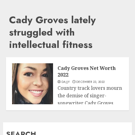
Cady Groves lately
struggled with
intellectual fitness
Cady Groves Net Worth
2022
DAJJY
DECEMBER 23, 2022
Country track lovers mourn
the demise of singer-
songwriter Cady Groves,
Business
who died on May...
READ MORE
SEARCH