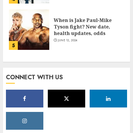
When is Jake Paul-Mike
Tyson fight? New date,
health updates, odds
JUNE 12, 2024
5
CONNECT WITH US