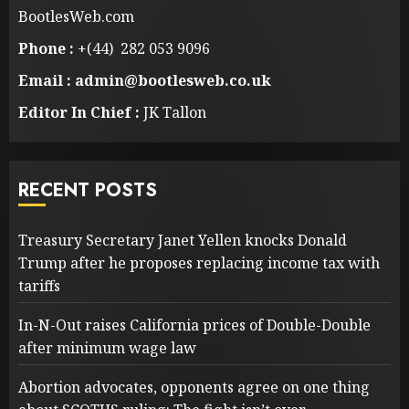
BootlesWeb.com
Phone :
+(44) 282 053 9096
Email : admin@bootlesweb.co.uk
Editor In Chief :
JK Tallon
RECENT POSTS
Treasury Secretary Janet Yellen knocks Donald
Trump after he proposes replacing income tax with
tariffs
In-N-Out raises California prices of Double-Double
after minimum wage law
Abortion advocates, opponents agree on one thing