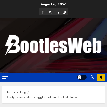
August 6, 2026
Home
Blog
Cady Groves lately struggled with intellectual fitness