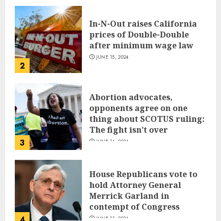
In-N-Out raises California
prices of Double-Double
after minimum wage law
JUNE 15, 2024
2
Abortion advocates,
opponents agree on one
thing about SCOTUS ruling:
The fight isn’t over
3
JUNE 14, 2024
House Republicans vote to
hold Attorney General
Merrick Garland in
contempt of Congress
4
JUNE 13, 2024