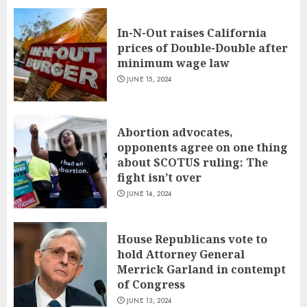
In-N-Out raises California
prices of Double-Double after
minimum wage law
JUNE 15, 2024
Abortion advocates,
opponents agree on one thing
about SCOTUS ruling: The
fight isn’t over
JUNE 14, 2024
House Republicans vote to
hold Attorney General
Merrick Garland in contempt
of Congress
JUNE 13, 2024