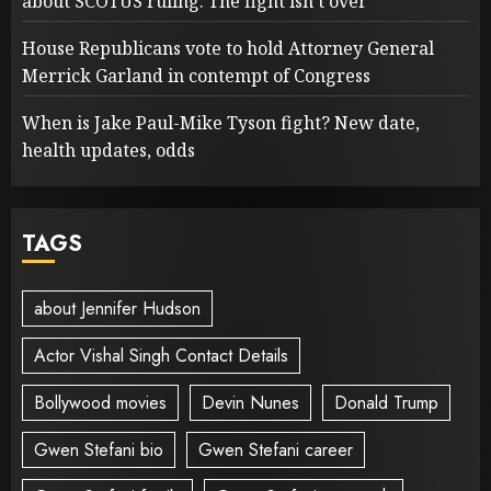
about SCOTUS ruling: The fight isn’t over
House Republicans vote to hold Attorney General
Merrick Garland in contempt of Congress
When is Jake Paul-Mike Tyson fight? New date,
health updates, odds
TAGS
about Jennifer Hudson
Actor Vishal Singh Contact Details
Bollywood movies
Devin Nunes
Donald Trump
Gwen Stefani bio
Gwen Stefani career