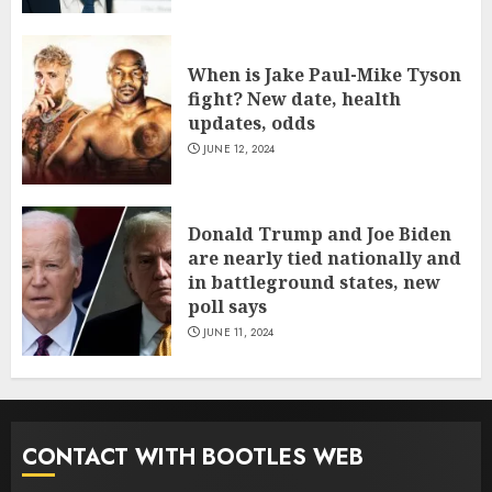
When is Jake Paul-Mike Tyson
fight? New date, health
updates, odds
JUNE 12, 2024
Donald Trump and Joe Biden
are nearly tied nationally and
in battleground states, new
poll says
JUNE 11, 2024
CONTACT WITH BOOTLES WEB