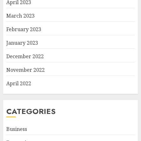
April 2023
March 2023
February 2023
January 2023
December 2022
November 2022
April 2022
CATEGORIES
Business