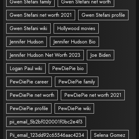
Gwen Stefani family
Gwen Stefani net worth
Gwen Stefani net worth 2021
Gwen Stefani profile
Gwen Stefani wiki
Hollywood movies
Jennifer Hudson
Jennifer Hudson Bio
Jennifer Hudson Net Worth 2023
Joe Biden
Logan Paul wiki
PewDiePie bio
PewDiePie career
PewDiePie family
PewDiePie net worth
PewDiePie net worth 2021
PewDiePie profile
PewDiePie wiki
pii_email_5b2bf020001f0bc2e4f3
Pii_email_123dd92c65546aac4234
Selena Gomez