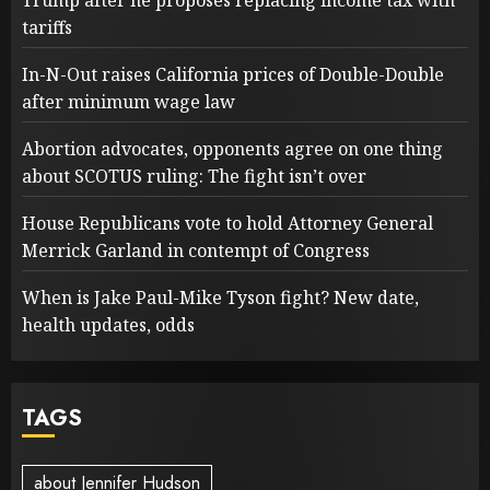
Trump after he proposes replacing income tax with
tariffs
In-N-Out raises California prices of Double-Double
after minimum wage law
Abortion advocates, opponents agree on one thing
about SCOTUS ruling: The fight isn’t over
House Republicans vote to hold Attorney General
Merrick Garland in contempt of Congress
When is Jake Paul-Mike Tyson fight? New date,
health updates, odds
TAGS
about Jennifer Hudson