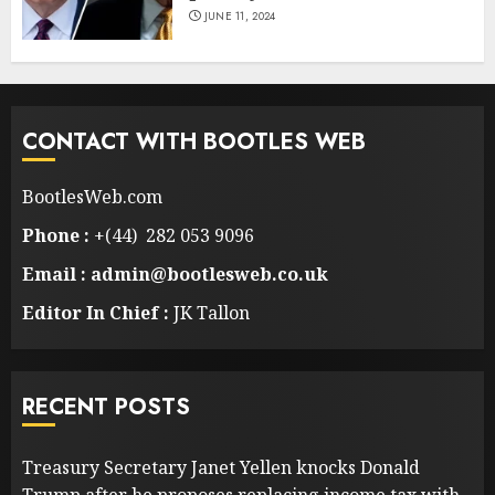
JUNE 11, 2024
CONTACT WITH BOOTLES WEB
BootlesWeb.com
Phone :
+(44) 282 053 9096
Email : admin@bootlesweb.co.uk
Editor In Chief :
JK Tallon
RECENT POSTS
Treasury Secretary Janet Yellen knocks Donald