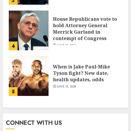
3
House Republicans vote to
hold Attorney General
Merrick Garland in
contempt of Congress
4
JUNE 13, 2024
When is Jake Paul-Mike
Tyson fight? New date,
health updates, odds
JUNE 12, 2024
5
CONNECT WITH US