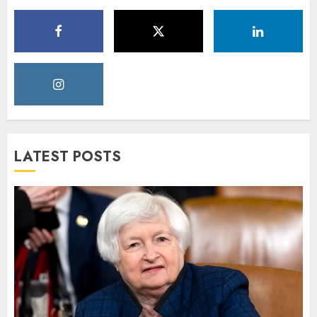
LATEST POSTS