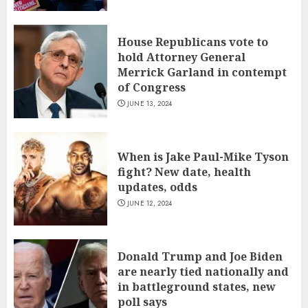
House Republicans vote to
hold Attorney General
Merrick Garland in contempt
of Congress
JUNE 13, 2024
When is Jake Paul-Mike Tyson
fight? New date, health
updates, odds
JUNE 12, 2024
Donald Trump and Joe Biden
are nearly tied nationally and
in battleground states, new
poll says