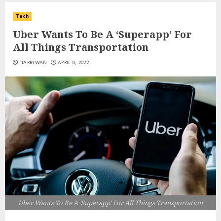
Tech
Uber Wants To Be A ‘Superapp’ For
All Things Transportation
HARRYWAN
APRIL 8, 2022
Uber Wants To Be A 'Superapp' For All Things Transportation