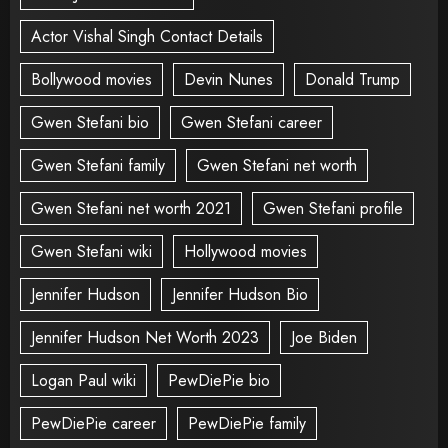
Actor Vishal Singh Contact Details
Bollywood movies
Devin Nunes
Donald Trump
Gwen Stefani bio
Gwen Stefani career
Gwen Stefani family
Gwen Stefani net worth
Gwen Stefani net worth 2021
Gwen Stefani profile
Gwen Stefani wiki
Hollywood movies
Jennifer Hudson
Jennifer Hudson Bio
Jennifer Hudson Net Worth 2023
Joe Biden
Logan Paul wiki
PewDiePie bio
PewDiePie career
PewDiePie family