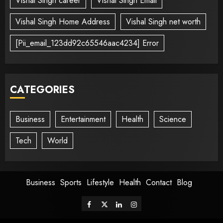
Vishal Singh career
Vishal Singh Email
Vishal Singh Home Address
Vishal Singh net worth
[Pii_email_123dd92c65546aac4234] Error
CATEGORIES
Business
Entertainment
Health
Science
Tech
World
Business
Sports
Lifestyle
Health
Contact
Blog