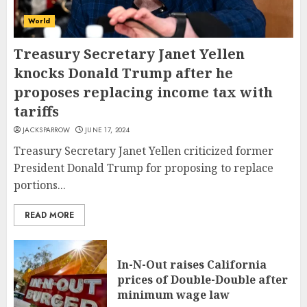
World
Treasury Secretary Janet Yellen
knocks Donald Trump after he
proposes replacing income tax with
tariffs
JACKSPARROW
JUNE 17, 2024
Treasury Secretary Janet Yellen criticized former
President Donald Trump for proposing to replace
portions...
READ MORE
In-N-Out raises California
prices of Double-Double after
minimum wage law