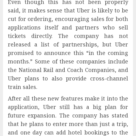
Even though this has not been properly
said, it makes sense that Uber is likely to be
cut for ordering, encouraging sales for both
applications itself and partners who sell
tickets directly. The company has not
released a list of partnerships, but Uber
promised to announce this “in the coming
months.” Some of these companies include
the National Rail and Coach Companies, and
Uber plans to also provide cross-channel
train sales.
After all these new features make it into the
application, Uber still has a big plan for
future expansion. The company has stated
that he plans to enter more than just a trip,
and one day can add hotel bookings to the