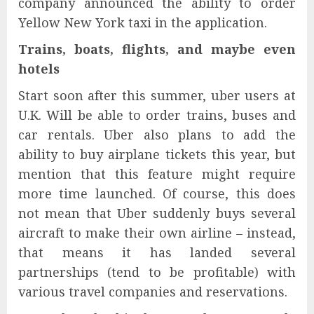
company announced the ability to order
Yellow New York taxi in the application.
Trains, boats, flights, and maybe even
hotels
Start soon after this summer, uber users at
U.K. Will be able to order trains, buses and
car rentals. Uber also plans to add the
ability to buy airplane tickets this year, but
mention that this feature might require
more time launched. Of course, this does
not mean that Uber suddenly buys several
aircraft to make their own airline – instead,
that means it has landed several
partnerships (tend to be profitable) with
various travel companies and reservations.