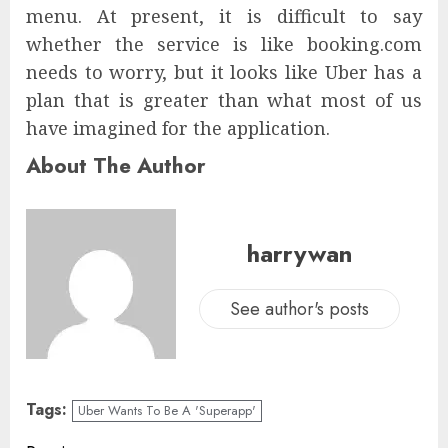
menu. At present, it is difficult to say
whether the service is like booking.com
needs to worry, but it looks like Uber has a
plan that is greater than what most of us
have imagined for the application.
About The Author
harrywan
See author's posts
Tags:
Uber Wants To Be A 'Superapp'