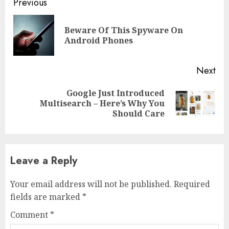
Previous
Beware Of This Spyware On
Android Phones
Next
Google Just Introduced
Multisearch – Here’s Why You
Should Care
Leave a Reply
Your email address will not be published.
Required
fields are marked
*
Comment
*