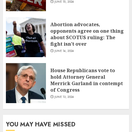
JUNE 15, 2024
Abortion advocates,
opponents agree on one thing
about SCOTUS ruling: The
fight isn’t over
JUNE 14, 2024
House Republicans vote to
hold Attorney General
Merrick Garland in contempt
of Congress
JUNE 13, 2024
YOU MAY HAVE MISSED