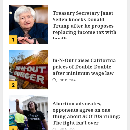
Treasury Secretary Janet
Yellen knocks Donald
Trump after he proposes
replacing income tax with
tariffs
1
JUNE 17, 2024
In-N-Out raises California
prices of Double-Double
after minimum wage law
JUNE 15, 2024
2
Abortion advocates,
opponents agree on one
thing about SCOTUS ruling:
The fight isn’t over
JUNE 14, 2024