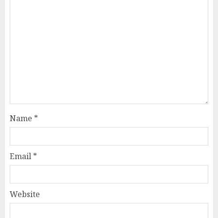
Name
*
Email
*
Website