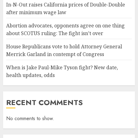
In-N-Out raises California prices of Double-Double
after minimum wage law
Abortion advocates, opponents agree on one thing
about SCOTUS ruling: The fight isn’t over
House Republicans vote to hold Attorney General
Merrick Garland in contempt of Congress
When is Jake Paul-Mike Tyson fight? New date,
health updates, odds
RECENT COMMENTS
No comments to show.