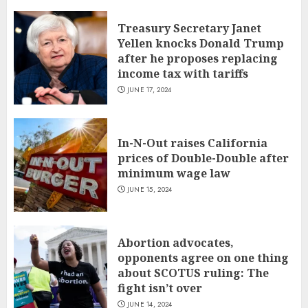
Treasury Secretary Janet
Yellen knocks Donald Trump
after he proposes replacing
income tax with tariffs
JUNE 17, 2024
In-N-Out raises California
prices of Double-Double after
minimum wage law
JUNE 15, 2024
Abortion advocates,
opponents agree on one thing
about SCOTUS ruling: The
fight isn’t over
JUNE 14, 2024