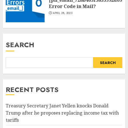
Error Code in Mail?
APRIL 28, 2023
SEARCH
SEARCH
RECENT POSTS
Treasury Secretary Janet Yellen knocks Donald
Trump after he proposes replacing income tax with
tariffs