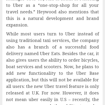
to Uber as a “one-stop-shop for all your
travel needs.” Heywood also mentions that
this is a natural development and brand
expansion.
While most users turn to Uber instead of
using traditional taxi services, the company
also has a branch of a successful food
delivery named Uber Eats. Besides the car, it
also gives users the ability to order bicycles,
boat services and scooters. Now, he plans to
add new functionality to the Uber Base
application, but this will not be available for
all users: the new Uber travel feature is only
released at U.K. For now. However, it does
not mean uber easily in U.S – recently, the