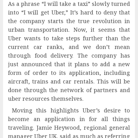
As a phrase “I will take a taxi” slowly turned
into “I will get Uber,” It’s hard to deny that
the company starts the true revolution in
urban transportation. Now, it seems that
Uber wants to take steps further than the
current car ranks, and we don’t mean
through food delivery. The company has
just announced that it plans to add a new
form of order to its application, including
aircraft, trains and car rentals. This will be
done through the network of partners and
uber resources themselves.
Moving this highlights Uber’s desire to
become an application in for all things
traveling. Jamie Heywood, regional general
manager Uber UK, said as much as referring