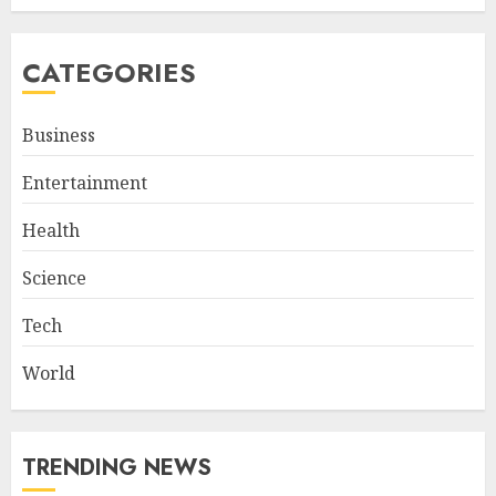
CATEGORIES
Business
Entertainment
Health
Science
Tech
World
TRENDING NEWS