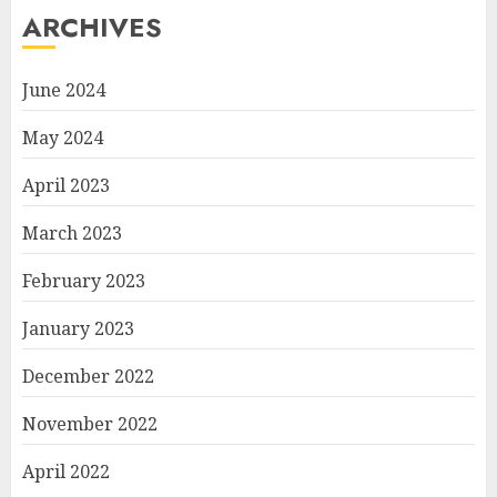
ARCHIVES
June 2024
May 2024
April 2023
March 2023
February 2023
January 2023
December 2022
November 2022
April 2022