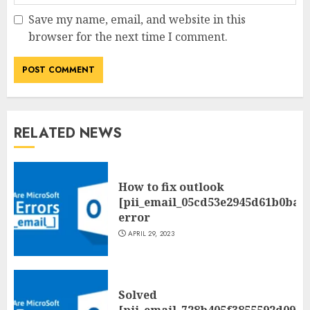
Save my name, email, and website in this
browser for the next time I comment.
RELATED NEWS
How to fix outlook
[pii_email_05cd53e2945d61b0ba0
error
APRIL 29, 2023
Solved
[pii_email_728b405f3855592d09be