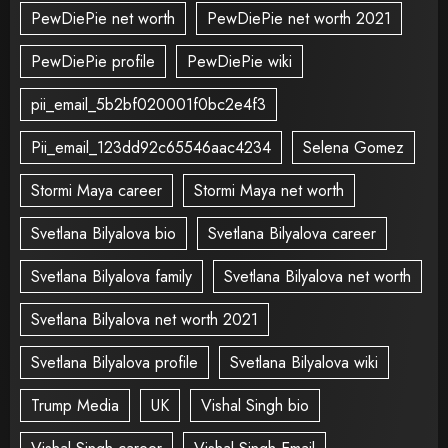
PewDiePie net worth
PewDiePie net worth 2021
PewDiePie profile
PewDiePie wiki
pii_email_5b2bf020001f0bc2e4f3
Pii_email_123dd92c65546aac4234
Selena Gomez
Stormi Maya career
Stormi Maya net worth
Svetlana Bilyalova bio
Svetlana Bilyalova career
Svetlana Bilyalova family
Svetlana Bilyalova net worth
Svetlana Bilyalova net worth 2021
Svetlana Bilyalova profile
Svetlana Bilyalova wiki
Trump Media
UK
Vishal Singh bio