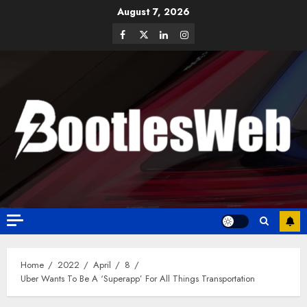
August 7, 2026
Home
2022
April
8
Uber Wants To Be A ‘Superapp’ For All Things Transportation