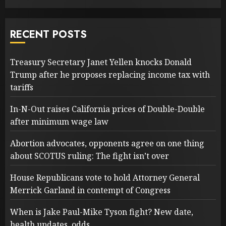
RECENT POSTS
Treasury Secretary Janet Yellen knocks Donald
Trump after he proposes replacing income tax with
tariffs
In-N-Out raises California prices of Double-Double
after minimum wage law
Abortion advocates, opponents agree on one thing
about SCOTUS ruling: The fight isn’t over
House Republicans vote to hold Attorney General
Merrick Garland in contempt of Congress
When is Jake Paul-Mike Tyson fight? New date,
health updates, odds