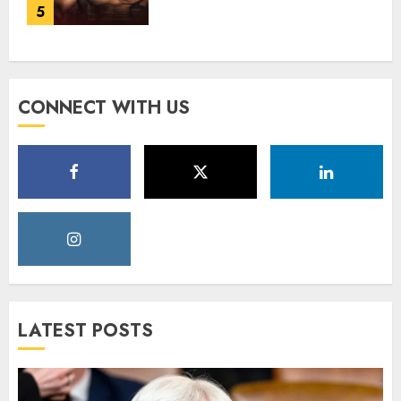
5
CONNECT WITH US
LATEST POSTS