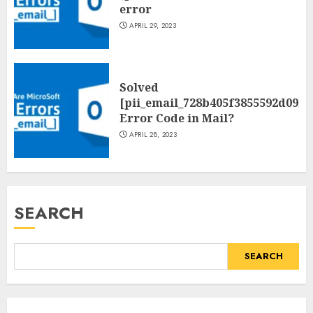
error
APRIL 29, 2023
Solved
[pii_email_728b405f3855592d09be
Error Code in Mail?
APRIL 28, 2023
SEARCH
SEARCH