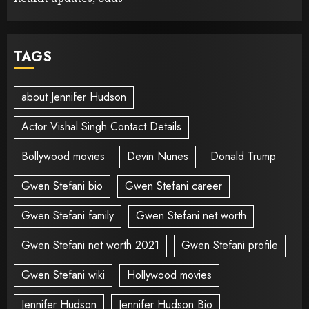
TAGS
about Jennifer Hudson
Actor Vishal Singh Contact Details
Bollywood movies
Devin Nunes
Donald Trump
Gwen Stefani bio
Gwen Stefani career
Gwen Stefani family
Gwen Stefani net worth
Gwen Stefani net worth 2021
Gwen Stefani profile
Gwen Stefani wiki
Hollywood movies
Jennifer Hudson
Jennifer Hudson Bio