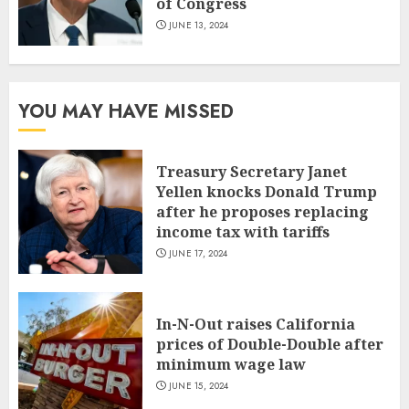
of Congress
JUNE 13, 2024
YOU MAY HAVE MISSED
Treasury Secretary Janet
Yellen knocks Donald Trump
after he proposes replacing
income tax with tariffs
JUNE 17, 2024
In-N-Out raises California
prices of Double-Double after
minimum wage law
JUNE 15, 2024