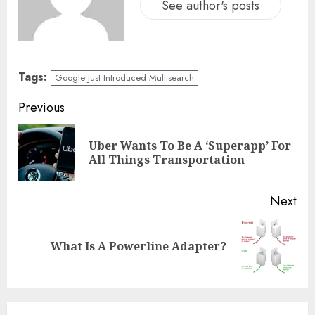
See author's posts
Tags:
Google Just Introduced Multisearch
Previous
Uber Wants To Be A ‘Superapp’ For
All Things Transportation
Next
What Is A Powerline Adapter?