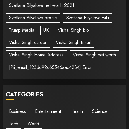
Svetlana Bilyalova net worth 2021
Svetlana Bilyalova profile
Svetlana Bilyalova wiki
Trump Media
UK
Vishal Singh bio
Vishal Singh career
Vishal Singh Email
Vishal Singh Home Address
Vishal Singh net worth
[Pii_email_123dd92c65546aac4234] Error
CATEGORIES
Business
Entertainment
Health
Science
Tech
World