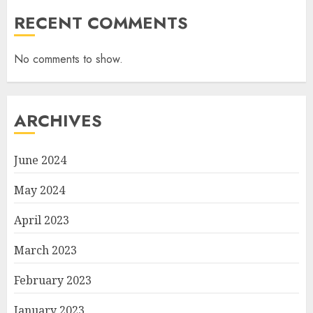
RECENT COMMENTS
No comments to show.
ARCHIVES
June 2024
May 2024
April 2023
March 2023
February 2023
January 2023