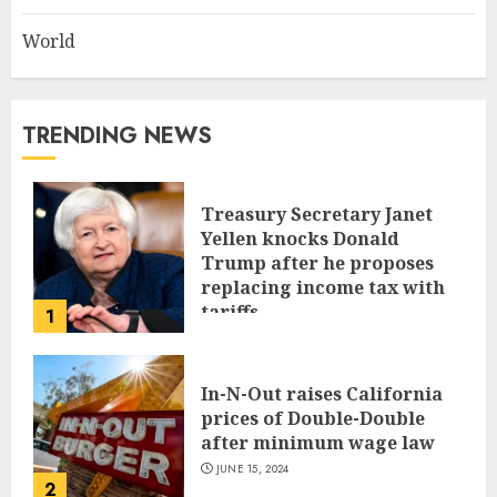
World
TRENDING NEWS
Treasury Secretary Janet
Yellen knocks Donald
Trump after he proposes
replacing income tax with
tariffs
1
JUNE 17, 2024
In-N-Out raises California
prices of Double-Double
after minimum wage law
JUNE 15, 2024
2