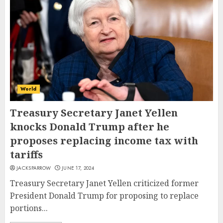
World
Treasury Secretary Janet Yellen
knocks Donald Trump after he
proposes replacing income tax with
tariffs
JACKSPARROW
JUNE 17, 2024
Treasury Secretary Janet Yellen criticized former
President Donald Trump for proposing to replace
portions...