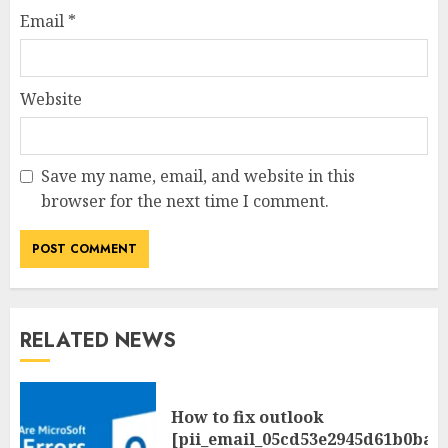
Email
*
Website
Save my name, email, and website in this
browser for the next time I comment.
RELATED NEWS
How to fix outlook
[pii_email_05cd53e2945d61b0ba0