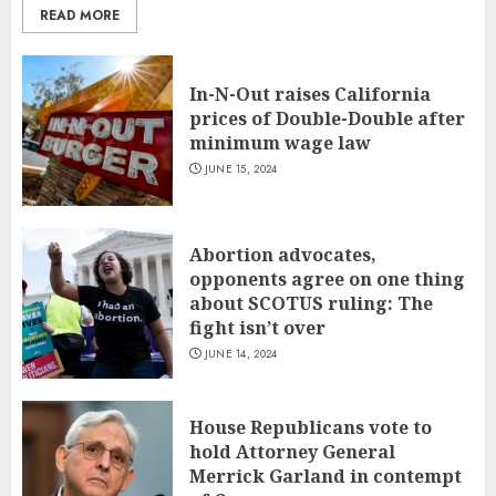
READ MORE
In-N-Out raises California
prices of Double-Double after
minimum wage law
JUNE 15, 2024
Abortion advocates,
opponents agree on one thing
about SCOTUS ruling: The
fight isn’t over
JUNE 14, 2024
House Republicans vote to
hold Attorney General
Merrick Garland in contempt