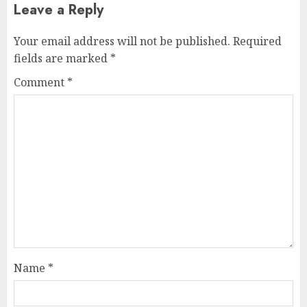
Leave a Reply
Your email address will not be published.
Required
fields are marked
*
Comment
*
Name
*