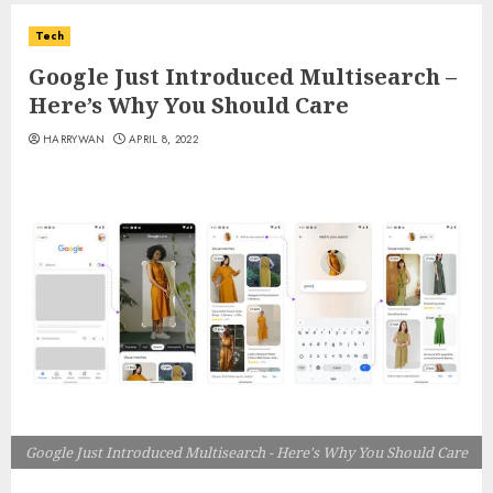
Tech
Google Just Introduced Multisearch –
Here’s Why You Should Care
HARRYWAN
APRIL 8, 2022
Google Just Introduced Multisearch - Here's Why You Should Care