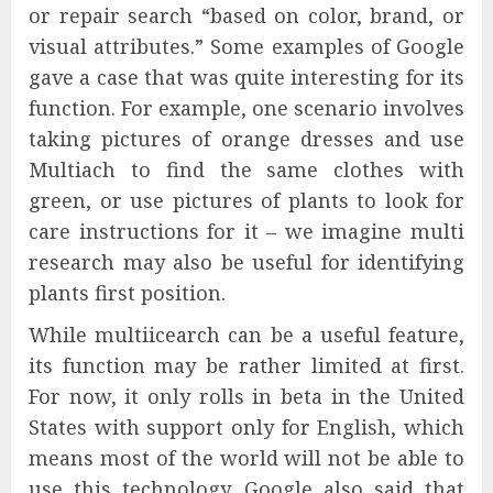
or repair search “based on color, brand, or
visual attributes.” Some examples of Google
gave a case that was quite interesting for its
function. For example, one scenario involves
taking pictures of orange dresses and use
Multiach to find the same clothes with
green, or use pictures of plants to look for
care instructions for it – we imagine multi
research may also be useful for identifying
plants first position.
While multiicearch can be a useful feature,
its function may be rather limited at first.
For now, it only rolls in beta in the United
States with support only for English, which
means most of the world will not be able to
use this technology. Google also said that