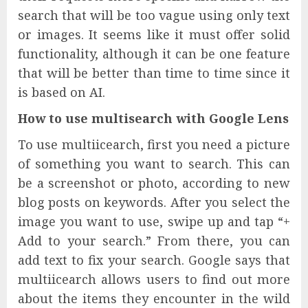
search that will be too vague using only text
or images. It seems like it must offer solid
functionality, although it can be one feature
that will be better than time to time since it
is based on AI.
How to use multisearch with Google Lens
To use multiicearch, first you need a picture
of something you want to search. This can
be a screenshot or photo, according to new
blog posts on keywords. After you select the
image you want to use, swipe up and tap “+
Add to your search.” From there, you can
add text to fix your search. Google says that
multiicearch allows users to find out more
about the items they encounter in the wild