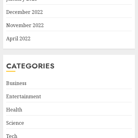
December 2022
November 2022
April 2022
CATEGORIES
Business
Entertainment
Health
Science
Tech