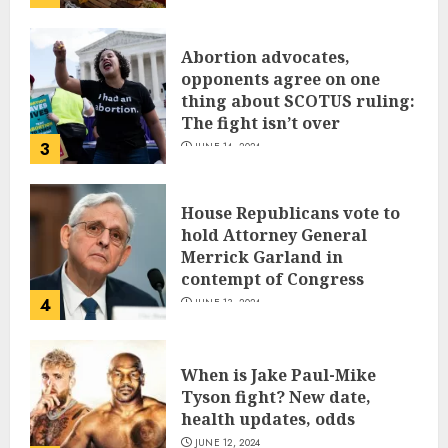
Abortion advocates,
opponents agree on one
thing about SCOTUS ruling:
The fight isn’t over
3
JUNE 14, 2024
House Republicans vote to
hold Attorney General
Merrick Garland in
contempt of Congress
4
JUNE 13, 2024
When is Jake Paul-Mike
Tyson fight? New date,
health updates, odds
JUNE 12, 2024