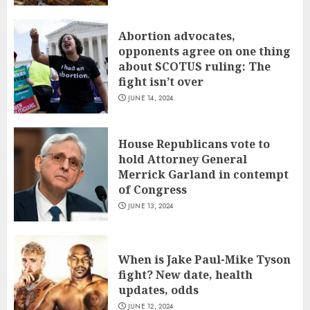
Abortion advocates,
opponents agree on one thing
about SCOTUS ruling: The
fight isn’t over
JUNE 14, 2024
House Republicans vote to
hold Attorney General
Merrick Garland in contempt
of Congress
JUNE 13, 2024
When is Jake Paul-Mike Tyson
fight? New date, health
updates, odds
JUNE 12, 2024