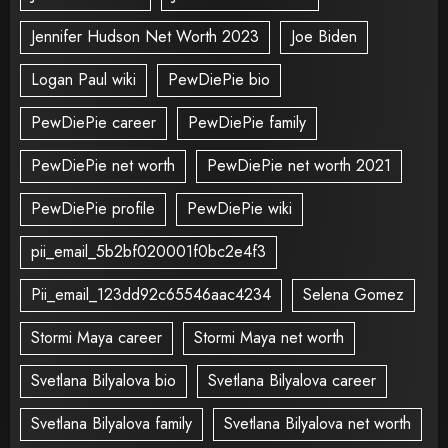
Jennifer Hudson Net Worth 2023
Joe Biden
Logan Paul wiki
PewDiePie bio
PewDiePie career
PewDiePie family
PewDiePie net worth
PewDiePie net worth 2021
PewDiePie profile
PewDiePie wiki
pii_email_5b2bf020001f0bc2e4f3
Pii_email_123dd92c65546aac4234
Selena Gomez
Stormi Maya career
Stormi Maya net worth
Svetlana Bilyalova bio
Svetlana Bilyalova career
Svetlana Bilyalova family
Svetlana Bilyalova net worth