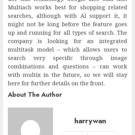
Multiach works best for shopping related
searches, although with AI support it, it
might not be long before the feature goes
up and running for all types of search. The
company is looking for an integrated
multitask model – which allows users to
search very specific through image
combinations and questions – can work
with multix in the future, so we will stay
here for further details on the front.
About The Author
harrywan