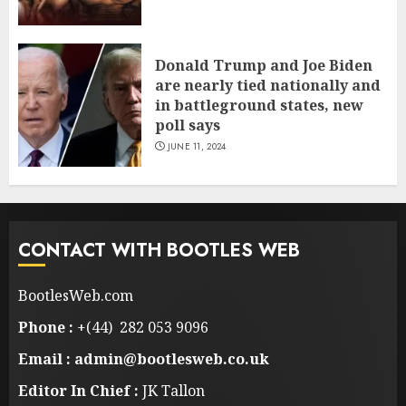
Donald Trump and Joe Biden
are nearly tied nationally and
in battleground states, new
poll says
JUNE 11, 2024
CONTACT WITH BOOTLES WEB
BootlesWeb.com
Phone :
+(44) 282 053 9096
Email : admin@bootlesweb.co.uk
Editor In Chief :
JK Tallon