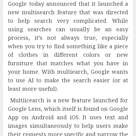
Google today announced that it launched a
new multisearch feature that was directed
to help search very complicated. While
using searches can usually be an easy
process, it’s not always true, especially
when you try to find something like a piece
of clothes in different colors or new
furniture that matches what you have in
your home. With multiearch, Google wants
to use AI to make the search easier (or at
least more useful).
Multiicearch is a new feature launched for
Google Lens, which itself is found on Google
App on Android and iOS. It uses text and
images simultaneously to help users make
their requests more specific and narrow the