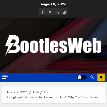
August 8, 2026
Home
2022
April
8
Google Just Introduced Multisearch – Here’s Why You Should Care