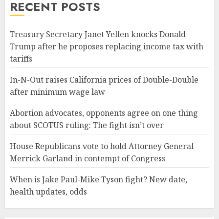
RECENT POSTS
Treasury Secretary Janet Yellen knocks Donald
Trump after he proposes replacing income tax with
tariffs
In-N-Out raises California prices of Double-Double
after minimum wage law
Abortion advocates, opponents agree on one thing
about SCOTUS ruling: The fight isn’t over
House Republicans vote to hold Attorney General
Merrick Garland in contempt of Congress
When is Jake Paul-Mike Tyson fight? New date,
health updates, odds