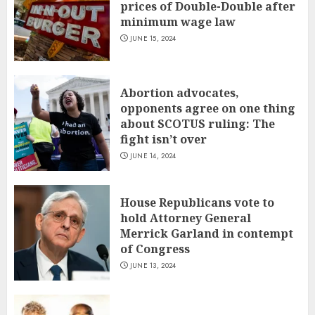
prices of Double-Double after
minimum wage law
JUNE 15, 2024
Abortion advocates,
opponents agree on one thing
about SCOTUS ruling: The
fight isn’t over
JUNE 14, 2024
House Republicans vote to
hold Attorney General
Merrick Garland in contempt
of Congress
JUNE 13, 2024