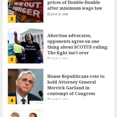
prices of Double-Double
after minimum wage law
JUNE 15, 2024
2
Abortion advocates,
opponents agree on one
thing about SCOTUS ruling:
The fight isn’t over
3
JUNE 14, 2024
House Republicans vote to
hold Attorney General
Merrick Garland in
contempt of Congress
4
JUNE 13, 2024