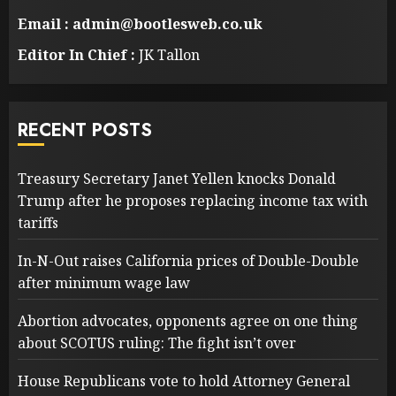
Email : admin@bootlesweb.co.uk
Editor In Chief :
JK Tallon
RECENT POSTS
Treasury Secretary Janet Yellen knocks Donald
Trump after he proposes replacing income tax with
tariffs
In-N-Out raises California prices of Double-Double
after minimum wage law
Abortion advocates, opponents agree on one thing
about SCOTUS ruling: The fight isn’t over
House Republicans vote to hold Attorney General