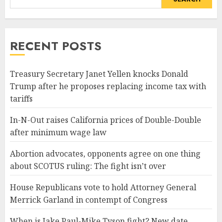
RECENT POSTS
Treasury Secretary Janet Yellen knocks Donald
Trump after he proposes replacing income tax with
tariffs
In-N-Out raises California prices of Double-Double
after minimum wage law
Abortion advocates, opponents agree on one thing
about SCOTUS ruling: The fight isn’t over
House Republicans vote to hold Attorney General
Merrick Garland in contempt of Congress
When is Jake Paul-Mike Tyson fight? New date,