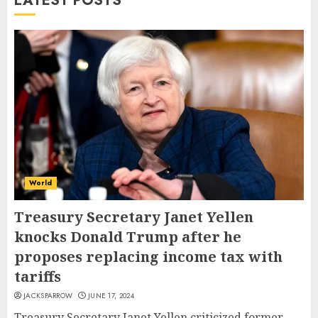
LATEST POSTS
World
Treasury Secretary Janet Yellen
knocks Donald Trump after he
proposes replacing income tax with
tariffs
JACKSPARROW
JUNE 17, 2024
Treasury Secretary Janet Yellen criticized former