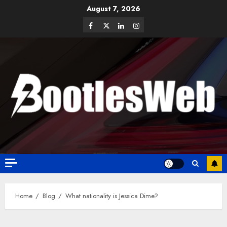
August 7, 2026
Home
Blog
What nationality is Jessica Dime?