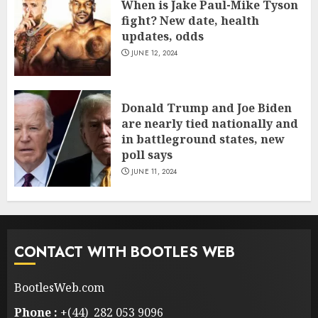
When is Jake Paul-Mike Tyson
fight? New date, health
updates, odds
JUNE 12, 2024
Donald Trump and Joe Biden
are nearly tied nationally and
in battleground states, new
poll says
JUNE 11, 2024
CONTACT WITH BOOTLES WEB
BootlesWeb.com
Phone :
+(44) 282 053 9096