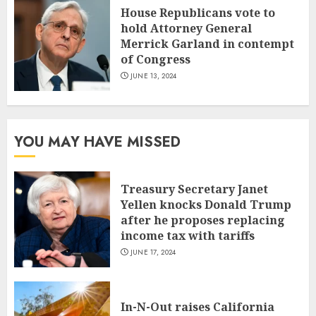
House Republicans vote to
hold Attorney General
Merrick Garland in contempt
of Congress
JUNE 13, 2024
YOU MAY HAVE MISSED
Treasury Secretary Janet
Yellen knocks Donald Trump
after he proposes replacing
income tax with tariffs
JUNE 17, 2024
In-N-Out raises California