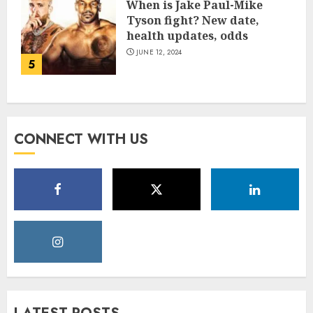
When is Jake Paul-Mike
Tyson fight? New date,
health updates, odds
JUNE 12, 2024
5
CONNECT WITH US