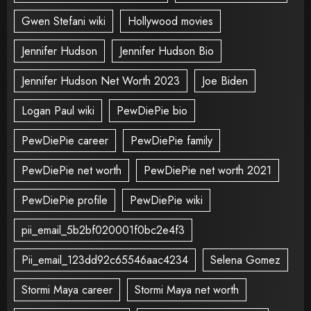
Gwen Stefani wiki
Hollywood movies
Jennifer Hudson
Jennifer Hudson Bio
Jennifer Hudson Net Worth 2023
Joe Biden
Logan Paul wiki
PewDiePie bio
PewDiePie career
PewDiePie family
PewDiePie net worth
PewDiePie net worth 2021
PewDiePie profile
PewDiePie wiki
pii_email_5b2bf020001f0bc2e4f3
Pii_email_123dd92c65546aac4234
Selena Gomez
Stormi Maya career
Stormi Maya net worth