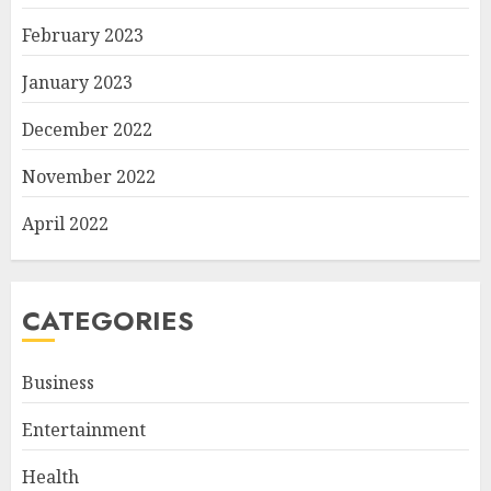
February 2023
January 2023
December 2022
November 2022
April 2022
CATEGORIES
Business
Entertainment
Health