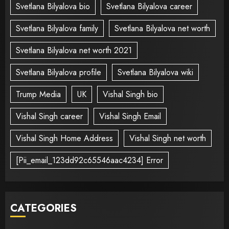
Svetlana Bilyalova bio
Svetlana Bilyalova career
Svetlana Bilyalova family
Svetlana Bilyalova net worth
Svetlana Bilyalova net worth 2021
Svetlana Bilyalova profile
Svetlana Bilyalova wiki
Trump Media
UK
Vishal Singh bio
Vishal Singh career
Vishal Singh Email
Vishal Singh Home Address
Vishal Singh net worth
[Pii_email_123dd92c65546aac4234] Error
CATEGORIES