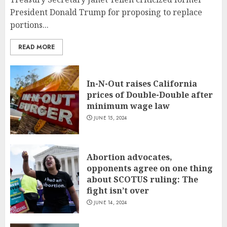
President Donald Trump for proposing to replace
portions...
READ MORE
In-N-Out raises California
prices of Double-Double after
minimum wage law
JUNE 15, 2024
Abortion advocates,
opponents agree on one thing
about SCOTUS ruling: The
fight isn’t over
JUNE 14, 2024