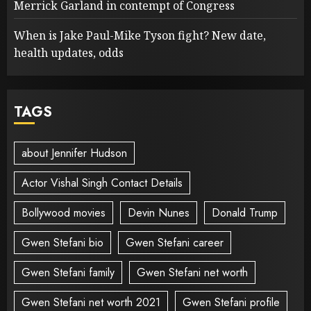
Merrick Garland in contempt of Congress
When is Jake Paul-Mike Tyson fight? New date,
health updates, odds
TAGS
about Jennifer Hudson
Actor Vishal Singh Contact Details
Bollywood movies
Devin Nunes
Donald Trump
Gwen Stefani bio
Gwen Stefani career
Gwen Stefani family
Gwen Stefani net worth
Gwen Stefani net worth 2021
Gwen Stefani profile