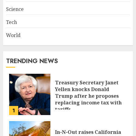
Science
Tech
World
TRENDING NEWS
Treasury Secretary Janet
Yellen knocks Donald
Trump after he proposes
replacing income tax with
tariffs
1
JUNE 17, 2024
In-N-Out raises California