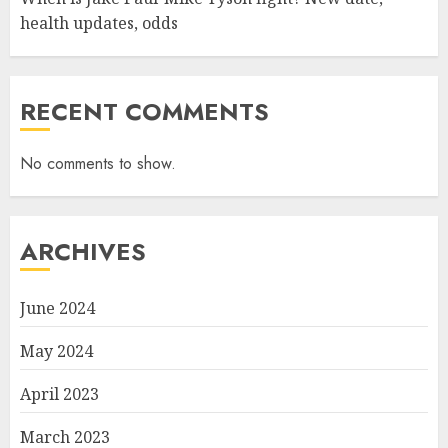
health updates, odds
RECENT COMMENTS
No comments to show.
ARCHIVES
June 2024
May 2024
April 2023
March 2023