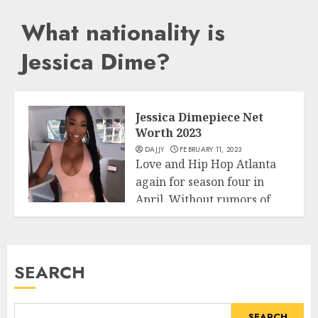
What nationality is
Jessica Dime?
Jessica Dimepiece Net
Worth 2023
DAJJY
FEBRUARY 11, 2023
Love and Hip Hop Atlanta
again for season four in
April. Without rumors of...
Business
READ MORE
SEARCH
SEARCH