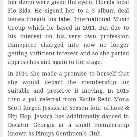
her demo were given the eye of Florida local
Flo Rida. He sigend her to a 3 album deal
beneathneath his label International Music
Group which he based in 2011. But due to
his interest on his very own profession
Dimepiece changed into now no longer
getting sufficient interest and so she parted
approaches and again to the stage.
In 2014 she made a promise to herself that
she would depart the membership for
suitable and preserve it moving. In 2015
thru a pal referral from Karlie Redd Mona
Scott forged Jessica in season four of Love &
Hip Hop. Jessica has additionally danced in
Decatur Georgia at a small membership
known as Pinups Gentlmen`s Club.