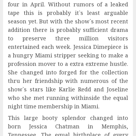
four in April. Without rumors of a leaked
tape this is probably it`s least arguable
season yet. But with the show`s most recent
addition there is probably sufficient drama
to preserve three million visitors
entertained each week. Jessica Dimepiece is
a hungry Miami stripper seeking to make a
profession mover to a extra extreme hustle.
She changed into forged for the collection
thru her friendship with numerous of the
show`s stars like Karlie Redd and Joseline
who she met running withinside the equal
night time membership in Miami.
This large booty splendor changed into
born Jessica Chatman in Memphis,
Tennessee. The equal birthplace of every