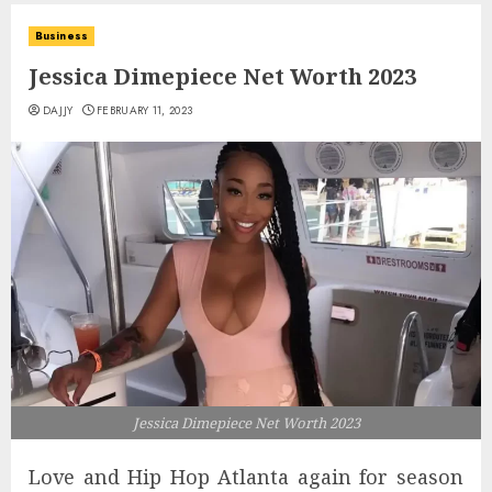
Business
Jessica Dimepiece Net Worth 2023
DAJJY
FEBRUARY 11, 2023
Jessica Dimepiece Net Worth 2023
Love and Hip Hop Atlanta again for season