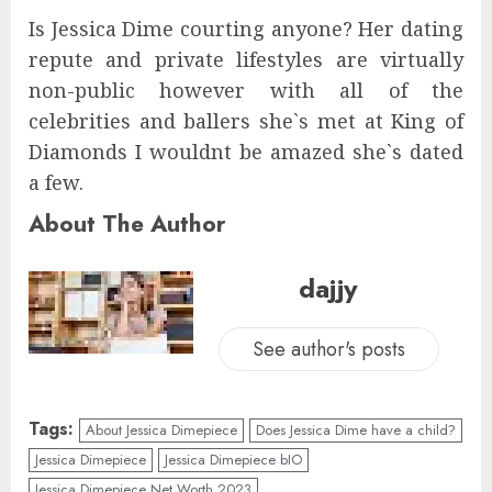
Is Jessica Dime courting anyone? Her dating
repute and private lifestyles are virtually
non-public however with all of the
celebrities and ballers she`s met at King of
Diamonds I wouldnt be amazed she`s dated
a few.
About The Author
dajjy
See author's posts
Tags:
About Jessica Dimepiece
Does Jessica Dime have a child?
Jessica Dimepiece
Jessica Dimepiece bIO
Jessica Dimepiece Net Worth 2023