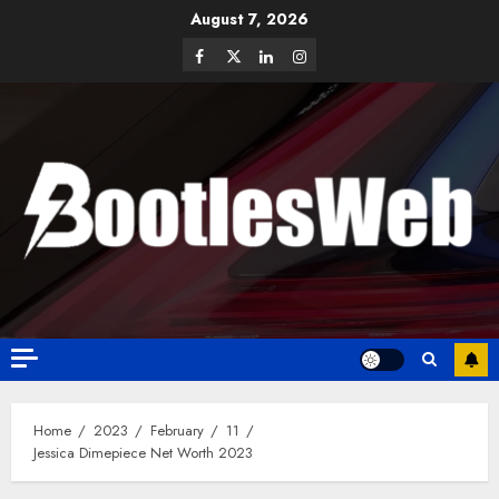
August 7, 2026
Home
2023
February
11
Jessica Dimepiece Net Worth 2023