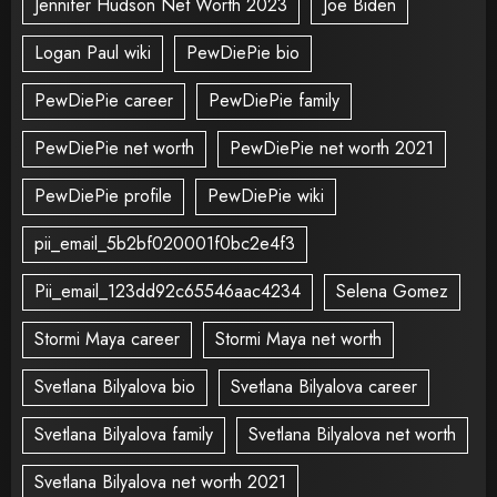
Jennifer Hudson Net Worth 2023
Joe Biden
Logan Paul wiki
PewDiePie bio
PewDiePie career
PewDiePie family
PewDiePie net worth
PewDiePie net worth 2021
PewDiePie profile
PewDiePie wiki
pii_email_5b2bf020001f0bc2e4f3
Pii_email_123dd92c65546aac4234
Selena Gomez
Stormi Maya career
Stormi Maya net worth
Svetlana Bilyalova bio
Svetlana Bilyalova career
Svetlana Bilyalova family
Svetlana Bilyalova net worth
Svetlana Bilyalova net worth 2021