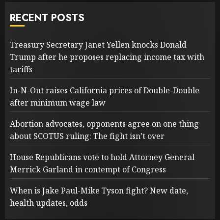
RECENT POSTS
Treasury Secretary Janet Yellen knocks Donald
Trump after he proposes replacing income tax with
tariffs
In-N-Out raises California prices of Double-Double
after minimum wage law
Abortion advocates, opponents agree on one thing
about SCOTUS ruling: The fight isn’t over
House Republicans vote to hold Attorney General
Merrick Garland in contempt of Congress
When is Jake Paul-Mike Tyson fight? New date,
health updates, odds