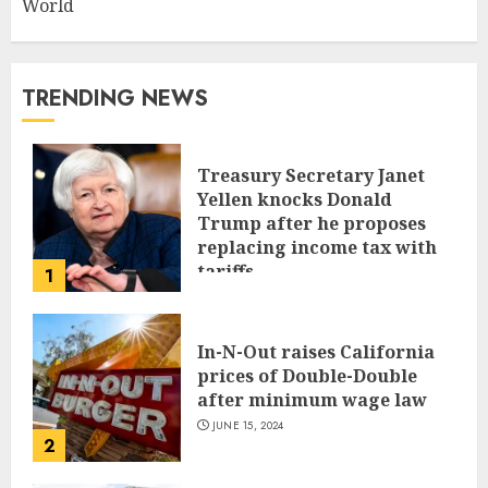
World
TRENDING NEWS
Treasury Secretary Janet
Yellen knocks Donald
Trump after he proposes
replacing income tax with
tariffs
1
JUNE 17, 2024
In-N-Out raises California
prices of Double-Double
after minimum wage law
JUNE 15, 2024
2