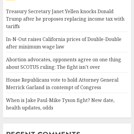
Treasury Secretary Janet Yellen knocks Donald
Trump after he proposes replacing income tax with
tariffs
In-N-Out raises California prices of Double-Double
after minimum wage law
Abortion advocates, opponents agree on one thing
about SCOTUS ruling: The fight isn’t over
House Republicans vote to hold Attorney General
Merrick Garland in contempt of Congress
When is Jake Paul-Mike Tyson fight? New date,
health updates, odds