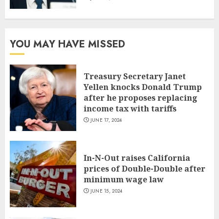
YOU MAY HAVE MISSED
Treasury Secretary Janet
Yellen knocks Donald Trump
after he proposes replacing
income tax with tariffs
JUNE 17, 2024
In-N-Out raises California
prices of Double-Double after
minimum wage law
JUNE 15, 2024