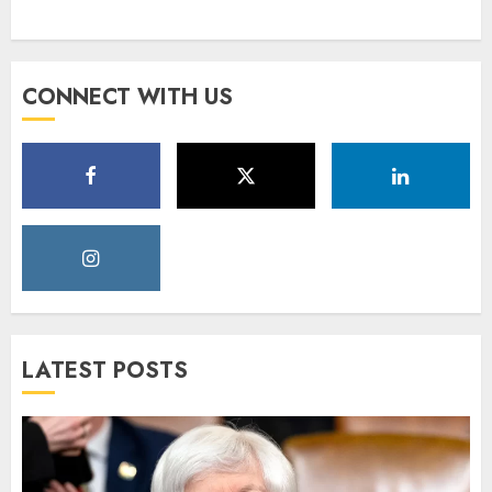
CONNECT WITH US
LATEST POSTS