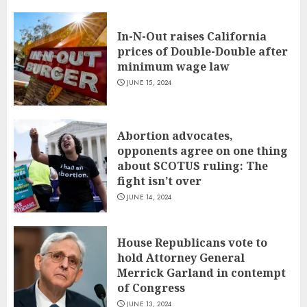
In-N-Out raises California
prices of Double-Double after
minimum wage law
JUNE 15, 2024
Abortion advocates,
opponents agree on one thing
about SCOTUS ruling: The
fight isn’t over
JUNE 14, 2024
House Republicans vote to
hold Attorney General
Merrick Garland in contempt
of Congress
JUNE 13, 2024