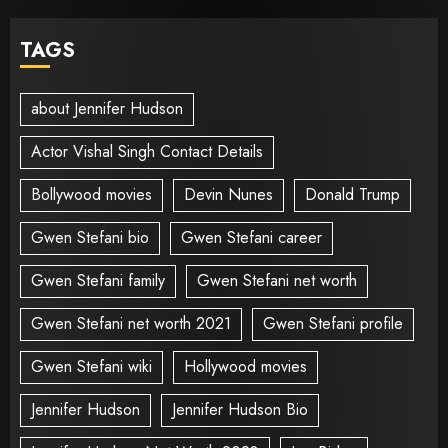
TAGS
about Jennifer Hudson
Actor Vishal Singh Contact Details
Bollywood movies
Devin Nunes
Donald Trump
Gwen Stefani bio
Gwen Stefani career
Gwen Stefani family
Gwen Stefani net worth
Gwen Stefani net worth 2021
Gwen Stefani profile
Gwen Stefani wiki
Hollywood movies
Jennifer Hudson
Jennifer Hudson Bio