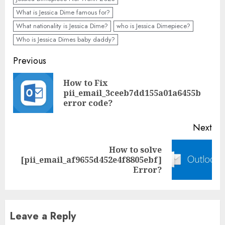
What is Jessica Dime famous for?
What nationality is Jessica Dime?
who is Jessica Dimepiece?
Who is Jessica Dimes baby daddy?
Previous
How to Fix
pii_email_3ceeb7dd155a01a6455b
error code?
Next
How to solve
[pii_email_af9655d452e4f8805ebf]
Error?
Leave a Reply