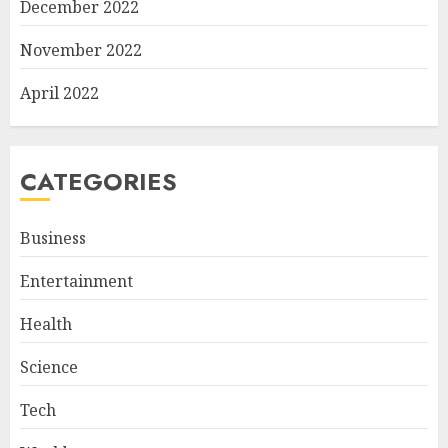
December 2022
November 2022
April 2022
CATEGORIES
Business
Entertainment
Health
Science
Tech