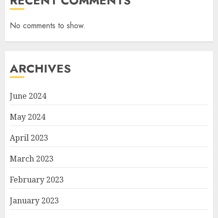
RECENT COMMENTS
No comments to show.
ARCHIVES
June 2024
May 2024
April 2023
March 2023
February 2023
January 2023