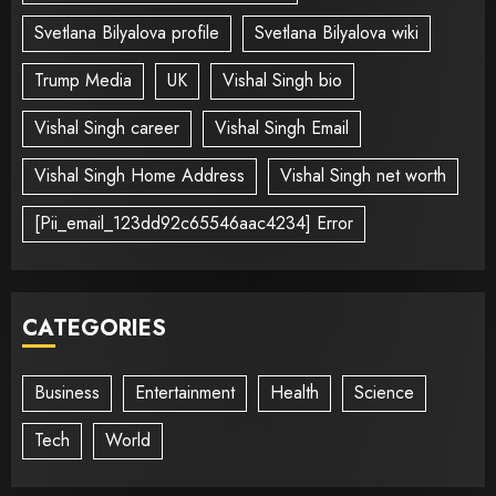
Svetlana Bilyalova profile
Svetlana Bilyalova wiki
Trump Media
UK
Vishal Singh bio
Vishal Singh career
Vishal Singh Email
Vishal Singh Home Address
Vishal Singh net worth
[Pii_email_123dd92c65546aac4234] Error
CATEGORIES
Business
Entertainment
Health
Science
Tech
World