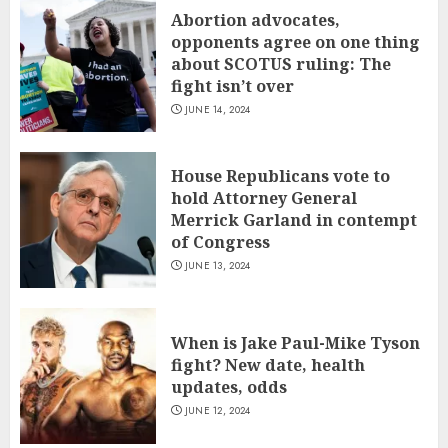
Abortion advocates,
opponents agree on one thing
about SCOTUS ruling: The
fight isn’t over
JUNE 14, 2024
House Republicans vote to
hold Attorney General
Merrick Garland in contempt
of Congress
JUNE 13, 2024
When is Jake Paul-Mike Tyson
fight? New date, health
updates, odds
JUNE 12, 2024