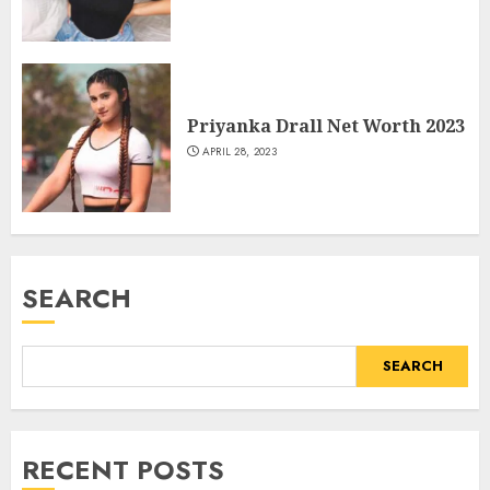
Priyanka Drall Net Worth 2023
APRIL 28, 2023
SEARCH
SEARCH
RECENT POSTS