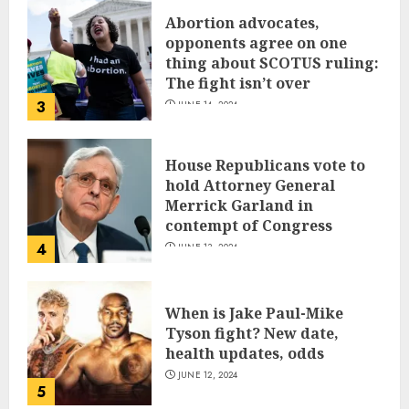
Abortion advocates,
opponents agree on one
thing about SCOTUS ruling:
The fight isn’t over
3
JUNE 14, 2024
House Republicans vote to
hold Attorney General
Merrick Garland in
contempt of Congress
4
JUNE 13, 2024
When is Jake Paul-Mike
Tyson fight? New date,
health updates, odds
JUNE 12, 2024
5