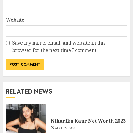
Website
Save my name, email, and website in this
browser for the next time I comment.
RELATED NEWS
Niharika Kaur Net Worth 2023
APRIL 29, 2023