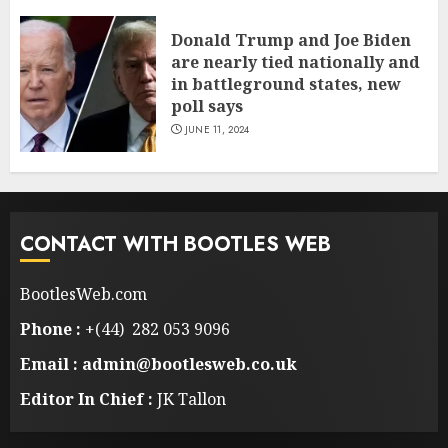
Donald Trump and Joe Biden
are nearly tied nationally and
in battleground states, new
poll says
JUNE 11, 2024
CONTACT WITH BOOTLES WEB
BootlesWeb.com
Phone :
+(44) 282 053 9096
Email : admin@bootlesweb.co.uk
Editor In Chief :
JK Tallon