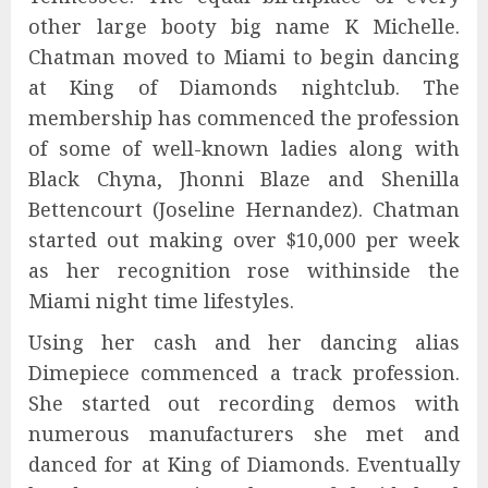
other large booty big name K Michelle.
Chatman moved to Miami to begin dancing
at King of Diamonds nightclub. The
membership has commenced the profession
of some of well-known ladies along with
Black Chyna, Jhonni Blaze and Shenilla
Bettencourt (Joseline Hernandez). Chatman
started out making over $10,000 per week
as her recognition rose withinside the
Miami night time lifestyles.
Using her cash and her dancing alias
Dimepiece commenced a track profession.
She started out recording demos with
numerous manufacturers she met and
danced for at King of Diamonds. Eventually