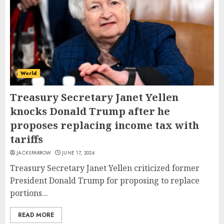
World
Treasury Secretary Janet Yellen
knocks Donald Trump after he
proposes replacing income tax with
tariffs
JACKSPARROW
JUNE 17, 2024
Treasury Secretary Janet Yellen criticized former
President Donald Trump for proposing to replace
portions...
READ MORE