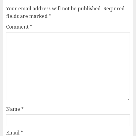
Your email address will not be published.
Required
fields are marked
*
Comment
*
Name
*
Email
*