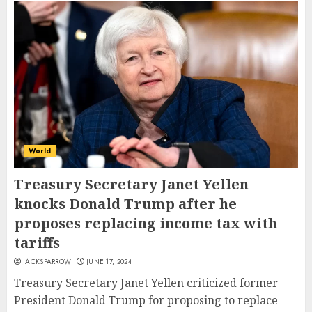
World
Treasury Secretary Janet Yellen
knocks Donald Trump after he
proposes replacing income tax with
tariffs
JACKSPARROW
JUNE 17, 2024
Treasury Secretary Janet Yellen criticized former
President Donald Trump for proposing to replace