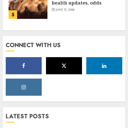
health updates, odds
JUNE 12, 2024
5
CONNECT WITH US
LATEST POSTS