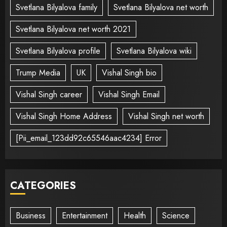
Svetlana Bilyalova family
Svetlana Bilyalova net worth
Svetlana Bilyalova net worth 2021
Svetlana Bilyalova profile
Svetlana Bilyalova wiki
Trump Media
UK
Vishal Singh bio
Vishal Singh career
Vishal Singh Email
Vishal Singh Home Address
Vishal Singh net worth
[Pii_email_123dd92c65546aac4234] Error
CATEGORIES
Business
Entertainment
Health
Science