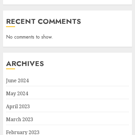
RECENT COMMENTS
No comments to show.
ARCHIVES
June 2024
May 2024
April 2023
March 2023
February 2023