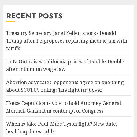
RECENT POSTS
Treasury Secretary Janet Yellen knocks Donald
Trump after he proposes replacing income tax with
tariffs
In-N-Out raises California prices of Double-Double
after minimum wage law
Abortion advocates, opponents agree on one thing
about SCOTUS ruling: The fight isn’t over
House Republicans vote to hold Attorney General
Merrick Garland in contempt of Congress
When is Jake Paul-Mike Tyson fight? New date,
health updates, odds