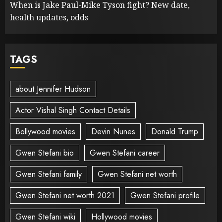
When is Jake Paul-Mike Tyson fight? New date,
health updates, odds
TAGS
about Jennifer Hudson
Actor Vishal Singh Contact Details
Bollywood movies
Devin Nunes
Donald Trump
Gwen Stefani bio
Gwen Stefani career
Gwen Stefani family
Gwen Stefani net worth
Gwen Stefani net worth 2021
Gwen Stefani profile
Gwen Stefani wiki
Hollywood movies