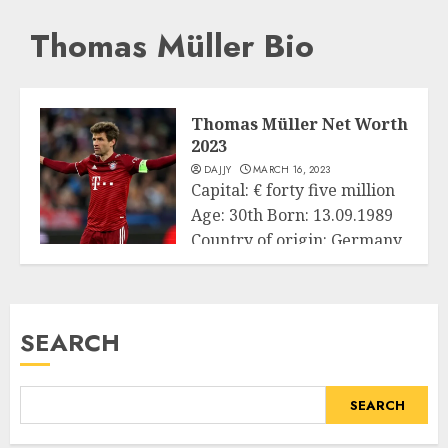
Thomas Müller Bio
Thomas Müller Net Worth
2023
DAJJY
MARCH 16, 2023
Capital: € forty five million
Age: 30th Born: 13.09.1989
Country of origin: Germany
Business
Source...
READ MORE
SEARCH
SEARCH