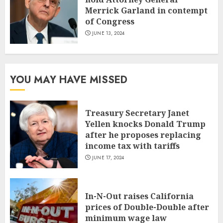
Merrick Garland in contempt
of Congress
JUNE 13, 2024
YOU MAY HAVE MISSED
Treasury Secretary Janet
Yellen knocks Donald Trump
after he proposes replacing
income tax with tariffs
JUNE 17, 2024
In-N-Out raises California
prices of Double-Double after
minimum wage law