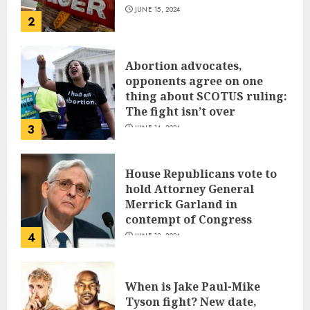
JUNE 15, 2024
2
Abortion advocates,
opponents agree on one
thing about SCOTUS ruling:
The fight isn’t over
3
JUNE 14, 2024
House Republicans vote to
hold Attorney General
Merrick Garland in
contempt of Congress
4
JUNE 13, 2024
When is Jake Paul-Mike
Tyson fight? New date,