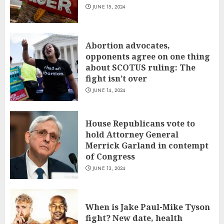
JUNE 15, 2024
Abortion advocates,
opponents agree on one thing
about SCOTUS ruling: The
fight isn’t over
JUNE 14, 2024
House Republicans vote to
hold Attorney General
Merrick Garland in contempt
of Congress
JUNE 13, 2024
When is Jake Paul-Mike Tyson
fight? New date, health