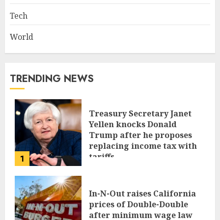
Tech
World
TRENDING NEWS
Treasury Secretary Janet
Yellen knocks Donald
Trump after he proposes
replacing income tax with
tariffs
1
JUNE 17, 2024
In-N-Out raises California
prices of Double-Double
after minimum wage law