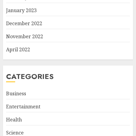
January 2023
December 2022
November 2022
April 2022
CATEGORIES
Business
Entertainment
Health
Science