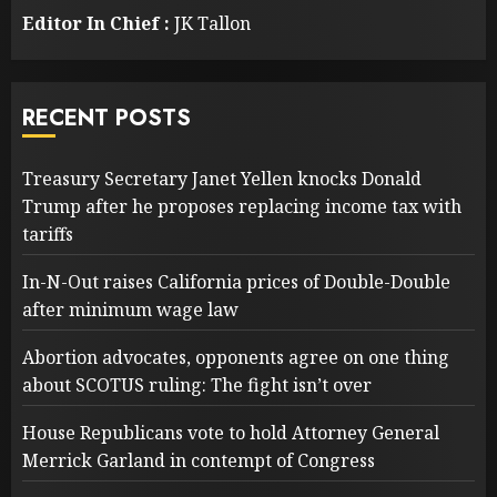
Editor In Chief :
JK Tallon
RECENT POSTS
Treasury Secretary Janet Yellen knocks Donald
Trump after he proposes replacing income tax with
tariffs
In-N-Out raises California prices of Double-Double
after minimum wage law
Abortion advocates, opponents agree on one thing
about SCOTUS ruling: The fight isn’t over
House Republicans vote to hold Attorney General
Merrick Garland in contempt of Congress