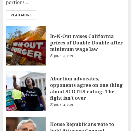
portions...
READ MORE
In-N-Out raises California
prices of Double-Double after
minimum wage law
JUNE 15, 2024
Abortion advocates,
opponents agree on one thing
about SCOTUS ruling: The
fight isn’t over
JUNE 14, 2024
House Republicans vote to
hold Attorney General