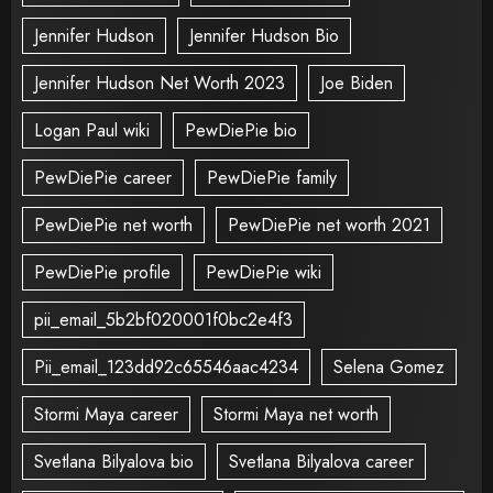
Jennifer Hudson
Jennifer Hudson Bio
Jennifer Hudson Net Worth 2023
Joe Biden
Logan Paul wiki
PewDiePie bio
PewDiePie career
PewDiePie family
PewDiePie net worth
PewDiePie net worth 2021
PewDiePie profile
PewDiePie wiki
pii_email_5b2bf020001f0bc2e4f3
Pii_email_123dd92c65546aac4234
Selena Gomez
Stormi Maya career
Stormi Maya net worth
Svetlana Bilyalova bio
Svetlana Bilyalova career