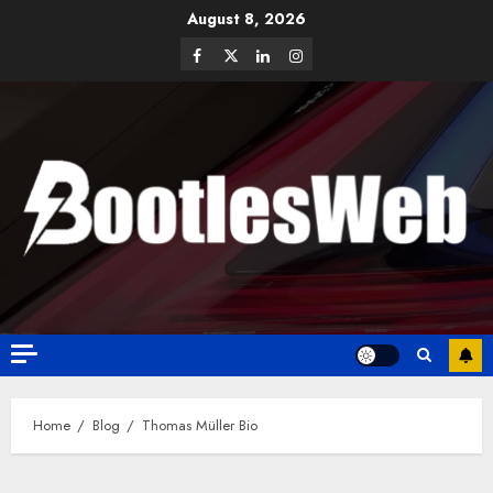
August 8, 2026
Home
Blog
Thomas Müller Bio