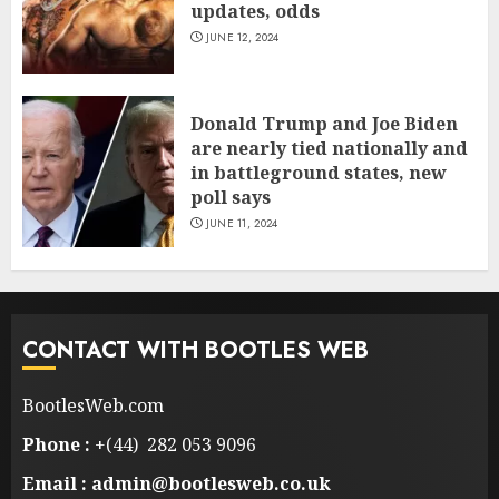
updates, odds
JUNE 12, 2024
Donald Trump and Joe Biden
are nearly tied nationally and
in battleground states, new
poll says
JUNE 11, 2024
CONTACT WITH BOOTLES WEB
BootlesWeb.com
Phone :
+(44) 282 053 9096
Email : admin@bootlesweb.co.uk