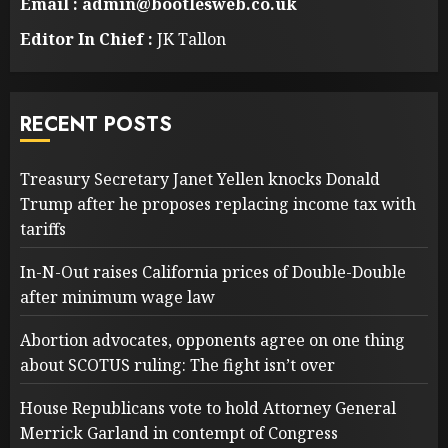
Email : admin@bootlesweb.co.uk
Editor In Chief :
JK Tallon
RECENT POSTS
Treasury Secretary Janet Yellen knocks Donald
Trump after he proposes replacing income tax with
tariffs
In-N-Out raises California prices of Double-Double
after minimum wage law
Abortion advocates, opponents agree on one thing
about SCOTUS ruling: The fight isn’t over
House Republicans vote to hold Attorney General
Merrick Garland in contempt of Congress