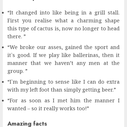
“It changed into like being in a grill stall.
First you realise what a charming shape
this type of cactus is, now no longer to head
there. ”
“We broke our asses, gained the sport and
it`s good. If we play like ballerinas, then it
manner that we haven’t any men at the
group. ”
“I`m beginning to sense like I can do extra
with my left foot than simply getting beer.”
“For as soon as I met him the manner I
wanted – so it really works too!”
Amazing facts