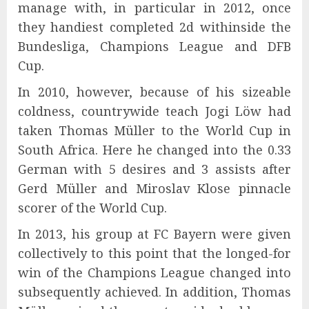
manage with, in particular in 2012, once
they handiest completed 2d withinside the
Bundesliga, Champions League and DFB
Cup.
In 2010, however, because of his sizeable
coldness, countrywide teach Jogi Löw had
taken Thomas Müller to the World Cup in
South Africa. Here he changed into the 0.33
German with 5 desires and 3 assists after
Gerd Müller and Miroslav Klose pinnacle
scorer of the World Cup.
In 2013, his group at FC Bayern were given
collectively to this point that the longed-for
win of the Champions League changed into
subsequently achieved. In addition, Thomas