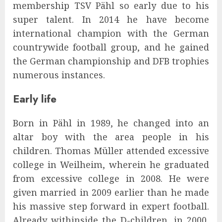
membership TSV Pähl so early due to his
super talent. In 2014 he have become
international champion with the German
countrywide football group, and he gained
the German championship and DFB trophies
numerous instances.
Early life
Born in Pähl in 1989, he changed into an
altar boy with the area people in his
children. Thomas Müller attended excessive
college in Weilheim, wherein he graduated
from excessive college in 2008. He were
given married in 2009 earlier than he made
his massive step forward in expert football.
Already withinside the D-children, in 2000,