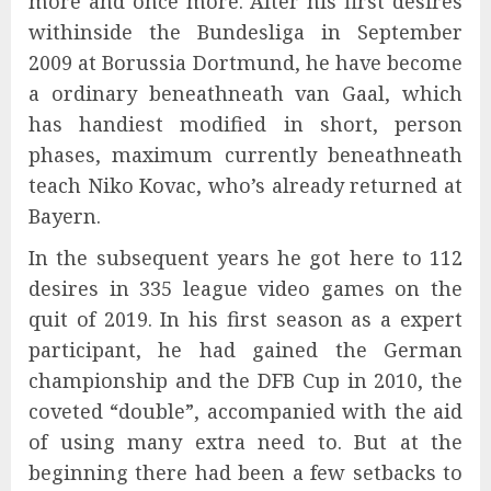
more and once more. After his first desires
withinside the Bundesliga in September
2009 at Borussia Dortmund, he have become
a ordinary beneathneath van Gaal, which
has handiest modified in short, person
phases, maximum currently beneathneath
teach Niko Kovac, who’s already returned at
Bayern.
In the subsequent years he got here to 112
desires in 335 league video games on the
quit of 2019. In his first season as a expert
participant, he had gained the German
championship and the DFB Cup in 2010, the
coveted “double”, accompanied with the aid
of using many extra need to. But at the
beginning there had been a few setbacks to