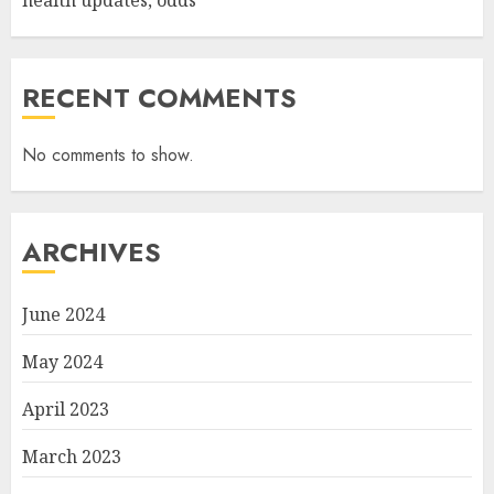
health updates, odds
RECENT COMMENTS
No comments to show.
ARCHIVES
June 2024
May 2024
April 2023
March 2023