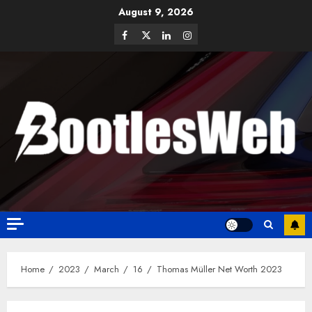
August 9, 2026
Home
2023
March
16
Thomas Müller Net Worth 2023