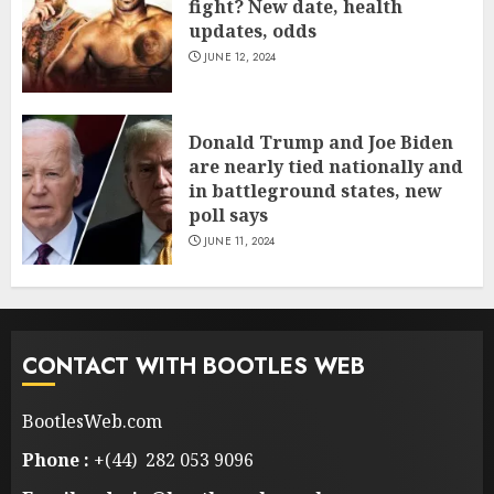
fight? New date, health
updates, odds
JUNE 12, 2024
Donald Trump and Joe Biden
are nearly tied nationally and
in battleground states, new
poll says
JUNE 11, 2024
CONTACT WITH BOOTLES WEB
BootlesWeb.com
Phone :
+(44) 282 053 9096