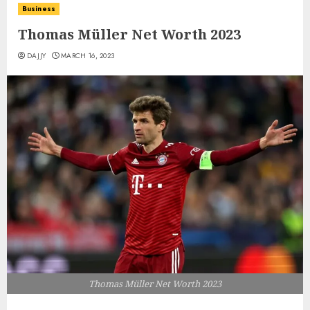
Business
Thomas Müller Net Worth 2023
DAJJY
MARCH 16, 2023
Thomas Müller Net Worth 2023