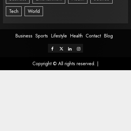
Tech
World
Business
Sports
Lifestyle
Health
Contact
Blog
Copyright © All rights reserved.
|