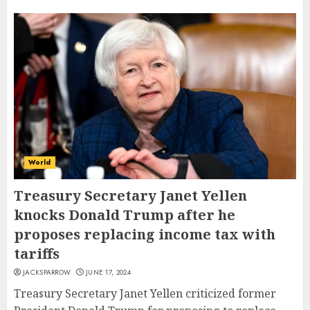
World
Treasury Secretary Janet Yellen
knocks Donald Trump after he
proposes replacing income tax with
tariffs
JACKSPARROW
JUNE 17, 2024
Treasury Secretary Janet Yellen criticized former