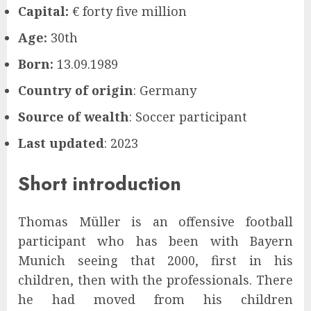
Capital:
€ forty five million
Age:
30th
Born:
13.09.1989
Country of origin
: Germany
Source of wealth
: Soccer participant
Last updated
: 2023
Short introduction
Thomas Müller is an offensive football
participant who has been with Bayern
Munich seeing that 2000, first in his
children, then with the professionals. There
he had moved from his children