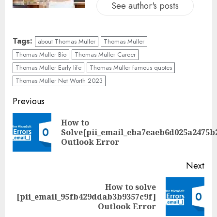
See author's posts
Tags:
about Thomas Müller
Thomas Müller
Thomas Müller Bio
Thomas Müller Career
Thomas Müller Early life
Thomas Müller famous quotes
Thomas Müller Net Worth 2023
Previous
How to
Solve[pii_email_eba7eaeb6d025a2475b
Outlook Error
Next
How to solve
[pii_email_95fb429ddab3b9357c9f]
Outlook Error