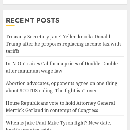
RECENT POSTS
Treasury Secretary Janet Yellen knocks Donald
Trump after he proposes replacing income tax with
tariffs
In-N-Out raises California prices of Double-Double
after minimum wage law
Abortion advocates, opponents agree on one thing
about SCOTUS ruling: The fight isn’t over
House Republicans vote to hold Attorney General
Merrick Garland in contempt of Congress
When is Jake Paul-Mike Tyson fight? New date,