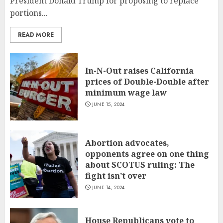
President Donald Trump for proposing to replace
portions...
READ MORE
In-N-Out raises California
prices of Double-Double after
minimum wage law
JUNE 15, 2024
Abortion advocates,
opponents agree on one thing
about SCOTUS ruling: The
fight isn’t over
JUNE 14, 2024
House Republicans vote to