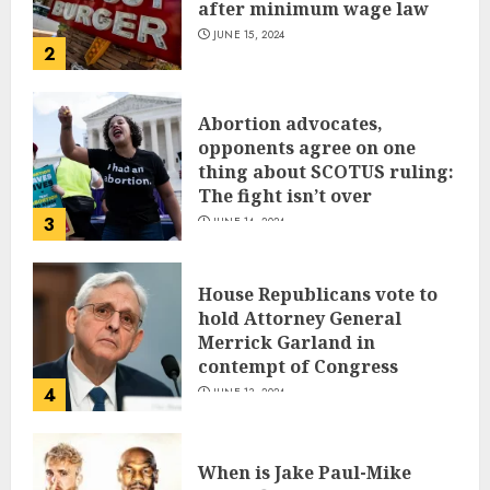
after minimum wage law
JUNE 15, 2024
2
Abortion advocates,
opponents agree on one
thing about SCOTUS ruling:
The fight isn’t over
3
JUNE 14, 2024
House Republicans vote to
hold Attorney General
Merrick Garland in
contempt of Congress
4
JUNE 13, 2024
When is Jake Paul-Mike