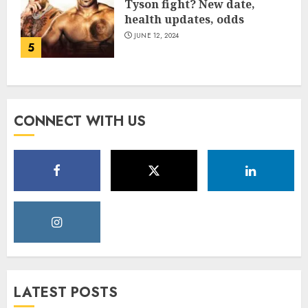
Tyson fight? New date,
health updates, odds
JUNE 12, 2024
5
CONNECT WITH US
LATEST POSTS