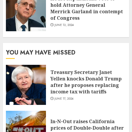
hold Attorney General
Merrick Garland in contempt
of Congress
JUNE 13, 2024
YOU MAY HAVE MISSED
Treasury Secretary Janet
Yellen knocks Donald Trump
after he proposes replacing
income tax with tariffs
JUNE 17, 2024
In-N-Out raises California
prices of Double-Double after