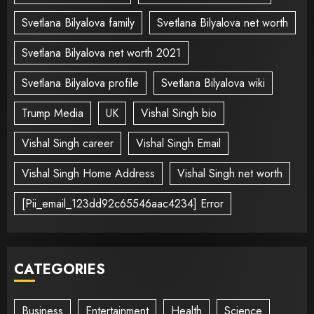
Svetlana Bilyalova family
Svetlana Bilyalova net worth
Svetlana Bilyalova net worth 2021
Svetlana Bilyalova profile
Svetlana Bilyalova wiki
Trump Media
UK
Vishal Singh bio
Vishal Singh career
Vishal Singh Email
Vishal Singh Home Address
Vishal Singh net worth
[Pii_email_123dd92c65546aac4234] Error
CATEGORIES
Business
Entertainment
Health
Science