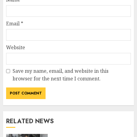
Email
*
Website
Save my name, email, and website in this
browser for the next time I comment.
RELATED NEWS