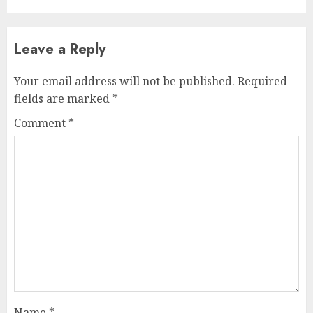
Leave a Reply
Your email address will not be published.
Required
fields are marked
*
Comment
*
Name
*