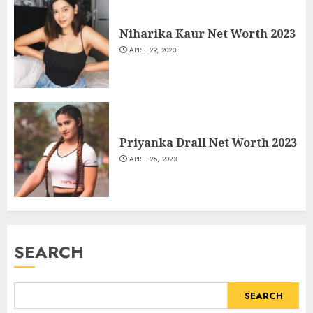
Niharika Kaur Net Worth 2023
APRIL 29, 2023
Priyanka Drall Net Worth 2023
APRIL 28, 2023
SEARCH
SEARCH