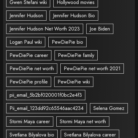
Gwen Stefani wiki
Hollywood movies
Jennifer Hudson
Jennifer Hudson Bio
Jennifer Hudson Net Worth 2023
Joe Biden
Logan Paul wiki
PewDiePie bio
PewDiePie career
PewDiePie family
PewDiePie net worth
PewDiePie net worth 2021
PewDiePie profile
PewDiePie wiki
pii_email_5b2bf020001f0bc2e4f3
Pii_email_123dd92c65546aac4234
Selena Gomez
Stormi Maya career
Stormi Maya net worth
Svetlana Bilyalova bio
Svetlana Bilyalova career