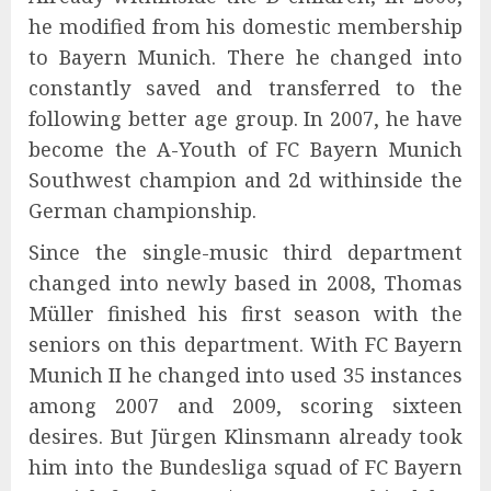
he modified from his domestic membership
to Bayern Munich. There he changed into
constantly saved and transferred to the
following better age group. In 2007, he have
become the A-Youth of FC Bayern Munich
Southwest champion and 2d withinside the
German championship.
Since the single-music third department
changed into newly based in 2008, Thomas
Müller finished his first season with the
seniors on this department. With FC Bayern
Munich II he changed into used 35 instances
among 2007 and 2009, scoring sixteen
desires. But Jürgen Klinsmann already took
him into the Bundesliga squad of FC Bayern