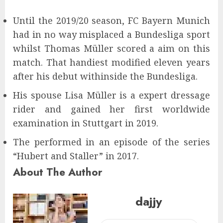
Until the 2019/20 season, FC Bayern Munich
had in no way misplaced a Bundesliga sport
whilst Thomas Müller scored a aim on this
match. That handiest modified eleven years
after his debut withinside the Bundesliga.
His spouse Lisa Müller is a expert dressage
rider and gained her first worldwide
examination in Stuttgart in 2019.
The performed in an episode of the series
“Hubert and Staller” in 2017.
About The Author
dajjy