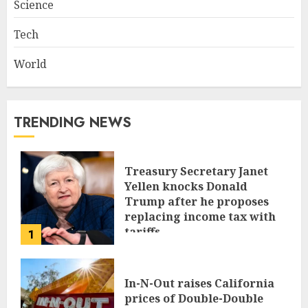
Science
Tech
World
TRENDING NEWS
Treasury Secretary Janet
Yellen knocks Donald
Trump after he proposes
replacing income tax with
tariffs
1
JUNE 17, 2024
In-N-Out raises California
prices of Double-Double