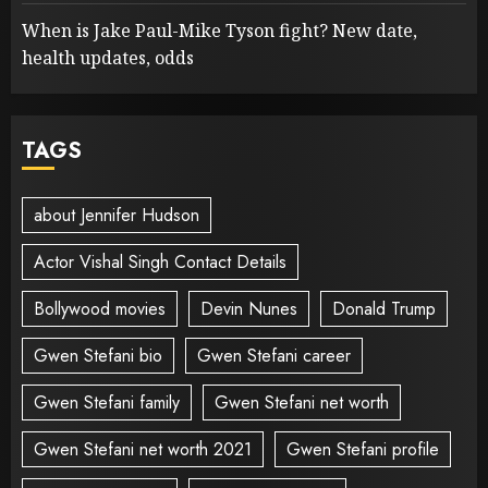
When is Jake Paul-Mike Tyson fight? New date,
health updates, odds
TAGS
about Jennifer Hudson
Actor Vishal Singh Contact Details
Bollywood movies
Devin Nunes
Donald Trump
Gwen Stefani bio
Gwen Stefani career
Gwen Stefani family
Gwen Stefani net worth
Gwen Stefani net worth 2021
Gwen Stefani profile