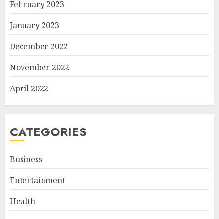
February 2023
January 2023
December 2022
November 2022
April 2022
CATEGORIES
Business
Entertainment
Health