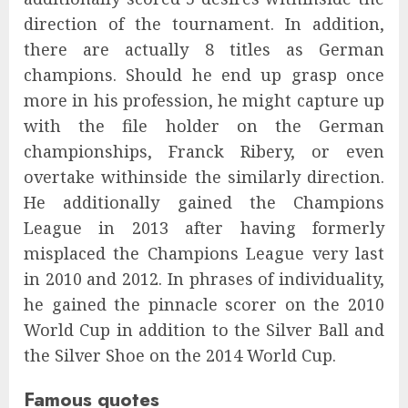
direction of the tournament. In addition,
there are actually 8 titles as German
champions. Should he end up grasp once
more in his profession, he might capture up
with the file holder on the German
championships, Franck Ribery, or even
overtake withinside the similarly direction.
He additionally gained the Champions
League in 2013 after having formerly
misplaced the Champions League very last
in 2010 and 2012. In phrases of individuality,
he gained the pinnacle scorer on the 2010
World Cup in addition to the Silver Ball and
the Silver Shoe on the 2014 World Cup.
Famous quotes