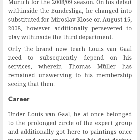
Munich for the 2008/09 season. On his debut
withinside the Bundesliga, he changed into
substituted for Miroslav Klose on August 15,
2008, however additionally persevered to
play withinside the third department.
Only the brand new teach Louis van Gaal
need to subsequently depend on his
services, wherein Thomas Müller has
remained unswerving to his membership
seeing that then.
Career
Under Louis van Gaal, he at once belonged
to the prolonged circle of the expert group
and additionally got here to paintings once