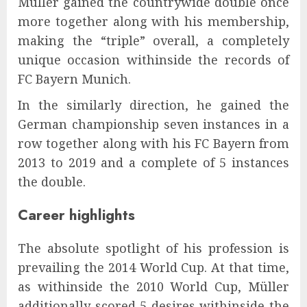
Müller gained the countrywide double once
more together along with his membership,
making the “triple” overall, a completely
unique occasion withinside the records of
FC Bayern Munich.
In the similarly direction, he gained the
German championship seven instances in a
row together along with his FC Bayern from
2013 to 2019 and a complete of 5 instances
the double.
Career highlights
The absolute spotlight of his profession is
prevailing the 2014 World Cup. At that time,
as withinside the 2010 World Cup, Müller
additionally scored 5 desires withinside the