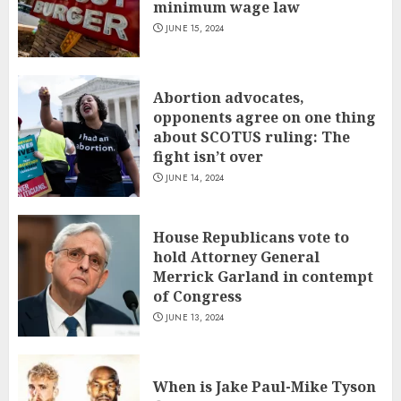
minimum wage law
JUNE 15, 2024
Abortion advocates,
opponents agree on one thing
about SCOTUS ruling: The
fight isn’t over
JUNE 14, 2024
House Republicans vote to
hold Attorney General
Merrick Garland in contempt
of Congress
JUNE 13, 2024
When is Jake Paul-Mike Tyson