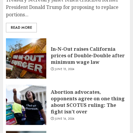
President Donald Trump for proposing to replace
portions...
READ MORE
In-N-Out raises California
prices of Double-Double after
minimum wage law
JUNE 15, 2024
Abortion advocates,
opponents agree on one thing
about SCOTUS ruling: The
fight isn’t over
JUNE 14, 2024