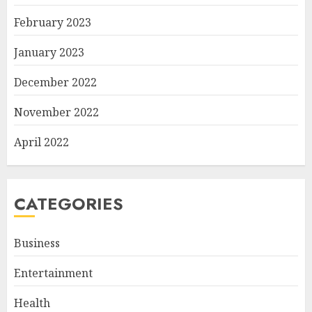
February 2023
January 2023
December 2022
November 2022
April 2022
CATEGORIES
Business
Entertainment
Health