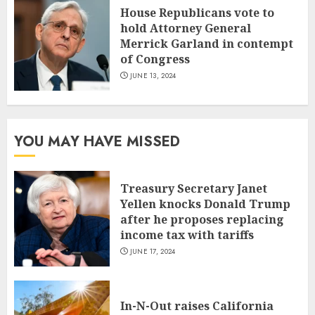
House Republicans vote to
hold Attorney General
Merrick Garland in contempt
of Congress
JUNE 13, 2024
YOU MAY HAVE MISSED
Treasury Secretary Janet
Yellen knocks Donald Trump
after he proposes replacing
income tax with tariffs
JUNE 17, 2024
In-N-Out raises California