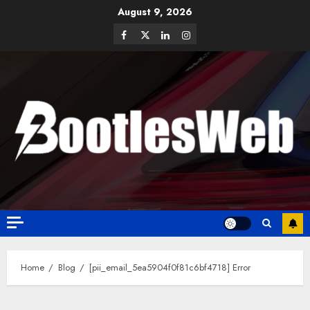
August 9, 2026
Home
Blog
[pii_email_5ea5904f0f81c6bf4718] Error