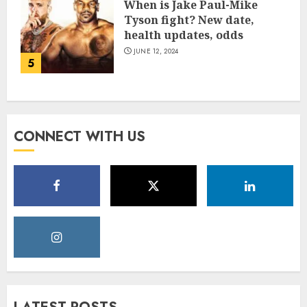
When is Jake Paul-Mike
Tyson fight? New date,
health updates, odds
JUNE 12, 2024
5
CONNECT WITH US