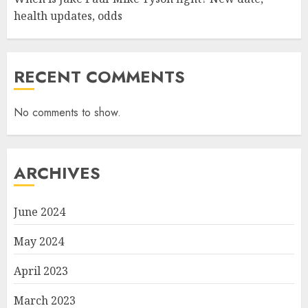
health updates, odds
RECENT COMMENTS
No comments to show.
ARCHIVES
June 2024
May 2024
April 2023
March 2023