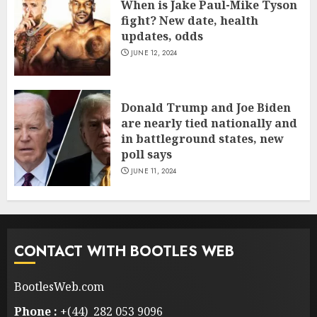
When is Jake Paul-Mike Tyson
fight? New date, health
updates, odds
JUNE 12, 2024
Donald Trump and Joe Biden
are nearly tied nationally and
in battleground states, new
poll says
JUNE 11, 2024
CONTACT WITH BOOTLES WEB
BootlesWeb.com
Phone :
+(44) 282 053 9096