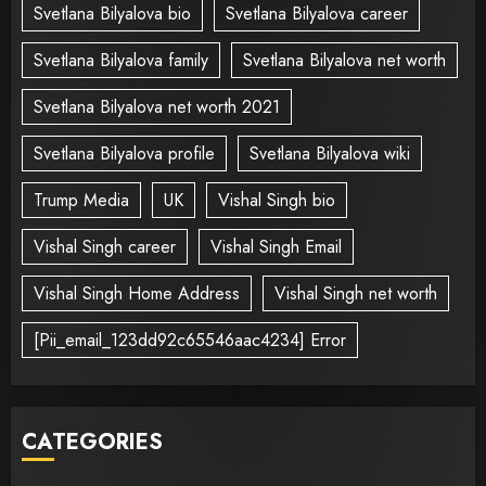
Svetlana Bilyalova bio
Svetlana Bilyalova career
Svetlana Bilyalova family
Svetlana Bilyalova net worth
Svetlana Bilyalova net worth 2021
Svetlana Bilyalova profile
Svetlana Bilyalova wiki
Trump Media
UK
Vishal Singh bio
Vishal Singh career
Vishal Singh Email
Vishal Singh Home Address
Vishal Singh net worth
[Pii_email_123dd92c65546aac4234] Error
CATEGORIES