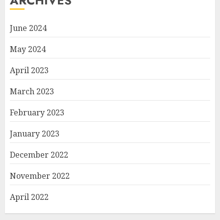
ARCHIVES
June 2024
May 2024
April 2023
March 2023
February 2023
January 2023
December 2022
November 2022
April 2022