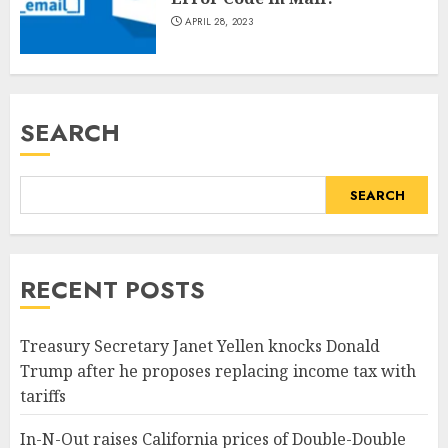
APRIL 28, 2023
SEARCH
SEARCH
RECENT POSTS
Treasury Secretary Janet Yellen knocks Donald
Trump after he proposes replacing income tax with
tariffs
In-N-Out raises California prices of Double-Double