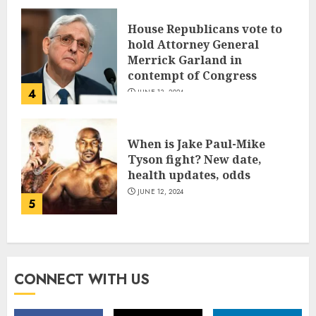
House Republicans vote to
hold Attorney General
Merrick Garland in
contempt of Congress
4
JUNE 13, 2024
When is Jake Paul-Mike
Tyson fight? New date,
health updates, odds
JUNE 12, 2024
5
CONNECT WITH US