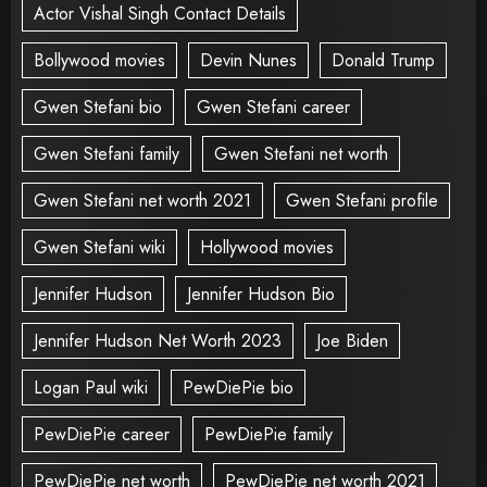
Actor Vishal Singh Contact Details
Bollywood movies
Devin Nunes
Donald Trump
Gwen Stefani bio
Gwen Stefani career
Gwen Stefani family
Gwen Stefani net worth
Gwen Stefani net worth 2021
Gwen Stefani profile
Gwen Stefani wiki
Hollywood movies
Jennifer Hudson
Jennifer Hudson Bio
Jennifer Hudson Net Worth 2023
Joe Biden
Logan Paul wiki
PewDiePie bio
PewDiePie career
PewDiePie family
PewDiePie net worth
PewDiePie net worth 2021