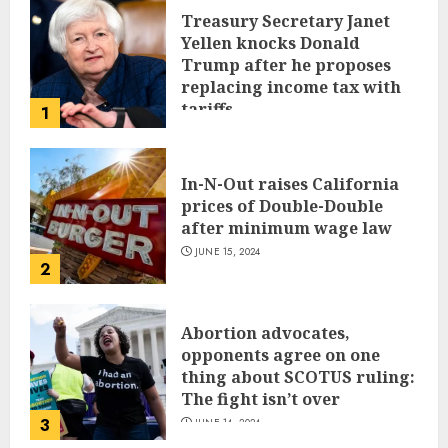
Treasury Secretary Janet
Yellen knocks Donald
Trump after he proposes
replacing income tax with
tariffs
1
JUNE 17, 2024
In-N-Out raises California
prices of Double-Double
after minimum wage law
JUNE 15, 2024
2
Abortion advocates,
opponents agree on one
thing about SCOTUS ruling:
The fight isn’t over
3
JUNE 14, 2024