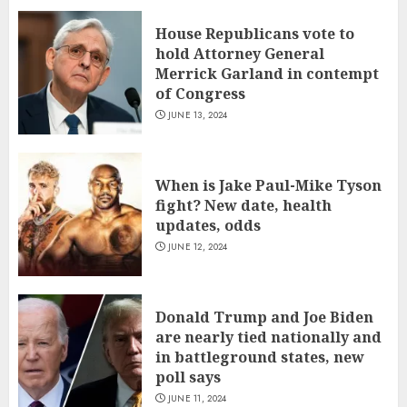
House Republicans vote to
hold Attorney General
Merrick Garland in contempt
of Congress
JUNE 13, 2024
When is Jake Paul-Mike Tyson
fight? New date, health
updates, odds
JUNE 12, 2024
Donald Trump and Joe Biden
are nearly tied nationally and
in battleground states, new
poll says
JUNE 11, 2024