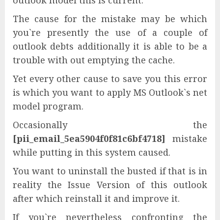
outlook model this is current.
The cause for the mistake may be which
you`re presently the use of a couple of
outlook debts additionally it is able to be a
trouble with out emptying the cache.
Yet every other cause to save you this error
is which you want to apply MS Outlook`s net
model program.
Occasionally the
[pii_email_5ea5904f0f81c6bf4718]
mistake
while putting in this system caused.
You want to uninstall the busted if that is in
reality the Issue Version of this outlook
after which reinstall it and improve it.
If you`re nevertheless confronting the