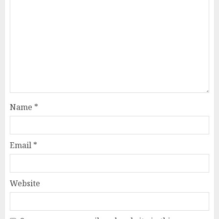
Name
*
Email
*
Website