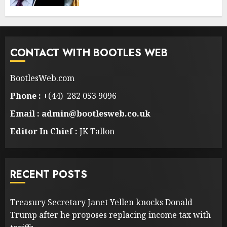
CONTACT WITH BOOTLES WEB
BootlesWeb.com
Phone :
+(44) 282 053 9096
Email : admin@bootlesweb.co.uk
Editor In Chief :
JK Tallon
RECENT POSTS
Treasury Secretary Janet Yellen knocks Donald
Trump after he proposes replacing income tax with