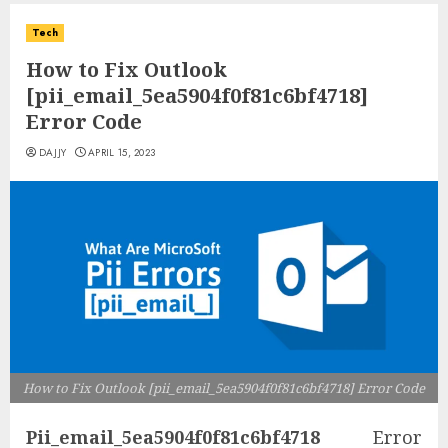
Tech
How to Fix Outlook
[pii_email_5ea5904f0f81c6bf4718]
Error Code
DAJJY
APRIL 15, 2023
How to Fix Outlook [pii_email_5ea5904f0f81c6bf4718] Error Code
Pii_email_5ea5904f0f81c6bf4718
Error