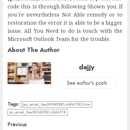
code this is through following Shown you. If
you`re nevertheless Not Able remedy or to
restoration the error it is able to be a bigger
issue. All You Need to do is touch with the
Microsoft Outlook Team for the trouble.
About The Author
dajjy
See author's posts
Tags:
[pii_email_5ea5904f0f81c6bf4718] Error
pii_email_5ea5904f0f81c6bf4718
Previous