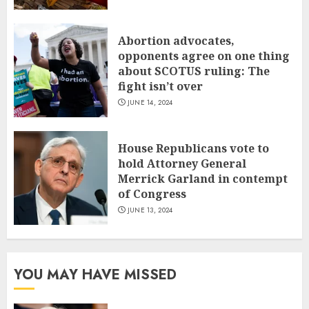
Abortion advocates,
opponents agree on one thing
about SCOTUS ruling: The
fight isn’t over
JUNE 14, 2024
House Republicans vote to
hold Attorney General
Merrick Garland in contempt
of Congress
JUNE 13, 2024
YOU MAY HAVE MISSED