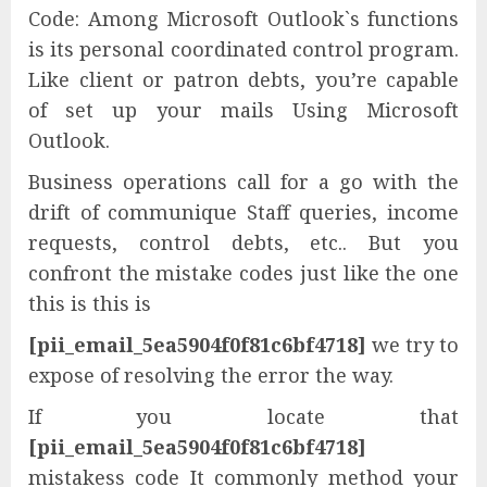
Code: Among Microsoft Outlook`s functions
is its personal coordinated control program.
Like client or patron debts, you’re capable
of set up your mails Using Microsoft
Outlook.
Business operations call for a go with the
drift of communique Staff queries, income
requests, control debts, etc.. But you
confront the mistake codes just like the one
this is this is
[pii_email_5ea5904f0f81c6bf4718]
we try to
expose of resolving the error the way.
If you locate that
[pii_email_5ea5904f0f81c6bf4718]
mistakess code It commonly method your