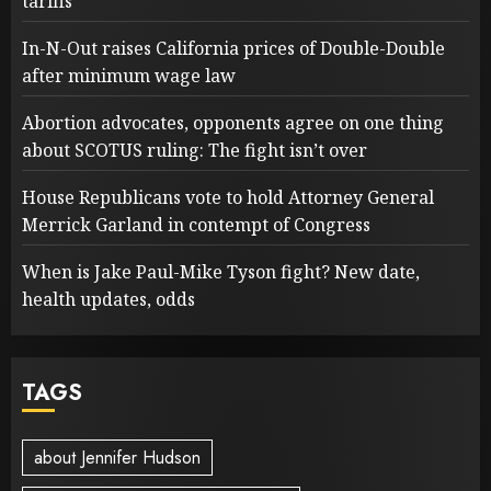
tariffs
In-N-Out raises California prices of Double-Double
after minimum wage law
Abortion advocates, opponents agree on one thing
about SCOTUS ruling: The fight isn’t over
House Republicans vote to hold Attorney General
Merrick Garland in contempt of Congress
When is Jake Paul-Mike Tyson fight? New date,
health updates, odds
TAGS
about Jennifer Hudson