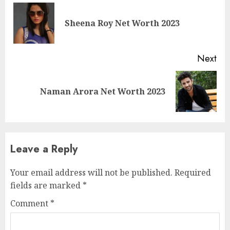
Sheena Roy Net Worth 2023
Next
Naman Arora Net Worth 2023
Leave a Reply
Your email address will not be published.
Required
fields are marked
*
Comment
*