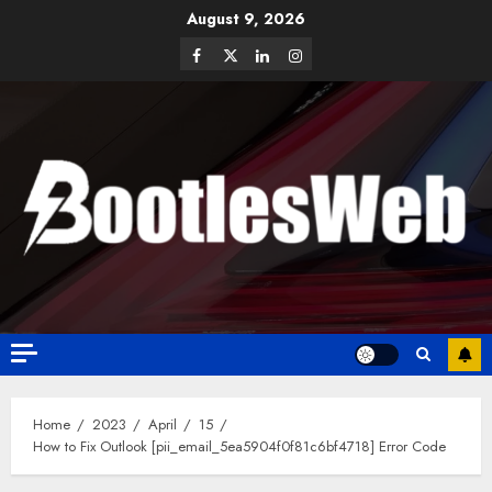
August 9, 2026
Home
2023
April
15
How to Fix Outlook [pii_email_5ea5904f0f81c6bf4718] Error Code