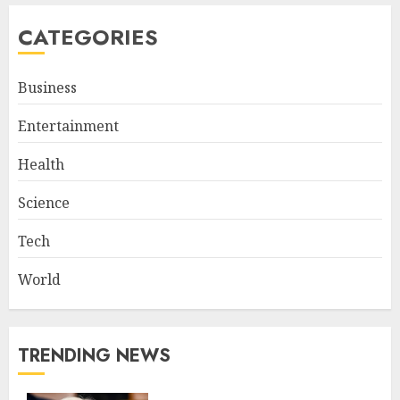
CATEGORIES
Business
Entertainment
Health
Science
Tech
World
TRENDING NEWS