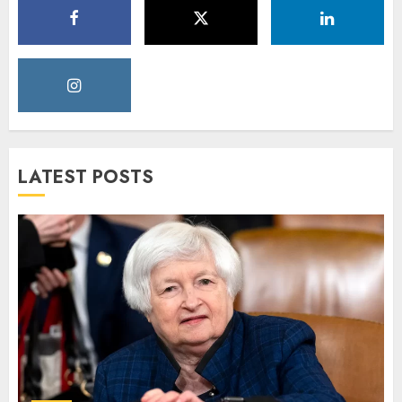
LATEST POSTS