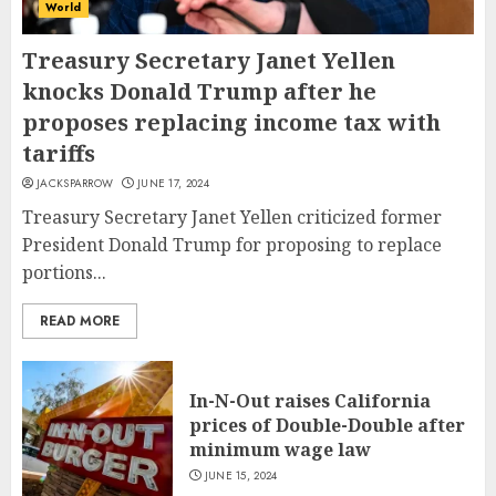
World
Treasury Secretary Janet Yellen
knocks Donald Trump after he
proposes replacing income tax with
tariffs
JACKSPARROW
JUNE 17, 2024
Treasury Secretary Janet Yellen criticized former
President Donald Trump for proposing to replace
portions...
READ MORE
In-N-Out raises California
prices of Double-Double after
minimum wage law
JUNE 15, 2024