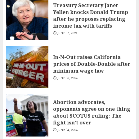
Treasury Secretary Janet
Yellen knocks Donald Trump
after he proposes replacing
income tax with tariffs
JUNE 17, 2024
In-N-Out raises California
prices of Double-Double after
minimum wage law
JUNE 15, 2024
Abortion advocates,
opponents agree on one thing
about SCOTUS ruling: The
fight isn’t over
JUNE 14, 2024