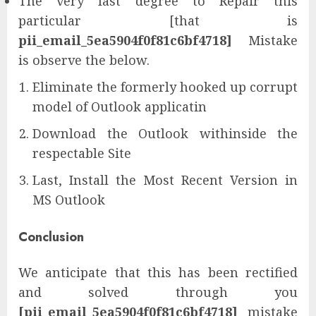
The very last degree to Repair this
particular [that is
pii_email_5ea5904f0f81c6bf4718]
Mistake
is observe the below.
Eliminate the formerly hooked up corrupt
model of Outlook applicatin
Download the Outlook withinside the
respectable Site
Last, Install the Most Recent Version in
MS Outlook
Conclusion
We anticipate that this has been rectified
and solved through you
[pii_email_5ea5904f0f81c6bf4718]
mistake