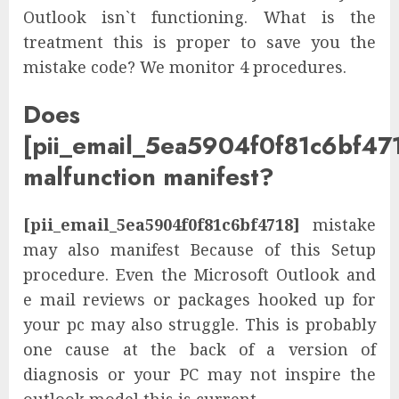
Outlook isn`t functioning. What is the
treatment this is proper to save you the
mistake code? We monitor 4 procedures.
Does
[pii_email_5ea5904f0f81c6bf47
malfunction manifest?
[pii_email_5ea5904f0f81c6bf4718]
mistake
may also manifest Because of this Setup
procedure. Even the Microsoft Outlook and
e mail reviews or packages hooked up for
your pc may also struggle. This is probably
one cause at the back of a version of
diagnosis or your PC may not inspire the