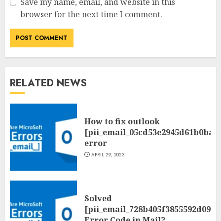
Save my name, email, and website in this
browser for the next time I comment.
RELATED NEWS
How to fix outlook
[pii_email_05cd53e2945d61b0ba0
error
APRIL 29, 2023
Solved
[pii_email_728b405f3855592d09be
Error Code in Mail?