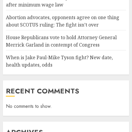
after minimum wage law
Abortion advocates, opponents agree on one thing
about SCOTUS ruling: The fight isn’t over
House Republicans vote to hold Attorney General
Merrick Garland in contempt of Congress
When is Jake Paul-Mike Tyson fight? New date,
health updates, odds
RECENT COMMENTS
No comments to show.