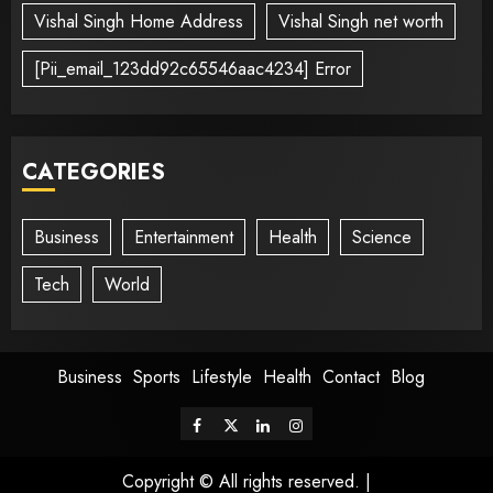
Vishal Singh Home Address
Vishal Singh net worth
[Pii_email_123dd92c65546aac4234] Error
CATEGORIES
Business
Entertainment
Health
Science
Tech
World
Business
Sports
Lifestyle
Health
Contact
Blog
Copyright © All rights reserved.
|