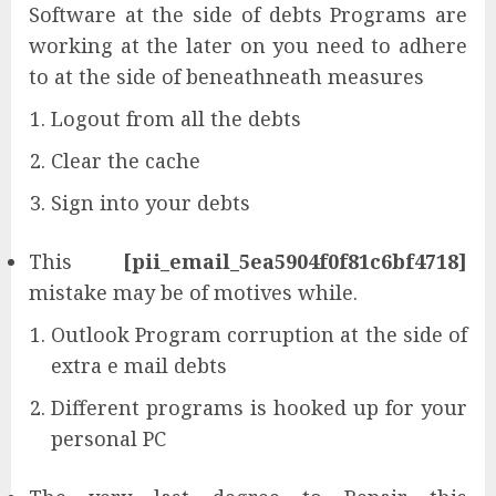
Software at the side of debts Programs are
working at the later on you need to adhere
to at the side of beneathneath measures
Logout from all the debts
Clear the cache
Sign into your debts
This
[pii_email_5ea5904f0f81c6bf4718]
mistake may be of motives while.
Outlook Program corruption at the side of
extra e mail debts
Different programs is hooked up for your
personal PC