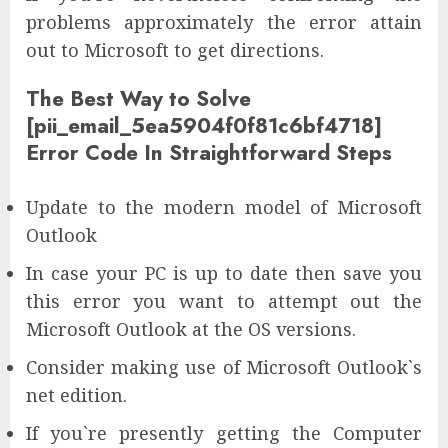
problems approximately the error attain
out to Microsoft to get directions.
The Best Way to Solve
[pii_email_5ea5904f0f81c6bf4718]
Error Code In Straightforward Steps
Update to the modern model of Microsoft
Outlook
In case your PC is up to date then save you
this error you want to attempt out the
Microsoft Outlook at the OS versions.
Consider making use of Microsoft Outlook`s
net edition.
If you`re presently getting the Computer