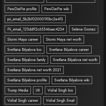
PewDiePie profile
PewDiePie wiki
pii_email_5b2bf020001f0bc2e4f3
Pii_email_123dd92c65546aac4234
Selena Gomez
Stormi Maya career
Stormi Maya net worth
Svetlana Bilyalova bio
Svetlana Bilyalova career
Svetlana Bilyalova family
Svetlana Bilyalova net worth
Svetlana Bilyalova net worth 2021
Svetlana Bilyalova profile
Svetlana Bilyalova wiki
Trump Media
UK
Vishal Singh bio
Vishal Singh career
Vishal Singh Email