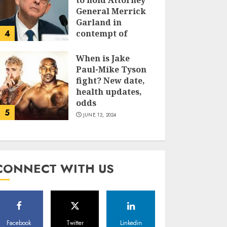
to hold Attorney
General Merrick
Garland in
4
contempt of
Congress
When is Jake
JUNE 13, 2024
Paul-Mike Tyson
fight? New date,
health updates,
odds
5
JUNE 12, 2024
CONNECT WITH US
Facebook
Twitter
Linkedin