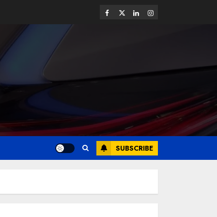
SUBSCRIBE