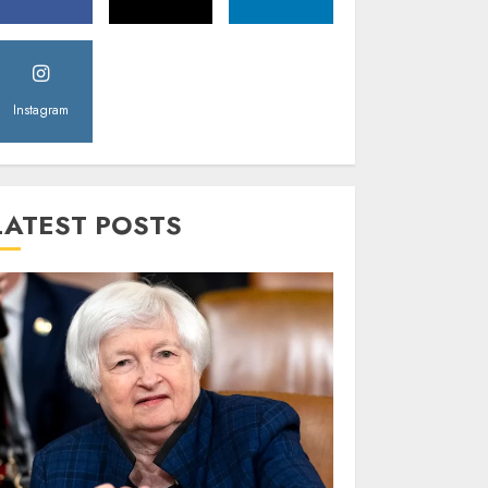
Instagram
LATEST POSTS