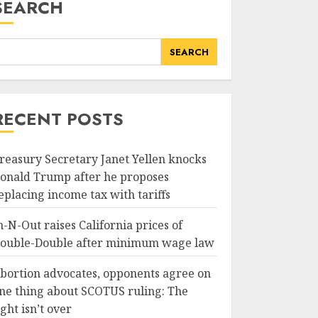
SEARCH
SEARCH
RECENT POSTS
reasury Secretary Janet Yellen knocks
onald Trump after he proposes
eplacing income tax with tariffs
n-N-Out raises California prices of
ouble-Double after minimum wage law
bortion advocates, opponents agree on
ne thing about SCOTUS ruling: The
ight isn’t over