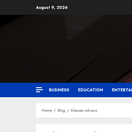
August 9, 2026
BUSINESS
EDUCATION
ENTERTA
Home
Blog
Kilauea volcano