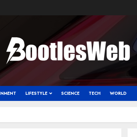
INMENT
LIFESTYLE
SCIENCE
TECH
WORLD