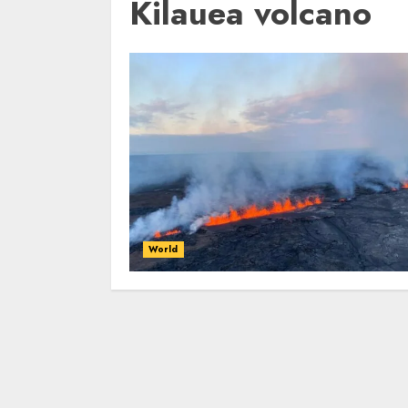
Kilauea volcano
World