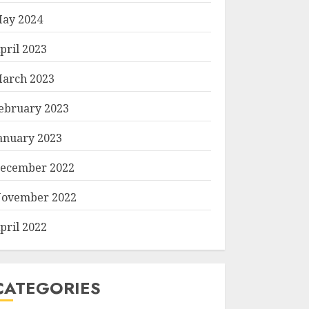
ay 2024
pril 2023
arch 2023
ebruary 2023
anuary 2023
ecember 2022
ovember 2022
pril 2022
CATEGORIES