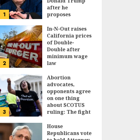
Donald Trump
after he
1
proposes
replacing
income tax with
In-N-Out raises
tariffs
California prices
of Double-
JUNE 17, 2024
Double after
minimum wage
2
law
JUNE 15, 2024
Abortion
advocates,
opponents agree
on one thing
about SCOTUS
3
ruling: The fight
isn’t over
House
JUNE 14, 2024
Republicans vote