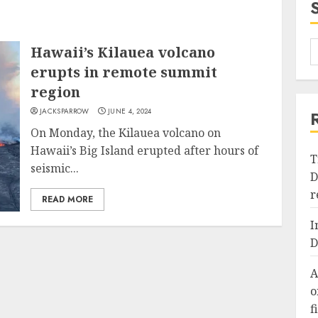
Hawaii’s Kilauea volcano
erupts in remote summit
region
JACKSPARROW
JUNE 4, 2024
On Monday, the Kilauea volcano on
Hawaii’s Big Island erupted after hours of
T
seismic...
D
r
READ MORE
I
D
A
o
f