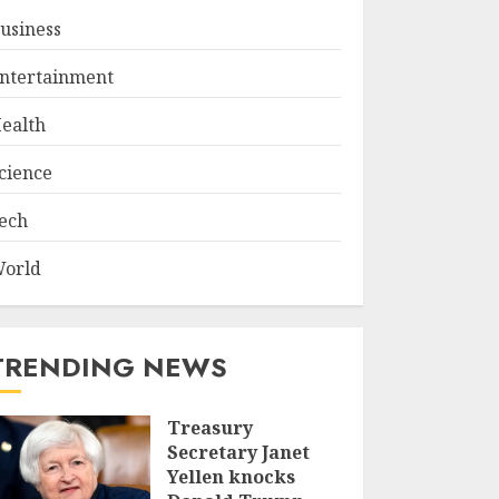
usiness
ntertainment
ealth
cience
ech
orld
TRENDING NEWS
Treasury
Secretary Janet
Yellen knocks