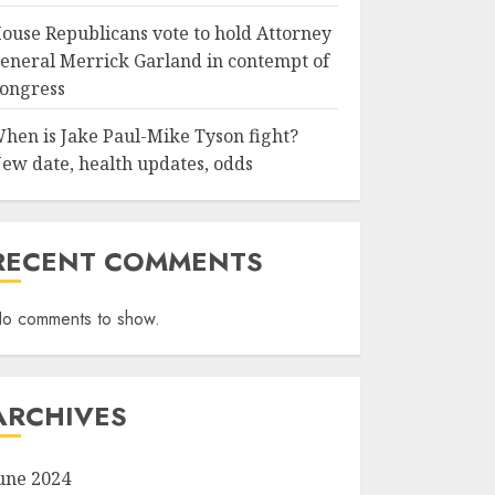
ouse Republicans vote to hold Attorney
eneral Merrick Garland in contempt of
ongress
hen is Jake Paul-Mike Tyson fight?
ew date, health updates, odds
RECENT COMMENTS
o comments to show.
ARCHIVES
une 2024