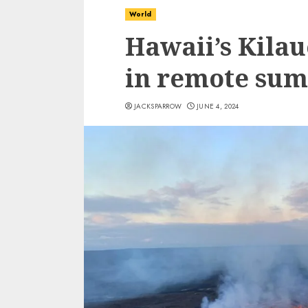
World
Hawaii’s Kilau
in remote sum
JACKSPARROW
JUNE 4, 2024