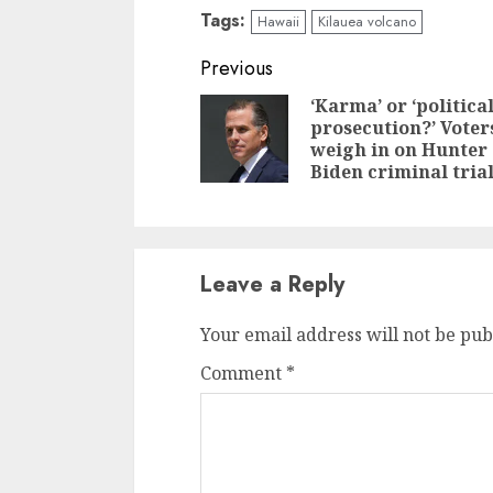
Tags:
Hawaii
Kilauea volcano
Previous
‘Karma’ or ‘politica
prosecution?’ Voter
weigh in on Hunter
Biden criminal tria
Leave a Reply
Your email address will not be pub
Comment
*