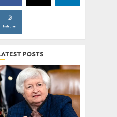
Instagram
LATEST POSTS