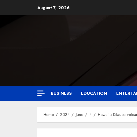
August 7, 2026
BUSINESS
EDUCATION
ENTERTA
Home
2024
June
4
Hawaii’s Kilauea volca