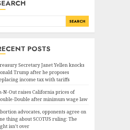
SEARCH
SEARCH
RECENT POSTS
reasury Secretary Janet Yellen knocks
onald Trump after he proposes
eplacing income tax with tariffs
n-N-Out raises California prices of
ouble-Double after minimum wage law
bortion advocates, opponents agree on
ne thing about SCOTUS ruling: The
ight isn’t over