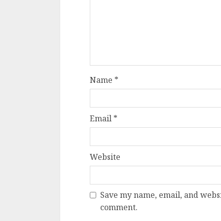
Name
*
Email
*
Website
Save my name, email, and websit
comment.