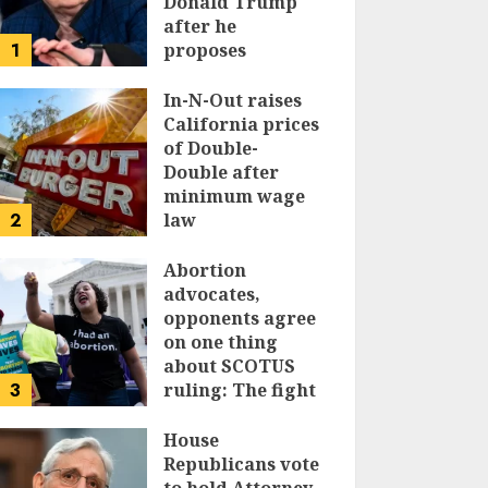
Donald Trump
after he
1
proposes
replacing
income tax with
In-N-Out raises
tariffs
California prices
of Double-
JUNE 17, 2024
Double after
minimum wage
2
law
JUNE 15, 2024
Abortion
advocates,
opponents agree
on one thing
about SCOTUS
3
ruling: The fight
isn’t over
House
JUNE 14, 2024
Republicans vote