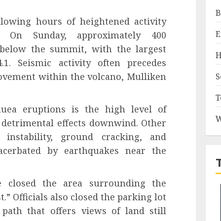
B
llowing hours of heightened activity
E
e. On Sunday, approximately 400
below the summit, with the largest
H
1. Seismic activity often precedes
ovement within the volcano, Mulliken
S
T
uea eruptions is the high level of
W
 detrimental effects downwind. Other
e instability, ground cracking, and
acerbated by earthquakes near the
e closed the area surrounding the
.” Officials also closed the parking lot
 path that offers views of land still