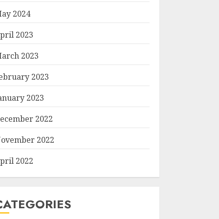
ay 2024
pril 2023
arch 2023
ebruary 2023
anuary 2023
ecember 2022
ovember 2022
pril 2022
CATEGORIES