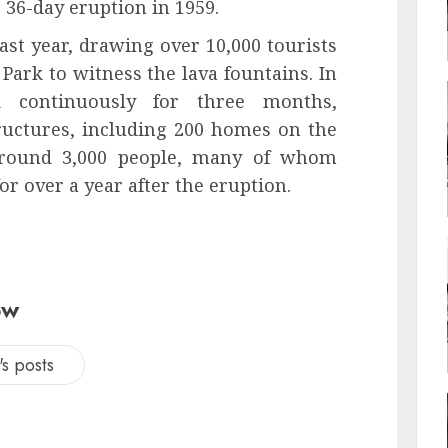
 36-day eruption in 1959.
ast year, drawing over 10,000 tourists
Park to witness the lava fountains. In
d continuously for three months,
ructures, including 200 homes on the
 around 3,000 people, many of whom
r over a year after the eruption.
ow
s posts