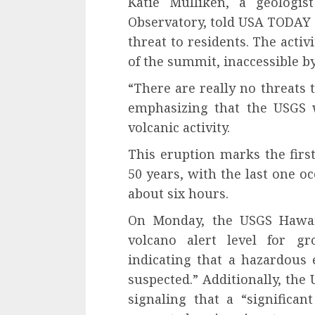
Katie Mulliken, a geologi
Observatory, told USA TODAY 
threat to residents. The acti
of the summit, inaccessible by 
“There are really no threats 
emphasizing that the USGS w
volcanic activity.
This eruption marks the first
50 years, with the last one o
about six hours.
On Monday, the USGS Hawaii
volcano alert level for g
indicating that a hazardous
suspected.” Additionally, the
signaling that a “significant