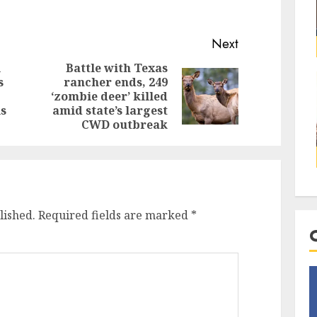
Next
l
Battle with Texas
s
rancher ends, 249
‘zombie deer’ killed
ls
amid state’s largest
CWD outbreak
lished.
Required fields are marked
*