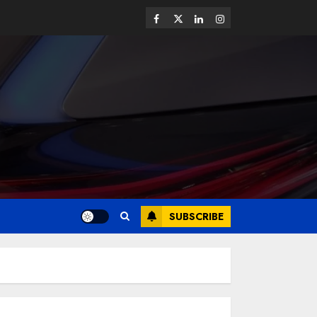
SUBSCRIBE