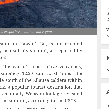
H
G
C
W
ano erupts in remote summit region
N
cano on Hawaii’s Big Island erupted
ty beneath its summit, as reported by
GS).
 the world’s most active volcanoes,
N
ximately 12:30 a.m. local time. The
e south of the Kilauea caldera within
k, a popular tourist destination that
ors annually. Webcam footage revealed
 the summit, according to the USGS.
J