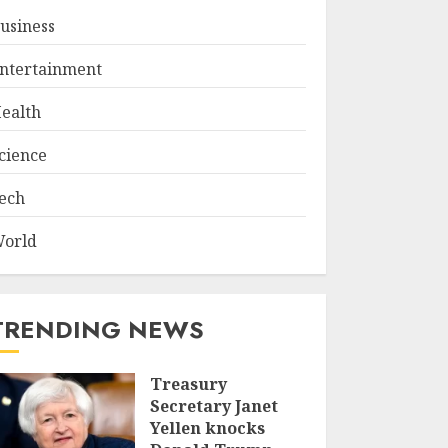
usiness
ntertainment
ealth
cience
ech
orld
TRENDING NEWS
Treasury
Secretary Janet
Yellen knocks