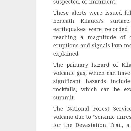
suspected, or imminent.
These alerts were issued fo
beneath Kilauea’s surfac
earthquakes were recorded 
reaching a magnitude of 4.
eruptions and signals lava m
explained.
The primary hazard of Kila
volcanic gas, which can have
significant hazards includ
rockfalls, which can be ex
summit.
The National Forest Servic
volcano due to “seismic unrest
for the Devastation Trail, a