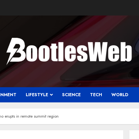
INMENT
LIFESTYLE
SCIENCE
TECH
WORLD
no erupts in remote summit region