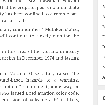
st with the USGS Hawaiian Volcano
M
that the eruption poses no immediate
vity has been confined to a remote part
A
car or trails.
M
to any communities,” Mulliken stated,
ill continue to closely monitor the
F
J
 in this area of the volcano in nearly
D
ccurring in December 1974 and lasting
N
an Volcano Observatory raised the
A
round-based hazards to a warning,
 eruption “is imminent, underway, or
 USGS issued a red aviation color code,
 emission of volcanic ash” is likely,