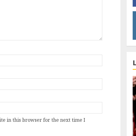
e in this browser for the next time I