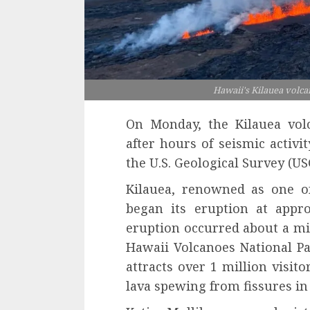
Hawaii's Kilauea volc
On Monday, the Kilauea vol
after hours of seismic activi
the U.S. Geological Survey (US
Kilauea, renowned as one of
began its eruption at appro
eruption occurred about a mil
Hawaii Volcanoes National Par
attracts over 1 million visit
lava spewing from fissures in