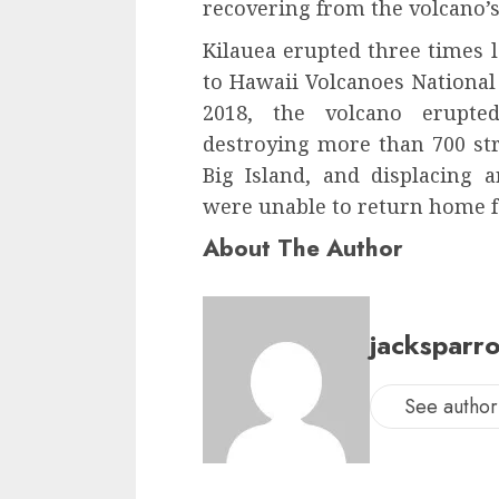
recovering from the volcano’s
Kilauea erupted three times l
to Hawaii Volcanoes National 
2018, the volcano erupte
destroying more than 700 st
Big Island, and displacing
were unable to return home fo
About The Author
jacksparr
See author'