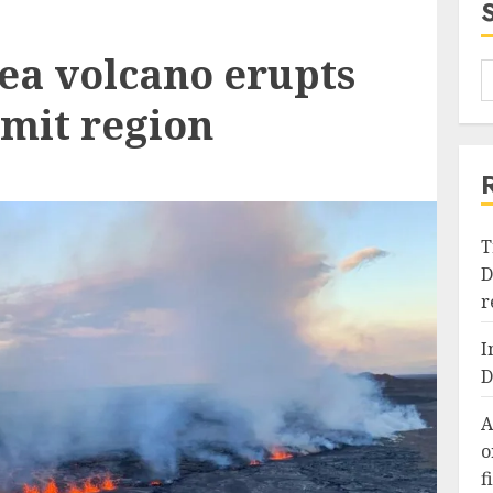
ea volcano erupts
mit region
T
D
r
I
D
A
o
f