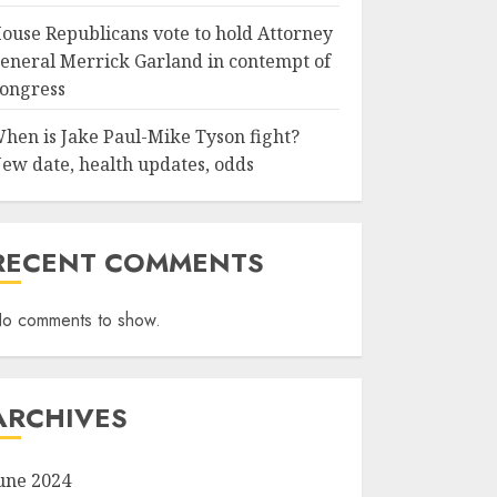
ouse Republicans vote to hold Attorney
eneral Merrick Garland in contempt of
ongress
hen is Jake Paul-Mike Tyson fight?
ew date, health updates, odds
RECENT COMMENTS
o comments to show.
ARCHIVES
une 2024