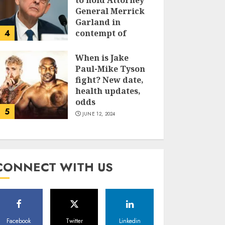
to hold Attorney
General Merrick
Garland in
4
contempt of
Congress
When is Jake
JUNE 13, 2024
Paul-Mike Tyson
fight? New date,
health updates,
odds
5
JUNE 12, 2024
CONNECT WITH US
Facebook
Twitter
Linkedin