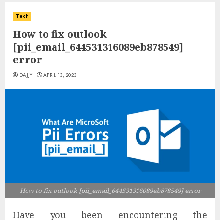
Tech
How to fix outlook
[pii_email_644531316089eb878549]
error
DAJJY
APRIL 13, 2023
How to fix outlook [pii_email_644531316089eb878549] error
Have you been encountering the