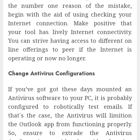
the number one reason of the mistake,
begin with the aid of using checking your
Internet connection. Make positive that
your tool has lively Internet connectivity.
You can strive having access to different on
line offerings to peer if the Internet is
operating or now no longer.
Change Antivirus Configurations
If you’ve got got these days mounted an
Antivirus software to your PC, it is probably
configured to robotically test emails. If
that`s the case, the Antivirus will limition
the Outlook app from functioning properly.
So, ensure to extrade the Antivirus