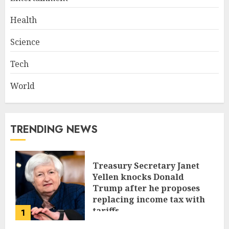
Health
Science
Tech
World
TRENDING NEWS
Treasury Secretary Janet
Yellen knocks Donald
Trump after he proposes
replacing income tax with
tariffs
1
JUNE 17, 2024