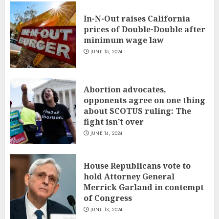
In-N-Out raises California
prices of Double-Double after
minimum wage law
JUNE 15, 2024
Abortion advocates,
opponents agree on one thing
about SCOTUS ruling: The
fight isn’t over
JUNE 14, 2024
House Republicans vote to
hold Attorney General
Merrick Garland in contempt
of Congress
JUNE 13, 2024