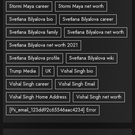
Stormi Maya career
Stormi Maya net worth
Svetlana Bilyalova bio
Svetlana Bilyalova career
Svetlana Bilyalova family
Svetlana Bilyalova net worth
Svetlana Bilyalova net worth 2021
Svetlana Bilyalova profile
Svetlana Bilyalova wiki
Trump Media
UK
Vishal Singh bio
Vishal Singh career
Vishal Singh Email
Vishal Singh Home Address
Vishal Singh net worth
[Pii_email_123dd92c65546aac4234] Error