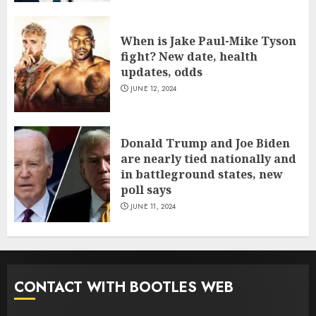
When is Jake Paul-Mike Tyson
fight? New date, health
updates, odds
JUNE 12, 2024
Donald Trump and Joe Biden
are nearly tied nationally and
in battleground states, new
poll says
JUNE 11, 2024
CONTACT WITH BOOTLES WEB