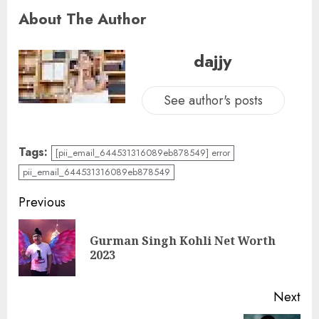
About The Author
dajjy
See author's posts
Tags:
[pii_email_644531316089eb878549] error
pii_email_644531316089eb878549
Previous
Gurman Singh Kohli Net Worth
2023
Next