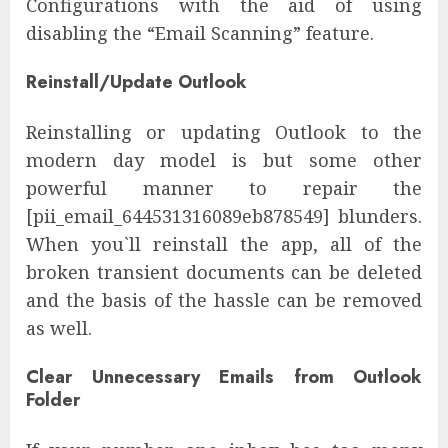
Configurations with the aid of using
disabling the “Email Scanning” feature.
Reinstall/Update Outlook
Reinstalling or updating Outlook to the
modern day model is but some other
powerful manner to repair the
[pii_email_644531316089eb878549] blunders.
When you`ll reinstall the app, all of the
broken transient documents can be deleted
and the basis of the hassle can be removed
as well.
Clear Unnecessary Emails from Outlook
Folder