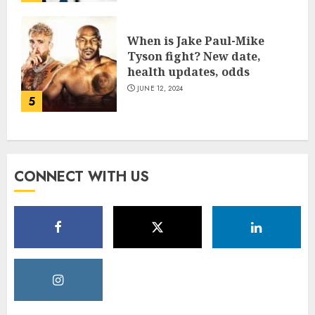
When is Jake Paul-Mike
Tyson fight? New date,
health updates, odds
JUNE 12, 2024
5
CONNECT WITH US