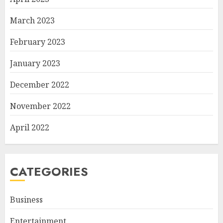
March 2023
February 2023
January 2023
December 2022
November 2022
April 2022
CATEGORIES
Business
Entertainment