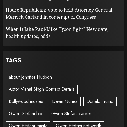
House Republicans vote to hold Attorney General
Merrick Garland in contempt of Congress
When is Jake Paul-Mike Tyson fight? New date,
health updates, odds
TAGS
about Jennifer Hudson
Actor Vishal Singh Contact Details
Bollywood movies
Devin Nunes
Donald Trump
Gwen Stefani bio
Gwen Stefani career
Gwen Stefani family
Gwen Stefani net worth