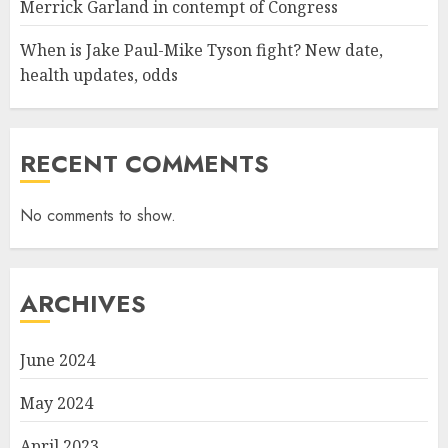
Merrick Garland in contempt of Congress
When is Jake Paul-Mike Tyson fight? New date,
health updates, odds
RECENT COMMENTS
No comments to show.
ARCHIVES
June 2024
May 2024
April 2023