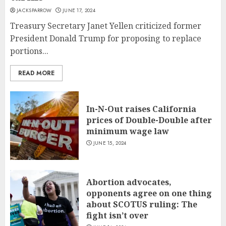
JACKSPARROW
JUNE 17, 2024
Treasury Secretary Janet Yellen criticized former
President Donald Trump for proposing to replace
portions...
READ MORE
In-N-Out raises California
prices of Double-Double after
minimum wage law
JUNE 15, 2024
Abortion advocates,
opponents agree on one thing
about SCOTUS ruling: The
fight isn’t over