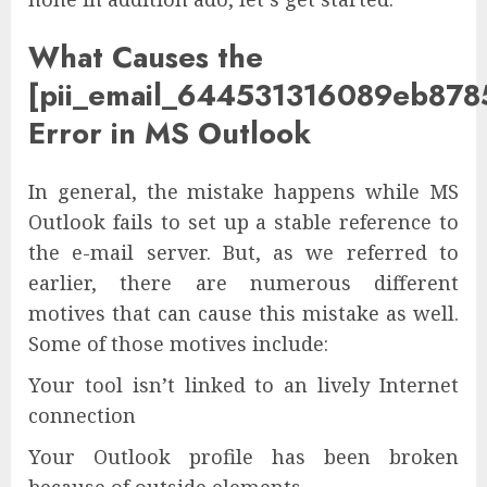
What Causes the
[pii_email_644531316089eb878
Error in MS Outlook
In general, the mistake happens while MS
Outlook fails to set up a stable reference to
the e-mail server. But, as we referred to
earlier, there are numerous different
motives that can cause this mistake as well.
Some of those motives include:
Your tool isn’t linked to an lively Internet
connection
Your Outlook profile has been broken