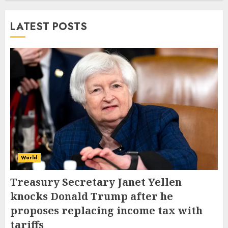
LATEST POSTS
World
Treasury Secretary Janet Yellen
knocks Donald Trump after he
proposes replacing income tax with
tariffs