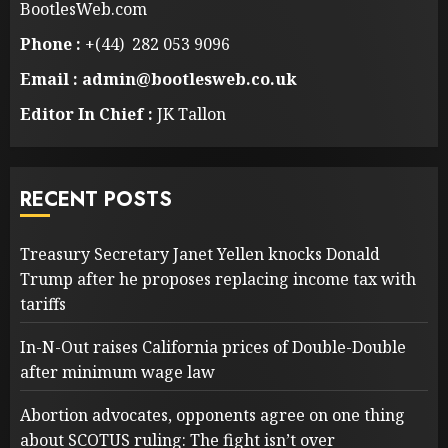
BootlesWeb.com
Phone :
+(44) 282 053 9096
Email : admin@bootlesweb.co.uk
Editor In Chief :
JK Tallon
RECENT POSTS
Treasury Secretary Janet Yellen knocks Donald
Trump after he proposes replacing income tax with
tariffs
In-N-Out raises California prices of Double-Double
after minimum wage law
Abortion advocates, opponents agree on one thing
about SCOTUS ruling: The fight isn’t over