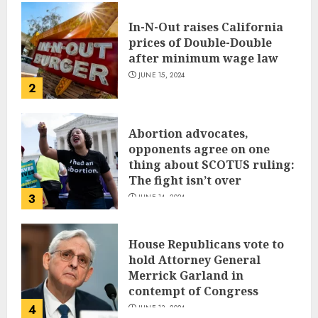
In-N-Out raises California
prices of Double-Double
after minimum wage law
JUNE 15, 2024
2
Abortion advocates,
opponents agree on one
thing about SCOTUS ruling:
The fight isn’t over
3
JUNE 14, 2024
House Republicans vote to
hold Attorney General
Merrick Garland in
contempt of Congress
4
JUNE 13, 2024