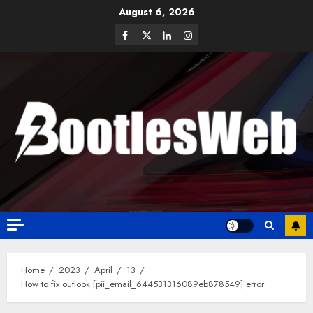
August 6, 2026
Home
2023
April
13
How to fix outlook [pii_email_644531316089eb878549] error