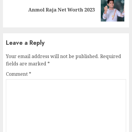
Anmol Raja Net Worth 2023
Leave a Reply
Your email address will not be published.
Required
fields are marked
*
Comment
*