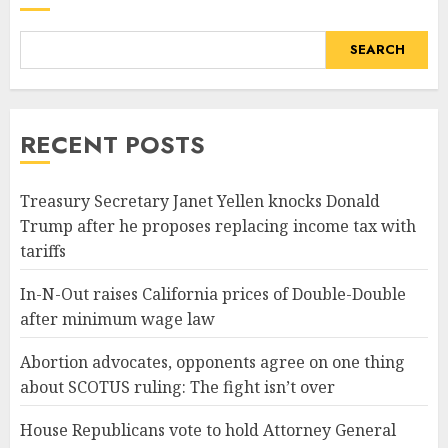
SEARCH
RECENT POSTS
Treasury Secretary Janet Yellen knocks Donald
Trump after he proposes replacing income tax with
tariffs
In-N-Out raises California prices of Double-Double
after minimum wage law
Abortion advocates, opponents agree on one thing
about SCOTUS ruling: The fight isn’t over
House Republicans vote to hold Attorney General