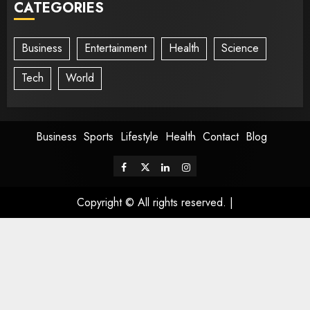
CATEGORIES
Business
Entertainment
Health
Science
Tech
World
Business
Sports
Lifestyle
Health
Contact
Blog
Copyright © All rights reserved.
|