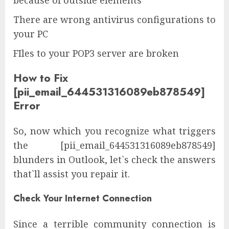
because of outside elements
There are wrong antivirus configurations to
your PC
FIles to your POP3 server are broken
How to Fix
[pii_email_644531316089eb878549]
Error
So, now which you recognize what triggers
the [pii_email_644531316089eb878549]
blunders in Outlook, let`s check the answers
that`ll assist you repair it.
Check Your Internet Connection
Since a terrible community connection is