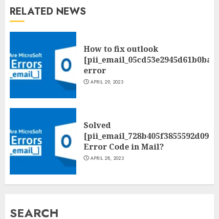
RELATED NEWS
How to fix outlook
[pii_email_05cd53e2945d61b0ba0
error
APRIL 29, 2023
Solved
[pii_email_728b405f3855592d09be
Error Code in Mail?
APRIL 28, 2023
SEARCH