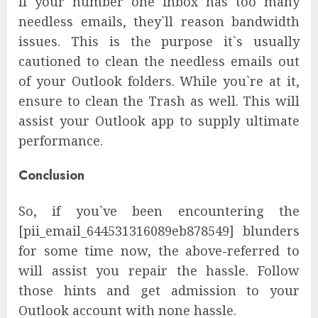
If your number one inbox has too many
needless emails, they`ll reason bandwidth
issues. This is the purpose it`s usually
cautioned to clean the needless emails out
of your Outlook folders. While you`re at it,
ensure to clean the Trash as well. This will
assist your Outlook app to supply ultimate
performance.
Conclusion
So, if you`ve been encountering the
[pii_email_644531316089eb878549] blunders
for some time now, the above-referred to
will assist you repair the hassle. Follow
those hints and get admission to your
Outlook account with none hassle.