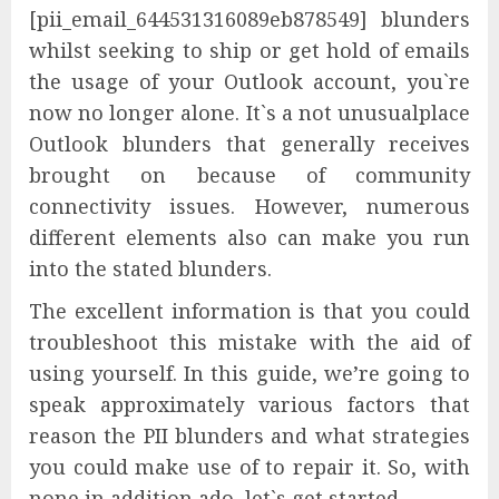
[pii_email_644531316089eb878549] blunders
whilst seeking to ship or get hold of emails
the usage of your Outlook account, you`re
now no longer alone. It`s a not unusualplace
Outlook blunders that generally receives
brought on because of community
connectivity issues. However, numerous
different elements also can make you run
into the stated blunders.
The excellent information is that you could
troubleshoot this mistake with the aid of
using yourself. In this guide, we’re going to
speak approximately various factors that
reason the PII blunders and what strategies
you could make use of to repair it. So, with
none in addition ado, let`s get started.