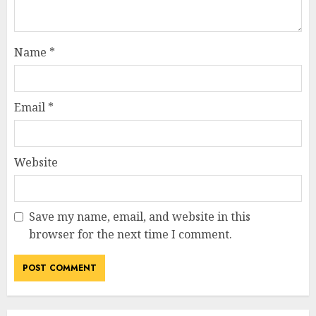
Name
*
Email
*
Website
Save my name, email, and website in this
browser for the next time I comment.