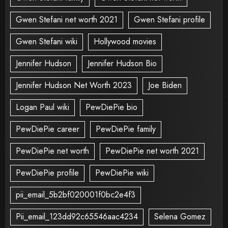
Gwen Stefani net worth 2021
Gwen Stefani profile
Gwen Stefani wiki
Hollywood movies
Jennifer Hudson
Jennifer Hudson Bio
Jennifer Hudson Net Worth 2023
Joe Biden
Logan Paul wiki
PewDiePie bio
PewDiePie career
PewDiePie family
PewDiePie net worth
PewDiePie net worth 2021
PewDiePie profile
PewDiePie wiki
pii_email_5b2bf020001f0bc2e4f3
Pii_email_123dd92c65546aac4234
Selena Gomez