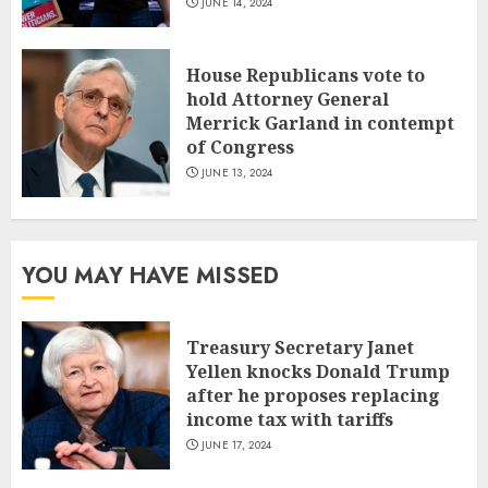
JUNE 14, 2024
House Republicans vote to
hold Attorney General
Merrick Garland in contempt
of Congress
JUNE 13, 2024
YOU MAY HAVE MISSED
Treasury Secretary Janet
Yellen knocks Donald Trump
after he proposes replacing
income tax with tariffs
JUNE 17, 2024