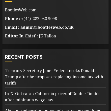
BootlesWeb.com
Phone :
+(44) 282 053 9096
Email : admin@bootlesweb.co.uk
Editor In Chief :
JK Tallon
RECENT POSTS
Treasury Secretary Janet Yellen knocks Donald
Trump after he proposes replacing income tax with
tariffs
In-N-Out raises California prices of Double-Double
after minimum wage law
Abortion advocates, opponents agree on one thing