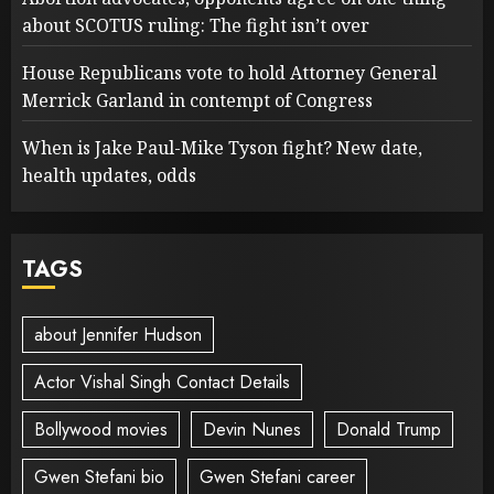
about SCOTUS ruling: The fight isn’t over
House Republicans vote to hold Attorney General
Merrick Garland in contempt of Congress
When is Jake Paul-Mike Tyson fight? New date,
health updates, odds
TAGS
about Jennifer Hudson
Actor Vishal Singh Contact Details
Bollywood movies
Devin Nunes
Donald Trump
Gwen Stefani bio
Gwen Stefani career