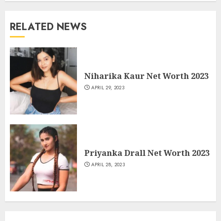
RELATED NEWS
Niharika Kaur Net Worth 2023
APRIL 29, 2023
Priyanka Drall Net Worth 2023
APRIL 28, 2023