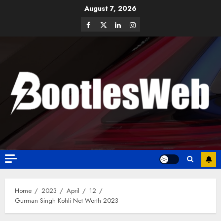
August 7, 2026
Home
2023
April
12
Gurman Singh Kohli Net Worth 2023