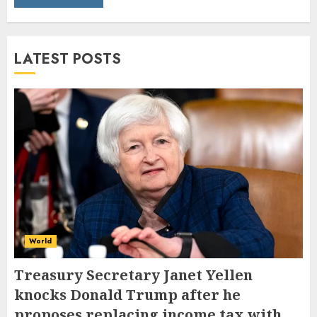
LATEST POSTS
World
Treasury Secretary Janet Yellen
knocks Donald Trump after he
proposes replacing income tax with