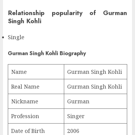
Relationship popularity of Gurman
Singh Kohli
Single
Gurman Singh Kohli Biography
Name
Gurman Singh Kohli
Real Name
Gurman Singh Kohli
Nickname
Gurman
Profession
Singer
Date of Birth
2006