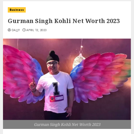
Business
Gurman Singh Kohli Net Worth 2023
DAJJY
APRIL 12, 2023
Gurman Singh Kohli Net Worth 2023