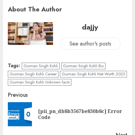
About The Author
dajjy
See author's posts
Tags:
Gurman Singh Kohli
Gurman Singh Kohli Bio
Gurman Singh Kohli Career
Gurman Singh Kohli Net Worth 2023
Gurman Singh Kohli Unknown facts
Previous
[pii_pn_db8b3567be830b8c] Error
Code