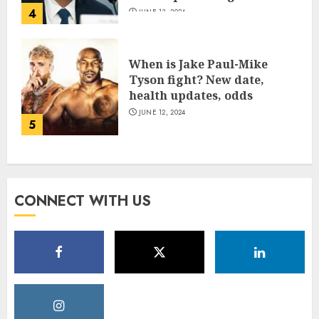
4
JUNE 13, 2024
When is Jake Paul-Mike
Tyson fight? New date,
health updates, odds
JUNE 12, 2024
5
CONNECT WITH US