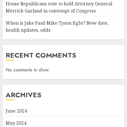
House Republicans vote to hold Attorney General
Merrick Garland in contempt of Congress
When is Jake Paul-Mike Tyson fight? New date,
health updates, odds
RECENT COMMENTS
No comments to show.
ARCHIVES
June 2024
May 2024