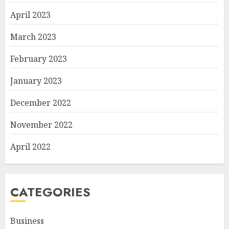
April 2023
March 2023
February 2023
January 2023
December 2022
November 2022
April 2022
CATEGORIES
Business