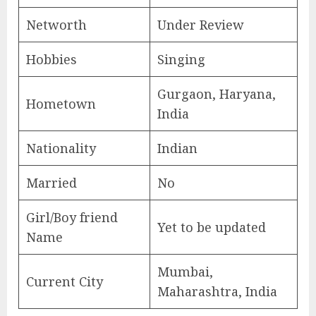
Networth
Under Review
Hobbies
Singing
Gurgaon, Haryana,
Hometown
India
Nationality
Indian
Married
No
Girl/Boy friend
Yet to be updated
Name
Mumbai,
Current City
Maharashtra, India