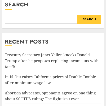
SEARCH
SEARCH
RECENT POSTS
Treasury Secretary Janet Yellen knocks Donald
Trump after he proposes replacing income tax with
tariffs
In-N-Out raises California prices of Double-Double
after minimum wage law
Abortion advocates, opponents agree on one thing
about SCOTUS ruling: The fight isn’t over