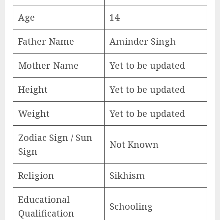
Age
14
Father Name
Aminder Singh
Mother Name
Yet to be updated
Height
Yet to be updated
Weight
Yet to be updated
Zodiac Sign / Sun
Not Known
Sign
Religion
Sikhism
Educational
Schooling
Qualification