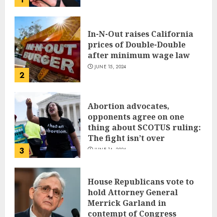
JUNE 17, 2024
In-N-Out raises California
prices of Double-Double
after minimum wage law
JUNE 15, 2024
2
Abortion advocates,
opponents agree on one
thing about SCOTUS ruling:
The fight isn’t over
3
JUNE 14, 2024
House Republicans vote to
hold Attorney General
Merrick Garland in
contempt of Congress