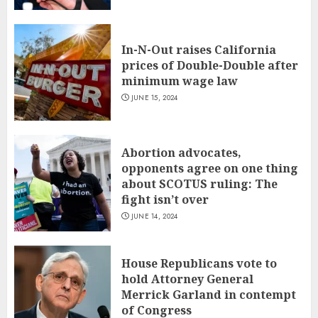
In-N-Out raises California
prices of Double-Double after
minimum wage law
JUNE 15, 2024
Abortion advocates,
opponents agree on one thing
about SCOTUS ruling: The
fight isn’t over
JUNE 14, 2024
House Republicans vote to
hold Attorney General
Merrick Garland in contempt
of Congress