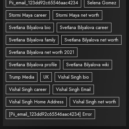
Pii_email_123dd92c65546aac4234
Selena Gomez
Stormi Maya career
Stormi Maya net worth
Svetlana Bilyalova bio
Svetlana Bilyalova career
Svetlana Bilyalova family
Svetlana Bilyalova net worth
Svetlana Bilyalova net worth 2021
Svetlana Bilyalova profile
Svetlana Bilyalova wiki
Trump Media
UK
Vishal Singh bio
Vishal Singh career
Vishal Singh Email
Vishal Singh Home Address
Vishal Singh net worth
[Pii_email_123dd92c65546aac4234] Error