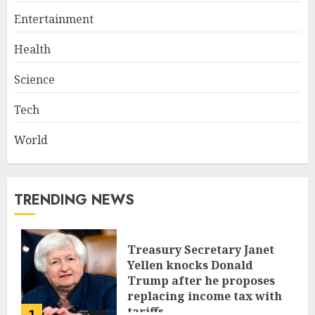
Entertainment
Health
Science
Tech
World
TRENDING NEWS
Treasury Secretary Janet
Yellen knocks Donald
Trump after he proposes
replacing income tax with
tariffs
1