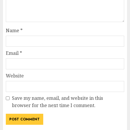
Name
*
Email
*
Website
Save my name, email, and website in this
browser for the next time I comment.