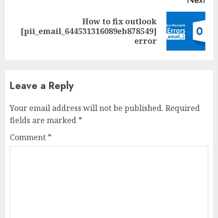
Next
How to fix outlook
[pii_email_644531316089eb878549]
error
Leave a Reply
Your email address will not be published.
Required
fields are marked
*
Comment
*