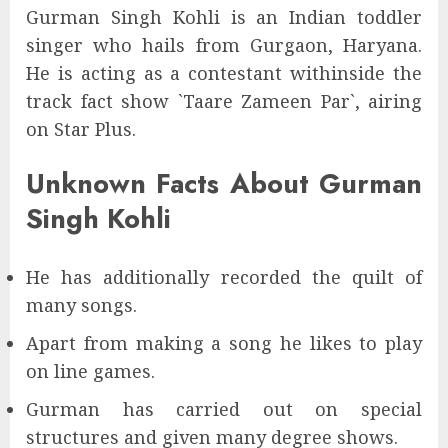
Gurman Singh Kohli is an Indian toddler
singer who hails from Gurgaon, Haryana.
He is acting as a contestant withinside the
track fact show `Taare Zameen Par`, airing
on Star Plus.
Unknown Facts About Gurman
Singh Kohli
He has additionally recorded the quilt of
many songs.
Apart from making a song he likes to play
on line games.
Gurman has carried out on special
structures and given many degree shows.