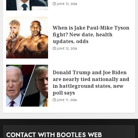
JUNE 13, 2024
When is Jake Paul-Mike Tyson
fight? New date, health
updates, odds
JUNE 12, 2024
Donald Trump and Joe Biden
are nearly tied nationally and
in battleground states, new
poll says
JUNE 11, 2024
CONTACT WITH BOOTLES WEB