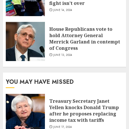
fight isn’t over
JUNE 14, 2024
House Republicans vote to
hold Attorney General
Merrick Garland in contempt
of Congress
JUNE 13, 2024
YOU MAY HAVE MISSED
Treasury Secretary Janet
Yellen knocks Donald Trump
after he proposes replacing
income tax with tariffs
JUNE 17, 2024