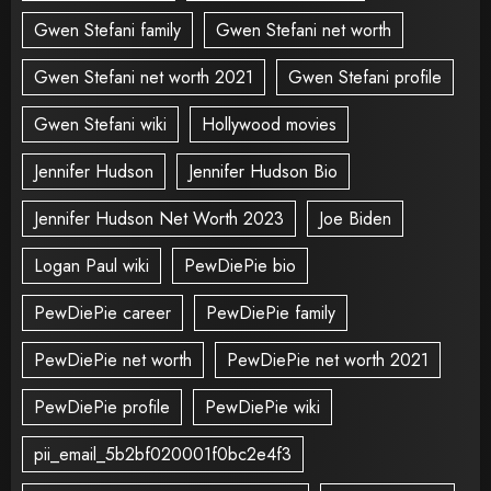
Gwen Stefani family
Gwen Stefani net worth
Gwen Stefani net worth 2021
Gwen Stefani profile
Gwen Stefani wiki
Hollywood movies
Jennifer Hudson
Jennifer Hudson Bio
Jennifer Hudson Net Worth 2023
Joe Biden
Logan Paul wiki
PewDiePie bio
PewDiePie career
PewDiePie family
PewDiePie net worth
PewDiePie net worth 2021
PewDiePie profile
PewDiePie wiki
pii_email_5b2bf020001f0bc2e4f3