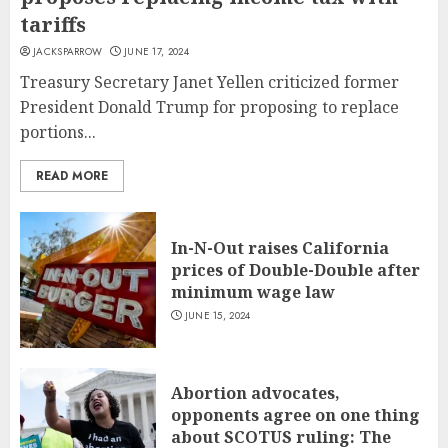
tariffs
JACKSPARROW
JUNE 17, 2024
Treasury Secretary Janet Yellen criticized former
President Donald Trump for proposing to replace
portions...
READ MORE
In-N-Out raises California
prices of Double-Double after
minimum wage law
JUNE 15, 2024
Abortion advocates,
opponents agree on one thing
about SCOTUS ruling: The