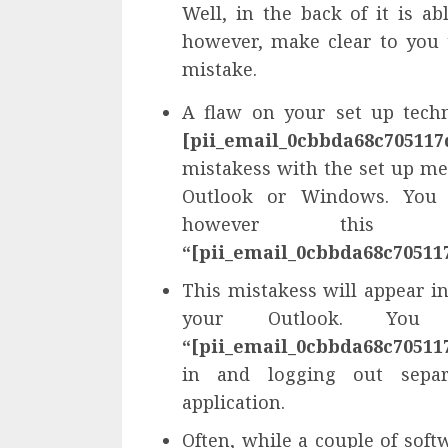
Well, in the back of it is a
however, make clear to you 
mistake.
A flaw on your set up tech
[pii_email_0cbbda68c705117
mistakess with the set up me
Outlook or Windows. You 
however this m
“[pii_email_0cbbda68c70511
This mistakess will appear in
your Outlook. You
“[pii_email_0cbbda68c70511
in and logging out separa
application.
Often, while a couple of soft