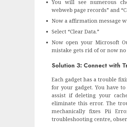
You will see numerous choi
webweb page records” and “Ca
Now a affirmation message wil
Select “Clear Data.”
Now open your Microsoft Ou
mistake gets rid of or now no
Solution 3: Connect with 
Each gadget has a trouble fix
for your gadget. You have to
assist if deleting your ca
eliminate this error. The tr
mechanically fixes Pii Err
troubleshooting centre, obser