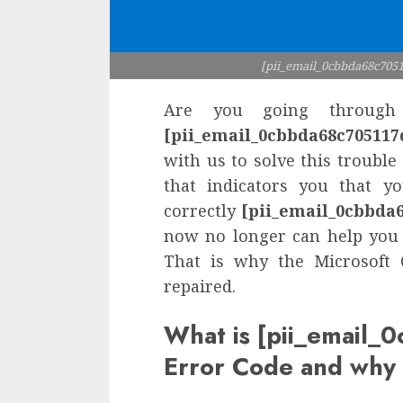
[pii_email_0cbbda68c7051
Are you going through 
[pii_email_0cbbda68c705117
with us to solve this trouble
that indicators you that y
correctly
[pii_email_0cbbda
now no longer can help you 
That is why the Microsoft 
repaired.
What is [pii_email
Error Code and why 