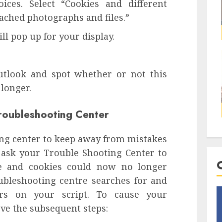
ces. Select “Cookies and different
ched photographs and files.”
l pop up for your display.
tlook and spot whether or not this
 longer.
Troubleshooting Center
ing center to keep away from mistakes
 ask your Trouble Shooting Center to
che and cookies could now no longer
oubleshooting centre searches for and
ors on your script. To cause your
ve the subsequent steps: