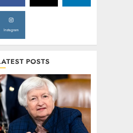
Instagram
LATEST POSTS