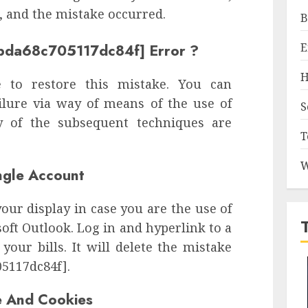
, and the mistake occurred.
B
E
bbda68c705117dc84f] Error ?
H
 to restore this mistake. You can
ailure via way of means of the use of
S
 of the subsequent techniques are
T
W
ingle Account
your display in case you are the use of
ft Outlook. Log in and hyperlink to a
your bills. It will delete the mistake
05117dc84f].
e And Cookies