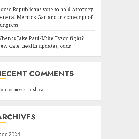
ouse Republicans vote to hold Attorney
eneral Merrick Garland in contempt of
ongress
hen is Jake Paul-Mike Tyson fight?
ew date, health updates, odds
RECENT COMMENTS
o comments to show.
ARCHIVES
une 2024