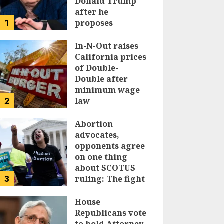
Donald Trump
after he
1
proposes
replacing
income tax with
In-N-Out raises
tariffs
California prices
of Double-
JUNE 17, 2024
Double after
minimum wage
2
law
JUNE 15, 2024
Abortion
advocates,
opponents agree
on one thing
about SCOTUS
3
ruling: The fight
isn’t over
House
JUNE 14, 2024
Republicans vote