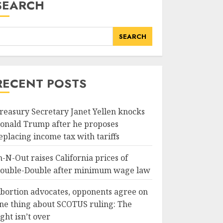
SEARCH
SEARCH
RECENT POSTS
reasury Secretary Janet Yellen knocks
onald Trump after he proposes
eplacing income tax with tariffs
n-N-Out raises California prices of
ouble-Double after minimum wage law
bortion advocates, opponents agree on
ne thing about SCOTUS ruling: The
ight isn’t over