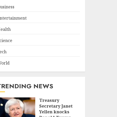
usiness
ntertainment
ealth
cience
ech
orld
TRENDING NEWS
Treasury
Secretary Janet
Yellen knocks