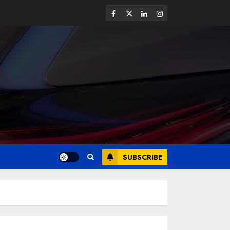
SUBSCRIBE