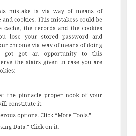
is mistake is via way of means of
 and cookies. This mistakess could be
e cache, the records and the cookies
ou lose your stored password and
our chrome via way of means of doing
e got got an opportunity to this
erve the stairs given in case you are
okies:
 at the pinnacle proper nook of your
ll constitute it.
erous options. Click “More Tools.”
ng Data.” Click on it.