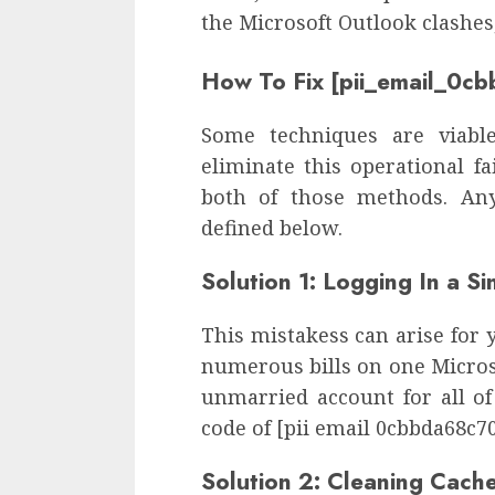
the Microsoft Outlook clashes
How To Fix [pii_email_0c
Some techniques are viable
eliminate this operational f
both of those methods. Any
defined below.
Solution 1: Logging In a S
This mistakess can arise for 
numerous bills on one Microso
unmarried account for all of 
code of [pii email 0cbbda68c7
Solution 2: Cleaning Cach