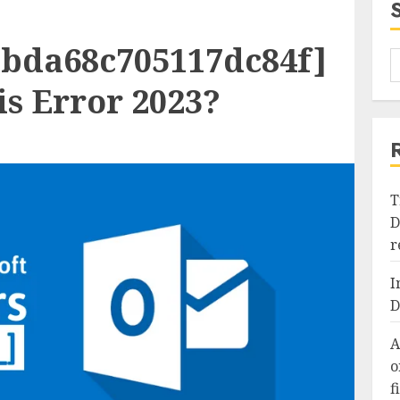
bbda68c705117dc84f]
s Error 2023?
T
D
r
I
D
A
o
f