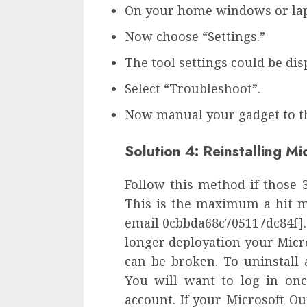
On your home windows or lapto
Now choose “Settings.”
The tool settings could be dis
Select “Troubleshoot”.
Now manual your gadget to th
Solution 4: Reinstalling M
Follow this method if those
This is the maximum a hit ma
email 0cbbda68c705117dc84f].
longer deployation your Micro
can be broken. To uninstall 
You will want to log in on
account. If your Microsoft Out