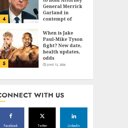
to hold Attorney
General Merrick
Garland in
4
contempt of
Congress
When is Jake
JUNE 13, 2024
Paul-Mike Tyson
fight? New date,
health updates,
odds
5
JUNE 12, 2024
CONNECT WITH US
Facebook
Twitter
Linkedin