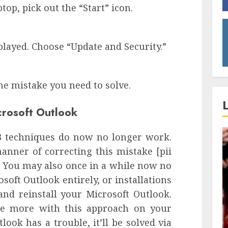
p, pick out the “Start” icon.
played. Choose “Update and Security.”
e mistake you need to solve.
icrosoft Outlook
 3 techniques do now no longer work.
nner of correcting this mistake [pii
 You may also once in a while now no
soft Outlook entirely, or installations
and reinstall your Microsoft Outlook.
ce more with this approach on your
look has a trouble, it’ll be solved via