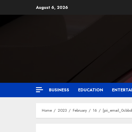
August 6, 2026
BUSINESS
EDUCATION
ENTERTA
Home
2023
February
16
[pii_email_0cbb