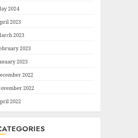
ay 2024
pril 2023
arch 2023
ebruary 2023
anuary 2023
ecember 2022
ovember 2022
pril 2022
CATEGORIES