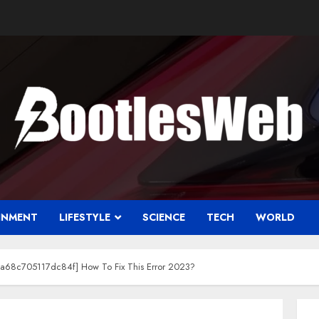
INMENT
LIFESTYLE
SCIENCE
TECH
WORLD
da68c705117dc84f] How To Fix This Error 2023?