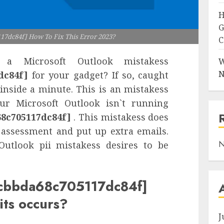
H
G
17dc84f] How To Fix This Error 2023?
C
a Microsoft Outlook mistakess
W
N
dc84f]
for your gadget? If so, caught
 inside a minute. This is an mistakess
our Microsoft Outlook isn`t running
68c705117dc84f]
. This mistakess does
assessment and put up extra emails.
N
Outlook pii mistakess desires to be
_0cbbda68c705117dc84f]
its occurs?
J