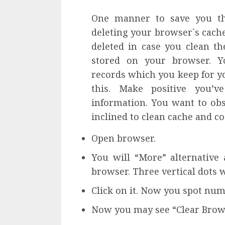
One manner to save you th
deleting your browser`s cache
deleted in case you clean th
stored on your browser. Y
records which you keep for y
this. Make positive you’v
information. You want to obs
inclined to clean cache and co
Open browser.
You will “More” alternative
browser. Three vertical dots wi
Click on it. Now you spot num
Now you may see “Clear Browsi