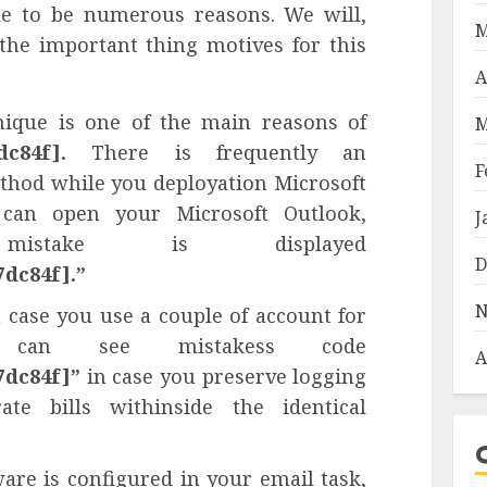
ble to be numerous reasons. We will,
M
the important thing motives for this
A
nique is one of the main reasons of
M
dc84f].
There is frequently an
F
thod while you deployation Microsoft
can open your Microsoft Outlook,
J
istake is displayed
D
7dc84f].”
N
 case you use a couple of account for
 can see mistakess code
A
7dc84f]”
in case you preserve logging
te bills withinside the identical
ware is configured in your email task,