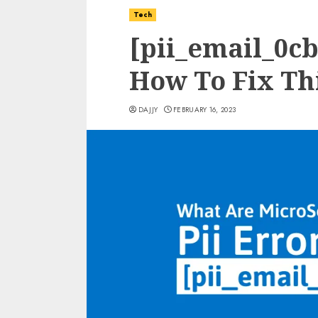
Tech
[pii_email_0c
How To Fix Thi
DAJJY
FEBRUARY 16, 2023