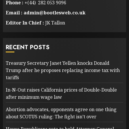
Phone :
+(44) 282 053 9096
Email : admin@bootlesweb.co.uk
Editor In Chief :
JK Tallon
RECENT POSTS
Treasury Secretary Janet Yellen knocks Donald
Trump after he proposes replacing income tax with
tariffs
In-N-Out raises California prices of Double-Double
after minimum wage law
Abortion advocates, opponents agree on one thing
about SCOTUS ruling: The fight isn’t over