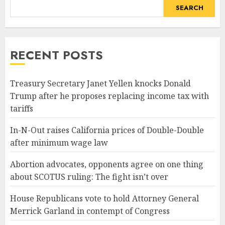
SEARCH
RECENT POSTS
Treasury Secretary Janet Yellen knocks Donald
Trump after he proposes replacing income tax with
tariffs
In-N-Out raises California prices of Double-Double
after minimum wage law
Abortion advocates, opponents agree on one thing
about SCOTUS ruling: The fight isn’t over
House Republicans vote to hold Attorney General
Merrick Garland in contempt of Congress