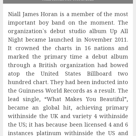
Niall James Horan is a member of the most
important boy band on the moment. The
organization`s debut studio album Up All
Night became launched in November 2011.
It crowned the charts in 16 nations and
marked the primary time a debut album
through a British organization had bowed
atop the United States Billboard two
hundred chart. They had been inducted into
the Guinness World Records as a result. The
lead single, “What Makes You Beautiful”,
became an global hit, achieving primary
withinside the UK and variety 4 withinside
the US; it has because been licensed 4 and 6
instances platinum withinside the US and