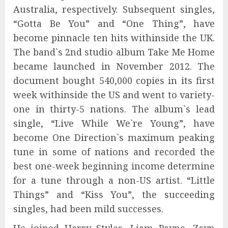
Australia, respectively. Subsequent singles,
“Gotta Be You” and “One Thing”, have
become pinnacle ten hits withinside the UK.
The band`s 2nd studio album Take Me Home
became launched in November 2012. The
document bought 540,000 copies in its first
week withinside the US and went to variety-
one in thirty-5 nations. The album`s lead
single, “Live While We`re Young”, have
become One Direction`s maximum peaking
tune in some of nations and recorded the
best one-week beginning income determine
for a tune through a non-US artist. “Little
Things” and “Kiss You”, the succeeding
singles, had been mild successes.