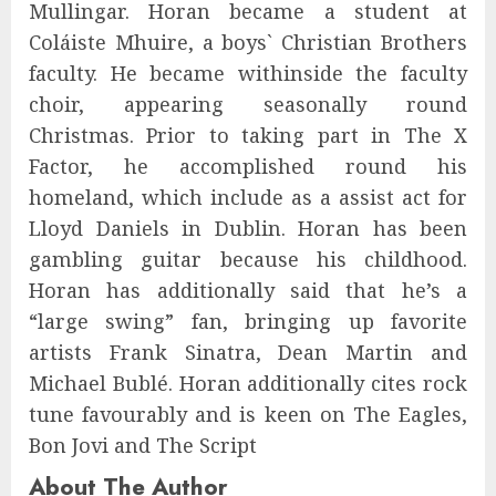
Mullingar. Horan became a student at
Coláiste Mhuire, a boys` Christian Brothers
faculty. He became withinside the faculty
choir, appearing seasonally round
Christmas. Prior to taking part in The X
Factor, he accomplished round his
homeland, which include as a assist act for
Lloyd Daniels in Dublin. Horan has been
gambling guitar because his childhood.
Horan has additionally said that he’s a
“large swing” fan, bringing up favorite
artists Frank Sinatra, Dean Martin and
Michael Bublé. Horan additionally cites rock
tune favourably and is keen on The Eagles,
Bon Jovi and The Script
About The Author