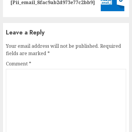
[Pii_email_8fac9ab2d973e77c2bb9]
Leave a Reply
Your email address will not be published.
Required
fields are marked
*
Comment
*