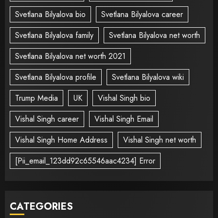
Svetlana Bilyalova bio
Svetlana Bilyalova career
Svetlana Bilyalova family
Svetlana Bilyalova net worth
Svetlana Bilyalova net worth 2021
Svetlana Bilyalova profile
Svetlana Bilyalova wiki
Trump Media
UK
Vishal Singh bio
Vishal Singh career
Vishal Singh Email
Vishal Singh Home Address
Vishal Singh net worth
[Pii_email_123dd92c65546aac4234] Error
CATEGORIES