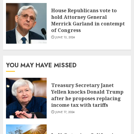
House Republicans vote to
hold Attorney General
Merrick Garland in contempt
of Congress
JUNE 13, 2024
YOU MAY HAVE MISSED
Treasury Secretary Janet
Yellen knocks Donald Trump
after he proposes replacing
income tax with tariffs
JUNE 17, 2024