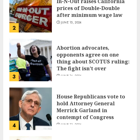
In-N-Out raises California
prices of Double-Double
after minimum wage law
JUNE 15, 2024
2
Abortion advocates,
opponents agree on one
thing about SCOTUS ruling:
The fight isn’t over
3
JUNE 14, 2024
House Republicans vote to
hold Attorney General
Merrick Garland in
contempt of Congress
4
JUNE 13, 2024