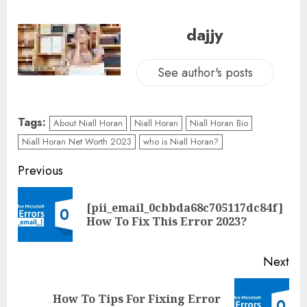
dajjy
See author's posts
Tags:
About Niall Horan
Niall Horan
Niall Horan Bio
Niall Horan Net Worth 2023
who is Niall Horan?
Previous
[pii_email_0cbbda68c705117dc84f]
How To Fix This Error 2023?
Next
How To Tips For Fixing Error