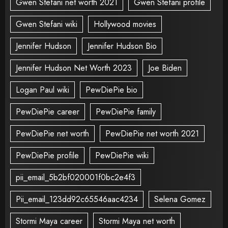
Gwen Stefani net worth 2021
Gwen Stefani profile
Gwen Stefani wiki
Hollywood movies
Jennifer Hudson
Jennifer Hudson Bio
Jennifer Hudson Net Worth 2023
Joe Biden
Logan Paul wiki
PewDiePie bio
PewDiePie career
PewDiePie family
PewDiePie net worth
PewDiePie net worth 2021
PewDiePie profile
PewDiePie wiki
pii_email_5b2bf020001f0bc2e4f3
Pii_email_123dd92c65546aac4234
Selena Gomez
Stormi Maya career
Stormi Maya net worth