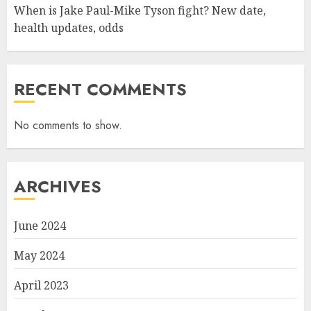
When is Jake Paul-Mike Tyson fight? New date,
health updates, odds
RECENT COMMENTS
No comments to show.
ARCHIVES
June 2024
May 2024
April 2023