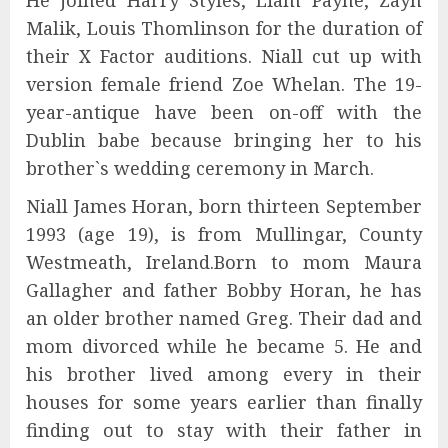
He joined Harry Styles, Liam Payne, Zayn
Malik, Louis Thomlinson for the duration of
their X Factor auditions. Niall cut up with
version female friend Zoe Whelan. The 19-
year-antique have been on-off with the
Dublin babe because bringing her to his
brother`s wedding ceremony in March.
Niall James Horan, born thirteen September
1993 (age 19), is from Mullingar, County
Westmeath, Ireland.Born to mom Maura
Gallagher and father Bobby Horan, he has
an older brother named Greg. Their dad and
mom divorced while he became 5. He and
his brother lived among every in their
houses for some years earlier than finally
finding out to stay with their father in