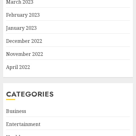
March 2023
February 2023
January 2023
December 2022
November 2022
April 2022
CATEGORIES
Business
Entertainment