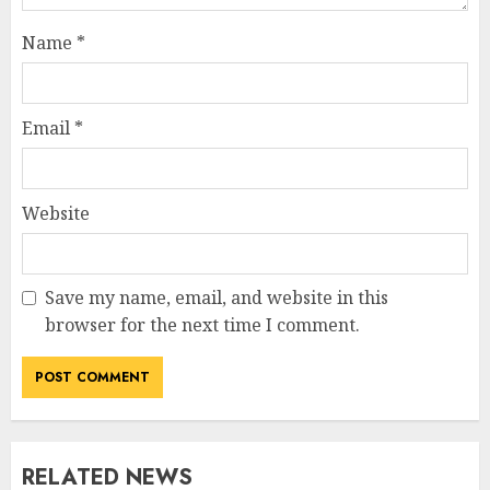
Name
*
Email
*
Website
Save my name, email, and website in this
browser for the next time I comment.
RELATED NEWS