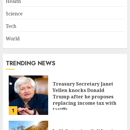
Health
Science
Tech
World
TRENDING NEWS
Treasury Secretary Janet
Yellen knocks Donald
Trump after he proposes
replacing income tax with
tariffs
1
JUNE 17, 2024