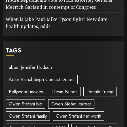
House Republicans vote to hold Attorney General
Merrick Garland in contempt of Congress
When is Jake Paul-Mike Tyson fight? New date,
health updates, odds
TAGS
about Jennifer Hudson
Actor Vishal Singh Contact Details
Bollywood movies
Devin Nunes
Donald Trump
Gwen Stefani bio
Gwen Stefani career
Gwen Stefani family
Gwen Stefani net worth