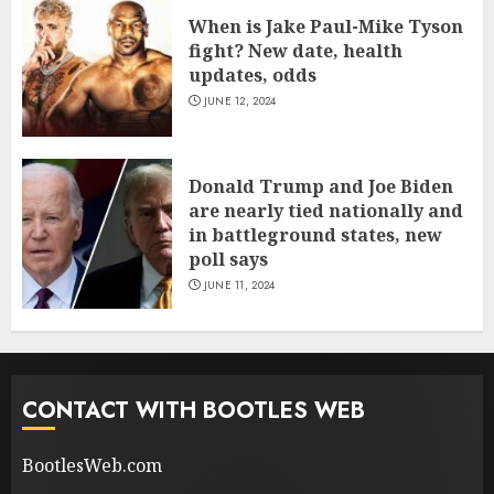
When is Jake Paul-Mike Tyson
fight? New date, health
updates, odds
JUNE 12, 2024
Donald Trump and Joe Biden
are nearly tied nationally and
in battleground states, new
poll says
JUNE 11, 2024
CONTACT WITH BOOTLES WEB
BootlesWeb.com