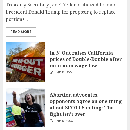
Treasury Secretary Janet Yellen criticized former
President Donald Trump for proposing to replace
portions...
READ MORE
In-N-Out raises California
prices of Double-Double after
minimum wage law
JUNE 15, 2024
Abortion advocates,
opponents agree on one thing
about SCOTUS ruling: The
fight isn’t over
JUNE 14, 2024