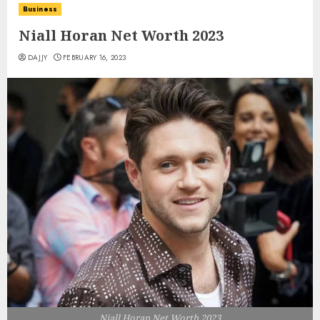
Business
Niall Horan Net Worth 2023
DAJJY
FEBRUARY 16, 2023
Niall Horan Net Worth 2023