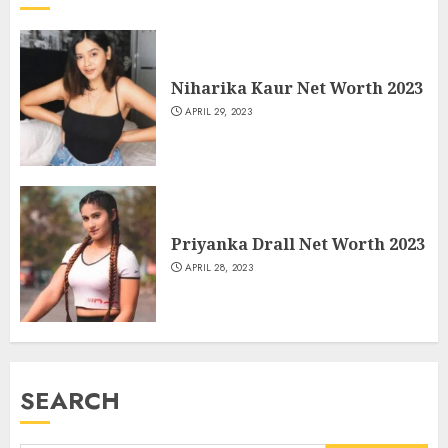
Niharika Kaur Net Worth 2023
APRIL 29, 2023
Priyanka Drall Net Worth 2023
APRIL 28, 2023
SEARCH