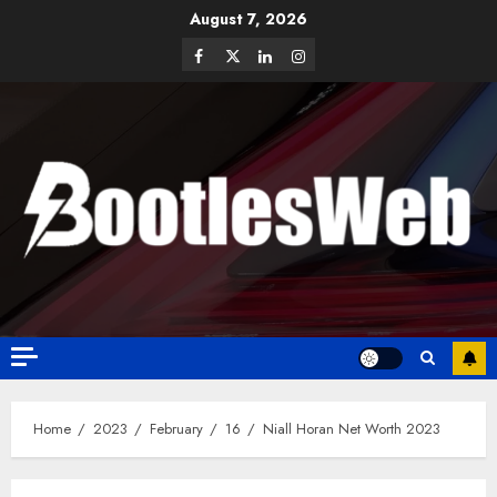
August 7, 2026
Home
2023
February
16
Niall Horan Net Worth 2023