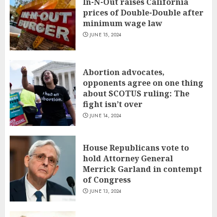
In-N-Out raises California
prices of Double-Double after
minimum wage law
JUNE 15, 2024
Abortion advocates,
opponents agree on one thing
about SCOTUS ruling: The
fight isn’t over
JUNE 14, 2024
House Republicans vote to
hold Attorney General
Merrick Garland in contempt
of Congress
JUNE 13, 2024