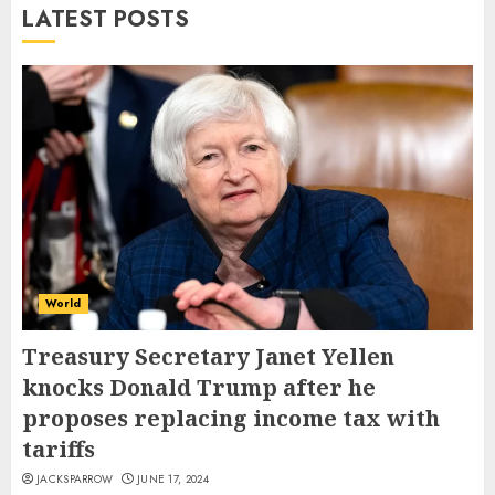
LATEST POSTS
World
Treasury Secretary Janet Yellen
knocks Donald Trump after he
proposes replacing income tax with
tariffs
JACKSPARROW
JUNE 17, 2024