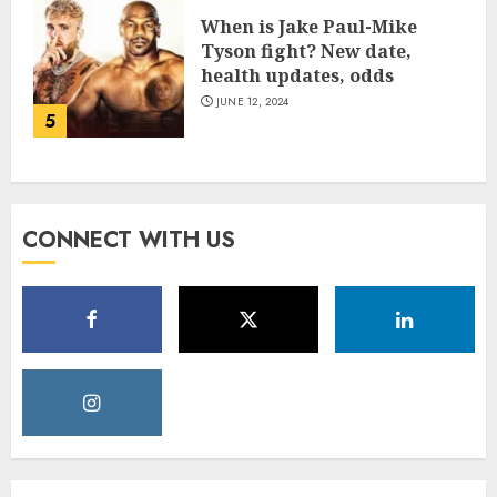
When is Jake Paul-Mike
Tyson fight? New date,
health updates, odds
JUNE 12, 2024
5
CONNECT WITH US