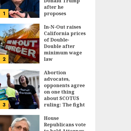
Donald Trump
after he
1
proposes
replacing
income tax with
In-N-Out raises
tariffs
California prices
of Double-
JUNE 17, 2024
Double after
minimum wage
2
law
JUNE 15, 2024
Abortion
advocates,
opponents agree
on one thing
about SCOTUS
3
ruling: The fight
isn’t over
House
JUNE 14, 2024
Republicans vote