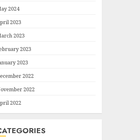
ay 2024
pril 2023
arch 2023
ebruary 2023
anuary 2023
ecember 2022
ovember 2022
pril 2022
CATEGORIES