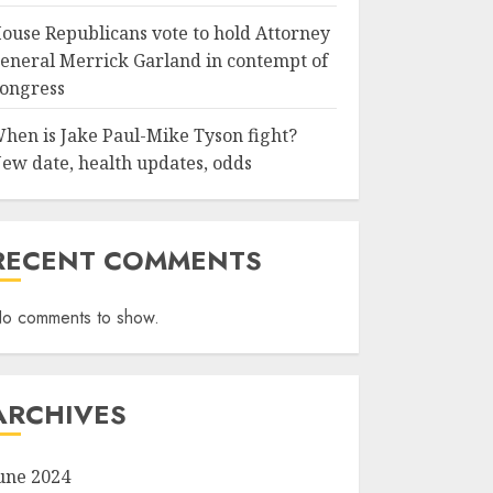
ouse Republicans vote to hold Attorney
eneral Merrick Garland in contempt of
ongress
hen is Jake Paul-Mike Tyson fight?
ew date, health updates, odds
RECENT COMMENTS
o comments to show.
ARCHIVES
une 2024