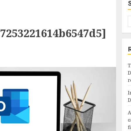
27253221614b6547d5]
T
D
r
I
D
A
o
f