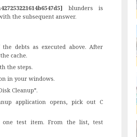
a427253221614b6547d5]
blunders is
 with the subsequent answer.
f the debts as executed above. After
 the cache.
th the steps.
tton in your windows.
Disk Cleanup”.
anup application opens, pick out C
one test item. From the list, test