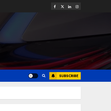
SUBSCRIBE