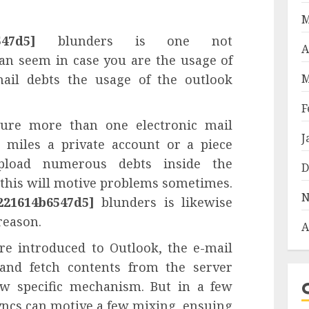
M
547d5]
blunders is one not
A
an seem in case you are the usage of
ail debts the usage of the outlook
M
F
ture more than one electronic mail
J
s miles a private account or a piece
pload numerous debts inside the
D
 this will motive problems sometimes.
N
221614b6547d5]
blunders is likewise
reason.
A
e introduced to Outlook, the e-mail
and fetch contents from the server
ew specific mechanism. But in a few
yncs can motive a few mixing, ensuing