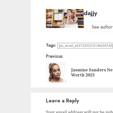
dajjy
See author'
Tags:
[pii_email_a427253221614b6547d5] 
Previous
Jasmine Sanders Ne
Worth 2023
Leave a Reply
Your email address will not be pub