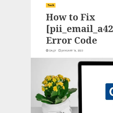
Tech
How to Fix
[pii_email_a4
Error Code
DAJJY
JANUARY 14, 2023