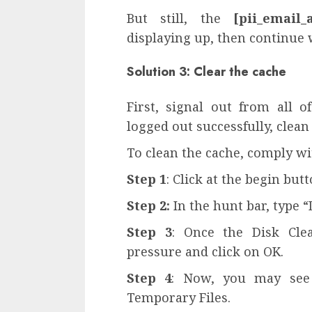
But still, the
[pii_email_
displaying up, then continue
Solution 3: Clear the cache
First, signal out from all o
logged out successfully, clean
To clean the cache, comply wi
Step 1
: Click at the begin bu
Step 2:
In the hunt bar, type “
Step 3
: Once the Disk Cle
pressure and click on OK.
Step 4
: Now, you may see 
Temporary Files.