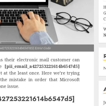
H
G
C
W
N
_a427253221614b6547d5] Error Code
s their electronic mail customer can
he
[pii_email_a427253221614b6547d5]
N
 at the least once. Here we’re trying
 the mistake in order that Microsoft
ne issue.
_a427253221614b6547d5]
J