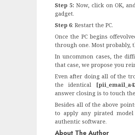
Step 5:
Now, click on OK, and 
gadget.
Step 6
: Restart the PC.
Once the PC begins offevolve
through one. Most probably, t
In uncommon cases, the diffic
that case, we propose you rein
Even after doing all of the t
the identical
[pii_email_a4
answer closing is to touch th
Besides all of the above poin
to apply any pirated model
authentic software.
About The Author