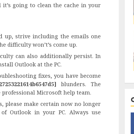
it’s going to clean the cache in your
d up, strive including the emails one
he difficulty won’t’s come up.
ulty can also additionally persist. In
stall Outlook at the PC.
roubleshooting fixes, you have become
27253221614b6547d5]
blunders. The
e professional Microsoft help team.
ts, please make certain now no longer
 of Outlook in your PC. Always use