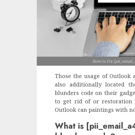
How to Fix [pii_email
Those the usage of Outlook a
also additionally located t
blunders code on their gadget
to get rid of or restoration
Outlook can paintings with no
What is [pii_email