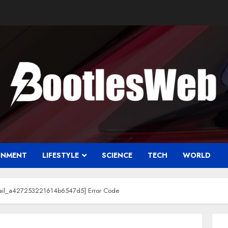
INMENT
LIFESTYLE
SCIENCE
TECH
WORLD
email_a427253221614b6547d5] Error Code