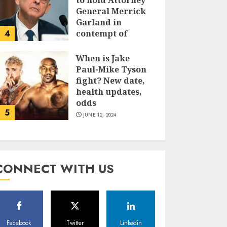
to hold Attorney
General Merrick
Garland in
4
contempt of
Congress
When is Jake
JUNE 13, 2024
Paul-Mike Tyson
fight? New date,
health updates,
odds
5
JUNE 12, 2024
CONNECT WITH US
Facebook
Twitter
Linkedin