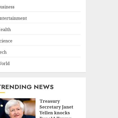
usiness
ntertainment
ealth
cience
ech
orld
TRENDING NEWS
Treasury
Secretary Janet
Yellen knocks