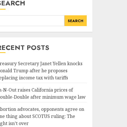
SEARCH
SEARCH
RECENT POSTS
reasury Secretary Janet Yellen knocks
onald Trump after he proposes
eplacing income tax with tariffs
n-N-Out raises California prices of
ouble-Double after minimum wage law
bortion advocates, opponents agree on
ne thing about SCOTUS ruling: The
ight isn’t over