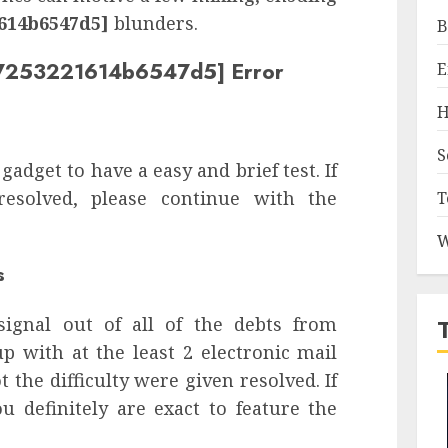
614b6547d5]
blunders.
B
427253221614b6547d5] Error
E
H
S
 gadget to have a easy and brief test. If
 resolved, please continue with the
T
W
s
signal out of all of the debts from
p with at the least 2 electronic mail
 the difficulty were given resolved. If
u definitely are exact to feature the