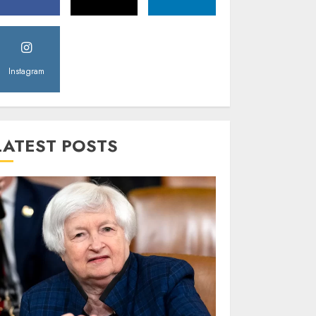
Instagram
LATEST POSTS