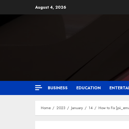
August 4, 2026
BUSINESS
EDUCATION
ENTERTA
Home
2023
January
14
How to Fix [pii_