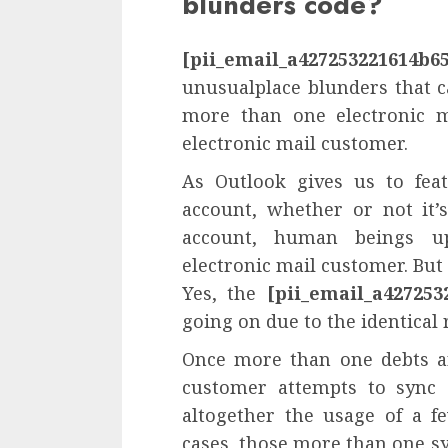
blunders code?
[pii_email_a427253221614b6
unusualplace blunders that c
more than one electronic m
electronic mail customer.
As Outlook gives us to fea
account, whether or not it’
account, human beings u
electronic mail customer. But
Yes, the
[pii_email_a427253
going on due to the identical 
Once more than one debts ar
customer attempts to sync 
altogether the usage of a f
cases, those more than one s