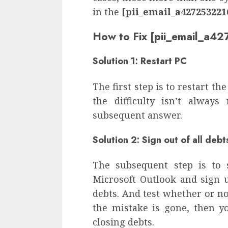
in the
[pii_email_a427253221
How to Fix [pii_email_a
Solution 1: Restart PC
The first step is to restart the
the difficulty isn’t always
subsequent answer.
Solution 2: Sign out of all debt
The subsequent step is to 
Microsoft Outlook and sign u
debts. And test whether or not
the mistake is gone, then yo
closing debts.