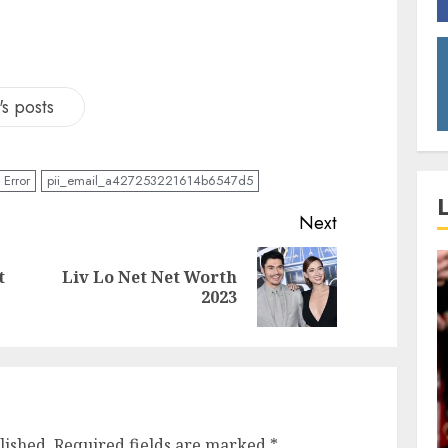
s posts
Error
pii_email_a427253221614b6547d5
Next
t
Liv Lo Net Net Worth
2023
lished.
Required fields are marked
*