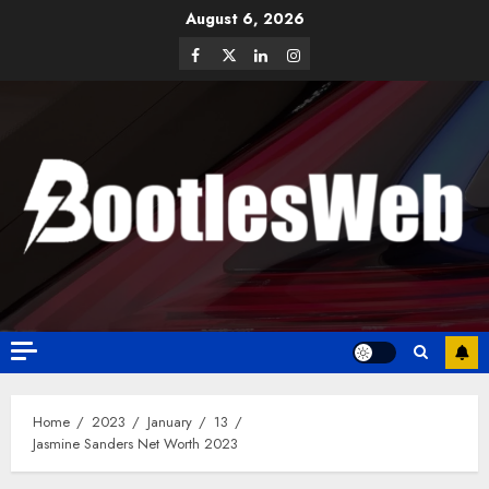
August 6, 2026
Home
2023
January
13
Jasmine Sanders Net Worth 2023