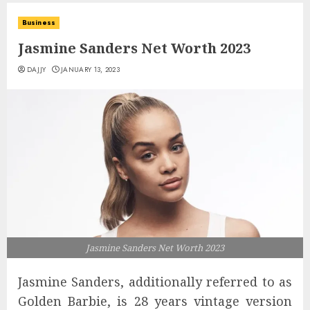
Business
Jasmine Sanders Net Worth 2023
DAJJY
JANUARY 13, 2023
Jasmine Sanders Net Worth 2023
Jasmine Sanders, additionally referred to as
Golden Barbie, is 28 years vintage version