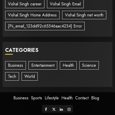
Vishal Singh career
Vishal Singh Email
Vishal Singh Home Address
Vishal Singh net worth
[Pii_email_123dd92c65546aac4234] Error
CATEGORIES
Business
Entertainment
Health
Science
Tech
World
Business
Sports
Lifestyle
Health
Contact
Blog