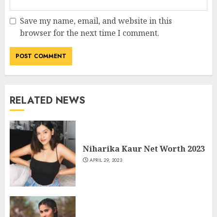
Save my name, email, and website in this
browser for the next time I comment.
RELATED NEWS
Niharika Kaur Net Worth 2023
APRIL 29, 2023