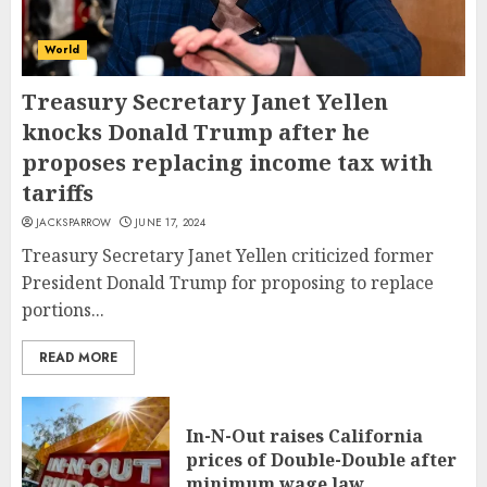
World
Treasury Secretary Janet Yellen
knocks Donald Trump after he
proposes replacing income tax with
tariffs
JACKSPARROW
JUNE 17, 2024
Treasury Secretary Janet Yellen criticized former
President Donald Trump for proposing to replace
portions...
READ MORE
In-N-Out raises California
prices of Double-Double after
minimum wage law