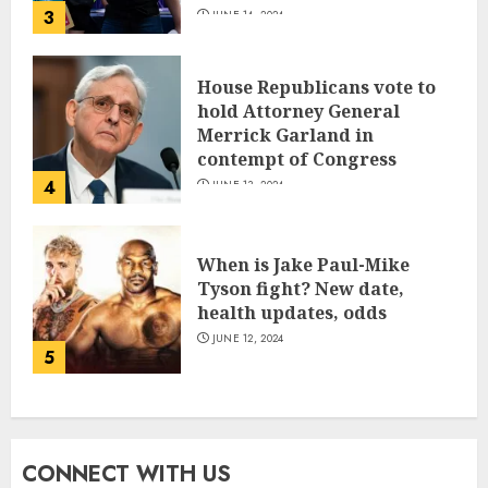
3
JUNE 14, 2024
House Republicans vote to
hold Attorney General
Merrick Garland in
contempt of Congress
4
JUNE 13, 2024
When is Jake Paul-Mike
Tyson fight? New date,
health updates, odds
JUNE 12, 2024
5
CONNECT WITH US