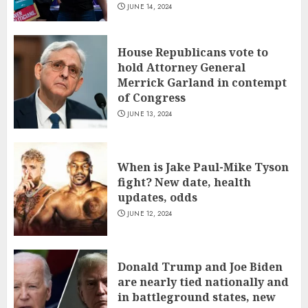
JUNE 14, 2024
House Republicans vote to
hold Attorney General
Merrick Garland in contempt
of Congress
JUNE 13, 2024
When is Jake Paul-Mike Tyson
fight? New date, health
updates, odds
JUNE 12, 2024
Donald Trump and Joe Biden
are nearly tied nationally and
in battleground states, new