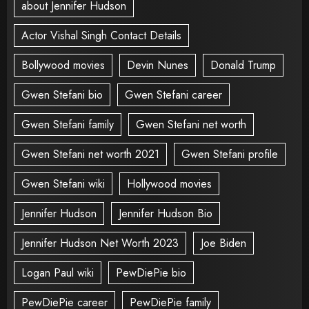
about Jennifer Hudson
Actor Vishal Singh Contact Details
Bollywood movies
Devin Nunes
Donald Trump
Gwen Stefani bio
Gwen Stefani career
Gwen Stefani family
Gwen Stefani net worth
Gwen Stefani net worth 2021
Gwen Stefani profile
Gwen Stefani wiki
Hollywood movies
Jennifer Hudson
Jennifer Hudson Bio
Jennifer Hudson Net Worth 2023
Joe Biden
Logan Paul wiki
PewDiePie bio
PewDiePie career
PewDiePie family