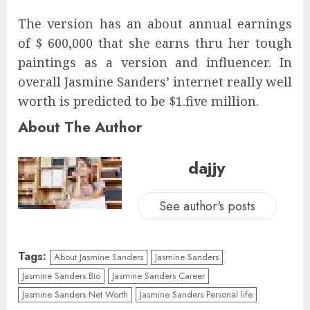
The version has an about annual earnings
of $ 600,000 that she earns thru her tough
paintings as a version and influencer. In
overall Jasmine Sanders’ internet really well
worth is predicted to be $1.five million.
About The Author
dajjy
See author's posts
Tags:
About Jasmine Sanders
Jasmine Sanders
Jasmine Sanders Bio
Jasmine Sanders Career
Jasmine Sanders Net Worth
Jasmine Sanders Personal life