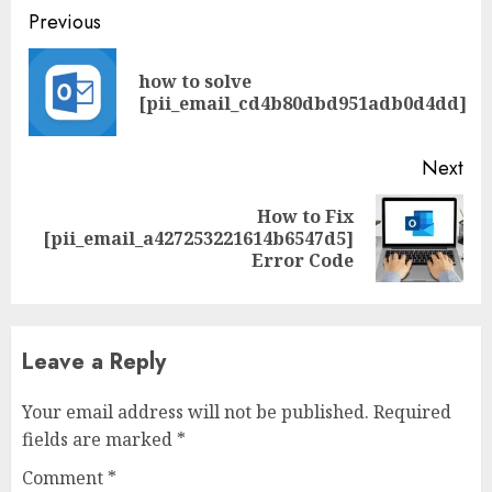
Previous
how to solve
[pii_email_cd4b80dbd951adb0d4dd]
Next
How to Fix
[pii_email_a427253221614b6547d5]
Error Code
Leave a Reply
Your email address will not be published.
Required
fields are marked
*
Comment
*