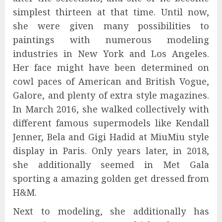
simplest thirteen at that time. Until now,
she were given many possibilities to
paintings with numerous modeling
industries in New York and Los Angeles.
Her face might have been determined on
cowl paces of American and British Vogue,
Galore, and plenty of extra style magazines.
In March 2016, she walked collectively with
different famous supermodels like Kendall
Jenner, Bela and Gigi Hadid at MiuMiu style
display in Paris. Only years later, in 2018,
she additionally seemed in Met Gala
sporting a amazing golden get dressed from
H&М.
Next to modeling, she additionally has