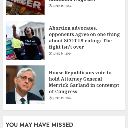
JUNE 15, 2024
Abortion advocates,
opponents agree on one thing
about SCOTUS ruling: The
fight isn’t over
JUNE 14, 2024
House Republicans vote to
hold Attorney General
Merrick Garland in contempt
of Congress
JUNE 13, 2024
YOU MAY HAVE MISSED