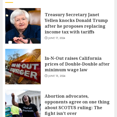
Treasury Secretary Janet
Yellen knocks Donald Trump
after he proposes replacing
income tax with tariffs
JUNE 17, 2024
In-N-Out raises California
prices of Double-Double after
minimum wage law
JUNE 15, 2024
Abortion advocates,
opponents agree on one thing
about SCOTUS ruling: The
fight isn’t over