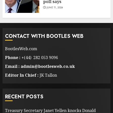
poll says
JUNE 11, 2024
CONTACT WITH BOOTLES WEB
BootlesWeb.com
Phone :
+(44) 282 053 9096
Email : admin@bootlesweb.co.uk
Editor In Chief :
JK Tallon
RECENT POSTS
Treasury Secretary Janet Yellen knocks Donald