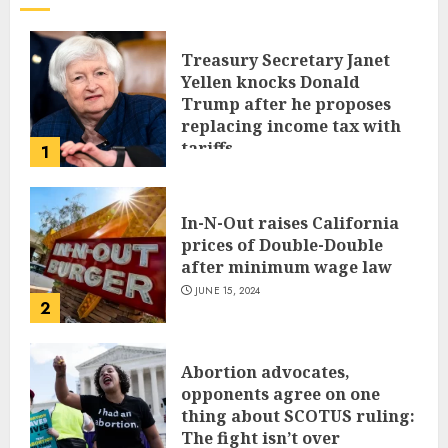
Treasury Secretary Janet
Yellen knocks Donald
Trump after he proposes
replacing income tax with
tariffs
1
JUNE 17, 2024
In-N-Out raises California
prices of Double-Double
after minimum wage law
JUNE 15, 2024
2
Abortion advocates,
opponents agree on one
thing about SCOTUS ruling:
The fight isn’t over