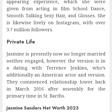
appearing experience, which she were
given from acting in film School Dance,
Smooth Talking Sexy Hair, and Glosses. She
is likewise lively on Instagram, with over
3.7 million followers.
Private Life
Jasmine is presently now no longer married
neither engaged, however the version is in
a dating with Terrence Jenkins, who’s
additionally an American actor and version.
They commenced relationship lower back
in March 2016 after assembly for the
primary time in St. Barths.
Jasmine Sanders Net Worth 2023