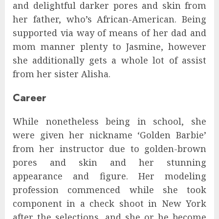
and delightful darker pores and skin from
her father, who’s African-American. Being
supported via way of means of her dad and
mom manner plenty to Jasmine, however
she additionally gets a whole lot of assist
from her sister Alisha.
Career
While nonetheless being in school, she
were given her nickname ‘Golden Barbie’
from her instructor due to golden-brown
pores and skin and her stunning
appearance and figure. Her modeling
profession commenced while she took
component in a check shoot in New York
after the selections, and she or he become