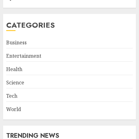
CATEGORIES
Business
Entertainment
Health
Science
Tech
World
TRENDING NEWS