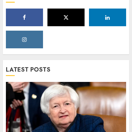
LATEST POSTS