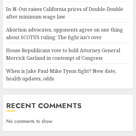
In-N-Out raises California prices of Double-Double
after minimum wage law
Abortion advocates, opponents agree on one thing
about SCOTUS ruling: The fight isn’t over
House Republicans vote to hold Attorney General
Merrick Garland in contempt of Congress
When is Jake Paul-Mike Tyson fight? New date,
health updates, odds
RECENT COMMENTS
No comments to show.