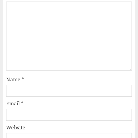
Name
*
Email
*
Website