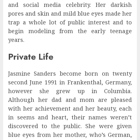
and social media celebrity. Her darkish
pores and skin and mild blue eyes made her
trap a whole lot of public interest and to
begin modeling from the early teenage
years.
Private Life
Jasmine Sanders become born on twenty
second June 1991 in Frankenthal, Germany,
however she grew up in Columbia.
Although her dad and mom are pleased
with her achievement and her beauty, each
in seems and heart, their names weren’t
discovered to the public. She were given
blue eyes from her mother, who’s German,