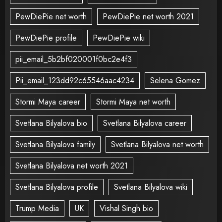
PewDiePie net worth
PewDiePie net worth 2021
PewDiePie profile
PewDiePie wiki
pii_email_5b2bf020001f0bc2e4f3
Pii_email_123dd92c65546aac4234
Selena Gomez
Stormi Maya career
Stormi Maya net worth
Svetlana Bilyalova bio
Svetlana Bilyalova career
Svetlana Bilyalova family
Svetlana Bilyalova net worth
Svetlana Bilyalova net worth 2021
Svetlana Bilyalova profile
Svetlana Bilyalova wiki
Trump Media
UK
Vishal Singh bio