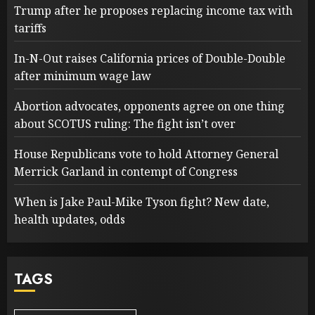
Trump after he proposes replacing income tax with
tariffs
In-N-Out raises California prices of Double-Double
after minimum wage law
Abortion advocates, opponents agree on one thing
about SCOTUS ruling: The fight isn’t over
House Republicans vote to hold Attorney General
Merrick Garland in contempt of Congress
When is Jake Paul-Mike Tyson fight? New date,
health updates, odds
TAGS