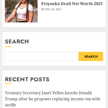
Priyanka Drall Net Worth 2023
APRIL 28, 2023
SEARCH
SEARCH
RECENT POSTS
Treasury Secretary Janet Yellen knocks Donald
Trump after he proposes replacing income tax with
tariffs