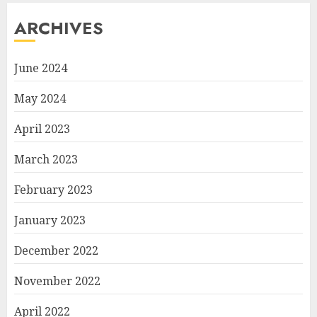
ARCHIVES
June 2024
May 2024
April 2023
March 2023
February 2023
January 2023
December 2022
November 2022
April 2022